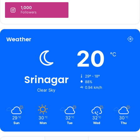
1,000
Followers
Weather
20
℃
Srinagar
29º - 18º
88%
0.94 km/h
Clear Sky
29
30
32
32
30
℃
℃
℃
℃
℃
Sun
Mon
Tue
Wed
Thu