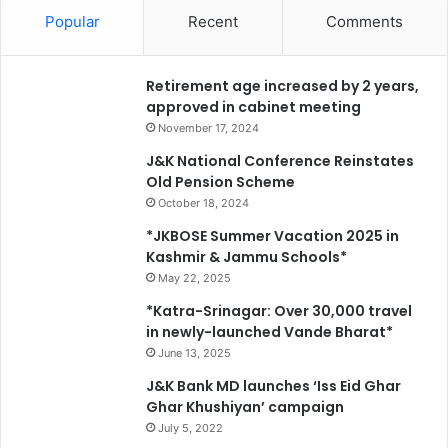
Popular
Recent
Comments
Retirement age increased by 2 years,
approved in cabinet meeting
November 17, 2024
J&K National Conference Reinstates
Old Pension Scheme
October 18, 2024
*JKBOSE Summer Vacation 2025 in
Kashmir & Jammu Schools*
May 22, 2025
*Katra-Srinagar: Over 30,000 travel
in newly-launched Vande Bharat*
June 13, 2025
J&K Bank MD launches ‘Iss Eid Ghar
Ghar Khushiyan’ campaign
July 5, 2022