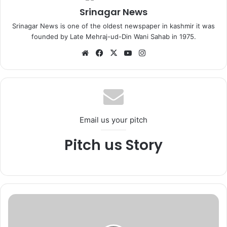
Srinagar News
Srinagar News is one of the oldest newspaper in kashmir it was
founded by Late Mehraj-ud-Din Wani Sahab in 1975.
We
Fa
X
Yo
Ins
bsi
ce
uT
tag
te
bo
ub
ra
ok
e
m
Email us your pitch
Pitch us Story
L
a
n