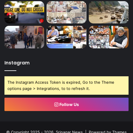
Instagram
The Instagram Access Token is expired, Go to the Theme
options page > Integrations, to to refresh it.
Follow Us
© Copyright 2025 - 2026, Srinagar News | Powered by
Thames