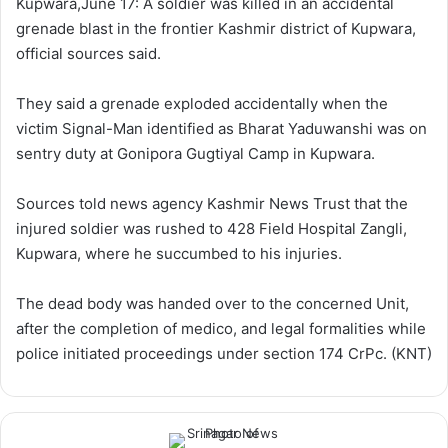
Kupwara,June 17: A soldier was killed in an accidental
w
n
grenade blast in the frontier Kashmir district of Kupwara,
o
e
official sources said.
n
m
X
a
They said a grenade exploded accidentally when the
i
victim Signal-Man identified as Bharat Yaduwanshi was on
l
sentry duty at Gonipora Gugtiyal Camp in Kupwara.
Sources told news agency Kashmir News Trust that the
injured soldier was rushed to 428 Field Hospital Zangli,
Kupwara, where he succumbed to his injuries.
The dead body was handed over to the concerned Unit,
after the completion of medico, and legal formalities while
police initiated proceedings under section 174 CrPc. (KNT)