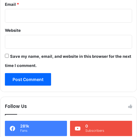
Email
*
s
i
p
g
e
h
n
t
d
Website
t
e
e
d
m
p
Save my name, email, and website in this browser for the next
f
a
time I comment.
l
l
s
i
n
J
Follow Us
&
K
281k
0
Fans
Subscribers