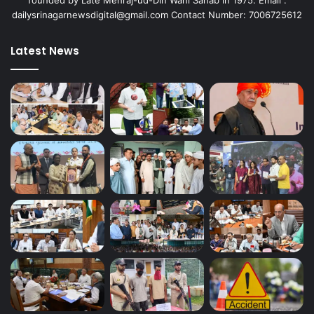
dailysrinagarnewsdigital@gmail.com Contact Number: 7006725612
Latest News