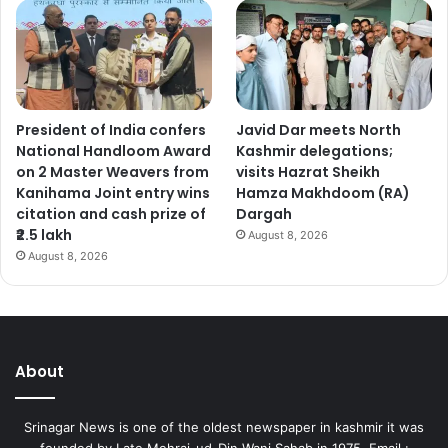
President of India confers
Javid Dar meets North
National Handloom Award
Kashmir delegations;
on 2 Master Weavers from
visits Hazrat Sheikh
Kanihama Joint entry wins
Hamza Makhdoom (RA)
citation and cash prize of
Dargah
₹2.5 lakh
August 8, 2026
August 8, 2026
About
Srinagar News is one of the oldest newspaper in kashmir it was
founded by Late Mehraj-ud-Din Wani Sahab in 1975. Email :