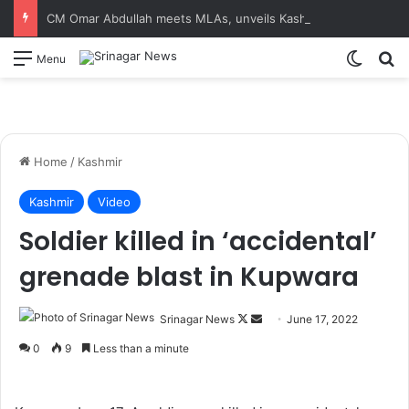
CM Omar Abdullah meets MLAs, unveils Kashmir Super League jersey
Switch
S
Menu
Home
/
Kashmir
Kashmir
Video
Soldier killed in ‘accidental’
grenade blast in Kupwara
Srinagar News
F
S
June 17, 2022
o
e
0
9
Less than a minute
l
n
l
d
o
a