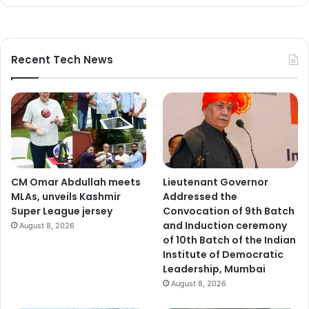
Recent Tech News
CM Omar Abdullah meets
Lieutenant Governor
MLAs, unveils Kashmir
Addressed the
Super League jersey
Convocation of 9th Batch
and Induction ceremony
August 8, 2026
of 10th Batch of the Indian
Institute of Democratic
Leadership, Mumbai
August 8, 2026