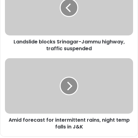
d
s
l
i
d
e
Landslide blocks Srinagar-Jammu highway,
b
traffic suspended
l
o
c
A
k
m
s
i
S
d
r
f
i
o
n
r
a
e
g
c
a
Amid forecast for intermittent rains, night temp
a
r
falls in J&K
s
-
t