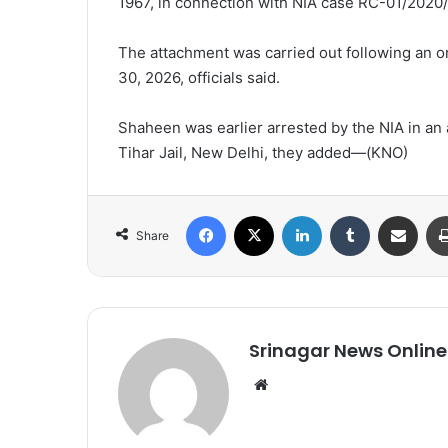
1967, in connection with NIA case RC-01/2020
The attachment was carried out following an o
30, 2026, officials said.
Shaheen was earlier arrested by the NIA in an 
Tihar Jail, New Delhi, they added—(KNO)
Facebook
X
LinkedIn
Tumblr
Share via Email
Share
Srinagar News Online
We
bsi
te