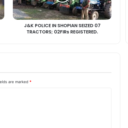
L
I
C
E
J&K POLICE IN SHOPIAN SEIZED 07
I
TRACTORS; 02FIRs REGISTERED.
N
S
H
O
P
I
A
N
S
ields are marked
*
E
I
Z
E
D
0
7
T