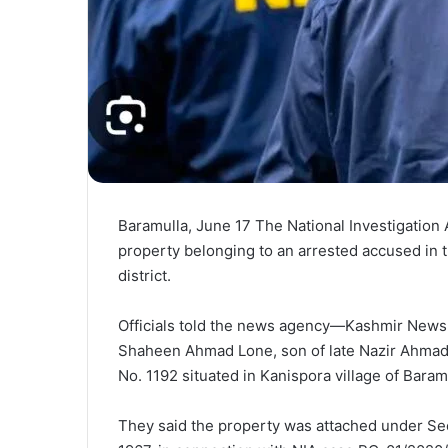
Baramulla, June 17 The National Investigatio
property belonging to an arrested accused in 
district.
Officials told the news agency—Kashmir News 
Shaheen Ahmad Lone, son of late Nazir Ahmad 
No. 1192 situated in Kanispora village of Baram
They said the property was attached under Sect