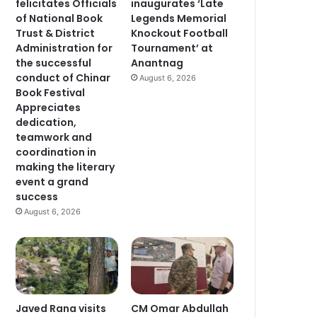
felicitates Officials
inaugurates ‘Late
of National Book
Legends Memorial
Trust & District
Knockout Football
Administration for
Tournament’ at
the successful
Anantnag
conduct of Chinar
August 6, 2026
Book Festival
Appreciates
dedication,
teamwork and
coordination in
making the literary
event a grand
success
August 6, 2026
Javed Rana visits
CM Omar Abdullah