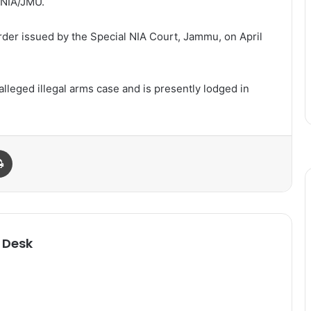
/NIA/JMU.
rder issued by the Special NIA Court, Jammu, on April
alleged illegal arms case and is presently lodged in
Print
 Desk