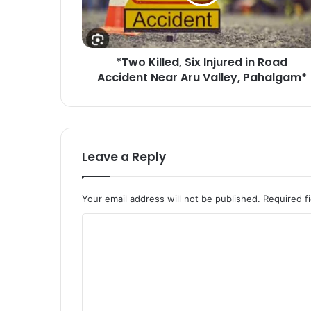
i
l
l
e
*Two Killed, Six Injured in Road
d
Accident Near Aru Valley, Pahalgam*
,
S
i
x
I
n
Leave a Reply
j
u
r
Your email address will not be published.
Required f
e
d
C
i
o
n
R
m
o
m
a
e
d