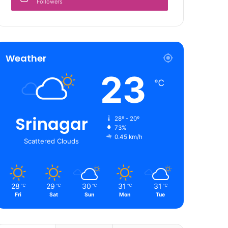
Followers
Weather
23
℃
Srinagar
28º - 20º
73%
0.45 km/h
Scattered Clouds
28
29
30
31
31
℃
℃
℃
℃
℃
Fri
Sat
Sun
Mon
Tue