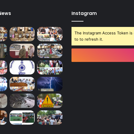
R
E
 News
Instagram
D
.
The Instagram Access Token is 
to to refresh it.