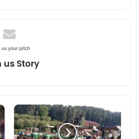
 us your pitch
h us Story
J
&
K
P
O