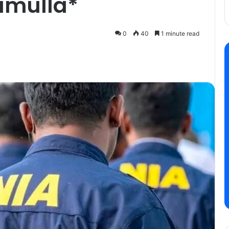
amulla*
0
40
1 minute read