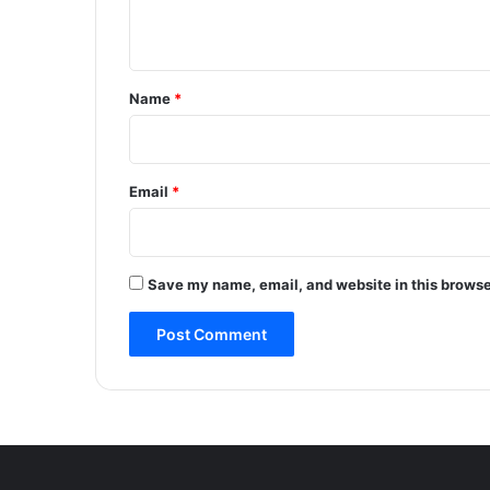
A
n
c
t
c
i
*
Name
*
d
e
n
t
Email
*
N
e
a
r
Save my name, email, and website in this browse
A
r
u
V
a
l
l
e
y