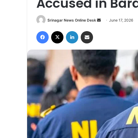
Accused in Bar
Srinagar News Online Desk
S
June 17, 2026
e
Facebook
X
LinkedIn
Share via Email
n
d
a
n
e
m
a
i
l