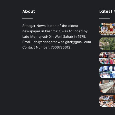
,
P
About
Latest
a
h
a
Srinagar News is one of the oldest
l
newspaper in kashmir it was founded by
g
Late Mehraj-ud-Din Wani Sahab in 1975.
a
Email : dailysrinagarnewsdigital@gmail.com
m
Contact Number: 7006725612
*