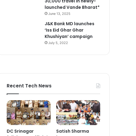
30,000 travel in newly-
launched Vande Bharat*
June 13, 2025
J&K Bank MD launches
‘Iss Eid Ghar Ghar
Khushiyan’ campaign
July 5, 2022
Recent Tech News
DC Srinagar
Satish Sharma