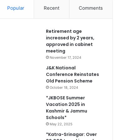
Popular
Recent
Comments
Retirement age
increased by 2 years,
approved in cabinet
meeting
November 17, 2024
J&K National
Conference Reinstates
Old Pension Scheme
October 18, 2024
*JKBOSE Summer
Vacation 2025 in
Kashmir & Jammu
Schools*
May 22, 2025
*Katra-Srinagar: Over