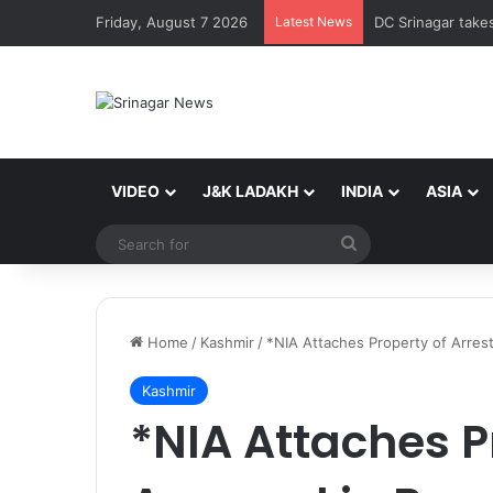
Friday, August 7 2026
Latest News
VIDEO
J&K LADAKH
INDIA
ASIA
Search
for
Home
/
Kashmir
/
*NIA Attaches Property of Arres
Kashmir
*NIA Attaches P