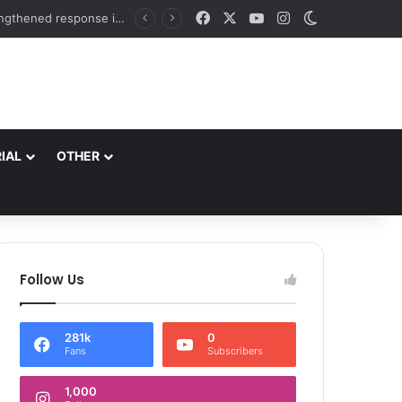
Facebook
X
YouTube
Instagram
Switch skin
DC Srinagar felicitates Officials of National Book Trust & District Administration for the successful conduct of Chinar Book Festival Appreciates dedication, teamwork and coordination in making the literary event a grand success
IAL
OTHER
Follow Us
281k
0
Fans
Subscribers
1,000