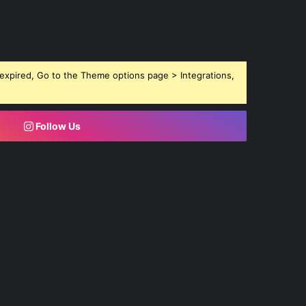
expired, Go to the Theme options page > Integrations,
Follow Us