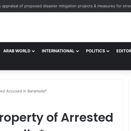
ARAB WORLD
INTERNATIONAL
POLITICS
EDITOR
ted Accused in Baramulla*
roperty of Arrested