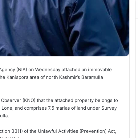
n Agency (NIA) on Wednesday attached an immovable
the Kanispora area of north Kashmir’s Baramulla
Observer (KNO) that the attached property belongs to
Lone, and comprises 7.5 marlas of land under Survey
ulla.
ion 33(1) of the Unlawful Activities (Prevention) Act,