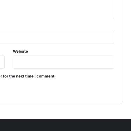
R
A
C
T
O
R
S
;
Website
0
2
F
I
r for the next time I comment.
R
s
R
E
G
I
S
T
E