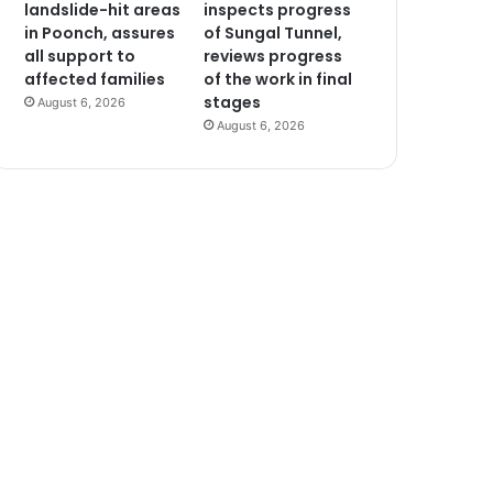
landslide-hit areas
inspects progress
in Poonch, assures
of Sungal Tunnel,
all support to
reviews progress
affected families
of the work in final
stages
August 6, 2026
August 6, 2026