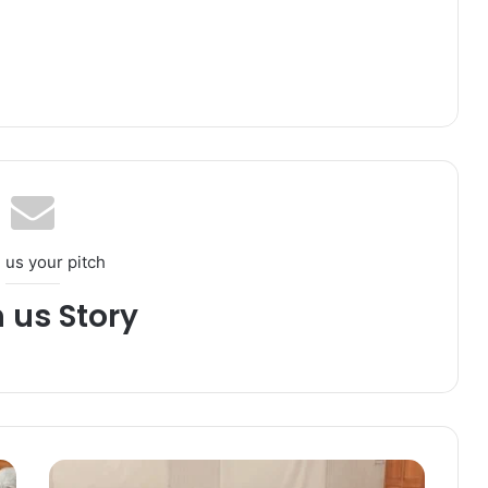
 us your pitch
h us Story
D