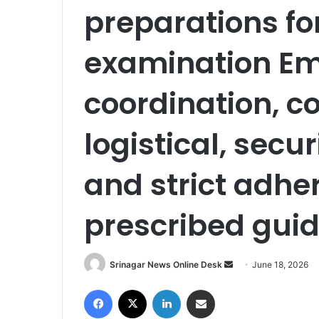
preparations fo
examination E
coordination, 
logistical, sec
and strict adhe
prescribed guid
Srinagar News Online Desk
S
June 18, 2026
e
Facebook
X
LinkedIn
Share via Email
n
d