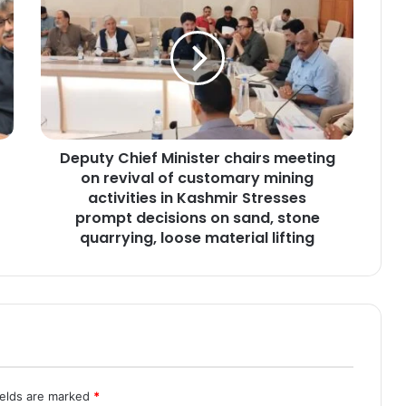
e
p
u
t
y
C
h
i
Deputy Chief Minister chairs meeting
e
on revival of customary mining
f
M
activities in Kashmir Stresses
i
prompt decisions on sand, stone
n
quarrying, loose material lifting
i
s
t
e
r
c
h
a
ields are marked
*
i