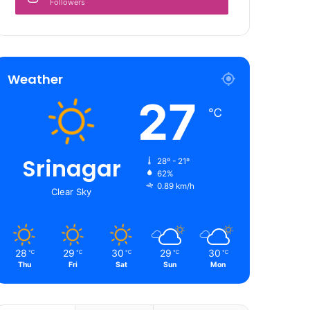
Followers
Weather
27
℃
Srinagar
28º - 21º
62%
0.89 km/h
Clear Sky
28
29
30
29
30
℃
℃
℃
℃
℃
Thu
Fri
Sat
Sun
Mon