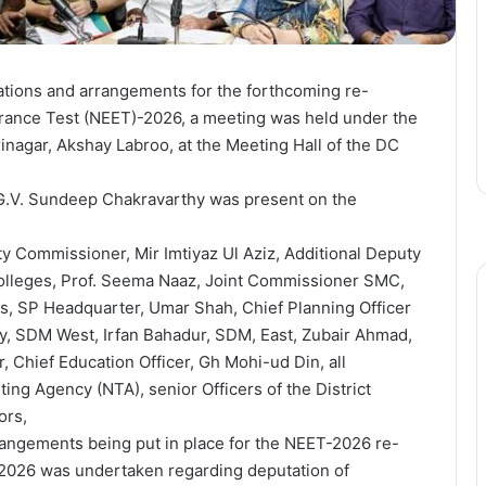
ations and arrangements for the forthcoming re-
ntrance Test (NEET)-2026, a meeting was held under the
nagar, Akshay Labroo, at the Meeting Hall of the DC
 G.V. Sundeep Chakravarthy was present on the
 Commissioner, Mir Imtiyaz Ul Aziz, Additional Deputy
olleges, Prof. Seema Naaz, Joint Commissioner SMC,
s, SP Headquarter, Umar Shah, Chief Planning Officer
, SDM West, Irfan Bahadur, SDM, East, Zubair Ahmad,
Chief Education Officer, Gh Mohi-ud Din, all
ting Agency (NTA), senior Officers of the District
ors,
rrangements being put in place for the NEET-2026 re-
 2026 was undertaken regarding deputation of