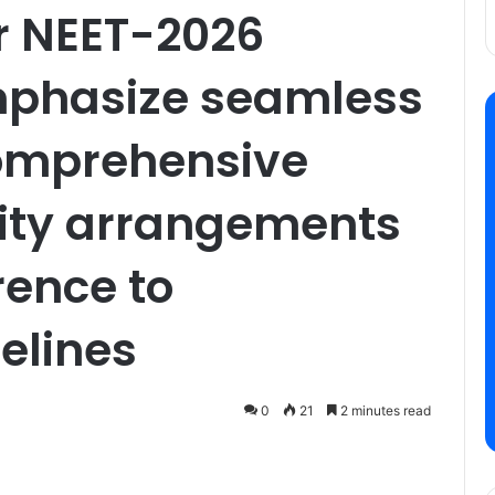
r NEET-2026
mphasize seamless
comprehensive
urity arrangements
rence to
elines
0
21
2 minutes read