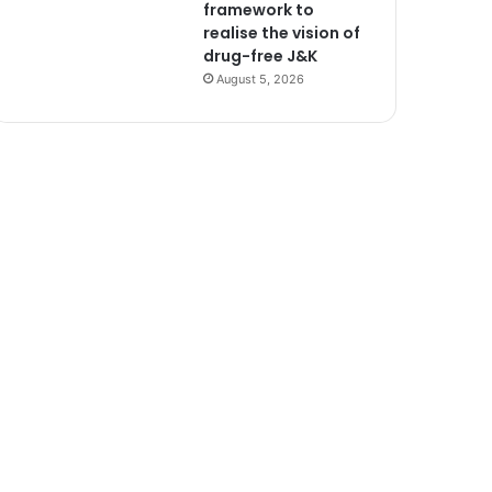
framework to
realise the vision of
drug-free J&K
August 5, 2026