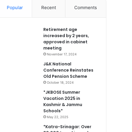
Popular
Recent
Comments
Retirement age
increased by 2 years,
approved in cabinet
meeting
November 17, 2024
J&K National
Conference Reinstates
Old Pension Scheme
October 18, 2024
*JKBOSE Summer
Vacation 2025 in
Kashmir & Jammu
Schools*
May 22, 2025
*Katra-Srinagar: Over