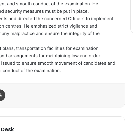
arent and smooth conduct of the examination. He
nd security measures must be put in place.
nts and directed the concerned Officers to implement
on centres. He emphasized strict vigilance and
any malpractice and ensure the integrity of the
lans, transportation facilities for examination
nd arrangements for maintaining law and order
e issued to ensure smooth movement of candidates and
e conduct of the examination.
Print
 Desk