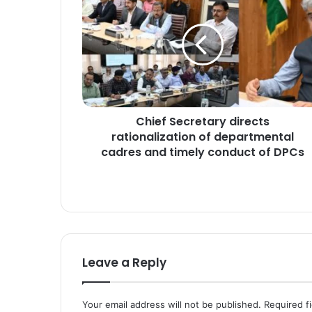
h
i
e
f
S
e
c
r
Chief Secretary directs
e
rationalization of departmental
t
a
cadres and timely conduct of DPCs
r
y
d
i
r
e
c
Leave a Reply
t
s
r
Your email address will not be published.
Required f
a