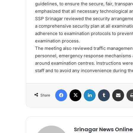
guidelines, to ensure the secure, fair, transp
emphasized that all necessary technological a
SSP Srinagar reviewed the security arrangeme
a comprehensive security plan at all examinati
adherence to examination protocols to prevent 
examination process.
The meeting also reviewed traffic management p
personnel, emergency response mechanisms a
around examination centres. Instructions wer
staff and to avoid any inconvenience during th
Facebook
X
LinkedIn
Tumblr
Share via Email
Share
Srinagar News Online