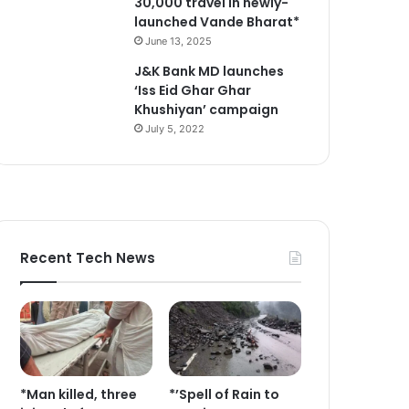
30,000 travel in newly-
launched Vande Bharat*
June 13, 2025
J&K Bank MD launches
‘Iss Eid Ghar Ghar
Khushiyan’ campaign
July 5, 2022
Recent Tech News
*Man killed, three
*’Spell of Rain to