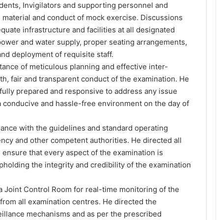
dents, Invigilators and supporting personnel and
n material and conduct of mock exercise. Discussions
quate infrastructure and facilities at all designated
power and water supply, proper seating arrangements,
and deployment of requisite staff.
nce of meticulous planning and effective inter-
h, fair and transparent conduct of the examination. He
fully prepared and responsive to address any issue
a conducive and hassle-free environment on the day of
ance with the guidelines and standard operating
ncy and other competent authorities. He directed all
 ensure that every aspect of the examination is
holding the integrity and credibility of the examination
 Joint Control Room for real-time monitoring of the
rom all examination centres. He directed the
illance mechanisms and as per the prescribed