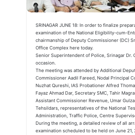
SRINAGAR JUNE 18: In order to finalize prepar
examination of the National Eligibility-cum-E
chairmanship of Deputy Commissioner (DC) Sri
Office Complex here today.
Senior Superintendent of Police, Srinagar Dr.
occasion.
The meeting was attended by Additional Deputy
Commissioner Aadil Fareed, Nodal Principal C
Nuzhat Qureshi, IAS Probationer Alfred Thoma
Fayaz Ahmad Dar, Secretary SMC, Tahir Magray
Assistant Commissioner Revenue, Umar Gulzar, 
Tehsildars, representatives of the National Tes
Administration, Traffic Police, Centre Supervis
During the meeting, a detailed review of all a
examination scheduled to be held on June 21,