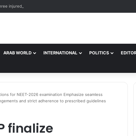
hree injured after electric shock in Ramban*
ARAB WORLD
INTERNATIONAL
POLITICS
EDITOR
rations for NEET-2026 examination Emphasize seamless
angements and strict adherence to prescribed guidelines
 finalize