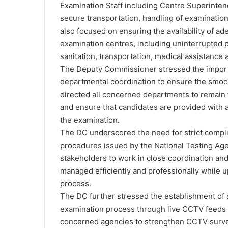
Examination Staff including Centre Superinten
secure transportation, handling of examinatio
also focused on ensuring the availability of ade
examination centres, including uninterrupted 
sanitation, transportation, medical assistance 
The Deputy Commissioner stressed the importa
departmental coordination to ensure the smoot
directed all concerned departments to remain 
and ensure that candidates are provided with 
the examination.
The DC underscored the need for strict compli
procedures issued by the National Testing Age
stakeholders to work in close coordination and
managed efficiently and professionally while up
process.
The DC further stressed the establishment of a
examination process through live CCTV feeds f
concerned agencies to strengthen CCTV surve