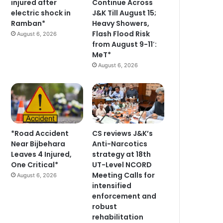
injured after
Continue Across
electric shock in
J&K Till August 15;
Ramban*
Heavy Showers,
Flash Flood Risk
August 6, 2026
from August 9-11′:
MeT*
August 6, 2026
*Road Accident
CS reviews J&K’s
Near Bijbehara
Anti-Narcotics
Leaves 4 Injured,
strategy at 18th
One Critical*
UT-Level NCORD
Meeting Calls for
August 6, 2026
intensified
enforcement and
robust
rehabilitation