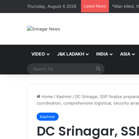
Thursday, August 6 2026
Latest News
*Man killed, t
VIDEO
J&K LADAKH
INDIA
ASIA
Search
for
Home
/
Kashmir
/
DC Srinagar, SSP finalize prepa
coordination, comprehensive logistical, security arr
Kashmir
DC Srinagar, SSP