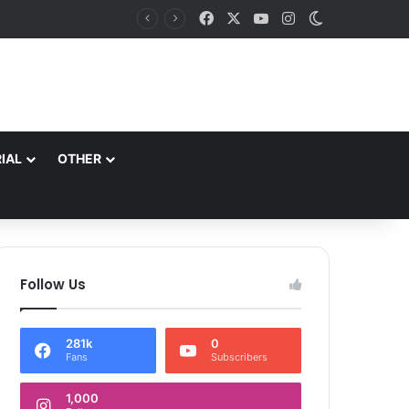
Facebook
X
YouTube
Instagram
Switch skin
IAL
OTHER
Follow Us
281k
0
Fans
Subscribers
1,000