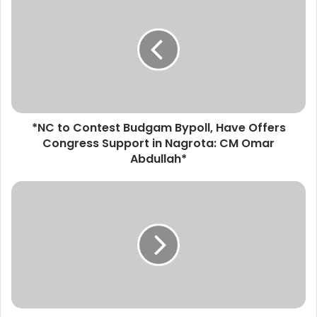
N
C
t
o
C
o
n
t
*NC to Contest Budgam Bypoll, Have Offers
e
Congress Support in Nagrota: CM Omar
s
t
Abdullah*
B
u
*
d
D
g
i
a
v
m
C
B
o
y
m
p
K
o
a