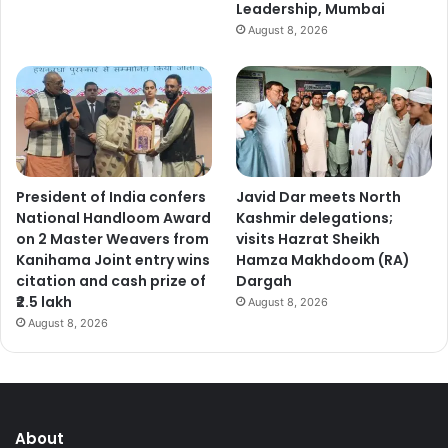
Leadership, Mumbai
August 8, 2026
President of India confers
Javid Dar meets North
National Handloom Award
Kashmir delegations;
on 2 Master Weavers from
visits Hazrat Sheikh
Kanihama Joint entry wins
Hamza Makhdoom (RA)
citation and cash prize of
Dargah
₹2.5 lakh
August 8, 2026
August 8, 2026
About