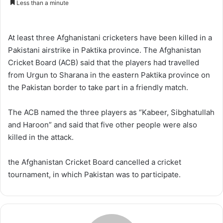
Less than a minute
n
d
a
At least three Afghanistani cricketers have been killed in a
n
Pakistani airstrike in Paktika province. The Afghanistan
e
Cricket Board (ACB) said that the players had travelled
m
from Urgun to Sharana in the eastern Paktika province on
a
the Pakistan border to take part in a friendly match.
i
l
The ACB named the three players as “Kabeer, Sibghatullah
and Haroon” and said that five other people were also
killed in the attack.
the Afghanistan Cricket Board cancelled a cricket
tournament, in which Pakistan was to participate.