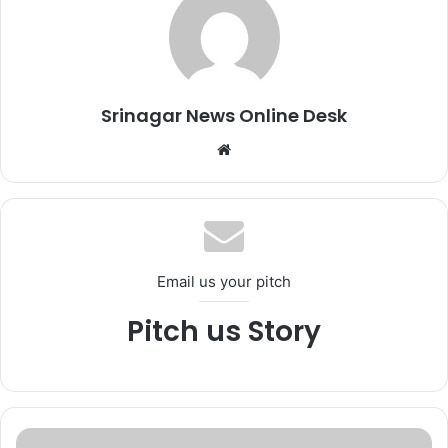
Srinagar News Online Desk
We
bsi
te
Email us your pitch
Pitch us Story
*