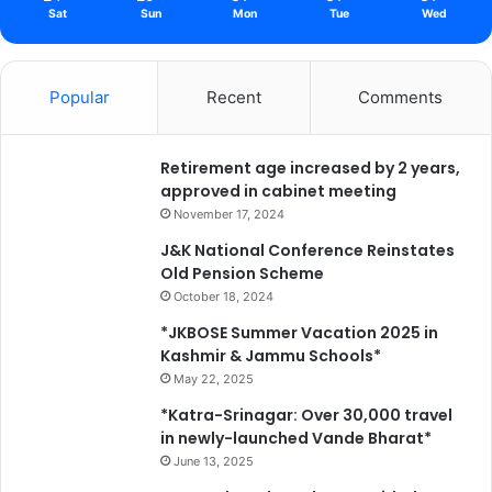
Sat
Sun
Mon
Tue
Wed
Popular
Recent
Comments
Retirement age increased by 2 years,
approved in cabinet meeting
November 17, 2024
J&K National Conference Reinstates
Old Pension Scheme
October 18, 2024
*JKBOSE Summer Vacation 2025 in
Kashmir & Jammu Schools*
May 22, 2025
*Katra-Srinagar: Over 30,000 travel
in newly-launched Vande Bharat*
June 13, 2025