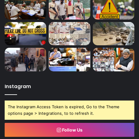
Instagram
The Instagram Access Token is expired, Go to the Theme
options page > Integrations, to to refresh it.
Follow Us