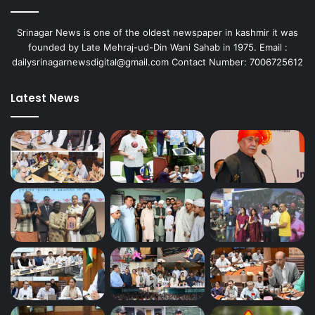
Srinagar News is one of the oldest newspaper in kashmir it was
founded by Late Mehraj-ud-Din Wani Sahab in 1975. Email :
dailysrinagarnewsdigital@gmail.com Contact Number: 7006725612
Latest News