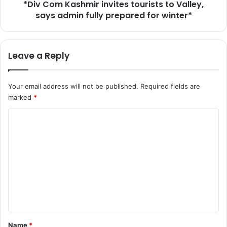
l
*Div Com Kashmir invites tourists to Valley,
s
l
says admin fully prepared for winter*
h
,
m
H
i
a
r
Leave a Reply
v
i
e
n
O
v
Your email address will not be published.
Required fields are
f
i
marked
*
f
t
e
e
C
r
s
s
o
t
C
o
m
o
u
m
n
r
g
i
e
r
s
n
e
t
s
s
t
s
t
*
Name
*
S