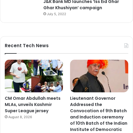
J&K Bank MD launches ‘Iss Eid Ghar
Ghar Khushiyan’ campaign
July 5, 2022
Recent Tech News
CM Omar Abdullah meets
Lieutenant Governor
MLAs, unveils Kashmir
Addressed the
Super League jersey
Convocation of 9th Batch
and Induction ceremony
August 8, 2026
of 10th Batch of the Indian
Institute of Democratic