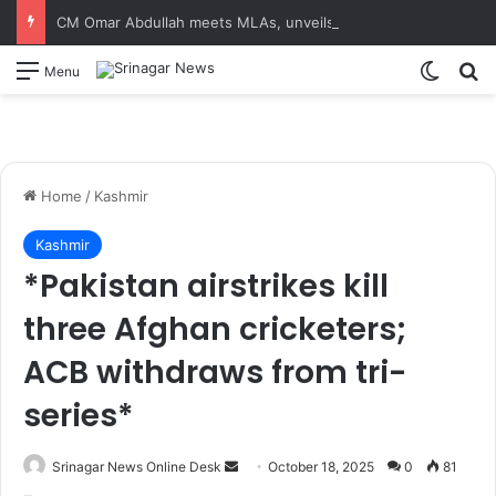
CM Omar Abdullah meets MLAs, unveils Kashmir Super League jersey
Switch
S
Menu
Home
/
Kashmir
Kashmir
*Pakistan airstrikes kill
three Afghan cricketers;
ACB withdraws from tri-
series*
Srinagar News Online Desk
S
October 18, 2025
0
81
e