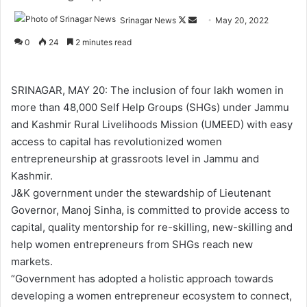
Srinagar News
F
S
May 20, 2022
o
e
0
24
2 minutes read
l
n
l
d
o
a
SRINAGAR, MAY 20: The inclusion of four lakh women in
w
n
more than 48,000 Self Help Groups (SHGs) under Jammu
o
e
and Kashmir Rural Livelihoods Mission (UMEED) with easy
n
m
access to capital has revolutionized women
X
a
entrepreneurship at grassroots level in Jammu and
i
Kashmir.
l
J&K government under the stewardship of Lieutenant
Governor, Manoj Sinha, is committed to provide access to
capital, quality mentorship for re-skilling, new-skilling and
help women entrepreneurs from SHGs reach new
markets.
“Government has adopted a holistic approach towards
developing a women entrepreneur ecosystem to connect,