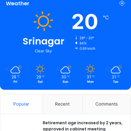
t
Weather
i
20
n
℃
g
O
n
Srinagar
Y
28º - 20º
a
84%
0.69 km/h
t
Clear Sky
r
a
28
29
30
31
31
℃
℃
℃
℃
℃
Fri
Sat
Sun
Mon
Tue
Popular
Recent
Comments
Retirement age increased by 2 years,
approved in cabinet meeting