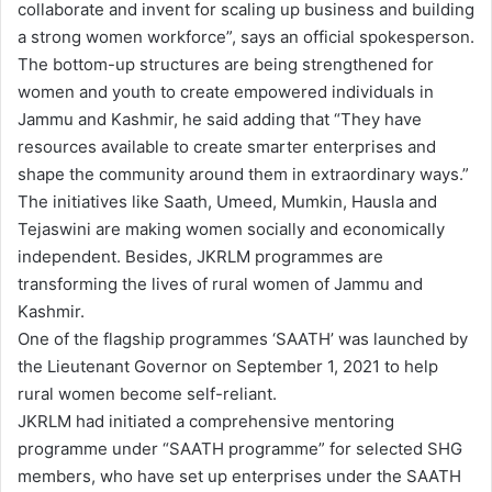
collaborate and invent for scaling up business and building
a strong women workforce”, says an official spokesperson.
The bottom-up structures are being strengthened for
women and youth to create empowered individuals in
Jammu and Kashmir, he said adding that “They have
resources available to create smarter enterprises and
shape the community around them in extraordinary ways.”
The initiatives like Saath, Umeed, Mumkin, Hausla and
Tejaswini are making women socially and economically
independent. Besides, JKRLM programmes are
transforming the lives of rural women of Jammu and
Kashmir.
One of the flagship programmes ‘SAATH’ was launched by
the Lieutenant Governor on September 1, 2021 to help
rural women become self-reliant.
JKRLM had initiated a comprehensive mentoring
programme under “SAATH programme” for selected SHG
members, who have set up enterprises under the SAATH