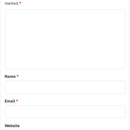
marked
*
e
h
c
r
C
u
e
r
o
a
i
t
m
t
e
m
y
n
s
s
e
c
R
n
e
e
n
m
t
a
a
*
Name
*
r
i
i
n
o
s
F
Email
*
o
c
u
s
Website
A