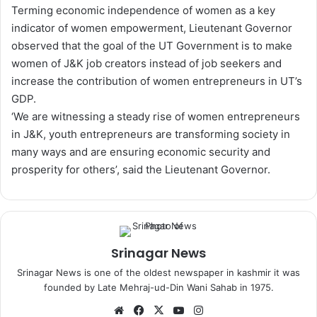
Terming economic independence of women as a key
indicator of women empowerment, Lieutenant Governor
observed that the goal of the UT Government is to make
women of J&K job creators instead of job seekers and
increase the contribution of women entrepreneurs in UT’s
GDP.
‘We are witnessing a steady rise of women entrepreneurs
in J&K, youth entrepreneurs are transforming society in
many ways and are ensuring economic security and
prosperity for others’, said the Lieutenant Governor.
Srinagar News
Srinagar News is one of the oldest newspaper in kashmir it was
founded by Late Mehraj-ud-Din Wani Sahab in 1975.
We
Fa
X
Yo
Ins