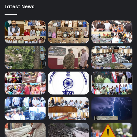
Latest News