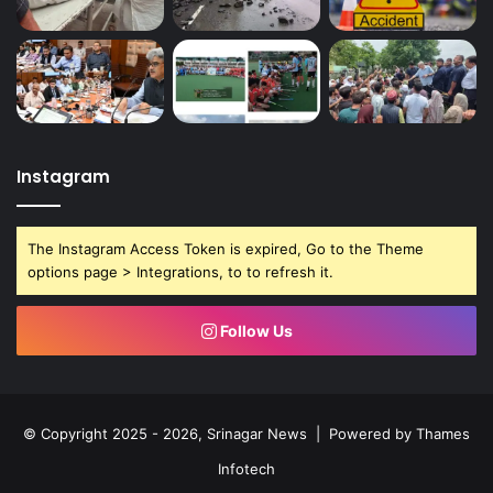
Instagram
The Instagram Access Token is expired, Go to the Theme
options page > Integrations, to to refresh it.
Follow Us
© Copyright 2025 - 2026, Srinagar News | Powered by
Thames
Infotech