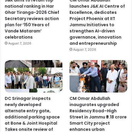
J&K aims to retain top
CM Omar Abdullah
i
national ranking in Har
launches J&K AI Centre of
s
Ghar Tiranga-2026 Chief
Excellence, dedicates
t
Secretary reviews action
Project Phoenix at IIT
e
plan for ‘150 Years of
Jammu Initiatives to
n
Vande Mataram’
strengthen AI-driven
s
celebrations
governance, innovation
t
and entrepreneurship
o
August 7, 2026
p
August 7, 2026
u
b
l
i
c
i
s
DC Srinagar inspects
CM Omar Abdullah
s
newly developed
inaugurates upgraded
u
alternate entry gate,
Residency Road–High
e
additional parking space
Street in Jammu ₹9.18 crore
s
at Bone & Joint Hospital
Smart City project
,
Takes onsite review of
enhances urban
d