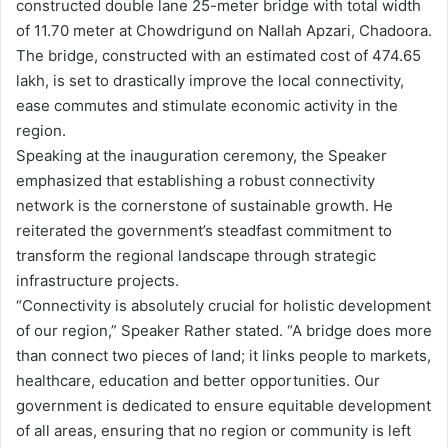
constructed double lane 25-meter bridge with total width
of 11.70 meter at Chowdrigund on Nallah Apzari, Chadoora.
The bridge, constructed with an estimated cost of 474.65
lakh, is set to drastically improve the local connectivity,
ease commutes and stimulate economic activity in the
region.
Speaking at the inauguration ceremony, the Speaker
emphasized that establishing a robust connectivity
network is the cornerstone of sustainable growth. He
reiterated the government’s steadfast commitment to
transform the regional landscape through strategic
infrastructure projects.
“Connectivity is absolutely crucial for holistic development
of our region,” Speaker Rather stated. “A bridge does more
than connect two pieces of land; it links people to markets,
healthcare, education and better opportunities. Our
government is dedicated to ensure equitable development
of all areas, ensuring that no region or community is left