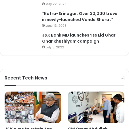
H
i
May 22, 2025
u
n
*Katra-Srinagar: Over 30,000 travel
s
S
in newly-launched Vande Bharat*
s
h
a
June 13, 2025
a
i
h
J&K Bank MD launches ‘Iss Eid Ghar
n
r
Ghar Khushiyan’ campaign
a
-
July 5, 2022
N
e
a
-
t
K
i
h
o
a
Recent Tech News
n
a
a
s
l
a
h
r
e
e
r
a
o
s
L