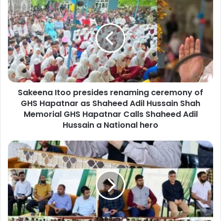
a
k
e
e
n
a
I
t
Sakeena Itoo presides renaming ceremony of
o
GHS Hapatnar as Shaheed Adil Hussain Shah
o
p
Memorial GHS Hapatnar Calls Shaheed Adil
r
Hussain a National hero
e
s
D
i
C
d
S
e
r
s
i
r
n
e
a
n
g