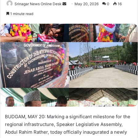
Srinagar News Online Desk
S
May 20, 2026
0
16
e
1 minute read
n
d
a
n
e
m
a
i
l
BUDGAM, MAY 20: Marking a significant milestone for the
regional infrastructure, Speaker Legislative Assembly,
Abdul Rahim Rather, today officially inaugurated a newly