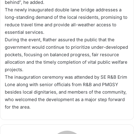
behind”, he added.
The newly inaugurated double lane bridge addresses a
long-standing demand of the local residents, promising to
reduce travel time and provide all-weather access to
essential services.
During the event, Rather assured the public that the
government would continue to prioritize under-developed
pockets, focusing on balanced progress, fair resource
allocation and the timely completion of vital public welfare
projects.
The inauguration ceremony was attended by SE R&B Erim
Lone along with senior officials from R&B and PMGSY
besides local dignitaries, and members of the community,
who welcomed the development as a major step forward
for the area.