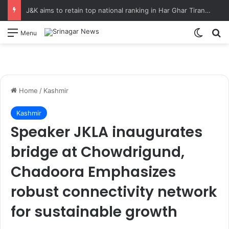
J&K aims to retain top national ranking in Har Ghar Tiranga-2026 Chief Secretary reviews action plan for ‘150 Years of Vande Mataram’ celebrations
Switch
S
Menu
Home
/
Kashmir
Kashmir
Speaker JKLA inaugurates
bridge at Chowdrigund,
Chadoora Emphasizes
robust connectivity network
for sustainable growth