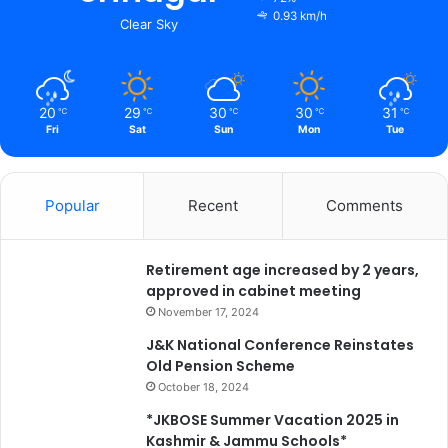
a
t
0.93 km/h
Clear Sky
t
s
n
c
a
i
r
v
20
29
30
30
31
℃
℃
℃
℃
℃
C
i
Fri
Sat
Sun
Mon
Tue
a
c
l
i
l
n
s
f
Popular
Recent
Comments
S
r
h
a
a
s
Retirement age increased by 2 years,
h
t
approved in cabinet meeting
e
r
November 17, 2024
e
u
J&K National Conference Reinstates
d
c
Old Pension Scheme
A
t
October 18, 2024
d
u
i
r
*JKBOSE Summer Vacation 2025 in
l
e
Kashmir & Jammu Schools*