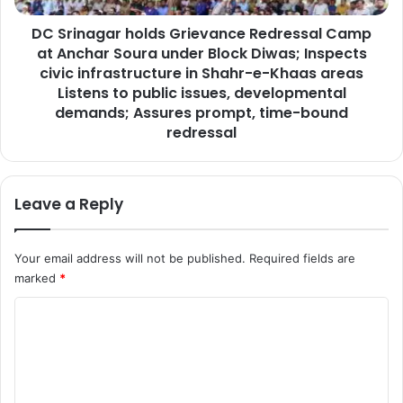
a
a
m
DC Srinagar holds Grievance Redressal Camp
r
i
at Anchar Soura under Block Diwas; Inspects
h
n
o
civic infrastructure in Shahr-e-Khaas areas
g
l
Listens to public issues, developmental
c
d
demands; Assures prompt, time-bound
e
s
redressal
r
G
e
r
m
i
o
Leave a Reply
e
n
v
y
a
o
Your email address will not be published.
Required fields are
n
f
c
marked
*
G
e
C
H
R
S
e
o
H
d
m
a
r
p
e
m