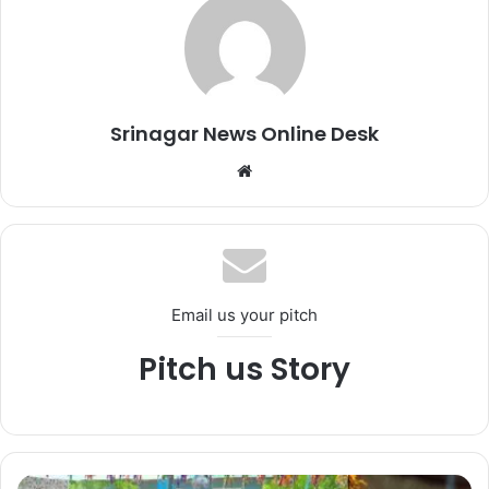
Srinagar News Online Desk
We
bsi
te
Email us your pitch
Pitch us Story
S