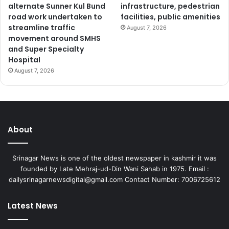
alternate Sunner Kul Bund
infrastructure, pedestrian
e
road work undertaken to
facilities, public amenities
v
streamline traffic
August 7, 2026
e
movement around SMHS
l
and Super Specialty
o
Hospital
p
August 7, 2026
m
e
n
t
a
l
About
d
e
m
Srinagar News is one of the oldest newspaper in kashmir it was
a
founded by Late Mehraj-ud-Din Wani Sahab in 1975. Email :
n
dailysrinagarnewsdigital@gmail.com Contact Number: 7006725612
d
s
Latest News
;
A