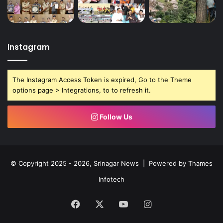
n
d
r
e
d
Instagram
r
e
s
The Instagram Access Token is expired, Go to the Theme
s
options page > Integrations, to to refresh it.
a
l
Follow Us
© Copyright 2025 - 2026, Srinagar News | Powered by
Thames
Infotech
Facebook
X
YouTube
Instagram