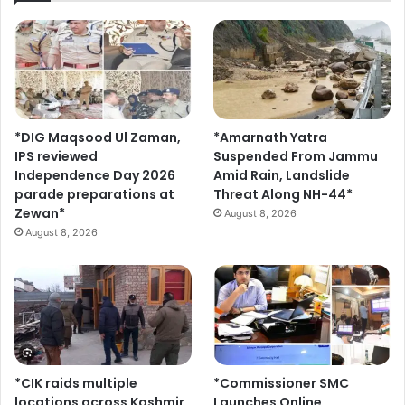
*DIG Maqsood Ul Zaman,
*Amarnath Yatra
IPS reviewed
Suspended From Jammu
Independence Day 2026
Amid Rain, Landslide
parade preparations at
Threat Along NH-44*
Zewan*
August 8, 2026
August 8, 2026
*CIK raids multiple
*Commissioner SMC
locations across Kashmir
Launches Online