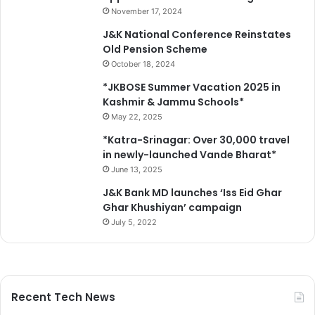
November 17, 2024
J&K National Conference Reinstates
Old Pension Scheme
October 18, 2024
*JKBOSE Summer Vacation 2025 in
Kashmir & Jammu Schools*
May 22, 2025
*Katra-Srinagar: Over 30,000 travel
in newly-launched Vande Bharat*
June 13, 2025
J&K Bank MD launches ‘Iss Eid Ghar
Ghar Khushiyan’ campaign
July 5, 2022
Recent Tech News