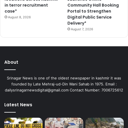
in terror recruitment
Community Hall Booking
case*
Portal to Strengthen
Digital Public Service
August 8, 2026
Delivery*
August 7, 2026
About
Srinagar News is one of the oldest newspaper in kashmir it was
founded by Late Mehraj-ud-Din Wani Sahab in 1975. Email :
dailysrinagarnewsdigital@gmail.com Contact Number: 7006725612
Latest News