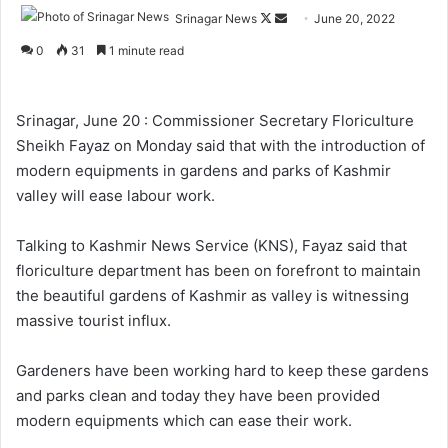
Srinagar News
F
S
June 20, 2022
o
e
0
31
1 minute read
l
n
l
d
o
a
Srinagar, June 20 : Commissioner Secretary Floriculture
w
n
Sheikh Fayaz on Monday said that with the introduction of
o
e
modern equipments in gardens and parks of Kashmir
n
m
valley will ease labour work.
X
a
i
Talking to Kashmir News Service (KNS), Fayaz said that
l
floriculture department has been on forefront to maintain
the beautiful gardens of Kashmir as valley is witnessing
massive tourist influx.
Gardeners have been working hard to keep these gardens
and parks clean and today they have been provided
modern equipments which can ease their work.