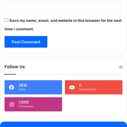
u
e
p
p
g
t
a
r
Save my name, email, and website in this browser for the next
i
e
time I comment.
n
-
f
c
u
o
l
n
s
s
e
t
Follow Us
l
i
f
t
-
u
e
281k
0
t
Fans
Subscribers
m
e
p
s
1,000
l
c
Followers
o
o
y
m
m
p
e