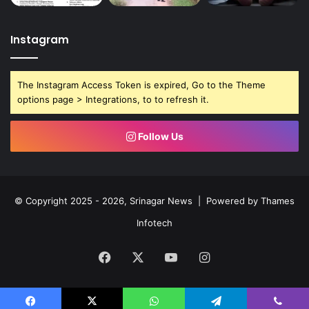
Instagram
The Instagram Access Token is expired, Go to the Theme
options page > Integrations, to to refresh it.
Follow Us
© Copyright 2025 - 2026, Srinagar News | Powered by
Thames
Infotech
Facebook
X
YouTube
Instagram