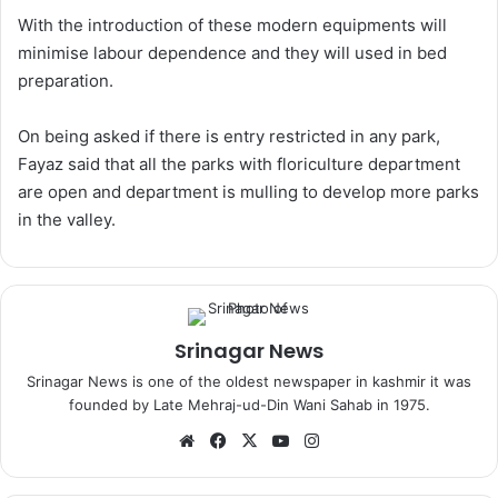
With the introduction of these modern equipments will
minimise labour dependence and they will used in bed
preparation.
On being asked if there is entry restricted in any park,
Fayaz said that all the parks with floriculture department
are open and department is mulling to develop more parks
in the valley.
Srinagar News
Srinagar News is one of the oldest newspaper in kashmir it was
founded by Late Mehraj-ud-Din Wani Sahab in 1975.
We
Fa
X
Yo
Ins
bsi
ce
uT
tag
te
bo
ub
ra