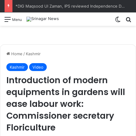
*DIG Maqsood Ul Zaman, IPS reviewed Independence Day 2026 parade preparations at Zewan*
Switch
S
Menu
Home
/
Kashmir
Kashmir
Video
Introduction of modern
equipments in gardens will
ease labour work:
Commissioner secretary
Floriculture