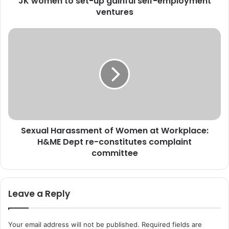
JK women to set-up gainful self-employment
J
ventures
&
K
S
:
e
T
x
e
u
j
a
a
l
s
H
w
a
i
r
n
Sexual Harassment of Women at Workplace:
a
i
H&ME Dept re-constitutes complaint
s
S
s
committee
c
m
h
e
e
n
Leave a Reply
m
t
e
o
h
f
Your email address will not be published.
Required fields are
e
W