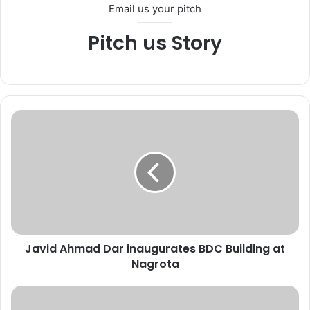
Email us your pitch
Pitch us Story
J
a
v
i
d
A
h
m
a
Javid Ahmad Dar inaugurates BDC Building at
d
Nagrota
D
a
r
D
i
C