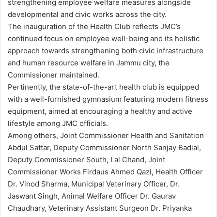
strengthening employee welfare measures alongside
developmental and civic works across the city.
The inauguration of the Health Club reflects JMC’s
continued focus on employee well-being and its holistic
approach towards strengthening both civic infrastructure
and human resource welfare in Jammu city, the
Commissioner maintained.
Pertinently, the state-of-the-art health club is equipped
with a well-furnished gymnasium featuring modern fitness
equipment, aimed at encouraging a healthy and active
lifestyle among JMC officials.
Among others, Joint Commissioner Health and Sanitation
Abdul Sattar, Deputy Commissioner North Sanjay Badial,
Deputy Commissioner South, Lal Chand, Joint
Commissioner Works Firdaus Ahmed Qazi, Health Officer
Dr. Vinod Sharma, Municipal Veterinary Officer, Dr.
Jaswant Singh, Animal Welfare Officer Dr. Gaurav
Chaudhary, Veterinary Assistant Surgeon Dr. Priyanka