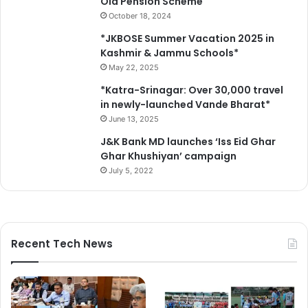
Old Pension Scheme
E
October 18, 2024
C
C
*JKBOSE Summer Vacation 2025 in
a
Kashmir & Jammu Schools*
m
May 22, 2025
p
*Katra-Srinagar: Over 30,000 travel
a
in newly-launched Vande Bharat*
i
June 13, 2025
g
n
J&K Bank MD launches ‘Iss Eid Ghar
,
Ghar Khushiyan’ campaign
S
July 5, 2022
t
r
o
n
g
Recent Tech News
e
r
A
c