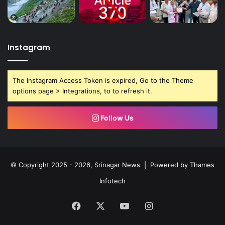
Instagram
The Instagram Access Token is expired, Go to the Theme
options page > Integrations, to to refresh it.
Follow Us
© Copyright 2025 - 2026, Srinagar News | Powered by
Thames
Infotech
Facebook
X
YouTube
Instagram