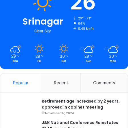
26
e
s
s
Srinagar
29º - 21º
L
64%
a
0.45 km/h
Clear Sky
i
d
o
n
29
29
30
29
30
℃
℃
℃
℃
℃
I
Thu
Fri
Sat
Sun
Mon
n
t
e
Popular
Recent
Comments
n
s
i
Retirement age increased by 2 years,
f
approved in cabinet meeting
i
e
November 17, 2024
d
J&K National Conference Reinstates
I