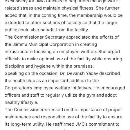
exclusively for JMC officials to help them manage work-
related stress and maintain physical fitness. She further
added that, in the coming time, the membership would be
extended to other sections of society so that the larger
public could also benefit from the facility.
The Commissioner Secretary appreciated the efforts of
the Jammu Municipal Corporation in creating
infrastructure focusing on employee welfare. She urged
officials to make optimal use of the facility while ensuring
discipline and hygiene within the premises.
Speaking on the occasion, Dr. Devansh Yadav described
the health club as an important addition to the
Corporation’s employee welfare initiatives. He encouraged
officers and staff to regularly utilize the gym and adopt
healthy lifestyle.
The Commissioner stressed on the importance of proper
maintenance and responsible use of the facility to ensure
its long-term utility. He reaffirmed JMC’s commitment to