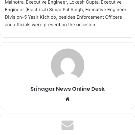
Malhotra, Executive Engineer, Lokesh Gupta, Executive
Engineer (Electrical) Simar Pal Singh, Executive Engineer
Division-5 Yasir Kichloo, besides Enforcement Officers
and officials were present on the occasion.
Srinagar News Online Desk
We
bsi
te