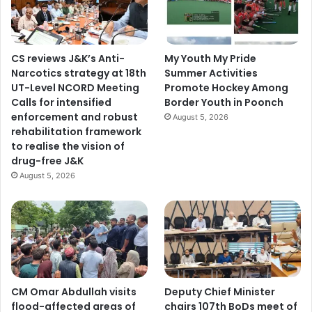
t
i
o
n
CS reviews J&K’s Anti-
My Youth My Pride
A
Narcotics strategy at 18th
Summer Activities
g
UT-Level NCORD Meeting
Promote Hockey Among
a
Calls for intensified
Border Youth in Poonch
i
enforcement and robust
August 5, 2026
n
rehabilitation framework
s
to realise the vision of
t
drug-free J&K
D
August 5, 2026
r
u
g
M
e
n
a
c
CM Omar Abdullah visits
Deputy Chief Minister
e
flood-affected areas of
chairs 107th BoDs meet of