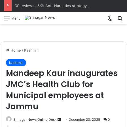
CS reviews J&K’s Anti-Narcotics strategy at 18th UT-Level NCORD Meeting Calls for intensified enforcement and robust rehabilitation framework to realise the vision of drug-free J&K
Switch
S
Menu
Home
/
Kashmir
Kashmir
Mandeep Kaur inaugurates
JMC’s Health Club for
Municipal employees at
Jammu
Srinagar News Online Desk
S
December 20, 2025
0
e