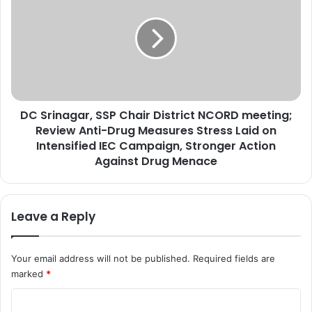
n
S
a
r
u
i
g
n
u
a
r
g
a
a
t
DC Srinagar, SSP Chair District NCORD meeting;
r
e
Review Anti-Drug Measures Stress Laid on
,
s
S
Intensified IEC Campaign, Stronger Action
B
S
Against Drug Menace
D
P
C
C
B
h
Leave a Reply
u
a
i
i
l
r
Your email address will not be published.
Required fields are
d
D
i
marked
*
i
n
s
C
g
t