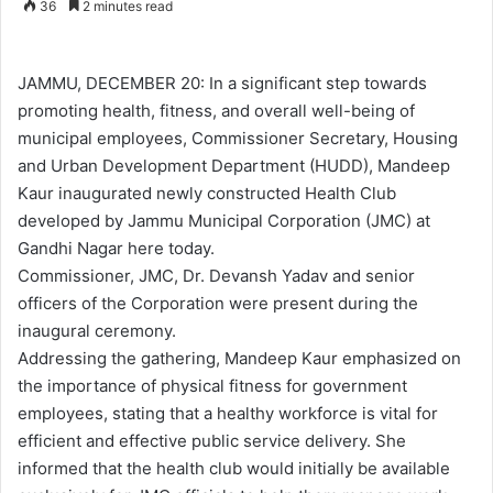
36
2 minutes read
n
d
a
JAMMU, DECEMBER 20: In a significant step towards
n
promoting health, fitness, and overall well-being of
e
municipal employees, Commissioner Secretary, Housing
m
and Urban Development Department (HUDD), Mandeep
a
Kaur inaugurated newly constructed Health Club
i
developed by Jammu Municipal Corporation (JMC) at
l
Gandhi Nagar here today.
Commissioner, JMC, Dr. Devansh Yadav and senior
officers of the Corporation were present during the
inaugural ceremony.
Addressing the gathering, Mandeep Kaur emphasized on
the importance of physical fitness for government
employees, stating that a healthy workforce is vital for
efficient and effective public service delivery. She
informed that the health club would initially be available