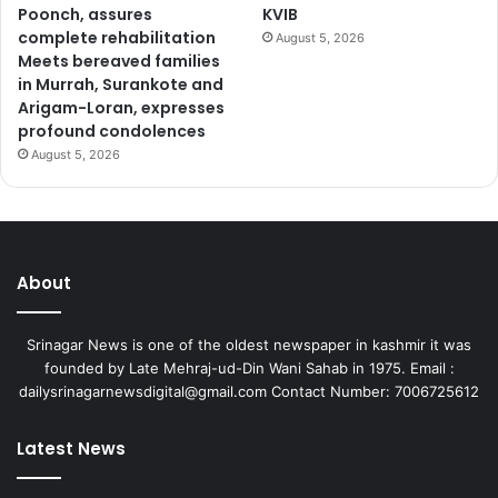
Poonch, assures
KVIB
complete rehabilitation
August 5, 2026
Meets bereaved families
in Murrah, Surankote and
Arigam-Loran, expresses
profound condolences
August 5, 2026
About
Srinagar News is one of the oldest newspaper in kashmir it was
founded by Late Mehraj-ud-Din Wani Sahab in 1975. Email :
dailysrinagarnewsdigital@gmail.com Contact Number: 7006725612
Latest News