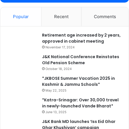
Popular
Recent
Comments
Retirement age increased by 2 years,
approved in cabinet meeting
November 17, 2024
J&K National Conference Reinstates
Old Pension Scheme
October 18, 2024
*JKBOSE Summer Vacation 2025 in
Kashmir & Jammu Schools*
May 22, 2025
*Katra-Srinagar: Over 30,000 travel
in newly-launched Vande Bharat*
June 13, 2025
J&K Bank MD launches ‘Iss Eid Ghar
Ghar Khushiyan’ campaign