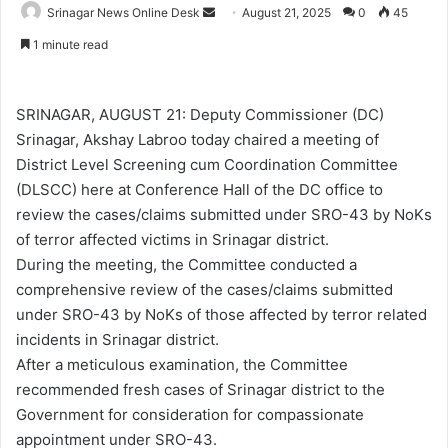
Srinagar News Online Desk
S
August 21, 2025
0
45
e
1 minute read
n
d
a
SRINAGAR, AUGUST 21: Deputy Commissioner (DC)
n
Srinagar, Akshay Labroo today chaired a meeting of
e
District Level Screening cum Coordination Committee
m
(DLSCC) here at Conference Hall of the DC office to
a
review the cases/claims submitted under SRO-43 by NoKs
i
of terror affected victims in Srinagar district.
l
During the meeting, the Committee conducted a
comprehensive review of the cases/claims submitted
under SRO-43 by NoKs of those affected by terror related
incidents in Srinagar district.
After a meticulous examination, the Committee
recommended fresh cases of Srinagar district to the
Government for consideration for compassionate
appointment under SRO-43.