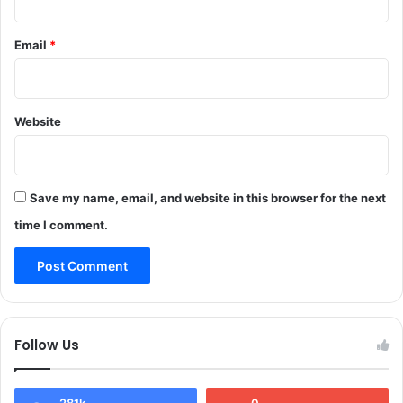
y
f
o
t
Email
*
u
e
t
r
h
S
u
i
n
Website
g
d
h
e
t
r
i
R
Save my name, email, and website in this browser for the next
n
A
g
time I comment.
S
o
f
A
r
m
e
Follow Us
d
S
u