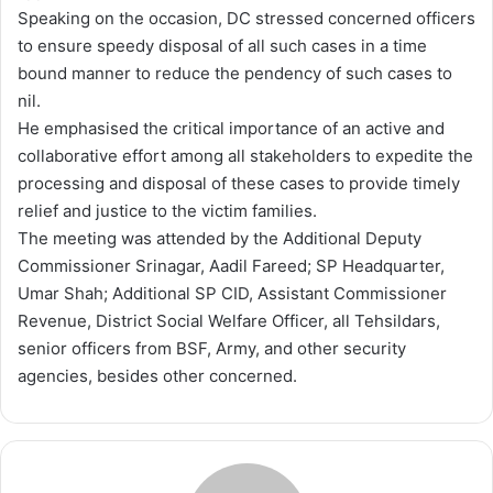
Speaking on the occasion, DC stressed concerned officers
to ensure speedy disposal of all such cases in a time
bound manner to reduce the pendency of such cases to
nil.
He emphasised the critical importance of an active and
collaborative effort among all stakeholders to expedite the
processing and disposal of these cases to provide timely
relief and justice to the victim families.
The meeting was attended by the Additional Deputy
Commissioner Srinagar, Aadil Fareed; SP Headquarter,
Umar Shah; Additional SP CID, Assistant Commissioner
Revenue, District Social Welfare Officer, all Tehsildars,
senior officers from BSF, Army, and other security
agencies, besides other concerned.