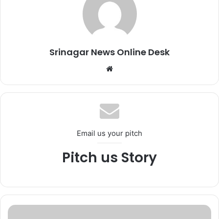
Srinagar News Online Desk
We
bsi
te
Email us your pitch
Pitch us Story
D