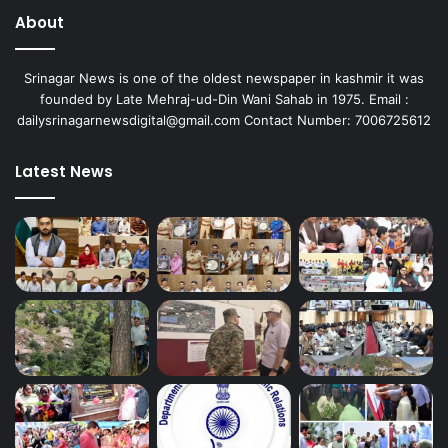
About
Srinagar News is one of the oldest newspaper in kashmir it was
founded by Late Mehraj-ud-Din Wani Sahab in 1975. Email :
dailysrinagarnewsdigital@gmail.com Contact Number: 7006725612
Latest News