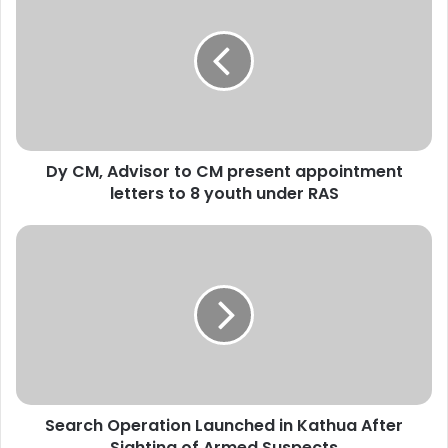
y
C
M
,
A
d
v
i
Dy CM, Advisor to CM present appointment
s
letters to 8 youth under RAS
o
r
t
S
o
e
C
a
M
r
p
c
r
h
e
O
s
p
e
e
n
Search Operation Launched in Kathua After
r
t
Sighting of Armed Suspects
a