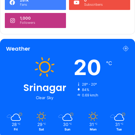
281k
0
s
Fans
Subscribers
p
e
1,000
c
Followers
t
s
Weather
20
℃
Srinagar
28º - 20º
84%
0.69 km/h
Clear Sky
28
29
30
31
31
℃
℃
℃
℃
℃
Fri
Sat
Sun
Mon
Tue