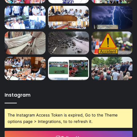
Instagram
The Instagram Access Token is expired, Go to the Theme
options page > Integrations, to to refresh it.