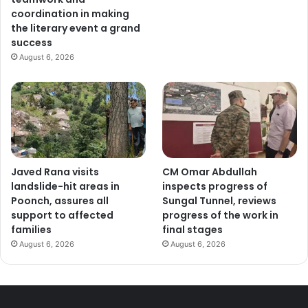
coordination in making
the literary event a grand
success
August 6, 2026
Javed Rana visits
CM Omar Abdullah
landslide-hit areas in
inspects progress of
Poonch, assures all
Sungal Tunnel, reviews
support to affected
progress of the work in
families
final stages
August 6, 2026
August 6, 2026