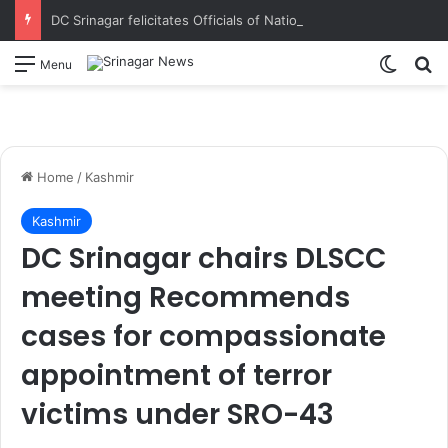
DC Srinagar felicitates Officials of National Book Trust & District Administration for the successful conduct of Chinar Book Festival Appreciates dedication, teamwork and coordination in making the literary event a grand success
Switch
S
Menu
Home
/
Kashmir
Kashmir
DC Srinagar chairs DLSCC
meeting Recommends
cases for compassionate
appointment of terror
victims under SRO-43