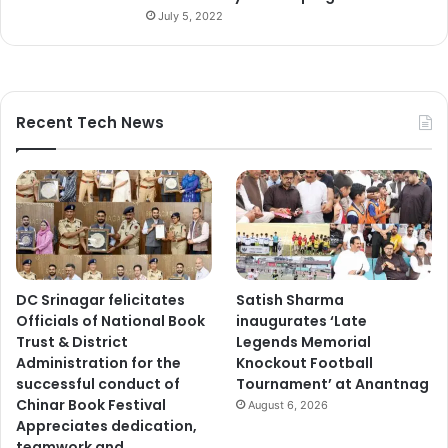
July 5, 2022
Recent Tech News
DC Srinagar felicitates
Satish Sharma
Officials of National Book
inaugurates ‘Late
Trust & District
Legends Memorial
Administration for the
Knockout Football
successful conduct of
Tournament’ at Anantnag
Chinar Book Festival
August 6, 2026
Appreciates dedication,
teamwork and