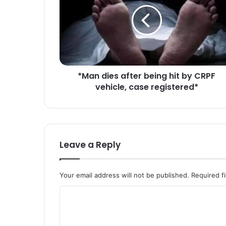
a
n
d
i
e
s
a
*Man dies after being hit by CRPF
f
vehicle, case registered*
t
e
r
b
e
i
Leave a Reply
n
g
h
Your email address will not be published.
Required f
i
t
C
b
o
y
C
m