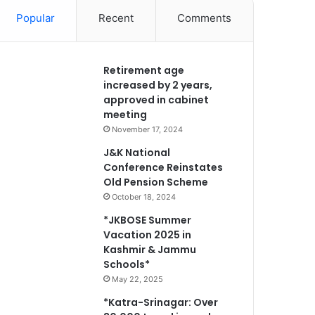
Popular
Recent
Comments
Retirement age
increased by 2 years,
approved in cabinet
meeting
November 17, 2024
J&K National
Conference Reinstates
Old Pension Scheme
October 18, 2024
*JKBOSE Summer
Vacation 2025 in
Kashmir & Jammu
Schools*
May 22, 2025
*Katra-Srinagar: Over