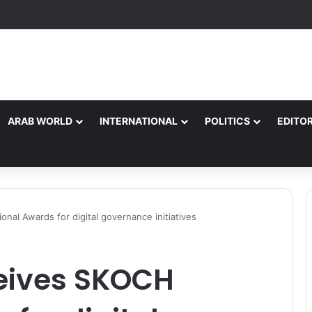
rsonnel Injured as Convoy Vehicles Collide Near Kelamorh Tunnel*
ARAB WORLD
INTERNATIONAL
POLITICS
EDITOR
al Awards for digital governance initiatives
eives SKOCH