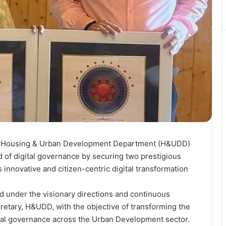
 Housing & Urban Development Department (H&UDD)
ld of digital governance by securing two prestigious
 innovative and citizen-centric digital transformation
d under the visionary directions and continuous
tary, H&UDD, with the objective of transforming the
ital governance across the Urban Development sector.