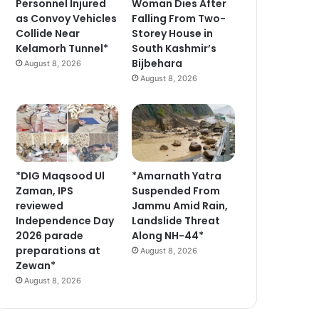
Personnel Injured
Woman Dies After
as Convoy Vehicles
Falling From Two-
Collide Near
Storey House in
Kelamorh Tunnel*
South Kashmir’s
Bijbehara
August 8, 2026
August 8, 2026
*DIG Maqsood Ul
*Amarnath Yatra
Zaman, IPS
Suspended From
reviewed
Jammu Amid Rain,
Independence Day
Landslide Threat
2026 parade
Along NH-44*
preparations at
August 8, 2026
Zewan*
August 8, 2026