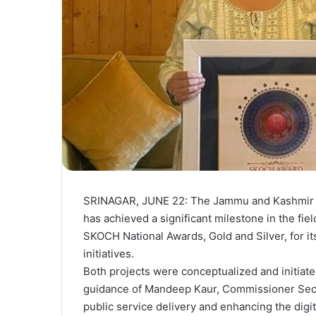
SRINAGAR, JUNE 22: The Jammu and Kashmir
has achieved a significant milestone in the fie
SKOCH National Awards, Gold and Silver, for its
initiatives.
Both projects were conceptualized and initiate
guidance of Mandeep Kaur, Commissioner Secre
public service delivery and enhancing the dig