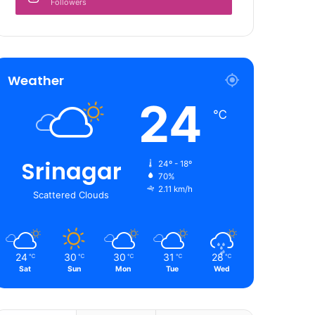
Followers
Weather
24
℃
Srinagar
24º - 18º
70%
2.11 km/h
Scattered Clouds
24
30
30
31
28
℃
℃
℃
℃
℃
Sat
Sun
Mon
Tue
Wed