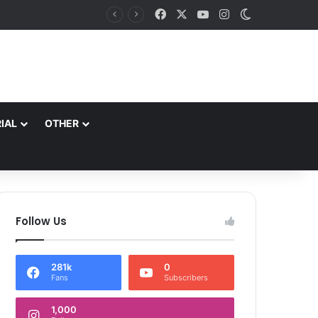
Facebook
X
YouTube
Instagram
Switch skin
IAL
OTHER
Follow Us
281k
0
Fans
Subscribers
1,000