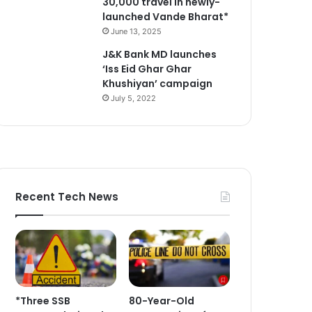
30,000 travel in newly-
launched Vande Bharat*
June 13, 2025
J&K Bank MD launches
‘Iss Eid Ghar Ghar
Khushiyan’ campaign
July 5, 2022
Recent Tech News
*Three SSB
80-Year-Old