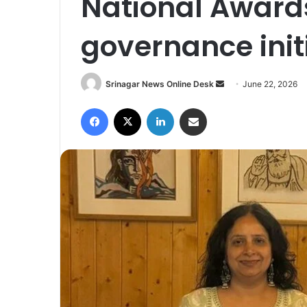
National Awards
governance init
Srinagar News Online Desk
S
June 22, 2026
e
Facebook
X
LinkedIn
Share via Email
n
d
a
n
e
m
a
i
l