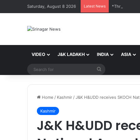
Saturday, August 8 2026
Latest News
*Three SSB Pe
VIDEO
J&K LADAKH
INDIA
ASIA
Search
for
Home
/
Kashmir
/
J&K H&UDD receives SKOCH Nation
Kashmir
J&K H&UDD rec