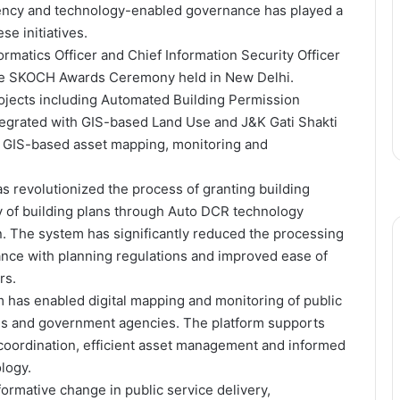
rency and technology-enabled governance has played a
se initiatives.
rmatics Officer and Chief Information Security Officer
he SKOCH Awards Ceremony held in New Delhi.
ojects including Automated Building Permission
egrated with GIS-based Land Use and J&K Gati Shakti
 GIS-based asset mapping, monitoring and
 revolutionized the process of granting building
y of building plans through Auto DCR technology
n. The system has significantly reduced the processing
nce with planning regulations and improved ease of
rs.
 has enabled digital mapping and monitoring of public
ies and government agencies. The platform supports
coordination, efficient asset management and informed
logy.
formative change in public service delivery,