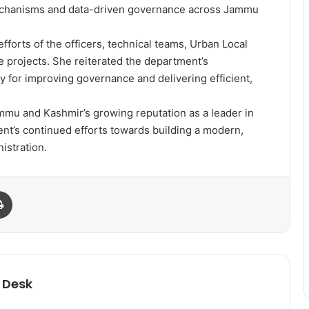
mechanisms and data-driven governance across Jammu
forts of the officers, technical teams, Urban Local
e projects. She reiterated the department’s
for improving governance and delivering efficient,
ammu and Kashmir’s growing reputation as a leader in
ent’s continued efforts towards building a modern,
istration.
Print
 Desk