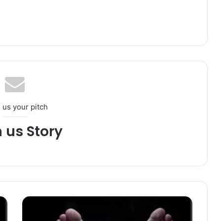
 us your pitch
h us Story
T
e