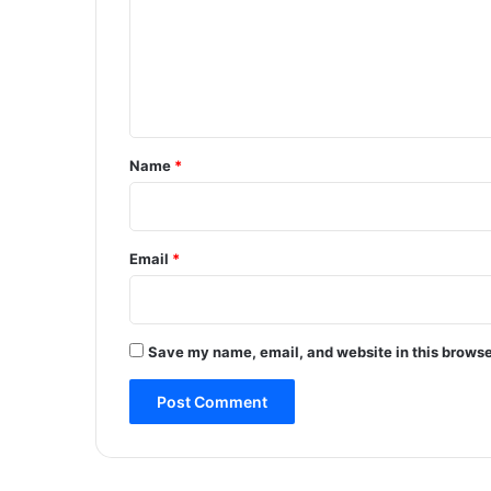
R
m
P
e
F
v
n
e
t
h
i
*
Name
*
c
l
e
,
Email
*
c
a
s
e
Save my name, email, and website in this browse
r
e
g
i
s
t