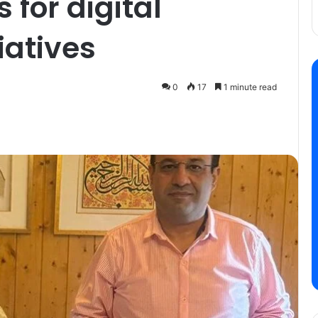
 for digital
iatives
0
17
1 minute read