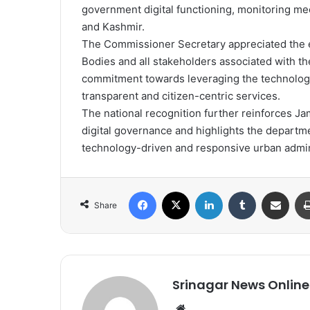
government digital functioning, monitoring 
and Kashmir.
The Commissioner Secretary appreciated the ef
Bodies and all stakeholders associated with th
commitment towards leveraging the technology 
transparent and citizen-centric services.
The national recognition further reinforces J
digital governance and highlights the departm
technology-driven and responsive urban admin
Facebook
X
LinkedIn
Tumblr
Share via Email
Share
Srinagar News Online
We