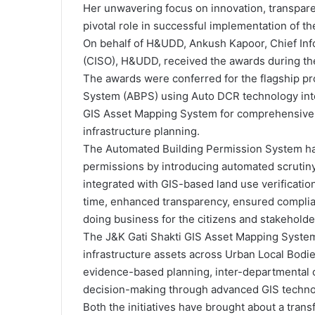
Her unwavering focus on innovation, transpa
pivotal role in successful implementation of the
On behalf of H&UDD, Ankush Kapoor, Chief Info
(CISO), H&UDD, received the awards during t
The awards were conferred for the flagship pr
System (ABPS) using Auto DCR technology int
GIS Asset Mapping System for comprehensive
infrastructure planning.
The Automated Building Permission System has
permissions by introducing automated scrutin
integrated with GIS-based land use verificatio
time, enhanced transparency, ensured complia
doing business for the citizens and stakeholde
The J&K Gati Shakti GIS Asset Mapping System
infrastructure assets across Urban Local Bod
evidence-based planning, inter-departmental 
decision-making through advanced GIS techno
Both the initiatives have brought about a trans