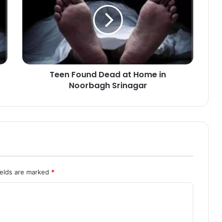
e
n
F
o
u
n
d
Teen Found Dead at Home in
D
Noorbagh Srinagar
e
a
d
a
t
H
o
m
e
ields are marked
*
i
n
N
o
o