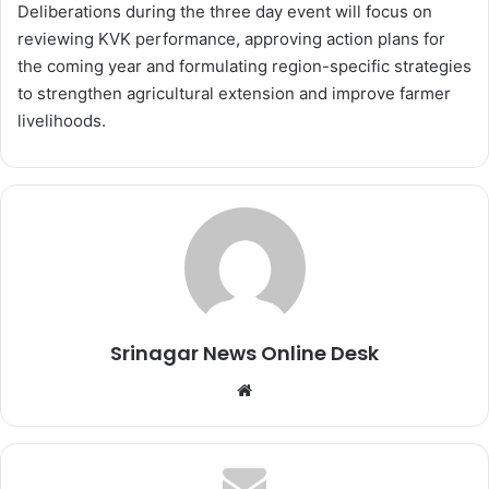
Deliberations during the three day event will focus on
reviewing KVK performance, approving action plans for
the coming year and formulating region-specific strategies
to strengthen agricultural extension and improve farmer
livelihoods.
Srinagar News Online Desk
We
bsi
te