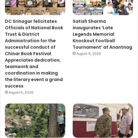
DC Srinagar felicitates
Satish Sharma
Officials of National Book
inaugurates ‘Late
Trust & District
Legends Memorial
Administration for the
Knockout Football
successful conduct of
Tournament’ at Anantnag
Chinar Book Festival
August 6, 2026
Appreciates dedication,
teamwork and
coordination in making
the literary event a grand
success
August 6, 2026