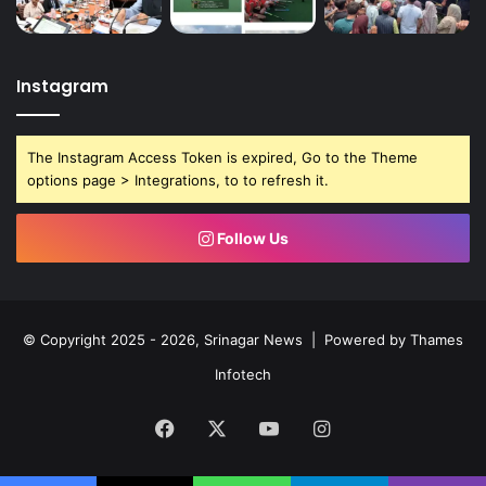
Instagram
The Instagram Access Token is expired, Go to the Theme
options page > Integrations, to to refresh it.
Follow Us
© Copyright 2025 - 2026, Srinagar News | Powered by
Thames
Infotech
Facebook
X
YouTube
Instagram