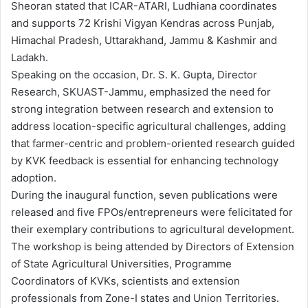
Sheoran stated that ICAR-ATARI, Ludhiana coordinates
and supports 72 Krishi Vigyan Kendras across Punjab,
Himachal Pradesh, Uttarakhand, Jammu & Kashmir and
Ladakh.
Speaking on the occasion, Dr. S. K. Gupta, Director
Research, SKUAST-Jammu, emphasized the need for
strong integration between research and extension to
address location-specific agricultural challenges, adding
that farmer-centric and problem-oriented research guided
by KVK feedback is essential for enhancing technology
adoption.
During the inaugural function, seven publications were
released and five FPOs/entrepreneurs were felicitated for
their exemplary contributions to agricultural development.
The workshop is being attended by Directors of Extension
of State Agricultural Universities, Programme
Coordinators of KVKs, scientists and extension
professionals from Zone-I states and Union Territories.