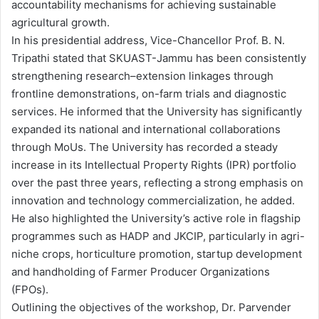
accountability mechanisms for achieving sustainable
agricultural growth.
In his presidential address, Vice-Chancellor Prof. B. N.
Tripathi stated that SKUAST-Jammu has been consistently
strengthening research–extension linkages through
frontline demonstrations, on-farm trials and diagnostic
services. He informed that the University has significantly
expanded its national and international collaborations
through MoUs. The University has recorded a steady
increase in its Intellectual Property Rights (IPR) portfolio
over the past three years, reflecting a strong emphasis on
innovation and technology commercialization, he added.
He also highlighted the University’s active role in flagship
programmes such as HADP and JKCIP, particularly in agri-
niche crops, horticulture promotion, startup development
and handholding of Farmer Producer Organizations
(FPOs).
Outlining the objectives of the workshop, Dr. Parvender