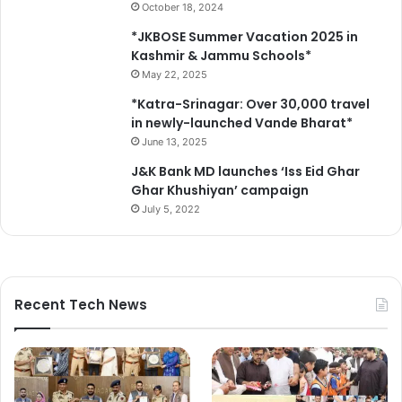
October 18, 2024
*JKBOSE Summer Vacation 2025 in
Kashmir & Jammu Schools*
May 22, 2025
*Katra-Srinagar: Over 30,000 travel
in newly-launched Vande Bharat*
June 13, 2025
J&K Bank MD launches ‘Iss Eid Ghar
Ghar Khushiyan’ campaign
July 5, 2022
Recent Tech News