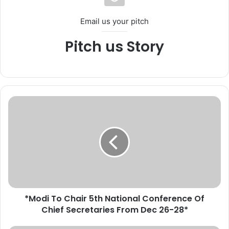
Email us your pitch
Pitch us Story
*
M
o
d
i
T
o
C
h
*Modi To Chair 5th National Conference Of
a
Chief Secretaries From Dec 26-28*
i
r