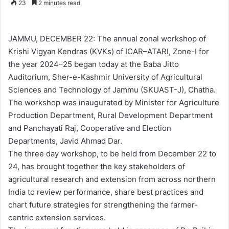
23
2 minutes read
n
d
a
JAMMU, DECEMBER 22: The annual zonal workshop of
n
Krishi Vigyan Kendras (KVKs) of ICAR–ATARI, Zone-I for
e
the year 2024–25 began today at the Baba Jitto
m
Auditorium, Sher-e-Kashmir University of Agricultural
a
Sciences and Technology of Jammu (SKUAST-J), Chatha.
i
The workshop was inaugurated by Minister for Agriculture
l
Production Department, Rural Development Department
and Panchayati Raj, Cooperative and Election
Departments, Javid Ahmad Dar.
The three day workshop, to be held from December 22 to
24, has brought together the key stakeholders of
agricultural research and extension from across northern
India to review performance, share best practices and
chart future strategies for strengthening the farmer-
centric extension services.