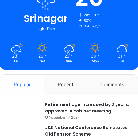
Srinagar
28º - 20º
88%
0.46 km/h
Light Rain
28
29
29
30
31
℃
℃
℃
℃
℃
Fri
Sat
Sun
Mon
Tue
Popular
Recent
Comments
Retirement age increased by 2 years,
approved in cabinet meeting
November 17, 2024
J&K National Conference Reinstates
Old Pension Scheme