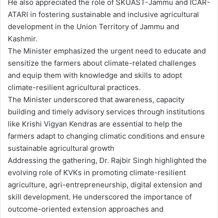
He also appreciated the role of SKUAST-Jammu and ICAR-
ATARI in fostering sustainable and inclusive agricultural
development in the Union Territory of Jammu and
Kashmir.
The Minister emphasized the urgent need to educate and
sensitize the farmers about climate-related challenges
and equip them with knowledge and skills to adopt
climate-resilient agricultural practices.
The Minister underscored that awareness, capacity
building and timely advisory services through institutions
like Krishi Vigyan Kendras are essential to help the
farmers adapt to changing climatic conditions and ensure
sustainable agricultural growth
Addressing the gathering, Dr. Rajbir Singh highlighted the
evolving role of KVKs in promoting climate-resilient
agriculture, agri-entrepreneurship, digital extension and
skill development. He underscored the importance of
outcome-oriented extension approaches and