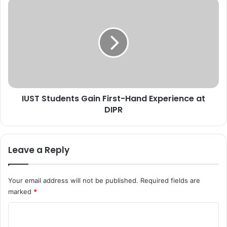
5
I
t
U
h
S
N
T
a
S
t
t
i
u
o
d
n
e
a
IUST Students Gain First-Hand Experience at
n
l
DIPR
t
C
s
o
G
n
a
Leave a Reply
f
i
e
n
r
F
Your email address will not be published.
Required fields are
e
i
marked
*
n
r
c
s
C
e
t
O
o
-