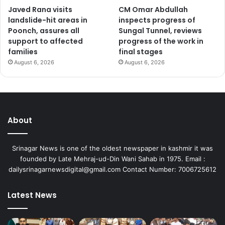
Javed Rana visits
CM Omar Abdullah
landslide-hit areas in
inspects progress of
Poonch, assures all
Sungal Tunnel, reviews
support to affected
progress of the work in
families
final stages
August 6, 2026
August 6, 2026
About
Srinagar News is one of the oldest newspaper in kashmir it was
founded by Late Mehraj-ud-Din Wani Sahab in 1975. Email :
dailysrinagarnewsdigital@gmail.com Contact Number: 7006725612
Latest News