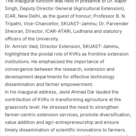
The inaugural function was held in presence of Dr. Rajbir
Singh, Deputy Director General (Agricultural Extension),
ICAR, New Delhi, as the guest of honour; Professor B. N.
Tripathi, Vice-Chancellor, SKUAST-Jammu; Dr. Parvender
Sheoran, Director, ICAR-ATARI, Ludhiana and statutory
officers of the University.
Dr. Amrish Vaid, Director Extension, SKUAST-Jammu,
highlighted the pivotal role of KVKs as frontline extension
institutions. He emphasized the importance of
convergence between the research, extension and
development departments for effective technology
dissemination and farmer empowerment.
In his inaugural address, Javid Ahmad Dar lauded the
contribution of KVKs in transforming agriculture at the
grassroots level. He stressed the need to strengthen
farmer-centric extension services, promote diversification,
value addition and agri-entrepreneurship and ensure
timely dissemination of scientific innovations to farmers.