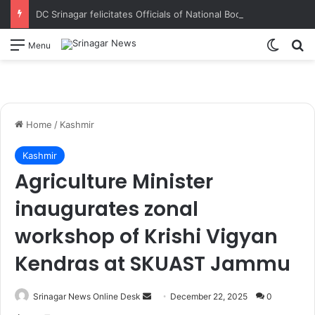
DC Srinagar felicitates Officials of National Book Trust & District Administration for the successful conduct of Chinar Book Festival Appreciates dedication, teamwork and coordination in making the literary event a grand success
Switch
S
Menu
Home
/
Kashmir
Kashmir
Agriculture Minister
inaugurates zonal
workshop of Krishi Vigyan
Kendras at SKUAST Jammu
Srinagar News Online Desk
S
December 22, 2025
0
e