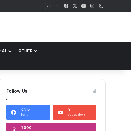
Facebook
X
YouTube
Instagram
Switch skin
Principal Secretary Culture, Div Com Kashmir review preparations for Tiranga Rally, Independence Day Celebrations
IAL
OTHER
Follow Us
281k
0
Fans
Subscribers
1,000