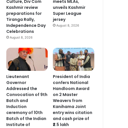
Culture, Div Com
meets MLAs,
Kashmir review
unveils Kashmir
preparations for
Super League
Tiranga Rally,
jersey
Independence Day
August 8, 2026
Celebrations
August 8, 2026
Lieutenant
President of India
Governor
confers National
Addressed the
Handloom Award
Convocation of 9th
on 2 Master
Batch and
Weavers from
Induction
Kanihama Joint
ceremony of 10th
entry wins citation
Batch of the Indian
and cash prize of
Institute of
₹2.5 lakh