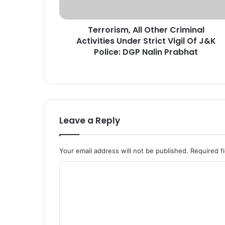
s
m
Terrorism, All Other Criminal
,
Activities Under Strict Vigil Of J&K
A
l
Police: DGP Nalin Prabhat
l
O
t
h
e
r
Leave a Reply
C
r
i
Your email address will not be published.
Required f
m
i
C
n
o
a
l
m
A
m
c