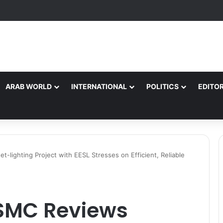
ARAB WORLD
INTERNATIONAL
POLITICS
EDITOR
lighting Project with EESL Stresses on Efficient, Reliable
SMC Reviews