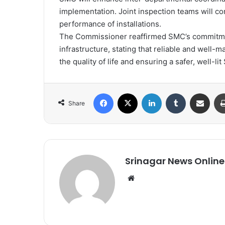
implementation. Joint inspection teams will con
performance of installations.
The Commissioner reaffirmed SMC’s commitmen
infrastructure, stating that reliable and well-m
the quality of life and ensuring a safer, well-lit 
Facebook
X
LinkedIn
Tumblr
Share via Email
Share
Srinagar News Online
We
bsi
te