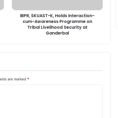
U
A
IBPR, SKUAST-K, Holds Interaction-
S
cum-Awareness Programme on
T
-
Tribal Livelihood Security at
K
Ganderbal
,
H
o
l
d
s
I
n
ields are marked
*
t
e
r
a
c
t
i