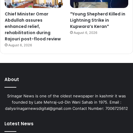
c
i
Chief Minister Omar
*Young Shepherd Killed in
p
Abdullah assures
Lightning Strike in
a
enhanced relief,
Kupwara’s Keran*
t
rehabilitation during
e
August 6, 2026
Rajouri post-flood review
August 6, 2026
About
Srinagar News is one of the oldest newspaper in kashmir it was
founded by Late Mehraj-ud-Din Wani Sahab in 1975. Email :
dailysrinagarnewsdigital@gmail.com Contact Number: 7006725612
Latest News