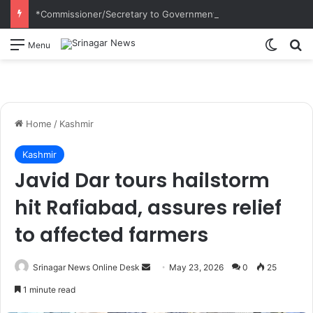
*Commissioner/Secretary to Government H&UDD Leads Plantation Drive and Reviews Progress of Modern Abattoir at Allochi Bagh*
Switch
S
Menu
Home
/
Kashmir
Kashmir
Javid Dar tours hailstorm
hit Rafiabad, assures relief
to affected farmers
Srinagar News Online Desk
S
May 23, 2026
0
25
e
1 minute read
n