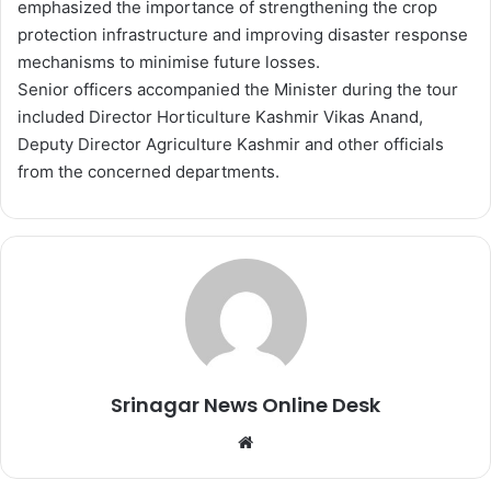
emphasized the importance of strengthening the crop
protection infrastructure and improving disaster response
mechanisms to minimise future losses.
Senior officers accompanied the Minister during the tour
included Director Horticulture Kashmir Vikas Anand,
Deputy Director Agriculture Kashmir and other officials
from the concerned departments.
Srinagar News Online Desk
We
bsi