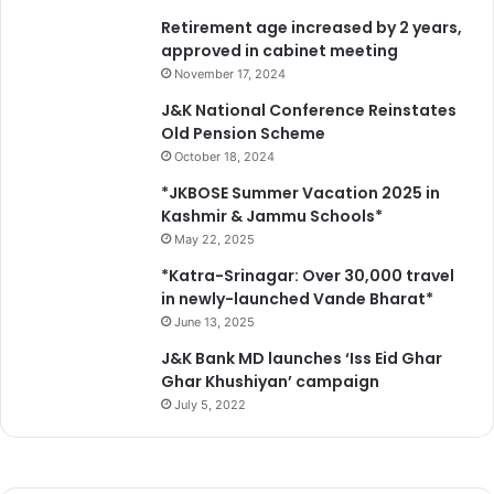
C
r
Retirement age increased by 2 years,
/
t
approved in cabinet meeting
S
s
T
November 17, 2024
e
A
J&K National Conference Reinstates
n
t
Old Pension Scheme
t
r
October 18, 2024
h
o
u
c
*JKBOSE Summer Vacation 2025 in
s
i
Kashmir & Jammu Schools*
i
t
May 22, 2025
a
i
*Katra-Srinagar: Over 30,000 travel
s
e
in newly-launched Vande Bharat*
t
s
s
June 13, 2025
A
,
c
J&K Bank MD launches ‘Iss Eid Ghar
f
t
Ghar Khushiyan’ campaign
i
a
July 5, 2022
t
m
n
o
e
n
s
g