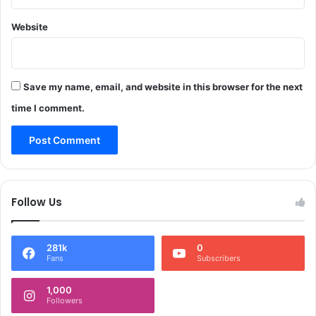
r
i
l
g
Website
d
h
B
t
i
s
c
A
Save my name, email, and website in this browser for the next
y
c
time I comment.
c
t
l
i
e
n
D
J
a
&
y
K
Follow Us
R
C
e
a
g
l
i
281k
0
l
Fans
Subscribers
s
s
t
f
1,000
r
o
Followers
a
r