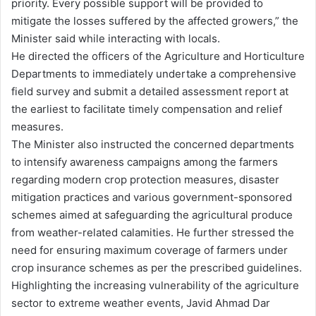
priority. Every possible support will be provided to
mitigate the losses suffered by the affected growers,” the
Minister said while interacting with locals.
He directed the officers of the Agriculture and Horticulture
Departments to immediately undertake a comprehensive
field survey and submit a detailed assessment report at
the earliest to facilitate timely compensation and relief
measures.
The Minister also instructed the concerned departments
to intensify awareness campaigns among the farmers
regarding modern crop protection measures, disaster
mitigation practices and various government-sponsored
schemes aimed at safeguarding the agricultural produce
from weather-related calamities. He further stressed the
need for ensuring maximum coverage of farmers under
crop insurance schemes as per the prescribed guidelines.
Highlighting the increasing vulnerability of the agriculture
sector to extreme weather events, Javid Ahmad Dar