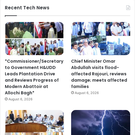
s
t
Recent Tech News
l
r
o
i
v
b
e
a
r
l
s
c
i
o
n
m
*Commissioner/Secretary
Chief Minister Omar
v
m
to Government H&UDD
Abdullah visits flood-
i
u
Leads Plantation Drive
affected Rajouri, reviews
t
n
and Reviews Progress of
damage; meets affected
e
i
Modern Abattoir at
families
d
t
Allochi Bagh*
t
August 6, 2026
i
o
August 6, 2026
e
p
s
a
r
t
i