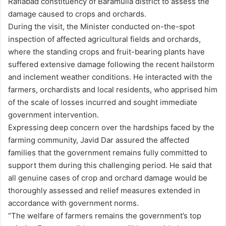
Rafiabad constituency of Baramulla district to assess the
damage caused to crops and orchards.
During the visit, the Minister conducted on-the-spot
inspection of affected agricultural fields and orchards,
where the standing crops and fruit-bearing plants have
suffered extensive damage following the recent hailstorm
and inclement weather conditions. He interacted with the
farmers, orchardists and local residents, who apprised him
of the scale of losses incurred and sought immediate
government intervention.
Expressing deep concern over the hardships faced by the
farming community, Javid Dar assured the affected
families that the government remains fully committed to
support them during this challenging period. He said that
all genuine cases of crop and orchard damage would be
thoroughly assessed and relief measures extended in
accordance with government norms.
“The welfare of farmers remains the government’s top