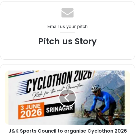
te
Email us your pitch
Pitch us Story
J
&
K
S
p
o
r
t
s
J&K Sports Council to organise Cyclothon 2026
C