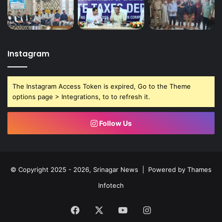
Instagram
The Instagram Access Token is expired, Go to the Theme
options page > Integrations, to to refresh it.
Follow Us
© Copyright 2025 - 2026, Srinagar News | Powered by
Thames
Infotech
Facebook
X
YouTube
Instagram