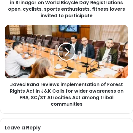
in Srinagar on World Bicycle Day Registrations
o
u
open, cyclists, sports enthusiasts, fitness lovers
n
invited to participate
c
i
J
l
a
t
v
o
e
o
d
r
R
g
a
a
n
n
a
i
Javed Rana reviews implementation of Forest
r
s
Rights Act in J&K Calls for wider awareness on
e
e
v
FRA, SC/ST Atrocities Act among tribal
C
i
communities
y
e
c
w
l
s
o
Leave a Reply
i
t