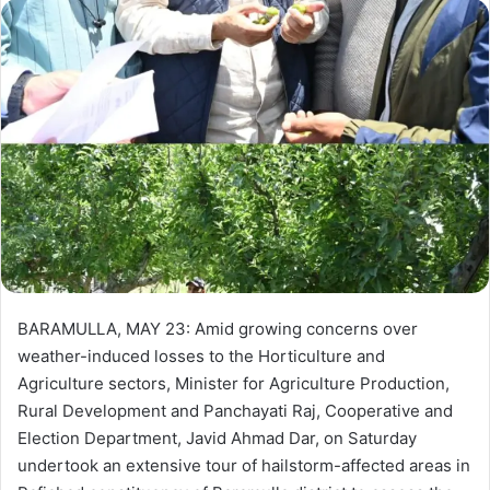
d
a
n
e
m
a
i
l
BARAMULLA, MAY 23: Amid growing concerns over
weather-induced losses to the Horticulture and
Agriculture sectors, Minister for Agriculture Production,
Rural Development and Panchayati Raj, Cooperative and
Election Department, Javid Ahmad Dar, on Saturday
undertook an extensive tour of hailstorm-affected areas in