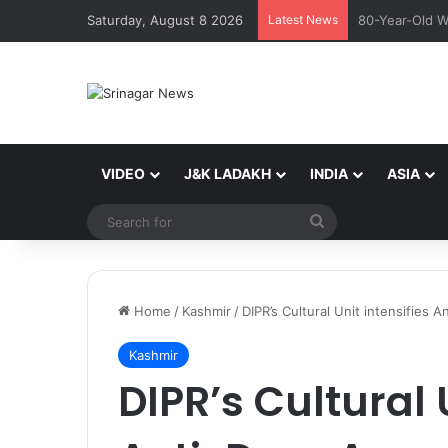
Saturday, August 8 2026
Latest News
*DIG Maqsood 
VIDEO
J&K LADAKH
INDIA
ASIA
Search
for
Home
/
Kashmir
/
DIPR’s Cultural Unit intensifie
Kashmir
DIPR’s Cultural 