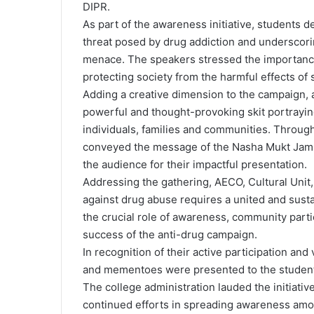
DIPR.
As part of the awareness initiative, students d
threat posed by drug addiction and underscorin
menace. The speakers stressed the importance 
protecting society from the harmful effects of
Adding a creative dimension to the campaign, a
powerful and thought-provoking skit portrayin
individuals, families and communities. Through
conveyed the message of the Nasha Mukt Jamm
the audience for their impactful presentation.
Addressing the gathering, AECO, Cultural Unit
against drug abuse requires a united and sustai
the crucial role of awareness, community part
success of the anti-drug campaign.
In recognition of their active participation an
and mementoes were presented to the studen
The college administration lauded the initiativ
continued efforts in spreading awareness amo