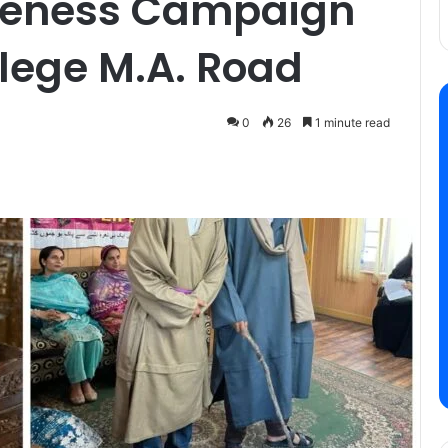
reness Campaign
lege M.A. Road
0
26
1 minute read