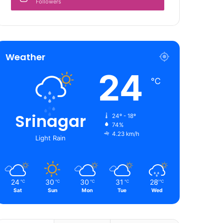
Followers
Weather
24
℃
Srinagar
24º - 18º
74%
4.23 km/h
Light Rain
24
30
30
31
28
℃
℃
℃
℃
℃
Sat
Sun
Mon
Tue
Wed