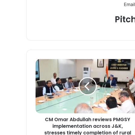
Email
Pitc
C
M
O
m
a
r
A
b
d
CM Omar Abdullah reviews PMGSY
u
implementation across J&K,
l
l
stresses timely completion of rural