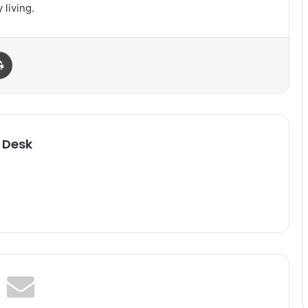
 living.
Print
 Desk