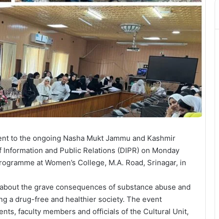
ent to the ongoing Nasha Mukt Jammu and Kashmir
of Information and Public Relations (DIPR) on Monday
ogramme at Women’s College, M.A. Road, Srinagar, in
 about the grave consequences of substance abuse and
ding a drug-free and healthier society. The event
nts, faculty members and officials of the Cultural Unit,