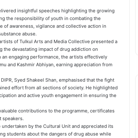
elivered insightful speeches highlighting the growing
g the responsibility of youth in combating the
of awareness, vigilance and collective action in
 substance abuse.
rtists of Tulkul Arts and Media Collective presented a
g the devastating impact of drug addiction on
 an engaging performance, the artists effectively
u and Kashmir Abhiyan, earning appreciation from
, DIPR, Syed Shakeel Shan, emphasised that the fight
ned effort from all sections of society. He highlighted
icipation and active youth engagement in ensuring the
d valuable contributions to the programme, certificates
t speakers.
e undertaken by the Cultural Unit and appreciated its
ng students about the dangers of drug abuse while