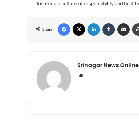
fostering a culture of responsibility and healthy
Facebook
X
LinkedIn
Tumblr
Share via Email
Share
Srinagar News Online
We
bsi
te