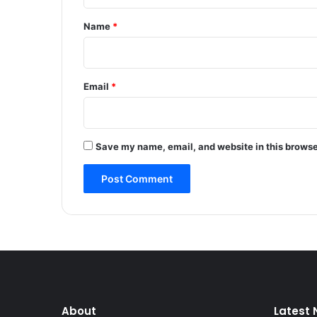
t
n
t
*
Name
*
a
t
i
o
Email
*
n
a
c
r
Save my name, email, and website in this browse
o
s
s
J
&
K
,
s
t
r
e
About
Latest
s