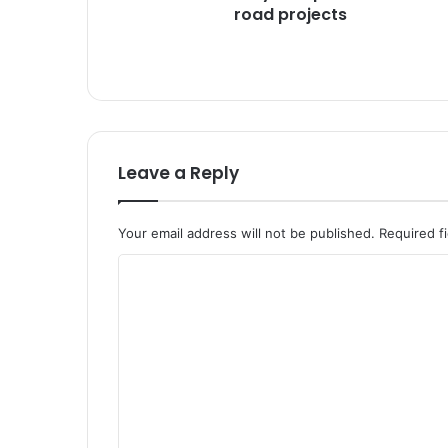
a
road projects
h
r
e
v
i
e
w
Leave a Reply
s
P
M
Your email address will not be published.
Required f
G
S
C
Y
o
i
m
m
p
m
l
e
e
m
n
e