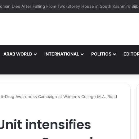
Ul Zaman, IPS reviewed Independence Day 2026 parade preparations 
ARAB WORLD
INTERNATIONAL
POLITICS
EDITOR
s Anti-Drug Awareness Campaign at Women’s College M.A. Road
Unit intensifies