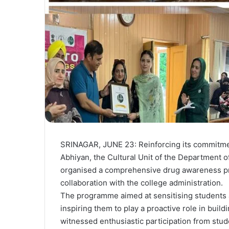
SRINAGAR, JUNE 23: Reinforcing its commitm
Abhiyan, the Cultural Unit of the Department 
organised a comprehensive drug awareness pr
collaboration with the college administration.
The programme aimed at sensitising students
inspiring them to play a proactive role in buil
witnessed enthusiastic participation from stude