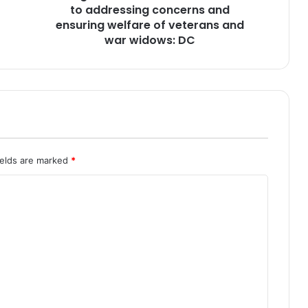
t
to addressing concerns and
e
ensuring welfare of veterans and
n
war widows: DC
d
s
7
4
t
h
R
a
ields are marked
*
i
s
i
n
g
D
a
y
o
f