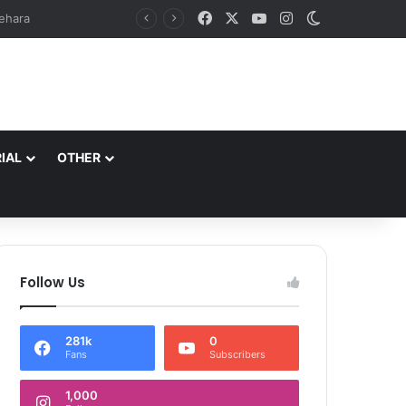
Facebook
X
YouTube
Instagram
Switch skin
at Zewan*
IAL
OTHER
Follow Us
281k
0
Fans
Subscribers
1,000