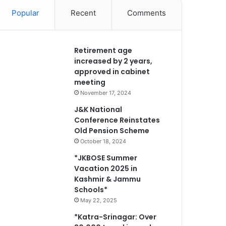
Popular
Recent
Comments
Retirement age
increased by 2 years,
approved in cabinet
meeting
November 17, 2024
J&K National
Conference Reinstates
Old Pension Scheme
October 18, 2024
*JKBOSE Summer
Vacation 2025 in
Kashmir & Jammu
Schools*
May 22, 2025
*Katra-Srinagar: Over