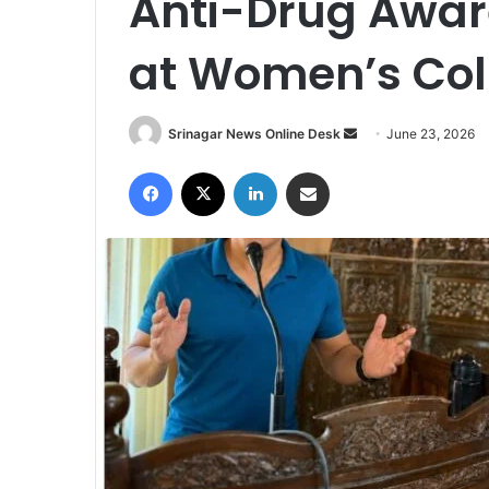
Anti-Drug Awa
at Women’s Col
Srinagar News Online Desk
S
June 23, 2026
e
Facebook
X
LinkedIn
Share via Email
n
d
a
n
e
m
a
i
l