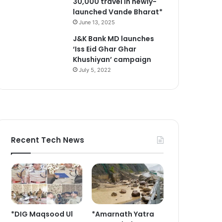
30,000 travel in newly-
launched Vande Bharat*
June 13, 2025
J&K Bank MD launches
‘Iss Eid Ghar Ghar
Khushiyan’ campaign
July 5, 2022
Recent Tech News
*DIG Maqsood Ul
*Amarnath Yatra