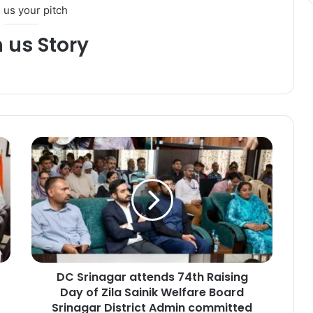
 us your pitch
h us Story
D
C
S
r
i
n
a
g
a
DC Srinagar attends 74th Raising
r
Day of Zila Sainik Welfare Board
a
t
Srinagar District Admin committed