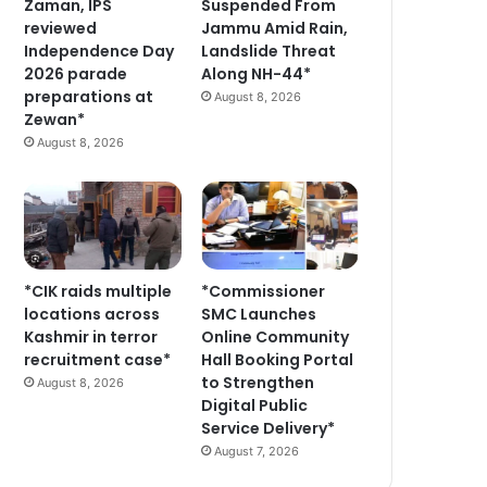
Zaman, IPS
Suspended From
reviewed
Jammu Amid Rain,
Independence Day
Landslide Threat
2026 parade
Along NH-44*
preparations at
August 8, 2026
Zewan*
August 8, 2026
*CIK raids multiple
*Commissioner
locations across
SMC Launches
Kashmir in terror
Online Community
recruitment case*
Hall Booking Portal
to Strengthen
August 8, 2026
Digital Public
Service Delivery*
August 7, 2026