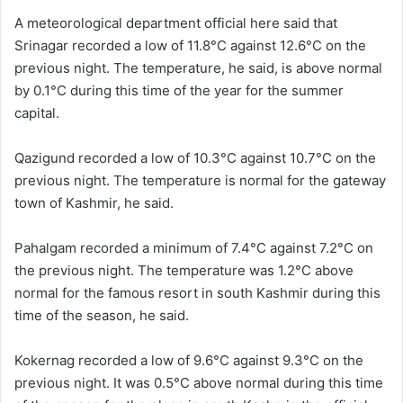
A meteorological department official here said that
Srinagar recorded a low of 11.8°C against 12.6°C on the
previous night. The temperature, he said, is above normal
by 0.1°C during this time of the year for the summer
capital.
Qazigund recorded a low of 10.3°C against 10.7°C on the
previous night. The temperature is normal for the gateway
town of Kashmir, he said.
Pahalgam recorded a minimum of 7.4°C against 7.2°C on
the previous night. The temperature was 1.2°C above
normal for the famous resort in south Kashmir during this
time of the season, he said.
Kokernag recorded a low of 9.6°C against 9.3°C on the
previous night. It was 0.5°C above normal during this time