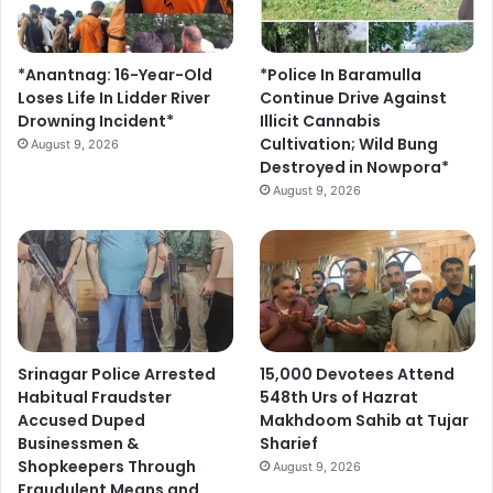
*Anantnag: 16-Year-Old
*Police In Baramulla
Loses Life In Lidder River
Continue Drive Against
Drowning Incident*
Illicit Cannabis
Cultivation; Wild Bung
August 9, 2026
Destroyed in Nowpora*
August 9, 2026
Srinagar Police Arrested
15,000 Devotees Attend
Habitual Fraudster
548th Urs of Hazrat
Accused Duped
Makhdoom Sahib at Tujar
Businessmen &
Sharief
Shopkeepers Through
August 9, 2026
Fraudulent Means and