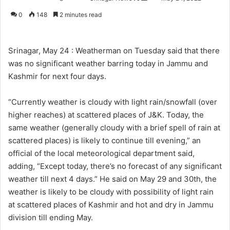
o
e
0
148
2 minutes read
l
n
l
d
o
a
Srinagar, May 24 : Weatherman on Tuesday said that there
w
n
was no significant weather barring today in Jammu and
o
e
Kashmir for next four days.
n
m
X
a
“Currently weather is cloudy with light rain/snowfall (over
i
higher reaches) at scattered places of J&K. Today, the
l
same weather (generally cloudy with a brief spell of rain at
scattered places) is likely to continue till evening,” an
official of the local meteorological department said,
adding, “Except today, there’s no forecast of any significant
weather till next 4 days.” He said on May 29 and 30th, the
weather is likely to be cloudy with possibility of light rain
at scattered places of Kashmir and hot and dry in Jammu
division till ending May.