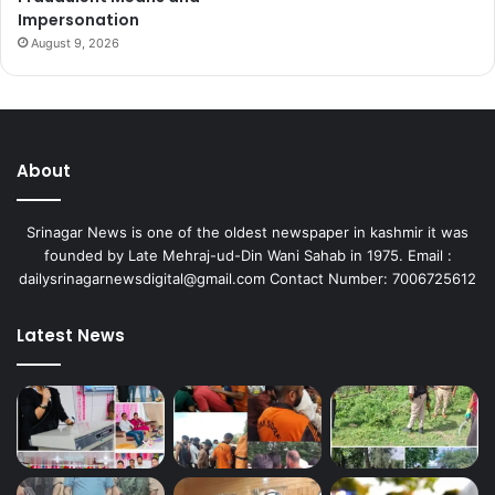
Impersonation
August 9, 2026
About
Srinagar News is one of the oldest newspaper in kashmir it was
founded by Late Mehraj-ud-Din Wani Sahab in 1975. Email :
dailysrinagarnewsdigital@gmail.com Contact Number: 7006725612
Latest News