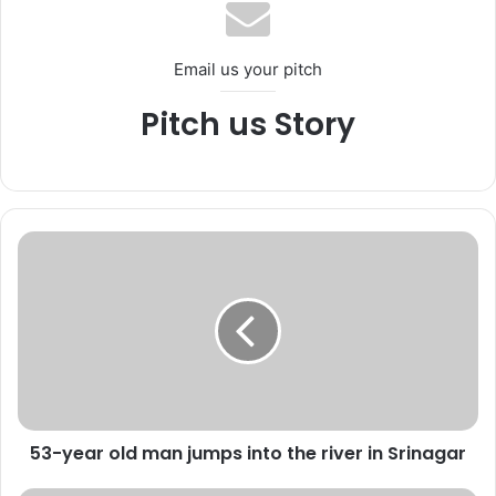
ok
e
m
Email us your pitch
Pitch us Story
5
3
-
y
e
a
r
o
l
53-year old man jumps into the river in Srinagar
d
m