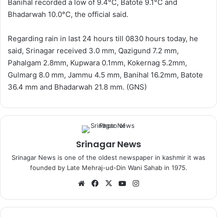
Banihal recorded a low of 9.4°C, Batote 9.1°C and
Bhadarwah 10.0°C, the official said.
Regarding rain in last 24 hours till 0830 hours today, he
said, Srinagar received 3.0 mm, Qazigund 7.2 mm,
Pahalgam 2.8mm, Kupwara 0.1mm, Kokernag 5.2mm,
Gulmarg 8.0 mm, Jammu 4.5 mm, Banihal 16.2mm, Batote
36.4 mm and Bhadarwah 21.8 mm. (GNS)
Srinagar News
Srinagar News is one of the oldest newspaper in kashmir it was
founded by Late Mehraj-ud-Din Wani Sahab in 1975.
We
Fa
X
Yo
Ins
bsi
ce
uT
tag
te
bo
ub
ra