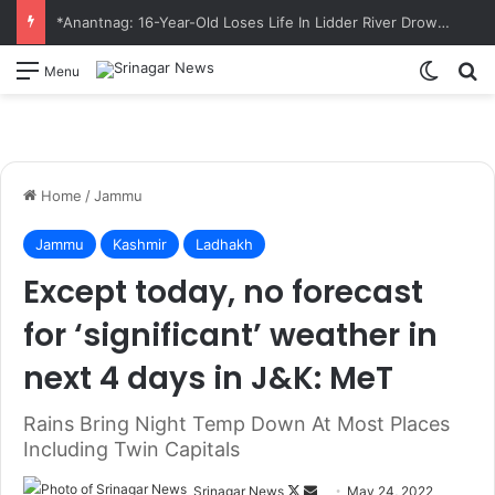
*Anantnag: 16-Year-Old Loses Life In Lidder River Drowning Incident*
Switch
S
Menu
Home
/
Jammu
Jammu
Kashmir
Ladhakh
Except today, no forecast
for ‘significant’ weather in
next 4 days in J&K: MeT
Rains Bring Night Temp Down At Most Places
Including Twin Capitals
Srinagar News
F
S
May 24, 2022