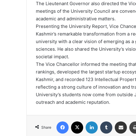
The Lieutenant Governor also directed the Vi
meetings of the University Council are convened
academic and administrative matters.
Presenting the University Report, Vice Chanc
Kashmir’s remarkable transformation from a reg
university with a clear vision of emerging as a g
sciences. He also shared the University’s visi
societal impact.
The Vice Chancellor informed the meeting that 
rankings, developed the largest startup ecosy
Kashmir, and recorded 123 Intellectual Proper
reflecting a strong culture of innovation and t
University’s students now come from outside 
outreach and academic reputation.
Facebook
X
LinkedIn
Tumblr
Share via Email
Share