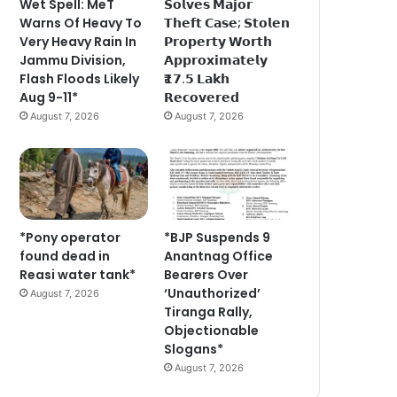
Wet Spell: MeT
𝗦𝗼𝗹𝘃𝗲𝘀 𝗠𝗮𝗷𝗼𝗿
Warns Of Heavy To
𝗧𝗵𝗲𝗳𝘁 𝗖𝗮𝘀𝗲; 𝗦𝘁𝗼𝗹𝗲𝗻
Very Heavy Rain In
𝗣𝗿𝗼𝗽𝗲𝗿𝘁𝘆 𝗪𝗼𝗿𝘁𝗵
Jammu Division,
𝗔𝗽𝗽𝗿𝗼𝘅𝗶𝗺𝗮𝘁𝗲𝗹𝘆
Flash Floods Likely
₹𝟭𝟳.𝟱 𝗟𝗮𝗸𝗵
Aug 9-11*
𝗥𝗲𝗰𝗼𝘃𝗲𝗿𝗲𝗱
August 7, 2026
August 7, 2026
*Pony operator
*BJP Suspends 9
found dead in
Anantnag Office
Reasi water tank*
Bearers Over
‘Unauthorized’
August 7, 2026
Tiranga Rally,
Objectionable
Slogans*
August 7, 2026