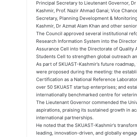
Principal Secretary to Lieutenant Governor, 
Kashmir, Prof. Nazir Ahmad Ganai; Vice Chan
Secretary, Planning Development & Monitorin
Kashmir, Dr Azmat Alam Khan and other senior o
The Council approved several institutional refo
Research Information System into the Directora
Assurance Cell into the Directorate of Quality
Students Cell to strengthen global outreach a
As part of SKUAST-Kashmir’s future roadmap, thr
were proposed during the meeting: the establis
Certification as a National Reference Laborator
over 50 SKUAST startup enterprises; and estab
internationally benchmarked centre for veterin
The Lieutenant Governor commended the Univers
aspirations, praising its sustained growth in 
international partnerships.
He noted that the SKUAST-Kashmir’s transformati
leading, innovation-driven, and globally engage