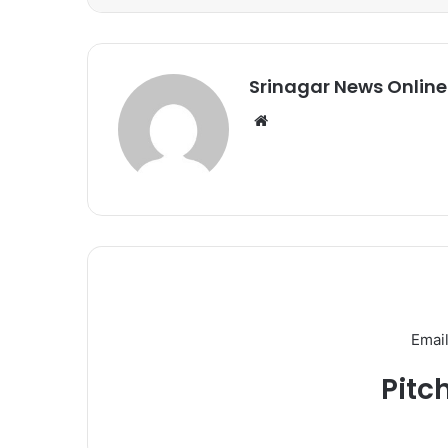
Srinagar News Online
We
bsi
te
Email
Pitc