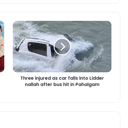
T
h
r
e
e
i
n
j
u
Three injured as car falls into Lidder
r
nallah after bus hit in Pahalgam
e
d
a
s
c
a
r
f