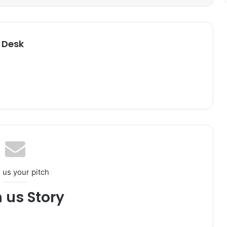
 Desk
 us your pitch
h us Story