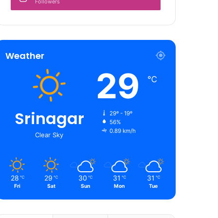
Followers
Weather
29
℃
Srinagar
29º - 19º
56%
0.89 km/h
Clear Sky
28
29
30
31
31
℃
℃
℃
℃
℃
Fri
Sat
Sun
Mon
Tue