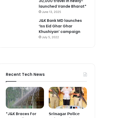
30,000 travel in newly-
launched Vande Bharat*
June 13, 2025
J&K Bank MD launches
‘Iss Eid Ghar Ghar
Khushiyan’ campaign
July 5, 2022
Recent Tech News
*J&K Braces For
𝗦𝗿𝗶𝗻𝗮𝗴𝗮𝗿 𝗣𝗼𝗹𝗶𝗰𝗲