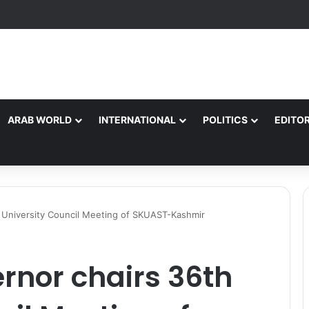
ARAB WORLD
INTERNATIONAL
POLITICS
EDITOR
 University Council Meeting of SKUAST-Kashmir
rnor chairs 36th