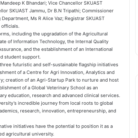
Dr Mandeep K Bhandari; Vice Chancellor SKUAST
cellor SKUAST Jammu, Dr B.N Tripathi; Commissioner
g Department, Ms R Alice Vaz; Registrar SKUAST
fficials.
rms, including the upgradation of the Agricultural
te of Information Technology, the Internal Quality
 Assurance, and the establishment of an International
nd student support.
ee futuristic and self-sustainable flagship initiatives
hment of a Centre for Agri Innovation, Analytics and
y; creation of an Agri-Startup Park to nurture and host
lishment of a Global Veterinary School as an
ary education, research and advanced clinical services.
ity’s incredible journey from local roots to global
academics, research, innovation, entrepreneurship, and
ve initiatives have the potential to position it as a
d agricultural university.