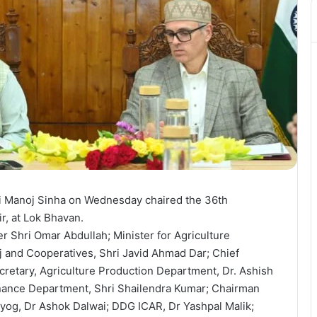
 Manoj Sinha on Wednesday chaired the 36th
, at Lok Bhavan.
r Shri Omar Abdullah; Minister for Agriculture
j and Cooperatives, Shri Javid Ahmad Dar; Chief
ecretary, Agriculture Production Department, Dr. Ashish
inance Department, Shri Shailendra Kumar; Chairman
yog, Dr Ashok Dalwai; DDG ICAR, Dr Yashpal Malik;