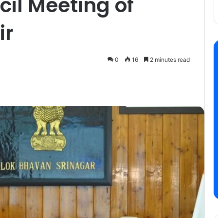
cil Meeting of
ir
0
16
2 minutes read