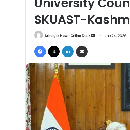
University Coun
SKUAST-Kashm
Srinagar News Online Desk
S
June 24, 2026
e
Facebook
X
LinkedIn
Share via Email
n
d
a
n
e
m
a
i
l