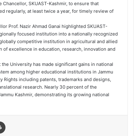
ce Chancellor, SKUAST-Kashmir, to ensure that
 regularly, at least twice a year, for timely review of
ellor Prof. Nazir Ahmad Ganai highlighted SKUAST-
ionally focused institution into a nationally recognized
lobally competitive institution in agricultural and allied
on of excellence in education, research, innovation and
the University has made significant gains in national
stem among higher educational institutions in Jammu
ty Rights including patents, trademarks and designs,
ranslational research. Nearly 30 percent of the
Jammu Kashmir, demonstrating its growing national
Print