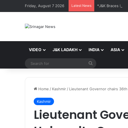
Friday, August 7 2026
Latest News
VIDEO
J&K LADAKH
INDIA
ASIA
Search
for
Home
/
Kashmir
/
Lieutenant Governor chairs 36th
Kashmir
Lieutenant Gove