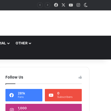
Facebook
X
YouTube
Instagram
Switch skin
*J&K Braces For Wet Spell: MeT Warns Of Heavy To Very Heavy Rain In Jammu Division, Flash Floods Likely Aug 9-11*
IAL
OTHER
Follow Us
281k
0
Fans
Subscribers
1,000