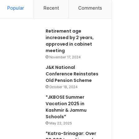
Popular
Recent
Comments
Retirement age
increased by 2 years,
approved in cabinet
meeting
November 17, 2024
J&K National
Conference Reinstates
Old Pension Scheme
October 18, 2024
*JKBOSE Summer
Vacation 2025 in
Kashmir & Jammu
Schools*
May 22, 2025
*Katra-Srinagar: Over