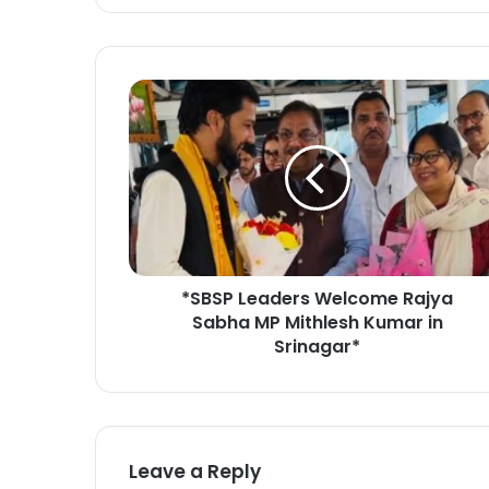
*
S
B
S
P
L
e
a
d
*SBSP Leaders Welcome Rajya
e
Sabha MP Mithlesh Kumar in
r
s
Srinagar*
W
e
l
c
o
Leave a Reply
m