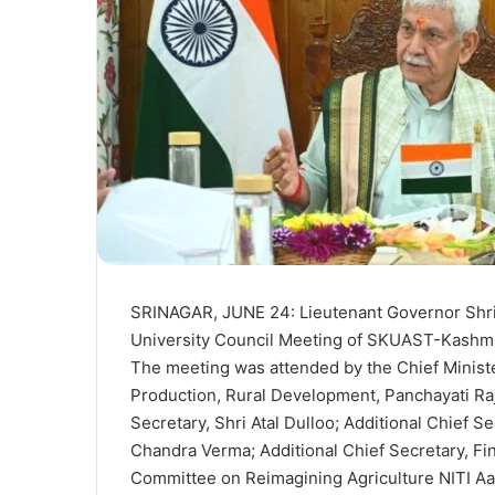
SRINAGAR, JUNE 24: Lieutenant Governor Shri
University Council Meeting of SKUAST-Kashmir
The meeting was attended by the Chief Ministe
Production, Rural Development, Panchayati Ra
Secretary, Shri Atal Dulloo; Additional Chief S
Chandra Verma; Additional Chief Secretary, F
Committee on Reimagining Agriculture NITI Aa