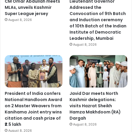
CM Omar Abdullah meets
Lieutenant Governor
a
MLAs, unveils Kashmir
Addressed the
g
Super League jersey
Convocation of 9th Batch
a
and Induction ceremony
August 8, 2026
i
of 10th Batch of the Indian
n
Institute of Democratic
s
Leadership, Mumbai
t
August 8, 2026
n
a
r
c
o
-
t
e
President of India confers
Javid Dar meets North
r
National Handloom Award
Kashmir delegations;
r
on 2 Master Weavers from
visits Hazrat Sheikh
o
Kanihama Joint entry wins
Hamza Makhdoom (RA)
r
citation and cash prize of
Dargah
₹2.5 lakh
August 8, 2026
August 8, 2026