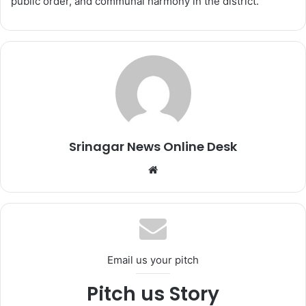
public order, and communal harmony in the district.
Srinagar News Online Desk
We
bsi
te
Email us your pitch
Pitch us Story