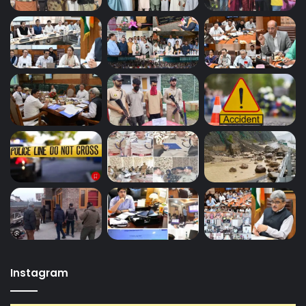
Instagram