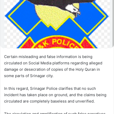
e
m
a
i
l
Certain misleading and false information is being
circulated on Social Media platforms regarding alleged
damage or desecration of copies of the Holy Quran in
some parts of Srinagar city.
In this regard, Srinagar Police clarifies that no such
incident has taken place on ground, and the claims being
circulated are completely baseless and unverified.
The circulation and amplification of such false narratives,