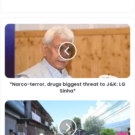
*
N
a
r
c
o
-
t
e
*Narco-terror, drugs biggest threat to J&K: LG
r
Sinha*
r
o
r
L
,
i
d
e
r
u
u
t
g
e