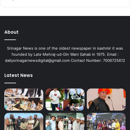
About
Srinagar News is one of the oldest newspaper in kashmir it was
founded by Late Mehraj-ud-Din Wani Sahab in 1975. Email :
dailysrinagarnewsdigital@gmail.com Contact Number: 7006725612
Latest News