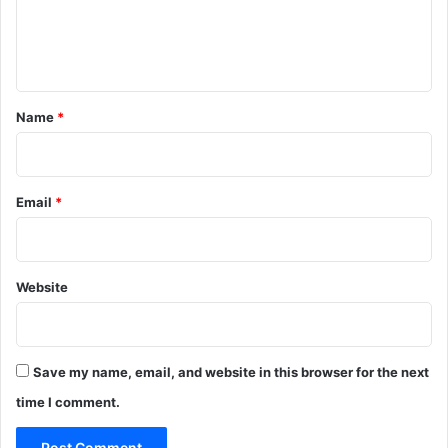
G
e
e
S
d
n
i
a
n
u
t
h
n
*
a
Name
*
i
*
f
i
e
Email
*
d
a
n
t
i
Website
-
d
r
u
Save my name, email, and website in this browser for the next
g
time I comment.
i
n