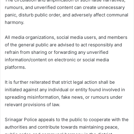
rumours, and unverified content can create unnecessary
panic, disturb public order, and adversely affect communal
harmony.
All media organizations, social media users, and members
of the general public are advised to act responsibly and
refrain from sharing or forwarding any unverified
information/content on electronic or social media
platforms.
It is further reiterated that strict legal action shall be
initiated against any individual or entity found involved in
spreading misinformation, fake news, or rumours under
relevant provisions of law.
Srinagar Police appeals to the public to cooperate with the
authorities and contribute towards maintaining peace,