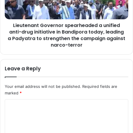
s
n
b
a
i
n
g
Lieutenant Governor spearheaded a unified
t
g
anti-drug initiative in Bandipora today, leading
G
e
o
a Padyatra to strengthen the campaign against
s
v
narco-terror
t
e
t
r
h
n
Leave a Reply
r
o
e
r
a
s
Your email address will not be published.
Required fields are
t
p
t
marked
*
e
o
a
C
J
r
&
h
o
K
e
m
:
a
L
m
d