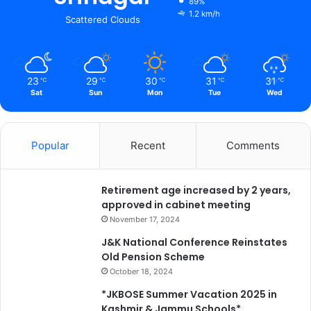
89%
a
1.2 km/h
Scattered Clouds
y
,
l
e
23
29
30
31
31
℃
℃
℃
℃
℃
a
Sat
Sun
Mon
Tue
Wed
d
i
n
Popular
Recent
Comments
g
a
P
Retirement age increased by 2 years,
a
approved in cabinet meeting
d
y
November 17, 2024
a
J&K National Conference Reinstates
t
Old Pension Scheme
r
October 18, 2024
a
t
*JKBOSE Summer Vacation 2025 in
o
Kashmir & Jammu Schools*