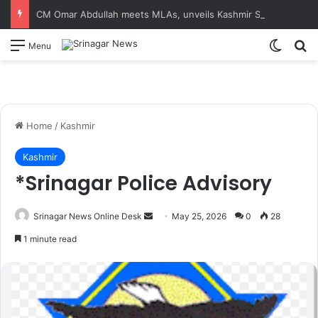
CM Omar Abdullah meets MLAs, unveils Kashmir Super League jersey
Switch
S
Menu
Home
/
Kashmir
Kashmir
*Srinagar Police Advisory
Srinagar News Online Desk
S
May 25, 2026
0
28
e
1 minute read
n
d
a
n