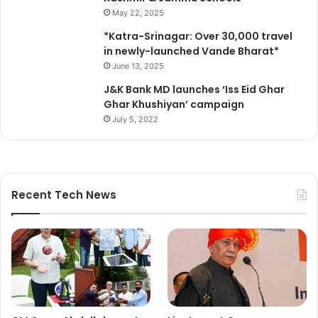
s
May 22, 2025
t
*Katra-Srinagar: Over 30,000 travel
r
in newly-launched Vande Bharat*
e
June 13, 2025
n
g
J&K Bank MD launches ‘Iss Eid Ghar
t
Ghar Khushiyan’ campaign
h
July 5, 2022
e
n
t
h
e
Recent Tech News
c
a
m
p
a
i
g
n