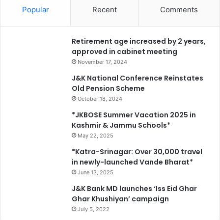
Popular
Recent
Comments
Retirement age increased by 2 years,
approved in cabinet meeting
November 17, 2024
J&K National Conference Reinstates
Old Pension Scheme
October 18, 2024
*JKBOSE Summer Vacation 2025 in
Kashmir & Jammu Schools*
May 22, 2025
*Katra-Srinagar: Over 30,000 travel
in newly-launched Vande Bharat*
June 13, 2025
J&K Bank MD launches ‘Iss Eid Ghar
Ghar Khushiyan’ campaign
July 5, 2022