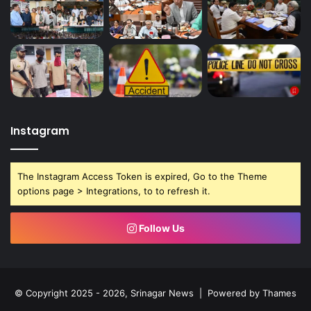
Instagram
The Instagram Access Token is expired, Go to the Theme
options page > Integrations, to to refresh it.
Follow Us
© Copyright 2025 - 2026, Srinagar News | Powered by
Thames