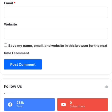
Email
*
n
d
,
,
3
o
P
p
e
Website
e
r
r
s
a
o
t
n
Save my name, email, and website in this browser for the next
i
s
o
time I comment.
I
n
n
c
j
o
u
n
r
t
e
i
Follow Us
d
n
I
u
n
e
281k
0
H
s
Fans
Subscribers
e