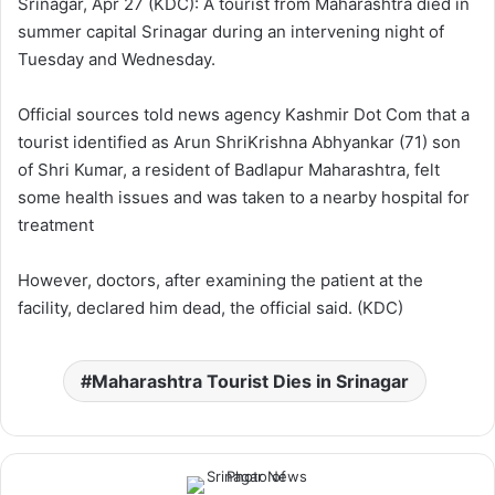
Srinagar, Apr 27 (KDC): A tourist from Maharashtra died in
w
n
summer capital Srinagar during an intervening night of
o
e
Tuesday and Wednesday.
n
m
X
a
Official sources told news agency Kashmir Dot Com that a
i
tourist identified as Arun ShriKrishna Abhyankar (71) son
l
of Shri Kumar, a resident of Badlapur Maharashtra, felt
some health issues and was taken to a nearby hospital for
treatment
However, doctors, after examining the patient at the
facility, declared him dead, the official said. (KDC)
Maharashtra Tourist Dies in Srinagar