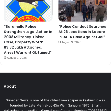
*Baramulla Police
*Police Conduct Searches
Strengthen Legal Action in
At 26 Locations In Sopore
2008 Militancy-Linked
In UAPA Case Against JeI*
Case; Property Worth
August 9, 2026
₹69.82 Lakh Attached,
Arrest Warrant Obtained*
August 9, 2026
About
Srinagar News is one of the oldest newspaper in kashmir it was
founded by Late Mehraj-ud-Din Wani Sahab in 1975. Email :
dailysrinagarnewsdigital@gmail.com Contact Number: 7006725612