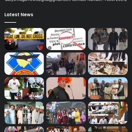
Latest News