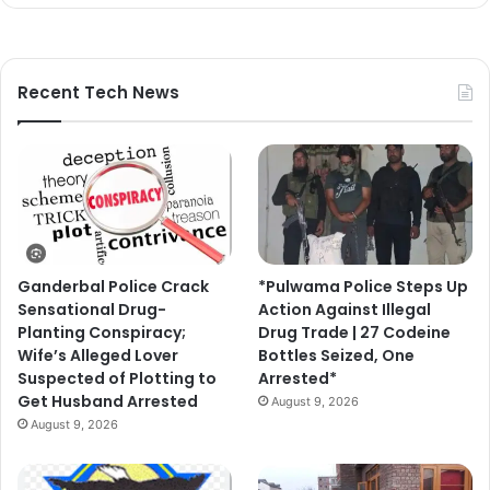
Recent Tech News
Ganderbal Police Crack
*Pulwama Police Steps Up
Sensational Drug-
Action Against Illegal
Planting Conspiracy;
Drug Trade | 27 Codeine
Wife’s Alleged Lover
Bottles Seized, One
Suspected of Plotting to
Arrested*
Get Husband Arrested
August 9, 2026
August 9, 2026