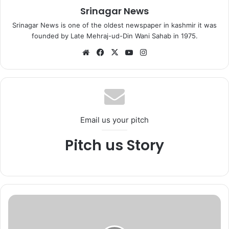
Srinagar News
Srinagar News is one of the oldest newspaper in kashmir it was
founded by Late Mehraj-ud-Din Wani Sahab in 1975.
We
Fa
X
Yo
Ins
bsi
ce
uT
tag
te
bo
ub
ra
ok
e
m
Email us your pitch
Pitch us Story
J
&
K