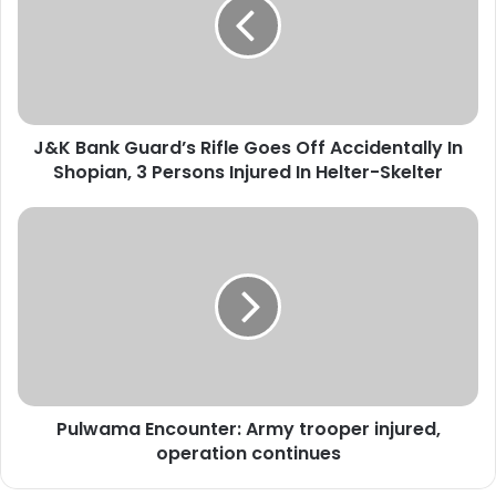
B
a
n
k
G
u
J&K Bank Guard’s Rifle Goes Off Accidentally In
a
Shopian, 3 Persons Injured In Helter-Skelter
r
d
’
P
s
u
R
l
i
w
f
a
l
m
e
a
G
E
o
n
e
Pulwama Encounter: Army trooper injured,
c
s
operation continues
o
O
u
f