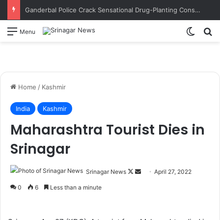
Ganderbal Police Crack Sensational Drug-Planting Conspiracy; Wife’s Alleged Lover Suspected of Plotting to Get Husband Arrested
Switch
S
Menu
Home
/
Kashmir
India
Kashmir
Maharashtra Tourist Dies in
Srinagar
Srinagar News
F
S
April 27, 2022
o
e
0
6
Less than a minute
l
n
l
d
o
a