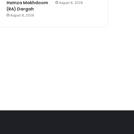
Hamza Makhdoom
August 8, 2026
(RA) Dargah
August 8, 2026