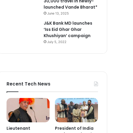
30,000 travel in newly-
launched Vande Bharat*
June 13, 2025
J&K Bank MD launches
‘Iss Eid Ghar Ghar
Khushiyan’ campaign
July 5, 2022
Recent Tech News
Lieutenant
President of India