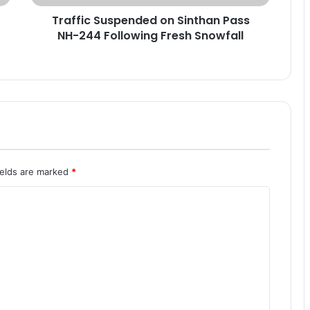
u
Traffic Suspended on Sinthan Pass
s
NH-244 Following Fresh Snowfall
p
e
n
d
e
d
o
n
S
i
ields are marked
*
n
t
h
a
n
P
a
s
s