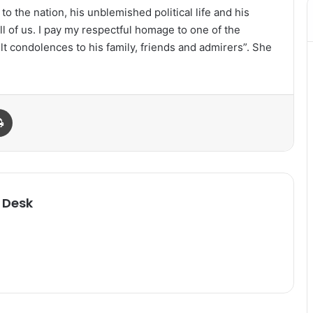
o the nation, his unblemished political life and his
all of us. I pay my respectful homage to one of the
t condolences to his family, friends and admirers”. She
Print
 Desk