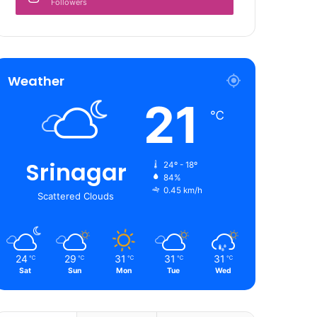
Followers
Weather
21
℃
Srinagar
24º - 18º
84%
0.45 km/h
Scattered Clouds
24
29
31
31
31
℃
℃
℃
℃
℃
Sat
Sun
Mon
Tue
Wed