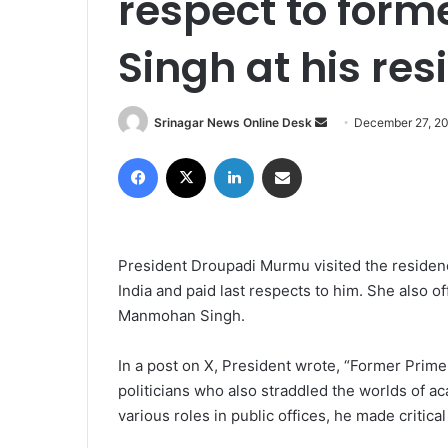
respect to fo
Singh at his re
Srinagar News Online Desk
S
December 27, 2
e
Facebook
X
LinkedIn
Share via Email
n
d
a
n
President Droupadi Murmu visited the residen
e
India and paid last respects to him. She also 
m
Manmohan Singh.
a
i
l
In a post on X, President wrote, “Former Prim
politicians who also straddled the worlds of ac
various roles in public offices, he made critic