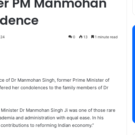
rmer PM Manmohan
sidence
024
0
13
1 minute read
ce of Dr Manmohan Singh, former Prime Minister of
offered her condolences to the family members of Dr
e Minister Dr Manmohan Singh Ji was one of those rare
ademia and administration with equal ease. In his
al contributions to reforming Indian economy.”