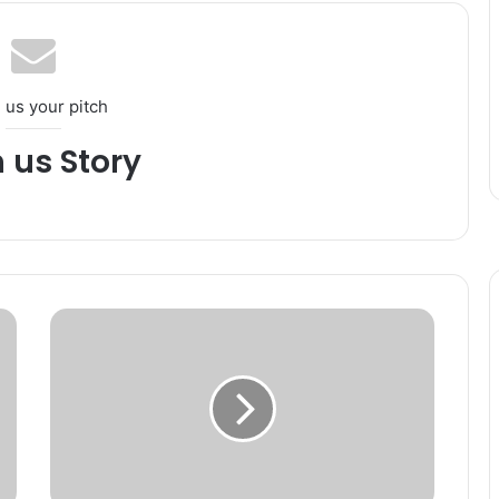
 us your pitch
h us Story
T
r
a
f
f
i
c
S