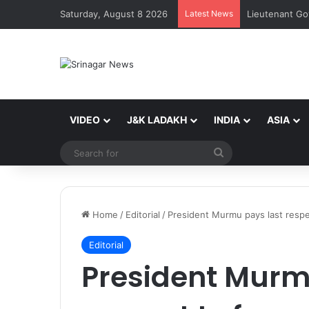
Saturday, August 8 2026
Latest News
VIDEO
J&K LADAKH
INDIA
ASIA
Search
for
Home
/
Editorial
/
President Murmu pays last resp
Editorial
President Murm