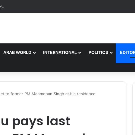
ARAB WORLD
INTERNATIONAL
POLITICS
EDITOR
ect to former PM Manmohan Singh at his residence
u pays last