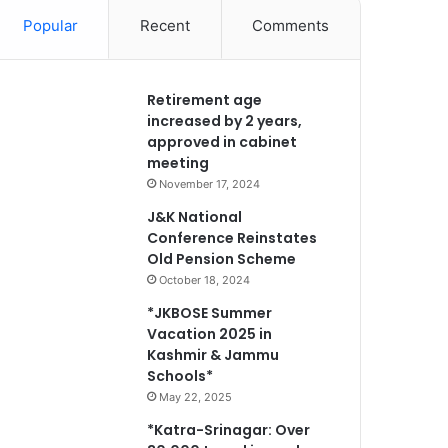
Popular
Recent
Comments
Retirement age
increased by 2 years,
approved in cabinet
meeting
November 17, 2024
J&K National
Conference Reinstates
Old Pension Scheme
October 18, 2024
*JKBOSE Summer
Vacation 2025 in
Kashmir & Jammu
Schools*
May 22, 2025
*Katra-Srinagar: Over