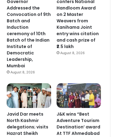
Governor
confers National
Addressed the
Handloom Award
Convocation of 9th
on 2 Master
Batch and
Weavers from
Induction
Kanihama Joint
ceremony of 10th
entry wins citation
Batch of the Indian
and cash prize of
Institute of
₹2.5 lakh
Democratic
August 8, 2026
Leadership,
Mumbai
August 8, 2026
Javid Dar meets
J&K wins “Best
North Kashmir
Adventure Tourism
delegations; visits
Destination’ award
Hazrat Sheikh
At TTF Ahmedabad