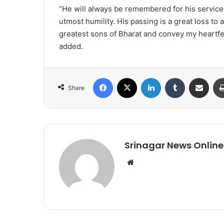
“He will always be remembered for his service t
utmost humility. His passing is a great loss to 
greatest sons of Bharat and convey my heartfel
added.
Facebook
X
LinkedIn
Tumblr
Share via Email
Share
Srinagar News Online
We
bsi
te