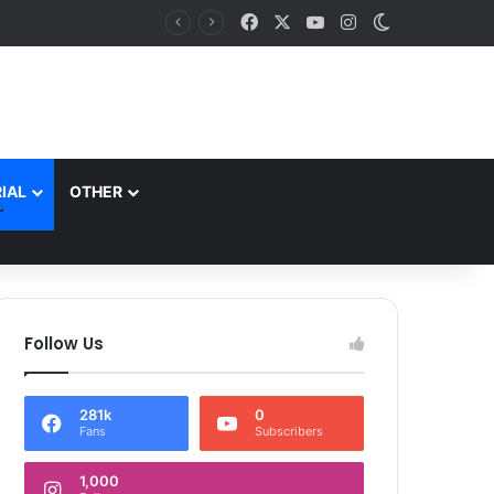
Facebook
X
YouTube
Instagram
Switch skin
Lieutenant Governor Addressed the Convocation of 9th Batch and Induction ceremony of 10th Batch of the Indian Institute of Democratic Leadership, Mumbai
IAL
OTHER
Follow Us
281k
0
Fans
Subscribers
1,000