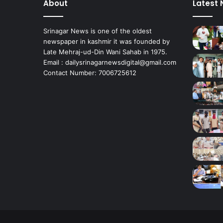
About
Latest
R
e
s
Srinagar News is one of the oldest
i
newspaper in kashmir it was founded by
d
Late Mehraj-ud-Din Wani Sahab in 1975.
e
Email : dailysrinagarnewsdigital@gmail.com
Contact Number: 7006725612