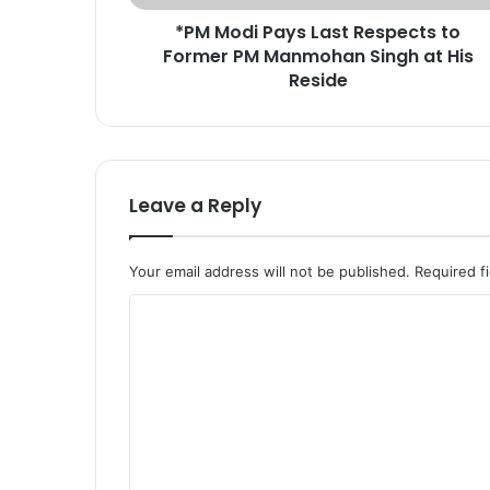
a
*PM Modi Pays Last Respects to
y
Former PM Manmohan Singh at His
s
L
Reside
a
s
t
R
e
Leave a Reply
s
p
e
Your email address will not be published.
Required f
c
t
C
s
o
t
o
m
F
m
o
e
r
m
n