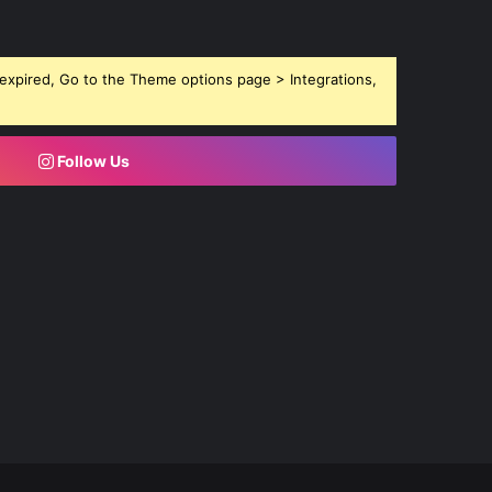
expired, Go to the Theme options page > Integrations,
Follow Us