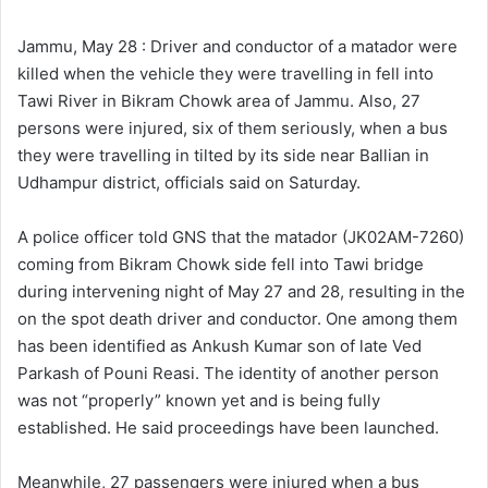
l
d
o
a
Jammu, May 28 : Driver and conductor of a matador were
w
n
killed when the vehicle they were travelling in fell into
o
e
Tawi River in Bikram Chowk area of Jammu. Also, 27
n
m
persons were injured, six of them seriously, when a bus
X
a
they were travelling in tilted by its side near Ballian in
i
Udhampur district, officials said on Saturday.
l
A police officer told GNS that the matador (JK02AM-7260)
coming from Bikram Chowk side fell into Tawi bridge
during intervening night of May 27 and 28, resulting in the
on the spot death driver and conductor. One among them
has been identified as Ankush Kumar son of late Ved
Parkash of Pouni Reasi. The identity of another person
was not “properly” known yet and is being fully
established. He said proceedings have been launched.
Meanwhile, 27 passengers were injured when a bus