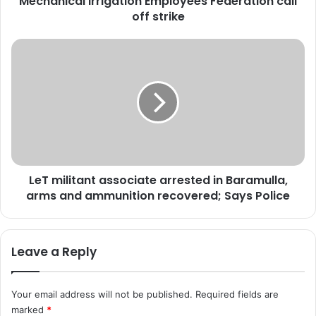
Mechanical Irrigation Employees Federation call
l
off strike
I
r
r
L
i
e
g
T
a
m
t
i
i
l
o
i
n
t
E
a
m
LeT militant associate arrested in Baramulla,
n
p
arms and ammunition recovered; Says Police
t
l
a
o
s
y
s
Leave a Reply
e
o
e
c
s
i
Your email address will not be published.
Required fields are
F
a
marked
*
e
t