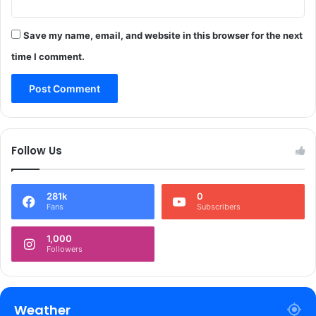
a
r
Save my name, email, and website in this browser for the next
m
s
time I comment.
a
n
d
a
m
m
Follow Us
u
n
i
281k
0
t
Fans
Subscribers
i
o
1,000
n
Followers
r
e
c
o
Weather