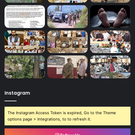
Instagram
The Instagram Access Token is expired, Go to the Theme
options page > Integrations, to to refresh it.