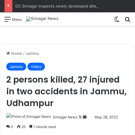
DC Srinagar inspects newly developed alternate entry gate, additional parking space at Bone & Joint Hospital Takes onsite review of alternate Sunner Kul Bund road work undertaken to streamline traffic movement around SMHS and Super Specialty Hospital
Switch
S
Menu
Home
/
Jammu
Jammu
Video
2 persons killed, 27 injured
in two accidents in Jammu,
Udhampur
Srinagar News
F
S
May 28, 2022
o
e
0
20
1 minute read
l
n