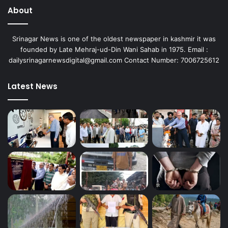
About
Srinagar News is one of the oldest newspaper in kashmir it was
founded by Late Mehraj-ud-Din Wani Sahab in 1975. Email :
dailysrinagarnewsdigital@gmail.com Contact Number: 7006725612
Latest News