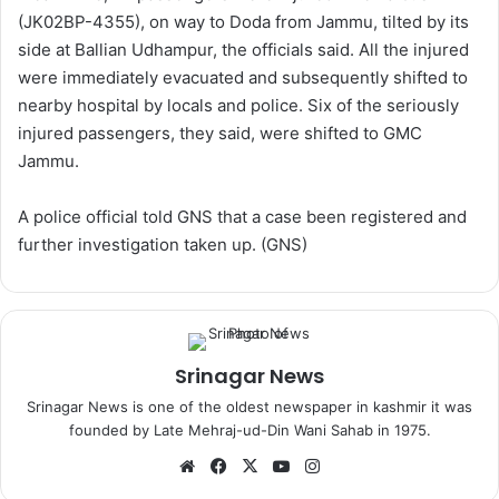
(JK02BP-4355), on way to Doda from Jammu, tilted by its
side at Ballian Udhampur, the officials said. All the injured
were immediately evacuated and subsequently shifted to
nearby hospital by locals and police. Six of the seriously
injured passengers, they said, were shifted to GMC
Jammu.
A police official told GNS that a case been registered and
further investigation taken up. (GNS)
Srinagar News
Srinagar News is one of the oldest newspaper in kashmir it was
founded by Late Mehraj-ud-Din Wani Sahab in 1975.
We
Fa
X
Yo
Ins
bsi
ce
uT
tag