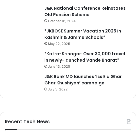
J&K National Conference Reinstates
Old Pension Scheme
October 18, 2024
*JKBOSE Summer Vacation 2025 in
Kashmir & Jammu Schools*
May 22, 2025
*Katra-Srinagar: Over 30,000 travel
in newly-launched Vande Bharat*
June 13, 2025
J&K Bank MD launches ‘Iss Eid Ghar
Ghar Khushiyan’ campaign
July 5, 2022
Recent Tech News