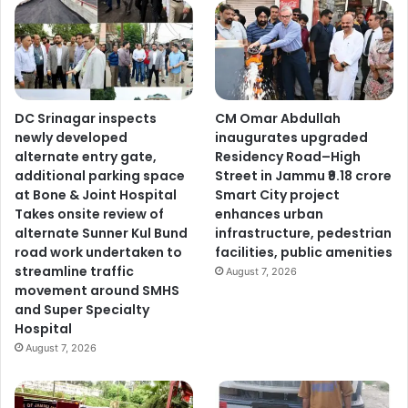
DC Srinagar inspects
CM Omar Abdullah
newly developed
inaugurates upgraded
alternate entry gate,
Residency Road–High
additional parking space
Street in Jammu ₹9.18 crore
at Bone & Joint Hospital
Smart City project
Takes onsite review of
enhances urban
alternate Sunner Kul Bund
infrastructure, pedestrian
road work undertaken to
facilities, public amenities
streamline traffic
August 7, 2026
movement around SMHS
and Super Specialty
Hospital
August 7, 2026