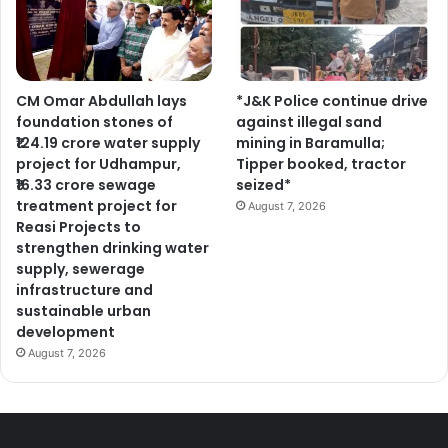
CM Omar Abdullah lays
*J&K Police continue drive
foundation stones of
against illegal sand
₹124.19 crore water supply
mining in Baramulla;
project for Udhampur,
Tipper booked, tractor
₹16.33 crore sewage
seized*
treatment project for
August 7, 2026
Reasi Projects to
strengthen drinking water
supply, sewerage
infrastructure and
sustainable urban
development
August 7, 2026