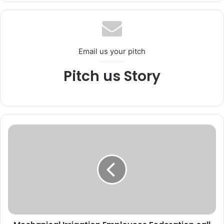
te
bo
ub
ra
ok
e
m
Email us your pitch
Pitch us Story
M
e
c
h
a
n
i
c
a