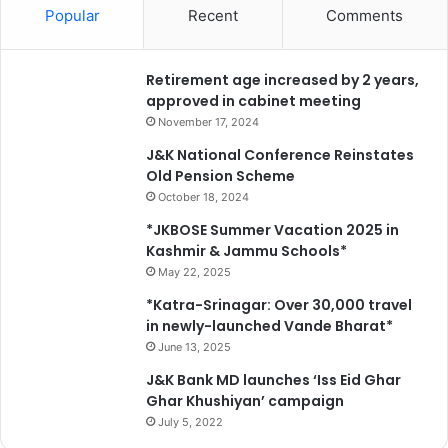
Popular
Recent
Comments
*
Retirement age increased by 2 years,
approved in cabinet meeting
November 17, 2024
J&K National Conference Reinstates
Old Pension Scheme
October 18, 2024
*JKBOSE Summer Vacation 2025 in
Kashmir & Jammu Schools*
May 22, 2025
*Katra-Srinagar: Over 30,000 travel
in newly-launched Vande Bharat*
June 13, 2025
J&K Bank MD launches ‘Iss Eid Ghar
Ghar Khushiyan’ campaign
July 5, 2022