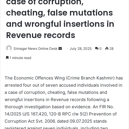
case of corruption,
cheating, false mutations
and wrongful insertions in
Revenue records
Srinagar News Online Desk
S
July 28, 2025
0
28
e
1 minute read
n
d
a
The Economic Offences Wing (Crime Branch Kashmir) has
n
arrested four out of seven accused individuals involved in
e
a case of corruption, cheating, false mutations and
m
wrongful insertions in Revenue records following a
a
thorough investigation based on evidence. An FIR No.
i
14/2025 U/S 167,420, 120-B RPC r/w 5(2) Prevention of
l
Corruption Act Svt. 2006. dated 09.07.2025 stands
registered against seven individuals, including two