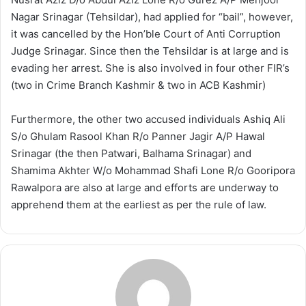
Nagar Srinagar (Tehsildar), had applied for “bail”, however,
it was cancelled by the Hon’ble Court of Anti Corruption
Judge Srinagar. Since then the Tehsildar is at large and is
evading her arrest. She is also involved in four other FIR’s
(two in Crime Branch Kashmir & two in ACB Kashmir)
Furthermore, the other two accused individuals Ashiq Ali
S/o Ghulam Rasool Khan R/o Panner Jagir A/P Hawal
Srinagar (the then Patwari, Balhama Srinagar) and
Shamima Akhter W/o Mohammad Shafi Lone R/o Gooripora
Rawalpora are also at large and efforts are underway to
apprehend them at the earliest as per the rule of law.