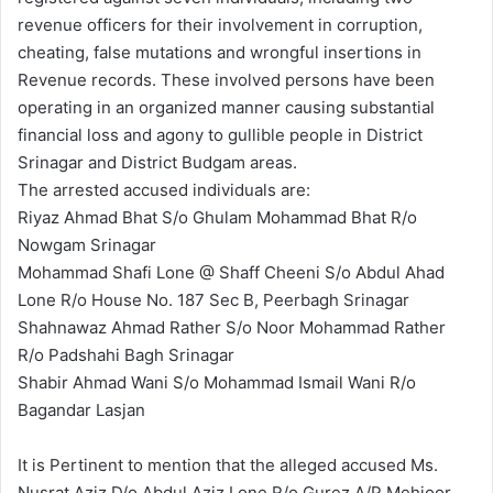
revenue officers for their involvement in corruption,
cheating, false mutations and wrongful insertions in
Revenue records. These involved persons have been
operating in an organized manner causing substantial
financial loss and agony to gullible people in District
Srinagar and District Budgam areas.
The arrested accused individuals are:
Riyaz Ahmad Bhat S/o Ghulam Mohammad Bhat R/o
Nowgam Srinagar
Mohammad Shafi Lone @ Shaff Cheeni S/o Abdul Ahad
Lone R/o House No. 187 Sec B, Peerbagh Srinagar
Shahnawaz Ahmad Rather S/o Noor Mohammad Rather
R/o Padshahi Bagh Srinagar
Shabir Ahmad Wani S/o Mohammad Ismail Wani R/o
Bagandar Lasjan
It is Pertinent to mention that the alleged accused Ms.
Nusrat Aziz D/o Abdul Aziz Lone R/o Gurez A/P Mehjoor