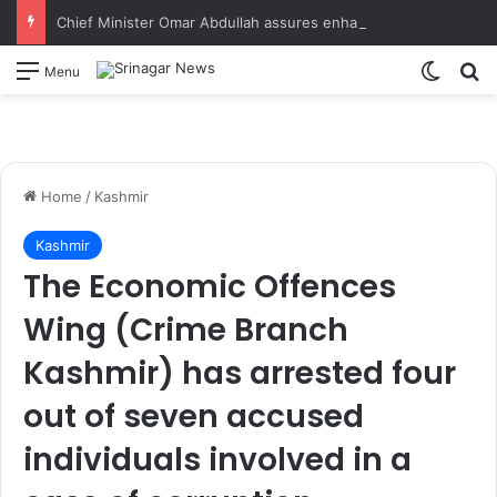
Chief Minister Omar Abdullah assures enhanced relief, rehabilitation during Rajouri post-flood review
Switch
S
Menu
Home
/
Kashmir
Kashmir
The Economic Offences
Wing (Crime Branch
Kashmir) has arrested four
out of seven accused
individuals involved in a