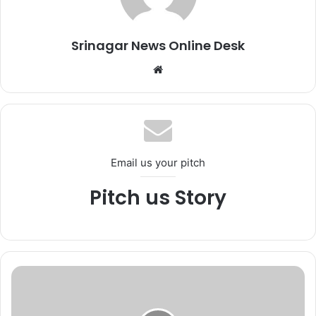
Srinagar News Online Desk
We
bsi
te
Email us your pitch
Pitch us Story
*
3
t