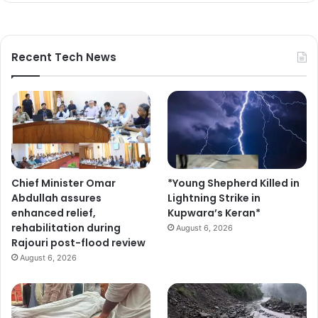
Recent Tech News
Chief Minister Omar
*Young Shepherd Killed in
Abdullah assures
Lightning Strike in
enhanced relief,
Kupwara’s Keran*
rehabilitation during
August 6, 2026
Rajouri post-flood review
August 6, 2026