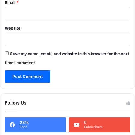
Email
*
i
c
a
l
Website
R
e
a
c
t
Save my name, email, and website in this browser for the next
i
time I comment.
o
n
D
u
r
i
Follow Us
n
g
L
281k
0
a
Fans
Subscribers
b