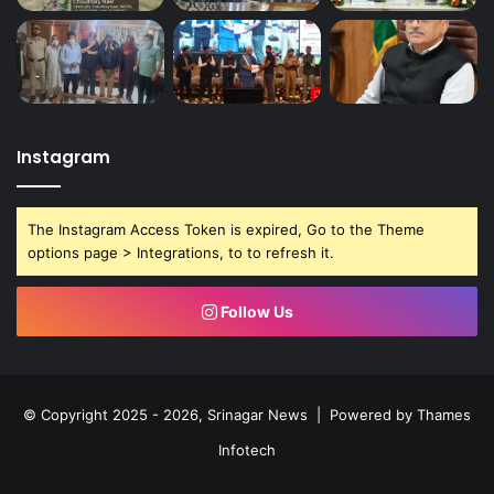
Instagram
The Instagram Access Token is expired, Go to the Theme
options page > Integrations, to to refresh it.
Follow Us
© Copyright 2025 - 2026, Srinagar News | Powered by
Thames
Infotech