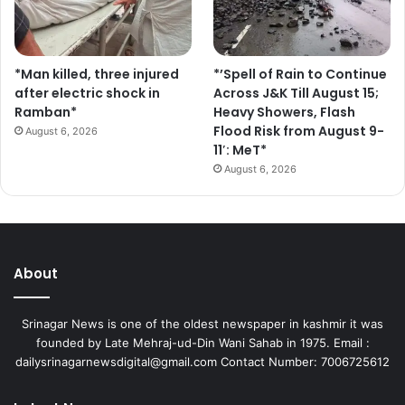
*Man killed, three injured
*’Spell of Rain to Continue
after electric shock in
Across J&K Till August 15;
Ramban*
Heavy Showers, Flash
Flood Risk from August 9-
August 6, 2026
11′: MeT*
August 6, 2026
About
Srinagar News is one of the oldest newspaper in kashmir it was
founded by Late Mehraj-ud-Din Wani Sahab in 1975. Email :
dailysrinagarnewsdigital@gmail.com Contact Number: 7006725612