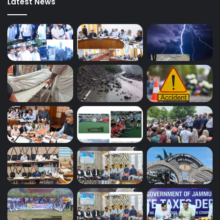
Latest News