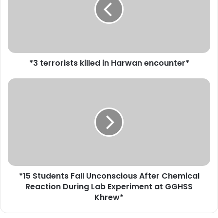
e
r
r
o
r
i
*3 terrorists killed in Harwan encounter*
s
t
s
*
k
1
i
5
l
S
l
t
e
u
d
d
i
e
n
n
*15 Students Fall Unconscious After Chemical
H
t
a
Reaction During Lab Experiment at GGHSS
s
r
F
Khrew*
w
a
a
l