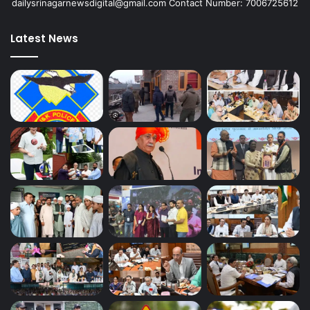
dailysrinagarnewsdigital@gmail.com Contact Number: 7006725612
Latest News