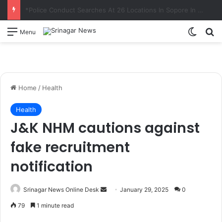
Principal Secretary Culture, Div Com Kashmir review preparations for Tiranga Rally, Independence Day Celebrations
Switch
S
Menu
Home
/
Health
Health
J&K NHM cautions against
fake recruitment
notification
Srinagar News Online Desk
S
January 29, 2025
0
e
79
1 minute read
n