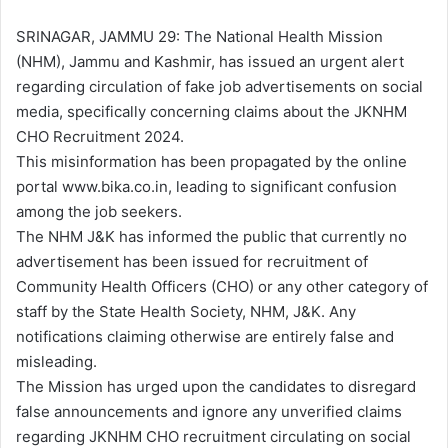
d
a
SRINAGAR, JAMMU 29: The National Health Mission
n
(NHM), Jammu and Kashmir, has issued an urgent alert
e
regarding circulation of fake job advertisements on social
m
media, specifically concerning claims about the JKNHM
a
CHO Recruitment 2024.
i
This misinformation has been propagated by the online
l
portal www.bika.co.in, leading to significant confusion
among the job seekers.
The NHM J&K has informed the public that currently no
advertisement has been issued for recruitment of
Community Health Officers (CHO) or any other category of
staff by the State Health Society, NHM, J&K. Any
notifications claiming otherwise are entirely false and
misleading.
The Mission has urged upon the candidates to disregard
false announcements and ignore any unverified claims
regarding JKNHM CHO recruitment circulating on social