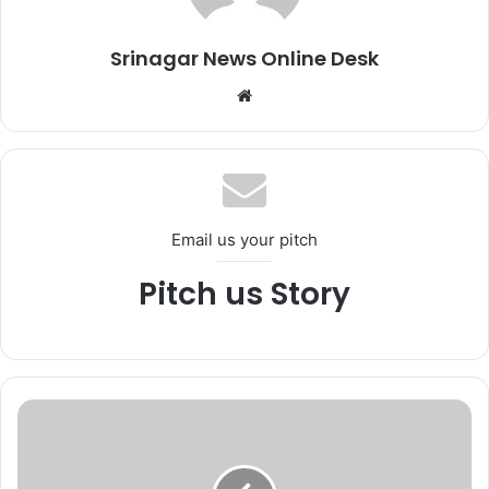
Srinagar News Online Desk
We
bsi
te
Email us your pitch
Pitch us Story
*
W
i
l