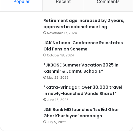
Popular
Recent
Comments
Retirement age increased by 2 years,
approved in cabinet meeting
November 17, 2024
J&K National Conference Reinstates
Old Pension Scheme
October 18, 2024
*JKBOSE Summer Vacation 2025 in
Kashmir & Jammu Schools*
May 22, 2025
*Katra-Srinagar: Over 30,000 travel
in newly-launched Vande Bharat*
June 13, 2025
J&K Bank MD launches ‘Iss Eid Ghar
Ghar Khushiyan’ campaign
July 5, 2022