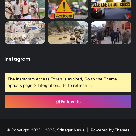
Instagram
The Instagram Access Token is expired, Go to the Theme
options page > Integrations, to to refresh it.
Follow Us
© Copyright 2025 - 2026, Srinagar News | Powered by
Thames