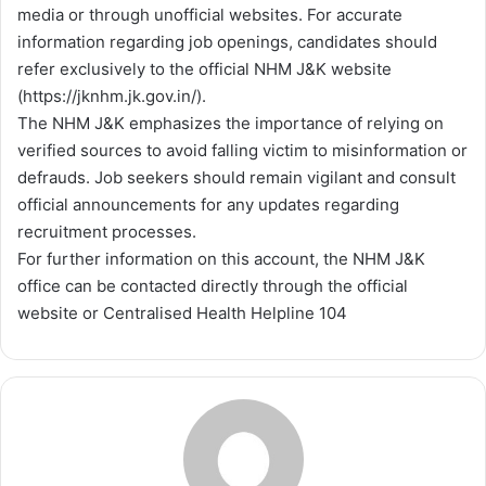
media or through unofficial websites. For accurate
information regarding job openings, candidates should
refer exclusively to the official NHM J&K website
(https://jknhm.jk.gov.in/).
The NHM J&K emphasizes the importance of relying on
verified sources to avoid falling victim to misinformation or
defrauds. Job seekers should remain vigilant and consult
official announcements for any updates regarding
recruitment processes.
For further information on this account, the NHM J&K
office can be contacted directly through the official
website or Centralised Health Helpline 104