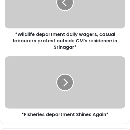
d
l
i
f
e
*Wildlife department daily wagers, casual
d
labourers protest outside CM's residence in
e
p
Srinagar*
a
r
*
t
F
m
i
e
s
n
h
t
e
d
r
a
i
i
e
l
*Fisheries department Shines Again*
s
y
d
w
e