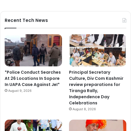
Recent Tech News
*Police Conduct Searches
Principal Secretary
At 26 Locations In Sopore
Culture, Div Com Kashmir
In UAPA Case Against JeI*
review preparations for
Tiranga Rally,
August 9, 2026
Independence Day
Celebrations
August 8, 2026