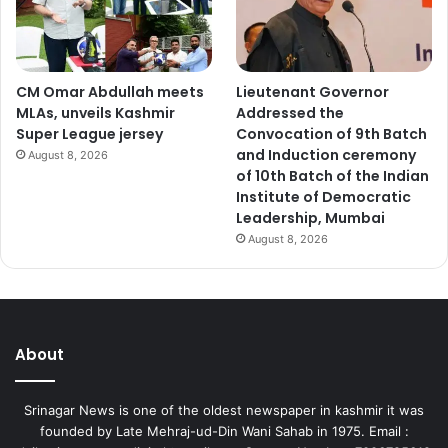
CM Omar Abdullah meets
Lieutenant Governor
MLAs, unveils Kashmir
Addressed the
Super League jersey
Convocation of 9th Batch
and Induction ceremony
August 8, 2026
of 10th Batch of the Indian
Institute of Democratic
Leadership, Mumbai
August 8, 2026
About
Srinagar News is one of the oldest newspaper in kashmir it was
founded by Late Mehraj-ud-Din Wani Sahab in 1975. Email :