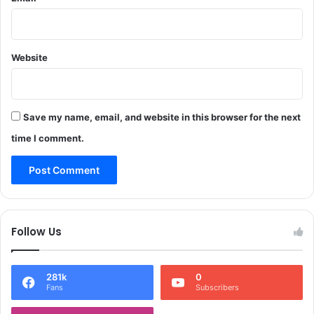
r
o
t
e
Website
s
t
o
u
Save my name, email, and website in this browser for the next
t
time I comment.
s
i
d
e
C
M
Follow Us
'
s
r
281k
0
e
Fans
Subscribers
s
i