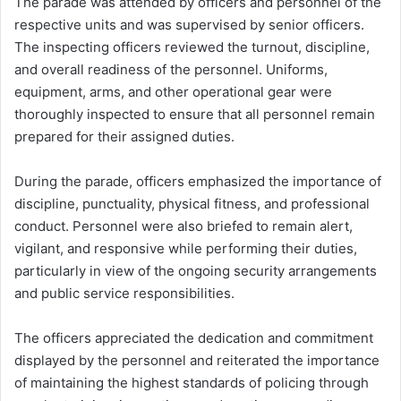
The parade was attended by officers and personnel of the
respective units and was supervised by senior officers.
The inspecting officers reviewed the turnout, discipline,
and overall readiness of the personnel. Uniforms,
equipment, arms, and other operational gear were
thoroughly inspected to ensure that all personnel remain
prepared for their assigned duties.
During the parade, officers emphasized the importance of
discipline, punctuality, physical fitness, and professional
conduct. Personnel were also briefed to remain alert,
vigilant, and responsive while performing their duties,
particularly in view of the ongoing security arrangements
and public service responsibilities.
The officers appreciated the dedication and commitment
displayed by the personnel and reiterated the importance
of maintaining the highest standards of policing through