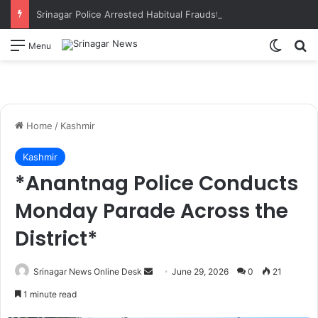
Srinagar Police Arrested Habitual Fraudster Accused Duped Businessmen & Shopkeepers Through Fraudulent Means and Impersonation
Switch
S
Menu
Home
/
Kashmir
Kashmir
*Anantnag Police Conducts
Monday Parade Across the
District*
Srinagar News Online Desk
S
June 29, 2026
0
21
e
1 minute read
n