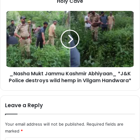
Holy Cave
J
i
_
Y
N
a
a
t
s
r
h
a
a
–
M
2
u
0
k
2
_Nasha Mukt Jammu Kashmir Abhiyaan_ *J&K
t
6
Police destroys wild hemp in Vilgam Handwara*
J
L
a
i
m
e
m
Leave a Reply
u
u
t
K
e
a
Your email address will not be published.
Required fields are
n
s
marked
*
a
h
n
m