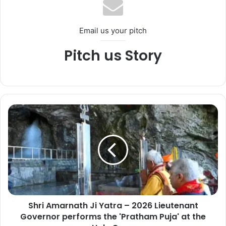
Email us your pitch
Pitch us Story
S
h
r
i
A
m
a
r
n
Shri Amarnath Ji Yatra – 2026 Lieutenant
a
Governor performs the 'Pratham Puja' at the
t
h