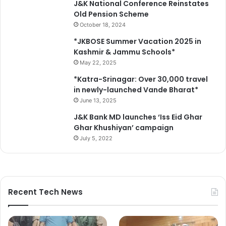
J&K National Conference Reinstates
Old Pension Scheme
October 18, 2024
*JKBOSE Summer Vacation 2025 in
Kashmir & Jammu Schools*
May 22, 2025
*Katra-Srinagar: Over 30,000 travel
in newly-launched Vande Bharat*
June 13, 2025
J&K Bank MD launches ‘Iss Eid Ghar
Ghar Khushiyan’ campaign
July 5, 2022
Recent Tech News