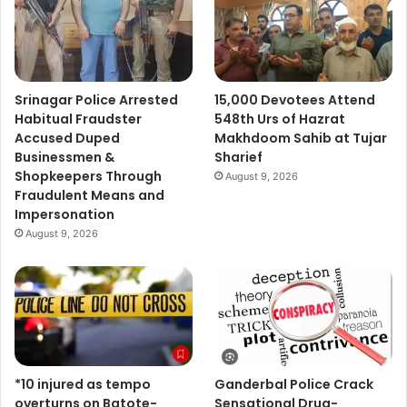
Srinagar Police Arrested
15,000 Devotees Attend
Habitual Fraudster
548th Urs of Hazrat
Accused Duped
Makhdoom Sahib at Tujar
Businessmen &
Sharief
Shopkeepers Through
August 9, 2026
Fraudulent Means and
Impersonation
August 9, 2026
*10 injured as tempo
Ganderbal Police Crack
overturns on Batote-
Sensational Drug-