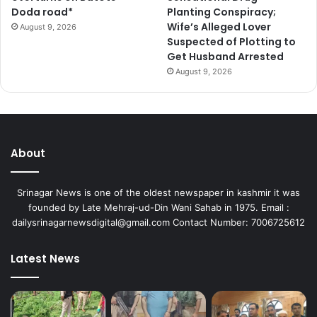
Doda road*
Planting Conspiracy;
Wife’s Alleged Lover
August 9, 2026
Suspected of Plotting to
Get Husband Arrested
August 9, 2026
About
Srinagar News is one of the oldest newspaper in kashmir it was
founded by Late Mehraj-ud-Din Wani Sahab in 1975. Email :
dailysrinagarnewsdigital@gmail.com Contact Number: 7006725612
Latest News