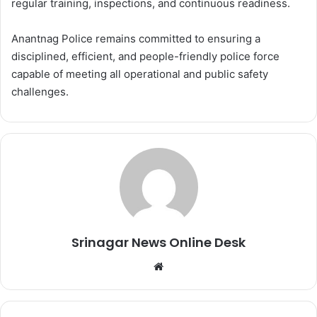
regular training, inspections, and continuous readiness.
Anantnag Police remains committed to ensuring a
disciplined, efficient, and people-friendly police force
capable of meeting all operational and public safety
challenges.
Srinagar News Online Desk
We
bsi
te