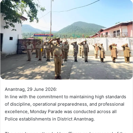
d
a
n
e
m
a
i
l
Anantnag, 29 June 2026:
In line with the commitment to maintaining high standards
of discipline, operational preparedness, and professional
excellence, Monday Parade was conducted across all
Police establishments in District Anantnag.