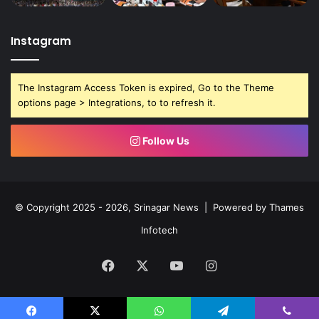
Instagram
The Instagram Access Token is expired, Go to the Theme
options page > Integrations, to to refresh it.
Follow Us
© Copyright 2025 - 2026, Srinagar News | Powered by
Thames
Infotech
Facebook
X
YouTube
Instagram