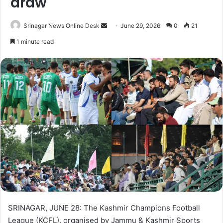
draw
Srinagar News Online Desk
S
June 29, 2026
0
21
e
1 minute read
n
d
a
n
e
m
a
i
l
SRINAGAR, JUNE 28: The Kashmir Champions Football
League (KCFL), organised by Jammu & Kashmir Sports