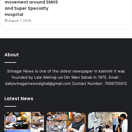
movement around SMHS
and Super Specialty
Hospital
August 7, 2026
About
Srinagar News is one of the oldest newspaper in kashmir it was
founded by Late Mehraj-ud-Din Wani Sahab in 1975. Email :
dailysrinagarnewsdigital@gmail.com Contact Number: 7006725612
Latest News