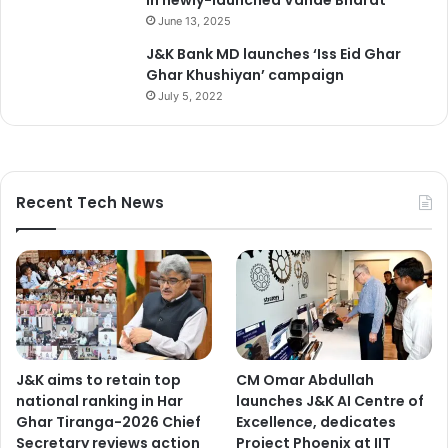
June 13, 2025
J&K Bank MD launches ‘Iss Eid Ghar
Ghar Khushiyan’ campaign
July 5, 2022
Recent Tech News
J&K aims to retain top
CM Omar Abdullah
national ranking in Har
launches J&K AI Centre of
Ghar Tiranga-2026 Chief
Excellence, dedicates
Secretary reviews action
Project Phoenix at IIT