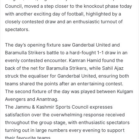
Council, moved a step closer to the knockout phase today
with another exciting day of football, highlighted by a
closely contested draw and an enthusiastic turnout of
spectators.
The day’s opening fixture saw Ganderbal United and
Baramulla Strikers battle to a hard-fought 1-1 draw in an
evenly contested encounter. Kamran Hamid found the
back of the net for Baramulla Strikers, while Sahil Ajaz
struck the equaliser for Ganderbal United, ensuring both
teams shared the points after an entertaining contest.
The second fixture of the day was played between Kulgam
Avengers and Anantnag.
The Jammu & Kashmir Sports Council expresses
satisfaction over the overwhelming response received
throughout the group stage, with enthusiastic spectators
turning out in large numbers every evening to support
their favourite teams.