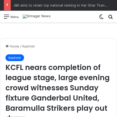
J&K aims to retain top national ranking in Har Ghar Tiranga-2026 Chief Secretary reviews action plan for ‘150 Years of Vande Mataram’ celebrations
Switch
S
Menu
Home
/
Kashmir
Kashmir
KCFL nears completion of
league stage, large evening
crowd witnesses Sunday
fixture Ganderbal United,
Baramulla Strikers play out