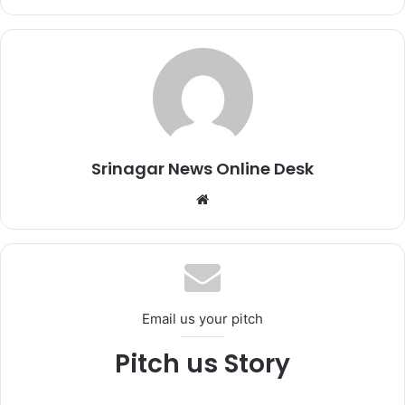
Srinagar News Online Desk
We
bsi
te
Email us your pitch
Pitch us Story