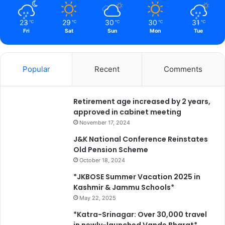
23
29
30
30
31
℃
℃
℃
℃
℃
Fri
Sat
Sun
Mon
Tue
Popular
Recent
Comments
Retirement age increased by 2 years,
approved in cabinet meeting
November 17, 2024
J&K National Conference Reinstates
Old Pension Scheme
October 18, 2024
*JKBOSE Summer Vacation 2025 in
Kashmir & Jammu Schools*
May 22, 2025
*Katra-Srinagar: Over 30,000 travel
in newly-launched Vande Bharat*