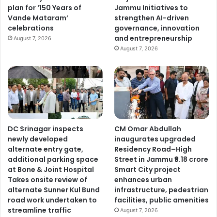
plan for ‘150 Years of
Jammu Initiatives to
Vande Mataram’
strengthen AI-driven
celebrations
governance, innovation
and entrepreneurship
August 7, 2026
August 7, 2026
DC Srinagar inspects
CM Omar Abdullah
newly developed
inaugurates upgraded
alternate entry gate,
Residency Road–High
additional parking space
Street in Jammu ₹9.18 crore
at Bone & Joint Hospital
Smart City project
Takes onsite review of
enhances urban
alternate Sunner Kul Bund
infrastructure, pedestrian
road work undertaken to
facilities, public amenities
streamline traffic
August 7, 2026