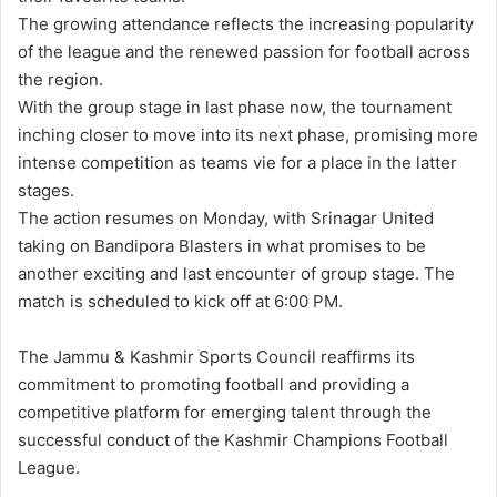
The growing attendance reflects the increasing popularity
of the league and the renewed passion for football across
the region.
With the group stage in last phase now, the tournament
inching closer to move into its next phase, promising more
intense competition as teams vie for a place in the latter
stages.
The action resumes on Monday, with Srinagar United
taking on Bandipora Blasters in what promises to be
another exciting and last encounter of group stage. The
match is scheduled to kick off at 6:00 PM.
The Jammu & Kashmir Sports Council reaffirms its
commitment to promoting football and providing a
competitive platform for emerging talent through the
successful conduct of the Kashmir Champions Football
League.