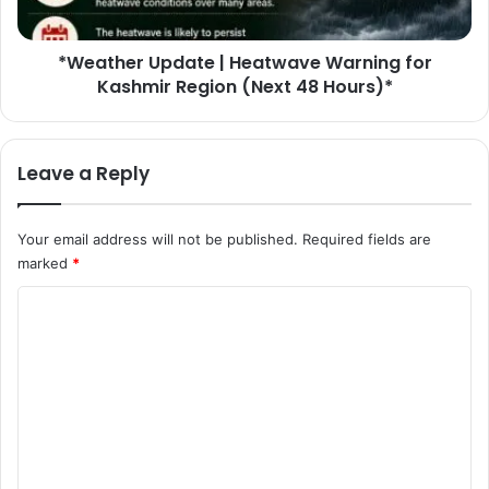
d
r
A
U
f
*Weather Update | Heatwave Warning for
p
t
Kashmir Region (Next 48 Hours)*
d
e
a
r
t
E
e
Leave a Reply
x
|
t
H
e
e
Your email address will not be published.
Required fields are
n
a
marked
*
s
t
i
w
C
v
a
e
o
v
S
e
m
e
W
m
a
a
r
r
e
c
n
n
h
i