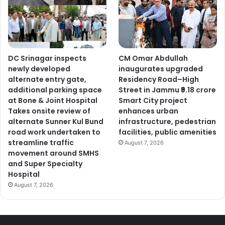
DC Srinagar inspects
CM Omar Abdullah
newly developed
inaugurates upgraded
alternate entry gate,
Residency Road–High
additional parking space
Street in Jammu ₹9.18 crore
at Bone & Joint Hospital
Smart City project
Takes onsite review of
enhances urban
alternate Sunner Kul Bund
infrastructure, pedestrian
road work undertaken to
facilities, public amenities
streamline traffic
August 7, 2026
movement around SMHS
and Super Specialty
Hospital
August 7, 2026