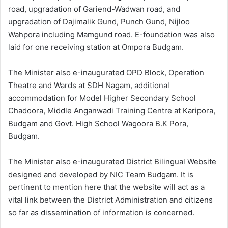
road, upgradation of Gariend-Wadwan road, and
upgradation of Dajimalik Gund, Punch Gund, Nijloo
Wahpora including Mamgund road. E-foundation was also
laid for one receiving station at Ompora Budgam.
The Minister also e-inaugurated OPD Block, Operation
Theatre and Wards at SDH Nagam, additional
accommodation for Model Higher Secondary School
Chadoora, Middle Anganwadi Training Centre at Karipora,
Budgam and Govt. High School Wagoora B.K Pora,
Budgam.
The Minister also e-inaugurated District Bilingual Website
designed and developed by NIC Team Budgam. It is
pertinent to mention here that the website will act as a
vital link between the District Administration and citizens
so far as dissemination of information is concerned.