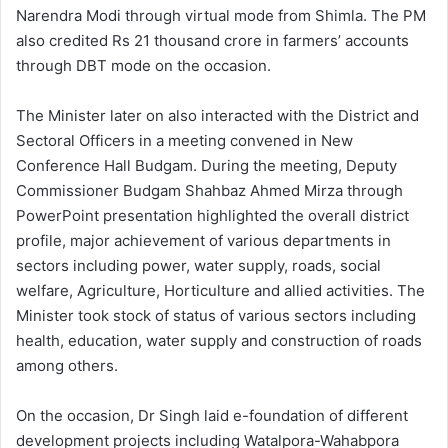
Narendra Modi through virtual mode from Shimla. The PM
also credited Rs 21 thousand crore in farmers’ accounts
through DBT mode on the occasion.
The Minister later on also interacted with the District and
Sectoral Officers in a meeting convened in New
Conference Hall Budgam. During the meeting, Deputy
Commissioner Budgam Shahbaz Ahmed Mirza through
PowerPoint presentation highlighted the overall district
profile, major achievement of various departments in
sectors including power, water supply, roads, social
welfare, Agriculture, Horticulture and allied activities. The
Minister took stock of status of various sectors including
health, education, water supply and construction of roads
among others.
On the occasion, Dr Singh laid e-foundation of different
development projects including Watalpora-Wahabpora