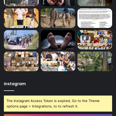
Instagram
The Instagram Access Token is expired, Go to the Theme
options page > Integrations, to to refresh it.