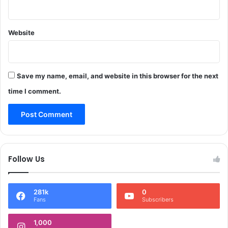
o
i
m
k
N
r
e
Website
a
w
m
D
M
e
a
l
l
Save my name, email, and website in this browser for the next
h
h
time I comment.
i
o
t
r
a
q
u
Follow Us
i
t
s
281k
0
p
Fans
Subscribers
a
r
1,000
t