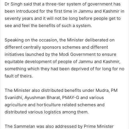
Dr Singh said that a three-tier system of government has
been introduced for the first time in Jammu and Kashmir in
seventy years and it will not be long before people get to
see and feel the benefits of such a system.
Speaking on the occasion, the Minister deliberated on
different centrally sponsors schemes and different
initiatives launched by the Modi Government to ensure
equitable development of people of Jammu and Kashmir,
something which they had been deprived of for long for no
fault of theirs.
The Minister also distributed benefits under Mudra, PM
Svanidhi, Ayushman Bharat, PMAY-G and various
agriculture and horticulture related schemes and
distributed various logistics among them.
The Sammelan was also addressed by Prime Minister