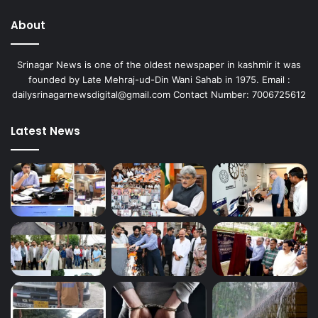
About
Srinagar News is one of the oldest newspaper in kashmir it was
founded by Late Mehraj-ud-Din Wani Sahab in 1975. Email :
dailysrinagarnewsdigital@gmail.com Contact Number: 7006725612
Latest News