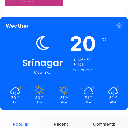
Followers
y
;
s
a
Weather
y
20
s
℃
i
t
h
a
Srinagar
30º - 20º
s
87%
1.29 km/h
n
Clear Sky
o
c
o
h
30
30
31
31
31
℃
℃
℃
℃
℃
e
Sat
Sun
Mon
Tue
Wed
r
e
n
Popular
Recent
Comments
t