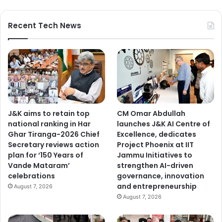
Recent Tech News
J&K aims to retain top
CM Omar Abdullah
national ranking in Har
launches J&K AI Centre of
Ghar Tiranga-2026 Chief
Excellence, dedicates
Secretary reviews action
Project Phoenix at IIT
plan for ‘150 Years of
Jammu Initiatives to
Vande Mataram’
strengthen AI-driven
celebrations
governance, innovation
and entrepreneurship
August 7, 2026
August 7, 2026