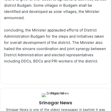
district Budgam. Some villages in Budgam shall be
identified and developed as solar villages, the Minister
announced.
concluding, the Minister applauded efforts of District
Administration Budgam for the steps and initiatives taken
for overall development of the district. The Minister also
hailed the sincere coordination and joint synergy between
District Administration and elected representatives
including DDCs, BDCs and PRI workers of the district.
Srinagar News
Srinagar News is one of the oldest newspaper in kashmir it was