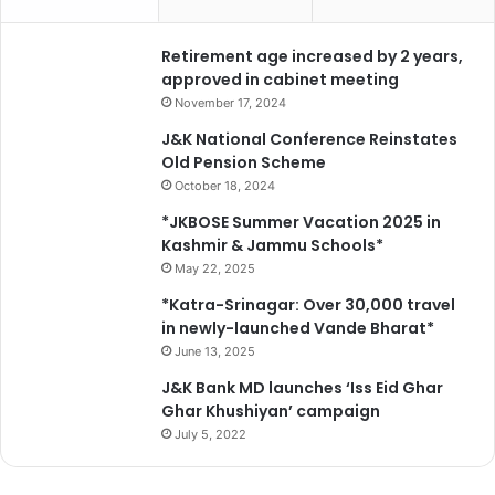
p
o
Retirement age increased by 2 years,
l
approved in cabinet meeting
i
c
November 17, 2024
y
J&K National Conference Reinstates
a
Old Pension Scheme
n
October 18, 2024
d
p
*JKBOSE Summer Vacation 2025 in
r
Kashmir & Jammu Schools*
o
May 22, 2025
g
*Katra-Srinagar: Over 30,000 travel
r
in newly-launched Vande Bharat*
a
June 13, 2025
m
m
J&K Bank MD launches ‘Iss Eid Ghar
e
Ghar Khushiyan’ campaign
July 5, 2022