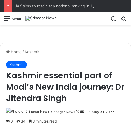
J&K aims to retain top national ranking in Har Ghar Tiranga-2026 Chief Secretary reviews action plan for ‘150 Years of Vande Mataram’ celebrations
Switch
S
Menu
Home
/
Kashmir
Kashmir
Kashmir essential part of
Modi’s New India journey: Dr
Jitendra Singh
Srinagar News
F
S
May 31, 2022
o
e
0
34
3 minutes read
l
n
????????????????????????????????????