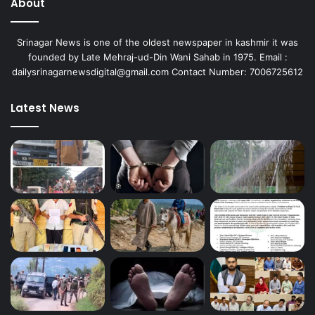
About
Srinagar News is one of the oldest newspaper in kashmir it was
founded by Late Mehraj-ud-Din Wani Sahab in 1975. Email :
dailysrinagarnewsdigital@gmail.com Contact Number: 7006725612
Latest News