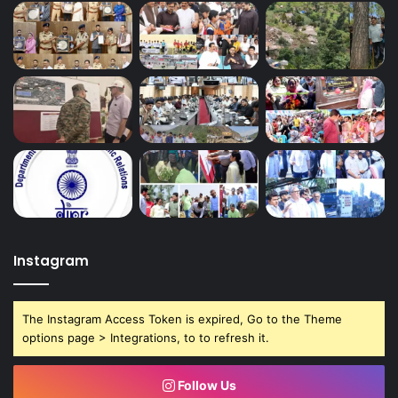
Instagram
The Instagram Access Token is expired, Go to the Theme
options page > Integrations, to to refresh it.
Follow Us