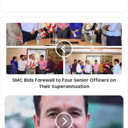
S
M
C
B
i
d
s
F
a
SMC Bids Farewell to Four Senior Officers on
r
Their Superannuation
e
w
e
*
l
L
l
o
t
P
o
S
F