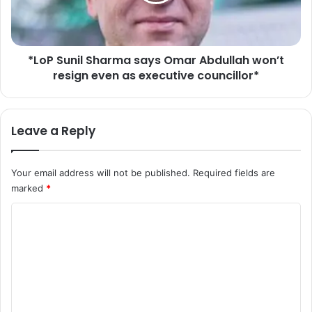
u
o
n
u
i
r
l
S
*LoP Sunil Sharma says Omar Abdullah won’t
S
e
resign even as executive councillor*
h
n
a
i
r
o
m
Leave a Reply
r
a
O
s
f
a
Your email address will not be published.
Required fields are
f
y
marked
*
i
s
c
O
C
e
m
r
o
a
s
r
m
o
A
m
n
b
T
d
e
h
u