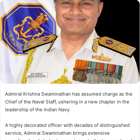
d
a
n
e
m
a
i
l
Admiral Krishna Swaminathan has assumed charge as the
Chief of the Naval Staff, ushering in a new chapter in the
leadership of the Indian Navy.
A highly decorated officer with decades of distinguished
service, Admiral Swaminathan brings extensive