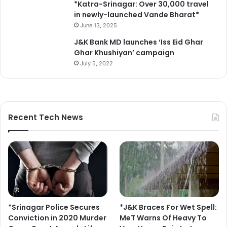
*Katra-Srinagar: Over 30,000 travel
in newly-launched Vande Bharat*
June 13, 2025
J&K Bank MD launches ‘Iss Eid Ghar
Ghar Khushiyan’ campaign
July 5, 2022
Recent Tech News
*Srinagar Police Secures
*J&K Braces For Wet Spell:
Conviction in 2020 Murder
MeT Warns Of Heavy To