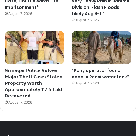
Case; Court Awards Life
Very Heavy Rain In Jammu
Imprisonment*
Division, Flash Floods
Likely Aug 9-11*
August 7, 2026
August 7, 2026
𝗦𝗿𝗶𝗻𝗮𝗴𝗮𝗿 𝗣𝗼𝗹𝗶𝗰𝗲 𝗦𝗼𝗹𝘃𝗲𝘀
*Pony operator found
𝗠𝗮𝗷𝗼𝗿 𝗧𝗵𝗲𝗳𝘁 𝗖𝗮𝘀𝗲; 𝗦𝘁𝗼𝗹𝗲𝗻
dead in Reasi water tank*
𝗣𝗿𝗼𝗽𝗲𝗿𝘁𝘆 𝗪𝗼𝗿𝘁𝗵
August 7, 2026
𝗔𝗽𝗽𝗿𝗼𝘅𝗶𝗺𝗮𝘁𝗲𝗹𝘆 ₹𝟭𝟳.𝟱 𝗟𝗮𝗸𝗵
𝗥𝗲𝗰𝗼𝘃𝗲𝗿𝗲𝗱
August 7, 2026