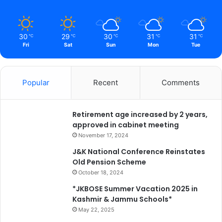
30
29
30
31
31
℃
℃
℃
℃
℃
Fri
Sat
Sun
Mon
Tue
Popular
Recent
Comments
Retirement age increased by 2 years,
approved in cabinet meeting
November 17, 2024
J&K National Conference Reinstates
Old Pension Scheme
October 18, 2024
*JKBOSE Summer Vacation 2025 in
Kashmir & Jammu Schools*
May 22, 2025