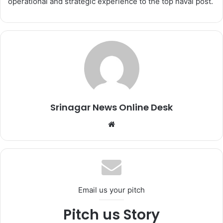
operational and strategic experience to the top naval post.
Srinagar News Online Desk
We
bsi
te
Email us your pitch
Pitch us Story