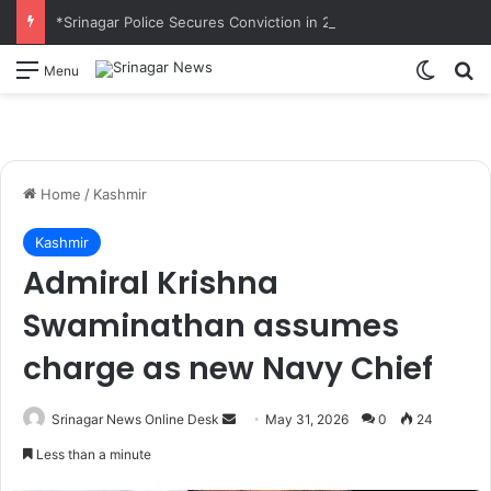
*Srinagar Police Secures Conviction in 2020 Murder Case; Court Awards Life Imprisonment*
Switch
S
Menu
Home
/
Kashmir
Kashmir
Admiral Krishna
Swaminathan assumes
charge as new Navy Chief
Srinagar News Online Desk
S
May 31, 2026
0
24
e
Less than a minute
n