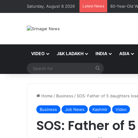
Saturday, August 8 2026
Latest News
80-Year-Old W
VIDEO
J&K LADAKH
INDIA
ASIA
Search
for
Home
/
Business
/
SOS: Father of 5 daughters lose
Business
Job News
Kashmir
Video
SOS: Father of 