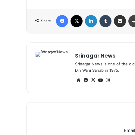
Facebook
X
LinkedIn
Tumblr
Share via Email
Share
Srinagar News
Srinagar News is one of the ol
Din Wani Sahab in 1975.
We
Fa
X
Yo
Ins
bsi
ce
uT
tag
te
bo
ub
ra
ok
e
m
Email