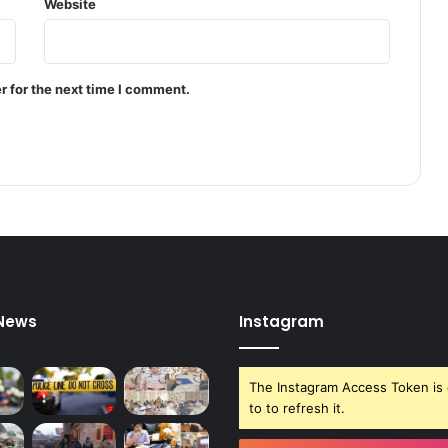
Website
S
r
i
n
r for the next time I comment.
a
g
a
r
 News
Instagram
The Instagram Access Token is 
to to refresh it.