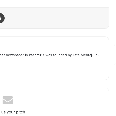
Print
dest newspaper in kashmir it was founded by Late Mehraj-ud-
 us your pitch