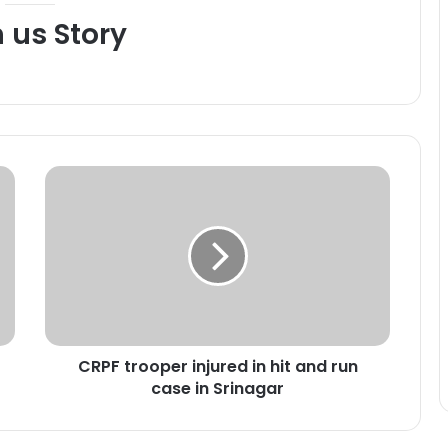
h us Story
C
R
P
F
t
r
o
o
p
CRPF trooper injured in hit and run
e
case in Srinagar
r
i
n