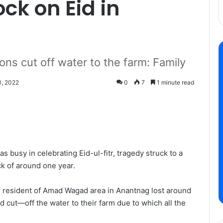
ock on Eid in
ns cut off water to the farm: Family
, 2022
0
7
1 minute read
 busy in celebrating Eid-ul-fitr, tragedy struck to a
ock of around one year.
resident of Amad Wagad area in Anantnag lost around
cut—off the water to their farm due to which all the