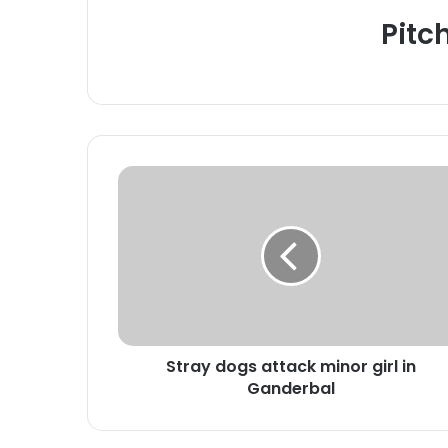
Pitc
S
t
r
a
y
d
o
g
s
Stray dogs attack minor girl in
a
Ganderbal
t
t
a