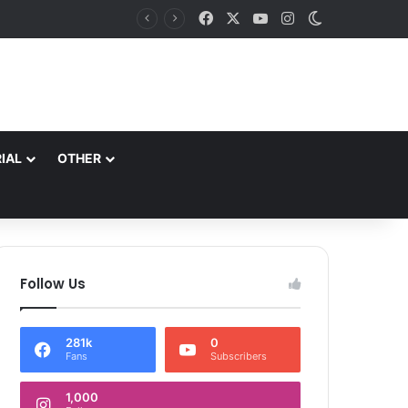
Facebook
X
YouTube
Instagram
Switch skin
behara
IAL
OTHER
Follow Us
281k
0
Fans
Subscribers
1,000