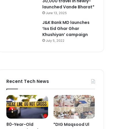
30,000 travel in newly-
launched Vande Bharat*
June 13, 2025
J&K Bank MD launches
‘Iss Eid Ghar Ghar
Khushiyan’ campaign
July 5, 2022
Recent Tech News
80-Year-Old
*DIG Maqsood Ul