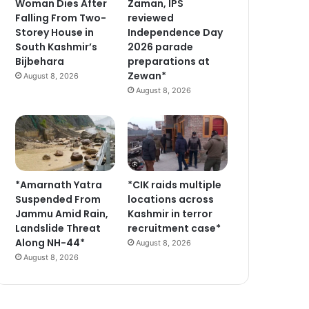
Woman Dies After
Zaman, IPS
Falling From Two-
reviewed
Storey House in
Independence Day
South Kashmir’s
2026 parade
Bijbehara
preparations at
Zewan*
August 8, 2026
August 8, 2026
*Amarnath Yatra
*CIK raids multiple
Suspended From
locations across
Jammu Amid Rain,
Kashmir in terror
Landslide Threat
recruitment case*
Along NH-44*
August 8, 2026
August 8, 2026