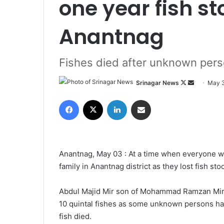
one year fish st
Anantnag
Fishes died after unknown perso
Srinagar News
F
S
May 3
o
e
Facebook
X
LinkedIn
Share via Email
l
n
l
d
o
a
w
n
Anantnag, May 03 : At a time when everyone was
o
e
family in Anantnag district as they lost fish st
n
m
X
a
Abdul Majid Mir son of Mohammad Ramzan Mir 
i
10 quintal fishes as some unknown persons had 
l
fish died.