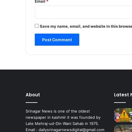
Email
*
Save my name, email, and website in this browse
About
Latest
Srinagar News is one of the oldest
newspaper in kashmir it was founded by
Late Mehraj-ud-Din Wani Sahab in 1975.
Email : dailysrinagarnewsdigital@gmail.com