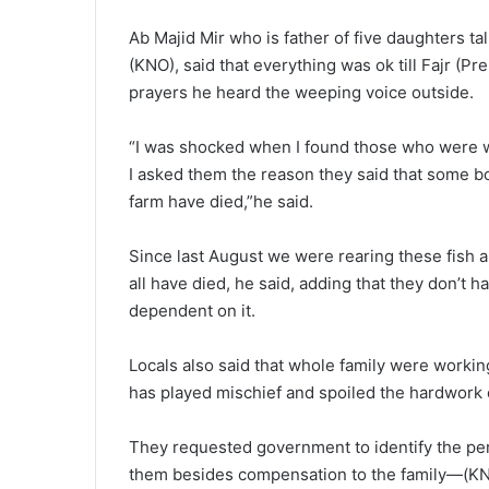
Ab Majid Mir who is father of five daughters
(KNO), said that everything was ok till Fajr (P
prayers he heard the weeping voice outside.
“I was shocked when I found those who were 
I asked them the reason they said that some bod
farm have died,”he said.
Since last August we were rearing these fish an
all have died, he said, adding that they don’t 
dependent on it.
Locals also said that whole family were workin
has played mischief and spoiled the hardwork 
They requested government to identify the pers
them besides compensation to the family—(K