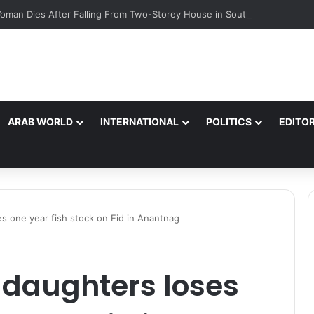
oman Dies After Falling From Two-Storey House in South Kashmir’s Bij
ARAB WORLD
INTERNATIONAL
POLITICS
EDITOR
s one year fish stock on Eid in Anantnag
5 daughters loses