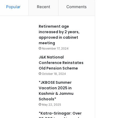
Popular
Recent
Comments
Retirement age
increased by 2 years,
approved in cabinet
meeting
November 17, 2024
J&K National
Conference Reinstates
Old Pension Scheme
October 18, 2024
*JKBOSE Summer
Vacation 2025 in
Kashmir & Jammu
Schools*
May 22, 2025
*Katra-Srinagar: Over