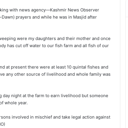
 talking with news agency—Kashmir News Observer
re-Dawn) prayers and while he was in Masjid after
weeping were my daughters and their mother and once
y has cut off water to our fish farm and all fish of our
d at present there were at least 10 quintal fishes and
have any other source of livelihood and whole family was
g day night at the farm to earn livelihood but someone
of whole year.
ons involved in mischief and take legal action against
NO)