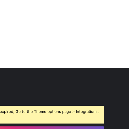
expired, Go to the Theme options page > Integrations,