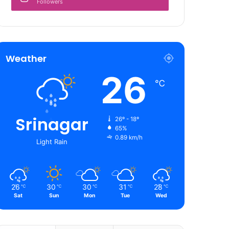
Followers
Weather
26
℃
Srinagar
26º - 18º
65%
0.89 km/h
Light Rain
26
30
30
31
28
℃
℃
℃
℃
℃
Sat
Sun
Mon
Tue
Wed