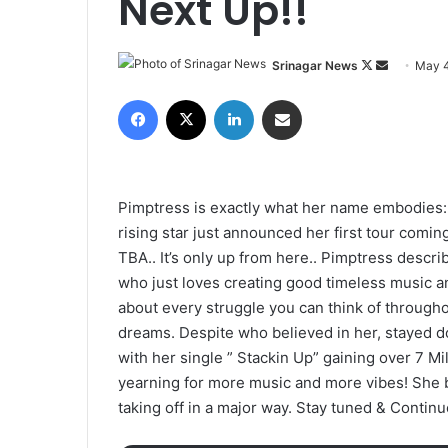
Next Up!!
Srinagar News
F
S
May 4
o
e
Facebook
X
LinkedIn
Share via Email
l
n
l
d
o
a
w
n
Pimptress is exactly what her name embodies: 
o
e
rising star just announced her first tour comi
n
m
TBA.. It’s only up from here.. Pimptress descri
X
a
who just loves creating good timeless music 
i
about every struggle you can think of througho
l
dreams. Despite who believed in her, stayed d
with her single ” Stackin Up” gaining over 7 Mil
yearning for more music and more vibes! She ba
taking off in a major way. Stay tuned & Contin