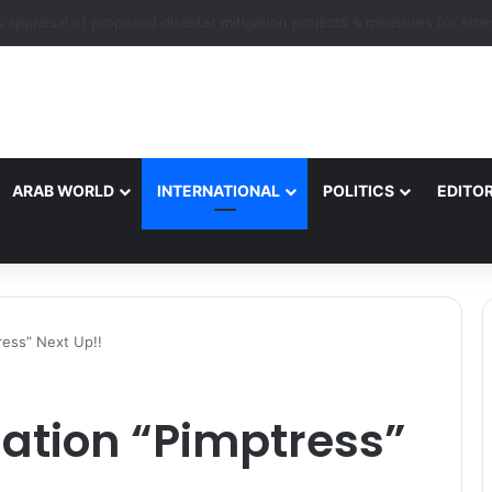
ARAB WORLD
INTERNATIONAL
POLITICS
EDITOR
tress” Next Up!!
sation “Pimptress”