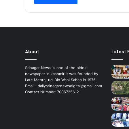
a
l
,
U
r
i
S
e
About
Latest
c
t
o
Srinagar News is one of the oldest
r
newspaper in kashmir it was founded by
s
Late Mehraj-ud-Din Wani Sahab in 1975.
o
Email : dailysrinagarnewsdigital@gmail.com
n
Contact Number: 7006725612
E
i
d
E
v
e