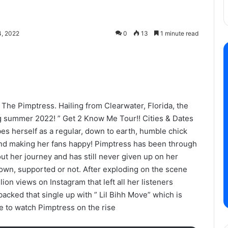
, 2022
0
13
1 minute read
The Pimptress. Hailing from Clearwater, Florida, the
ng summer 2022! ” Get 2 Know Me Tour!! Cities & Dates
bes herself as a regular, down to earth, humble chick
and making her fans happy! Pimptress has been through
ut her journey and has still never given up on her
own, supported or not. After exploding on the scene
lion views on Instagram that left all her listeners
cked that single up with ” Lil Bihh Move” which is
ue to watch Pimptress on the rise