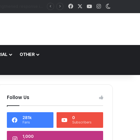
Facebook
X
YouTube
Instagram
Switch skin
DC Srinagar felicitates Officials of National Book Trust & District Administration for the successful conduct of Chinar Book Festival Appreciates dedication, teamwork and coordination in making the literary event a grand success
IAL
OTHER
Follow Us
281k
0
Fans
Subscribers
1,000