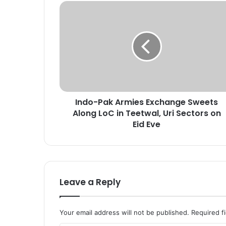
I
n
d
o
-
P
a
k
A
Indo-Pak Armies Exchange Sweets
r
Along LoC in Teetwal, Uri Sectors on
m
i
Eid Eve
e
s
E
x
c
Leave a Reply
h
a
n
Your email address will not be published.
Required f
g