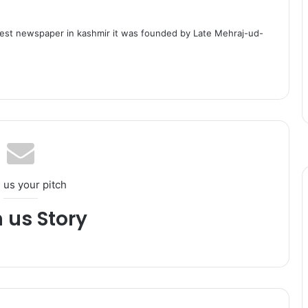
dest newspaper in kashmir it was founded by Late Mehraj-ud-
 us your pitch
h us Story