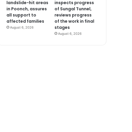
landslide-hit areas
inspects progress
in Poonch, assures
of Sungal Tunnel,
all support to
reviews progress
affected families
of the work in final
stages
August 6, 2026
August 6, 2026