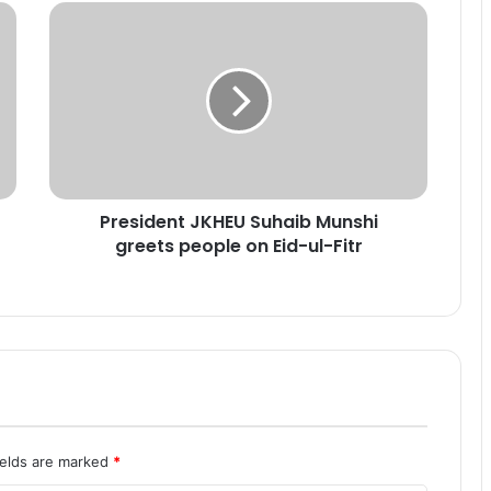
P
r
e
s
i
d
e
n
t
President JKHEU Suhaib Munshi
J
greets people on Eid-ul-Fitr
K
H
E
U
S
u
h
a
i
b
ields are marked
*
M