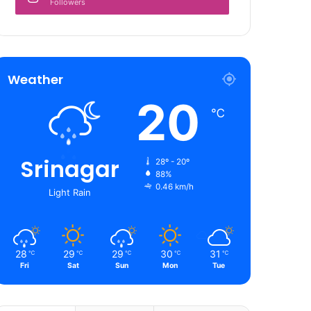
Followers
Weather
20
℃
Srinagar
28º - 20º
88%
0.46 km/h
Light Rain
28
29
29
30
31
℃
℃
℃
℃
℃
Fri
Sat
Sun
Mon
Tue