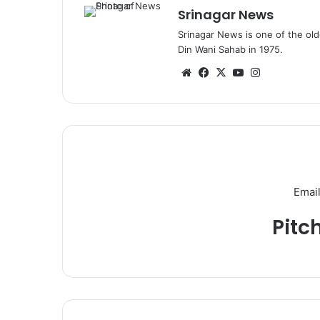
Srinagar News
Srinagar News is one of the ol
Din Wani Sahab in 1975.
We
Fa
X
Yo
Ins
bsi
ce
uT
tag
te
bo
ub
ra
ok
e
m
Email
Pitc