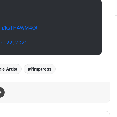
.com/ksTH4WM4Ot
ril 22, 2021
le Artist
Pimptress
Print