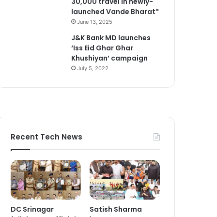
30,000 travel in newly-
launched Vande Bharat*
June 13, 2025
J&K Bank MD launches
‘Iss Eid Ghar Ghar
Khushiyan’ campaign
July 5, 2022
Recent Tech News
DC Srinagar
Satish Sharma