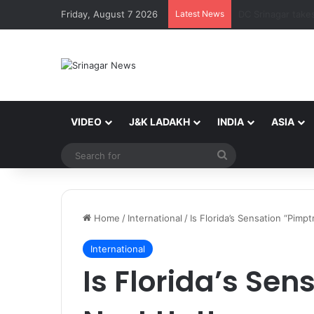
Friday, August 7 2026
Latest News
VIDEO
J&K LADAKH
INDIA
ASIA
Search
for
Home
/
International
/
Is Florida’s Sensation “Pimp
International
Is Florida’s Sen