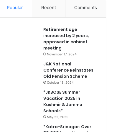
Popular
Recent
Comments
Retirement age
increased by 2 years,
approved in cabinet
meeting
November 17, 2024
J&K National
Conference Reinstates
Old Pension Scheme
October 18, 2024
*JKBOSE Summer
Vacation 2025 in
Kashmir & Jammu
Schools*
May 22, 2025
*Katra-Srinagar: Over