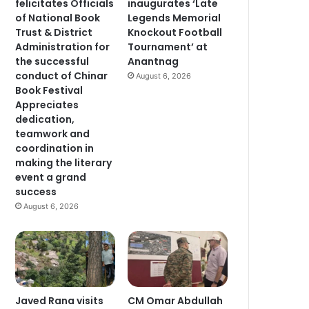
felicitates Officials
inaugurates ‘Late
of National Book
Legends Memorial
Trust & District
Knockout Football
Administration for
Tournament’ at
the successful
Anantnag
conduct of Chinar
August 6, 2026
Book Festival
Appreciates
dedication,
teamwork and
coordination in
making the literary
event a grand
success
August 6, 2026
Javed Rana visits
CM Omar Abdullah