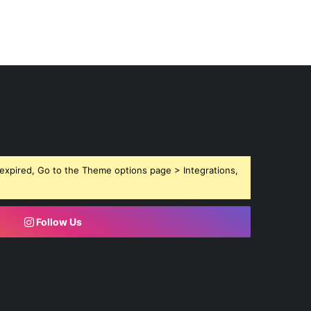
expired, Go to the Theme options page > Integrations,
Follow Us