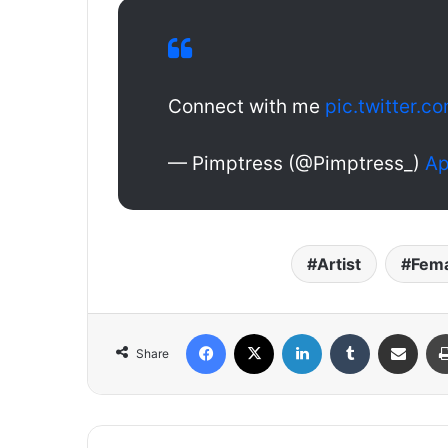
Connect with me
pic.twitter
— Pimptress (@Pimptress_)
Ap
Artist
Fema
Facebook
X
LinkedIn
Tumblr
Share via Email
Share