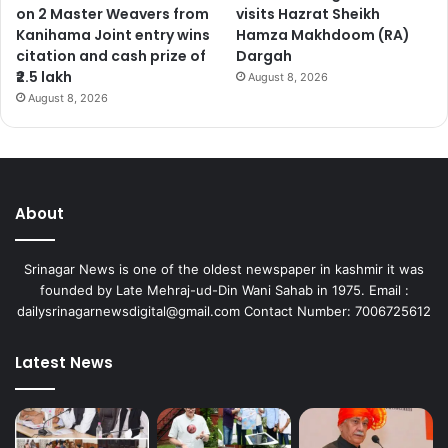
on 2 Master Weavers from
visits Hazrat Sheikh
Kanihama Joint entry wins
Hamza Makhdoom (RA)
citation and cash prize of
Dargah
₹2.5 lakh
August 8, 2026
August 8, 2026
About
Srinagar News is one of the oldest newspaper in kashmir it was
founded by Late Mehraj-ud-Din Wani Sahab in 1975. Email :
dailysrinagarnewsdigital@gmail.com Contact Number: 7006725612
Latest News