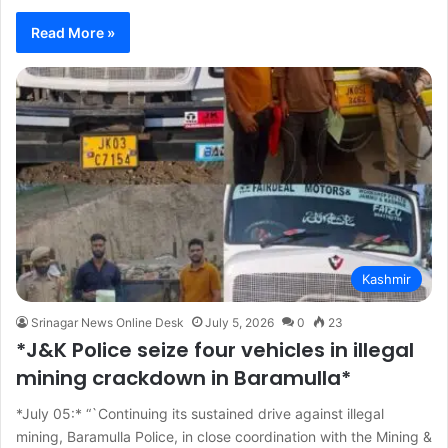
Read More »
Kashmir
Srinagar News Online Desk
July 5, 2026
0
23
*J&K Police seize four vehicles in illegal
mining crackdown in Baramulla*
*July 05:* “`Continuing its sustained drive against illegal
mining, Baramulla Police, in close coordination with the Mining &