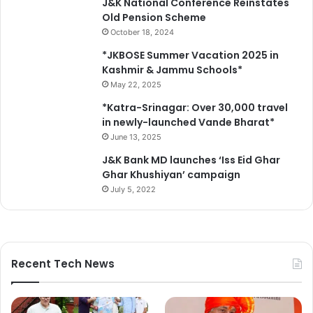
J&K National Conference Reinstates
Old Pension Scheme
October 18, 2024
*JKBOSE Summer Vacation 2025 in
Kashmir & Jammu Schools*
May 22, 2025
*Katra-Srinagar: Over 30,000 travel
in newly-launched Vande Bharat*
June 13, 2025
J&K Bank MD launches ‘Iss Eid Ghar
Ghar Khushiyan’ campaign
July 5, 2022
Recent Tech News