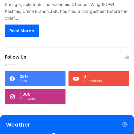
Srinagar, July 5 pk The Economic Offences Wing (EOW)
Kashmir, Crime Branch J&K, has filed a chargesheet before the
Chief…
Read More »
Follow Us
281k
0
Fans
Subscribers
1,000
Followers
Weather