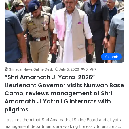
Kashmir
Srinagar News Online Desk
July 5, 2026
0
7
“Shri Amarnath Ji Yatra-2026”
Lieutenant Governor visits Nunwan Base
Camp, reviews management of Shri
Amarnath Ji Yatra LG interacts with
pilgrims
, assures them that Shri Amarnath Ji Shrine Board and all yatra
management departments are working tirelessly to ensure a…