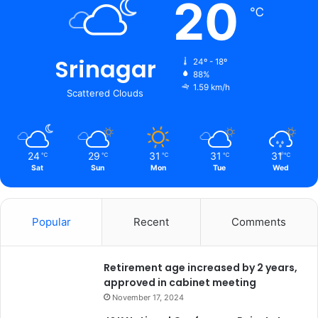
20
℃
Srinagar
24º - 18º
88%
1.59 km/h
Scattered Clouds
24
29
31
31
31
℃
℃
℃
℃
℃
Sat
Sun
Mon
Tue
Wed
Popular
Recent
Comments
Retirement age increased by 2 years,
approved in cabinet meeting
November 17, 2024