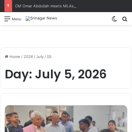
CM Omar Abdullah meets MLAs, unveils Kashmir Super League jersey
Switch
S
Menu
Home
/
2026
/
July
/
05
Day:
July 5, 2026