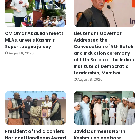
CM Omar Abdullah meets
Lieutenant Governor
MLAs, unveils Kashmir
Addressed the
Super League jersey
Convocation of 9th Batch
and Induction ceremony
August 8, 2026
of 10th Batch of the Indian
Institute of Democratic
Leadership, Mumbai
August 8, 2026
President of India confers
Javid Dar meets North
National Handloom Award
Kashmir delegations;