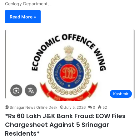
Geology Department,…
Read More »
Kashmir
Srinagar News Online Desk
July 5, 2026
0
52
*Rs 60 Lakh J&K Bank Fraud: EOW Files
Chargesheet Against 5 Srinagar
Residents*