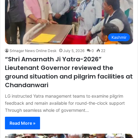
Kashmir
Srinagar News Online Desk
July 5, 2026
0
22
“Shri Amarnath Ji Yatra-2026”
Lieutenant Governor reviewed the
ground situation and pilgrim facilities at
Chandanwari
LG instructed Yatra management teams to examine pilgrim
feedback and remain available for round-the-clock support
Through seamless whole of government…
Read More »