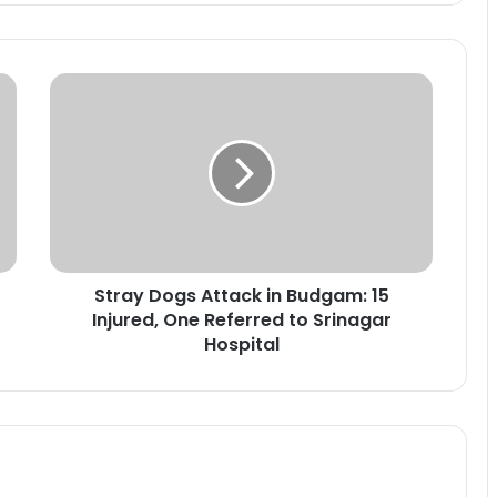
S
t
r
a
y
D
o
g
s
Stray Dogs Attack in Budgam: 15
A
Injured, One Referred to Srinagar
t
t
Hospital
a
c
k
i
n
B