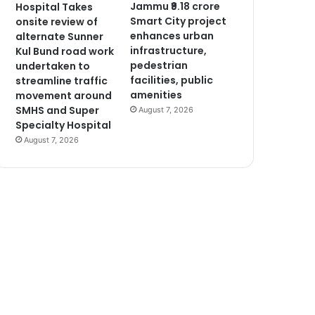
Jammu ₹9.18 crore
Hospital Takes
Smart City project
onsite review of
enhances urban
alternate Sunner
infrastructure,
Kul Bund road work
pedestrian
undertaken to
facilities, public
streamline traffic
amenities
movement around
SMHS and Super
August 7, 2026
Specialty Hospital
August 7, 2026