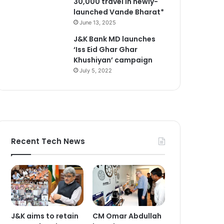
30,000 travel in newly-
launched Vande Bharat*
June 13, 2025
J&K Bank MD launches
‘Iss Eid Ghar Ghar
Khushiyan’ campaign
July 5, 2022
Recent Tech News
J&K aims to retain
CM Omar Abdullah