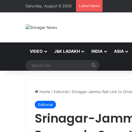
Saturday, August 8 2026
Latest News
VIDEO
J&K LADAKH
INDIA
ASIA
Search
for
Home
/
Editorial
/
Srinagar-Jammu Rail Link to Dr
Editorial
Srinagar-Jammu 