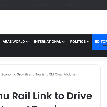
ARAB WORLD
INTERNATIONAL
POLITICS
EDITOR
ive Economic Growth and Tourism: CM Omar Abdullah
Rail Link to Drive