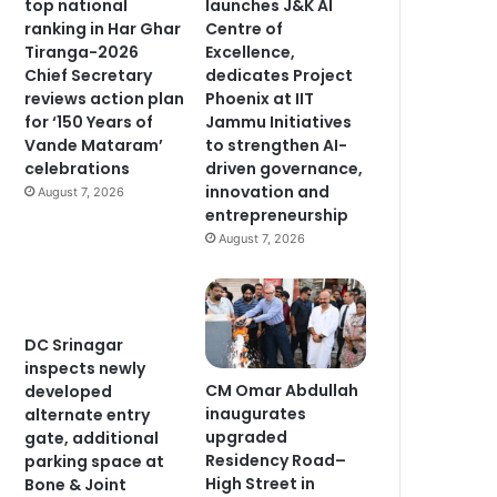
top national
launches J&K AI
ranking in Har Ghar
Centre of
Tiranga-2026
Excellence,
Chief Secretary
dedicates Project
reviews action plan
Phoenix at IIT
for ‘150 Years of
Jammu Initiatives
Vande Mataram’
to strengthen AI-
celebrations
driven governance,
innovation and
August 7, 2026
entrepreneurship
August 7, 2026
DC Srinagar
inspects newly
CM Omar Abdullah
developed
inaugurates
alternate entry
upgraded
gate, additional
Residency Road–
parking space at
High Street in
Bone & Joint