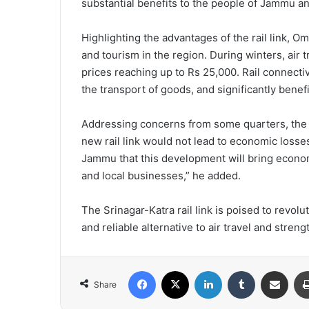
substantial benefits to the people of Jammu a
Highlighting the advantages of the rail link, Om
and tourism in the region. During winters, air 
prices reaching up to Rs 25,000. Rail connectiv
the transport of goods, and significantly benefi
Addressing concerns from some quarters, the 
new rail link would not lead to economic losses
Jammu that this development will bring economi
and local businesses,” he added.
The Srinagar-Katra rail link is poised to revolu
and reliable alternative to air travel and str
Facebook
X
LinkedIn
Tumblr
Share via Email
Share