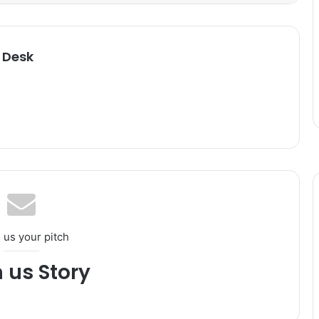
 Desk
 us your pitch
h us Story