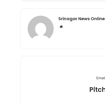
Srinagar News Online
We
bsi
te
Email
Pitc