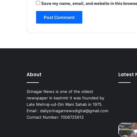
Save my name, email, and website in this browse
l
e
a
r
a
n
c
e
,
e
l
About
Latest
e
c
t
Srinagar News is one of the oldest
r
newspaper in kashmir it was founded by
i
Late Mehraj-ud-Din Wani Sahab in 1975.
c
Email : dailysrinagarnewsdigital@gmail.com
i
Contact Number: 7006725612
t
y
,