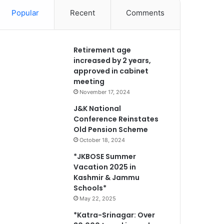
Popular
Recent
Comments
Retirement age
increased by 2 years,
approved in cabinet
meeting
November 17, 2024
J&K National
Conference Reinstates
Old Pension Scheme
October 18, 2024
*JKBOSE Summer
Vacation 2025 in
Kashmir & Jammu
Schools*
May 22, 2025
*Katra-Srinagar: Over