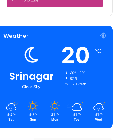
Followers
Weather
20
℃
Srinagar
30º - 20º
87%
1.29 km/h
Clear Sky
30
30
31
31
31
℃
℃
℃
℃
℃
Sat
Sun
Mon
Tue
Wed