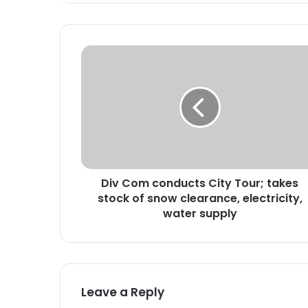
D
i
v
C
o
m
c
o
n
Div Com conducts City Tour; takes
d
stock of snow clearance, electricity,
u
c
water supply
t
s
C
i
t
Leave a Reply
y