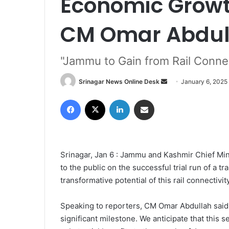
Economic Growt
CM Omar Abdul
"Jammu to Gain from Rail Connec
Srinagar News Online Desk
S
January 6, 2025
e
Facebook
X
LinkedIn
Share via Email
n
d
a
n
Srinagar, Jan 6 : Jammu and Kashmir Chief Min
e
to the public on the successful trial run of a t
m
transformative potential of this rail connectivit
a
i
l
Speaking to reporters, CM Omar Abdullah said, 
significant milestone. We anticipate that this