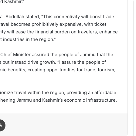
nd Kashmir.”
ar Abdullah stated, “This connectivity will boost trade
travel becomes prohibitively expensive, with ticket
ity will ease the financial burden on travelers, enhance
t industries in the region.”
Chief Minister assured the people of Jammu that the
 but instead drive growth. “I assure the people of
c benefits, creating opportunities for trade, tourism,
tionize travel within the region, providing an affordable
engthening Jammu and Kashmir’s economic infrastructure.
Print