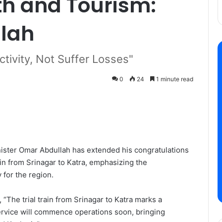
h and Tourism:
lah
tivity, Not Suffer Losses"
0
24
1 minute read
ister Omar Abdullah has extended his congratulations
rain from Srinagar to Katra, emphasizing the
y for the region.
“The trial train from Srinagar to Katra marks a
 service will commence operations soon, bringing