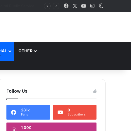
Facebook
X
YouTube
Instagram
Switch skin
J&K aims to retain top national ranking in Har Ghar Tiranga-2026 Chief Secretary reviews action plan for ‘150 Years of Vande Mataram’ celebrations
IAL
OTHER
Follow Us
281k
0
Fans
Subscribers
1,000