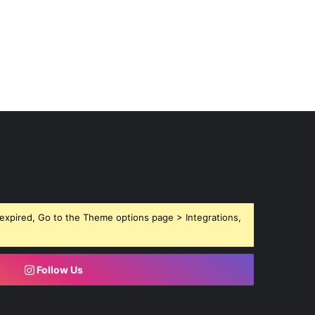
expired, Go to the Theme options page > Integrations,
Follow Us