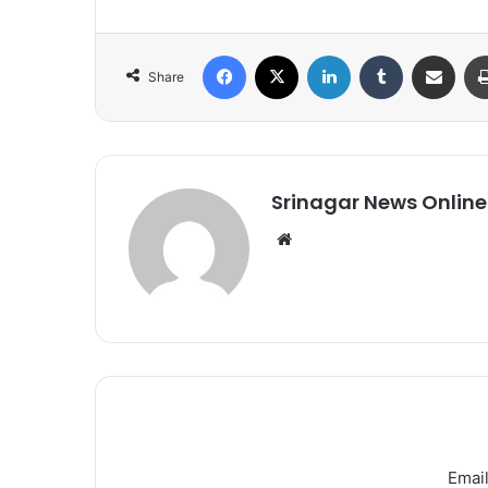
Facebook
X
LinkedIn
Tumblr
Share via Email
Share
Srinagar News Online
We
bsi
te
Email