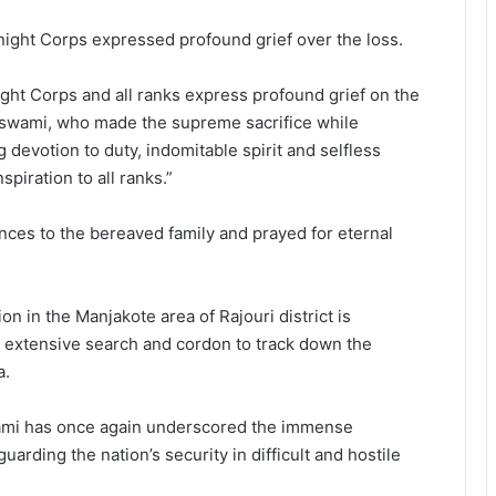
 Knight Corps expressed profound grief over the loss.
ght Corps and all ranks express profound grief on the
swami, who made the supreme sacrifice while
devotion to duty, indomitable spirit and selfless
spiration to all ranks.”
nces to the bereaved family and prayed for eternal
ion in the Manjakote area of Rajouri district is
n extensive search and cordon to track down the
a.
ami has once again underscored the immense
arding the nation’s security in difficult and hostile