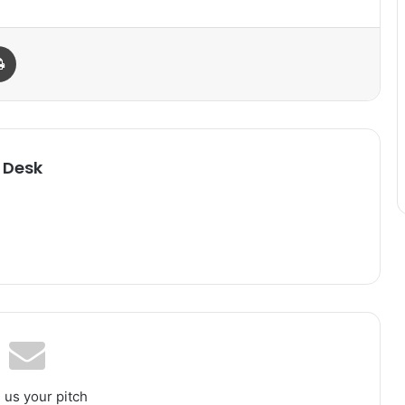
Print
 Desk
 us your pitch