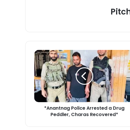
Pitc
*
A
n
a
n
t
n
a
g
*Anantnag Police Arrested a Drug
P
Peddler, Charas Recovered*
o
l
i