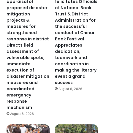
appraisal of
felicitates Officials
proposed disaster
of National Book
mitigation
Trust & District
projects &
Administration for
measures for
the successful
strengthened
conduct of Chinar
response in district
Book Festival
Directs field
Appreciates
assessment of
dedication,
vulnerable spots,
teamwork and
immediate
coordination in
execution of
making the literary
disaster mitigation
event a grand
measures and
success
coordinated
August 6, 2026
emergency
response
mechanism
August 6, 2026