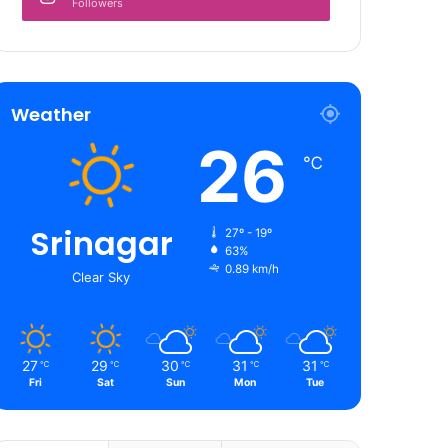
Followers
Weather
26
℃
Srinagar
27º - 19º
63%
0.89 km/h
Clear Sky
27
29
30
31
31
℃
℃
℃
℃
℃
Fri
Sat
Sun
Mon
Tue