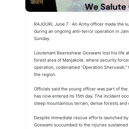
RAJOURI, June 7 : An Army officer made the su
during an ongoing anti-terror operation in Jamm
Sunday.
Lieutenant Beereshwar Goswami lost his life af
forest area of Manjakote, where security forc
operation, codenamed “Operation Sheruwali,” to
the region.
Officials said the young officer was part of th
has now entered its 15th day. The incident occ
steep mountainous terrain, dense forests and d
Despite immediate rescue efforts launched by
Goswami succumbed to the injuries sustained in