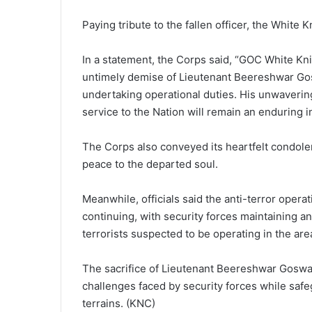
Paying tribute to the fallen officer, the White
In a statement, the Corps said, “GOC White Kni
untimely demise of Lieutenant Beereshwar Go
undertaking operational duties. His unwavering 
service to the Nation will remain an enduring in
The Corps also conveyed its heartfelt condole
peace to the departed soul.
Meanwhile, officials said the anti-terror operat
continuing, with security forces maintaining a
terrorists suspected to be operating in the are
The sacrifice of Lieutenant Beereshwar Gosw
challenges faced by security forces while safegu
terrains. (KNC)