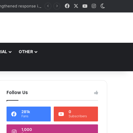
Facebook
X
YouTube
Instagram
Switch skin
DC Srinagar takes appraisal of proposed disaster mitigation projects & measures for strengthened response in district Directs field assessment of vulnerable spots, immediate execution of disaster mitigation measures and coordinated emergency response mechanism
IAL
OTHER
Follow Us
281k
0
Fans
Subscribers
1,000