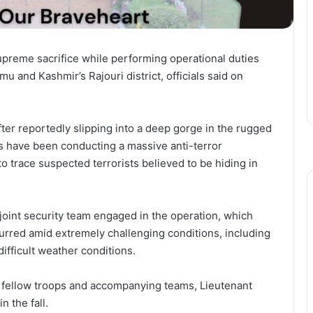
preme sacrifice while performing operational duties
u and Kashmir’s Rajouri district, officials said on
ter reportedly slipping into a deep gorge in the rugged
es have been conducting a massive anti-terror
 trace suspected terrorists believed to be hiding in
e joint security team engaged in the operation, which
urred amid extremely challenging conditions, including
ifficult weather conditions.
 fellow troops and accompanying teams, Lieutenant
 the fall.