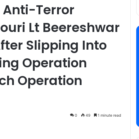
 Anti-Terror
jouri Lt Beereshwar
ter Slipping Into
ing Operation
rch Operation
0
49
1 minute read