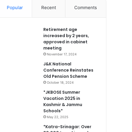
Popular
Recent
Comments
Retirement age
increased by 2 years,
approved in cabinet
meeting
November 17, 2024
J&K National
Conference Reinstates
Old Pension Scheme
October 18, 2024
*JKBOSE Summer
Vacation 2025 in
Kashmir & Jammu
Schools*
May 22, 2025
*Katra-Srinagar: Over