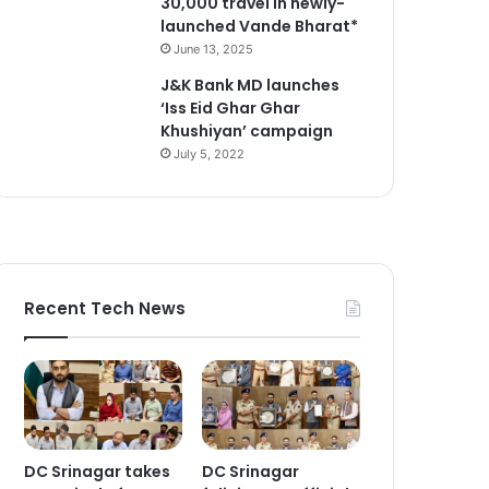
30,000 travel in newly-
launched Vande Bharat*
June 13, 2025
J&K Bank MD launches
‘Iss Eid Ghar Ghar
Khushiyan’ campaign
July 5, 2022
Recent Tech News
DC Srinagar takes
DC Srinagar