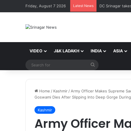
Friday, August 7 2026
Latest News
VIDEO
J&K LADAKH
INDIA
ASIA
Search
for
Home
/
Kashmir
/
Army Officer Makes Supreme Sacr
Goswami Dies After Slipping Into Deep Gorge During
Kashmir
Army Officer M