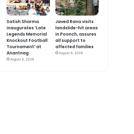
Satish Sharma
Javed Rana visits
inaugurates ‘Late
landslide-hit areas
Legends Memorial
in Poonch, assures
Knockout Football
all support to
Tournament’ at
affected families
Anantnag
August 6, 2026
August 6, 2026