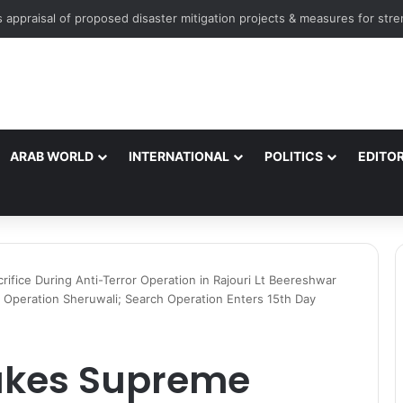
ARAB WORLD
INTERNATIONAL
POLITICS
EDITOR
ifice During Anti-Terror Operation in Rajouri Lt Beereshwar
 Operation Sheruwali; Search Operation Enters 15th Day
akes Supreme