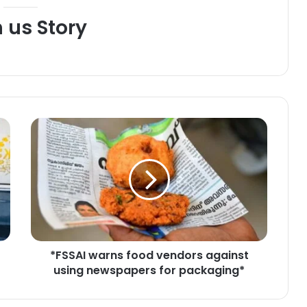
h us Story
*
F
S
S
A
I
w
a
r
*FSSAI warns food vendors against
n
using newspapers for packaging*
s
f
o