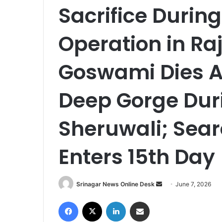
Sacrifice During
Operation in Ra
Goswami Dies Af
Deep Gorge Dur
Sheruwali; Sea
Enters 15th Day
Srinagar News Online Desk
S
June 7, 2026
e
Facebook
X
LinkedIn
Share via Email
n
d