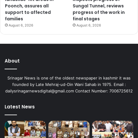
Poonch, assures all
Sungal Tunnel, reviews
support to affected
progress of the work in
families
final stages
August 6, 2026
August 6, 2026
About
Srinagar News is one of the oldest newspaper in kashmir it was
founded by Late Mehraj-ud-Din Wani Sahab in 1975. Email :
dailysrinagarnewsdigital@gmail.com Contact Number: 7006725612
Latest News