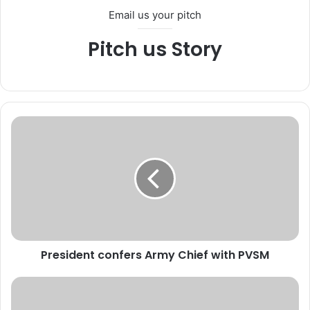
Email us your pitch
Pitch us Story
P
r
e
s
i
d
e
n
t
President confers Army Chief with PVSM
c
o
n
K
f
i