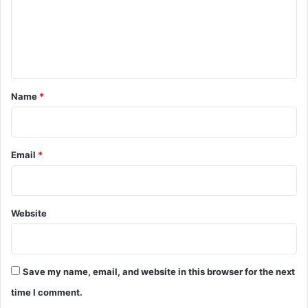
m
d
i
e
e
n
r
s
t
n
*
Name
*
e
a
r
Z
Email
*
m
i
i
n
Website
y
i
I
s
Save my name, email, and website in this browser for the next
l
a
time I comment.
n