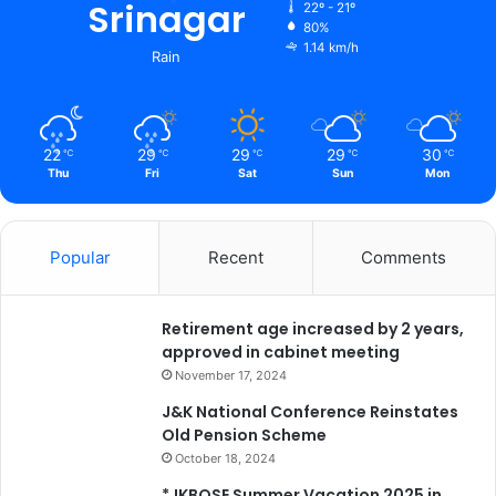
Srinagar
22º - 21º
80%
1.14 km/h
Rain
22
29
29
29
30
℃
℃
℃
℃
℃
Thu
Fri
Sat
Sun
Mon
Popular
Recent
Comments
Retirement age increased by 2 years,
approved in cabinet meeting
November 17, 2024
J&K National Conference Reinstates
Old Pension Scheme
October 18, 2024
*JKBOSE Summer Vacation 2025 in