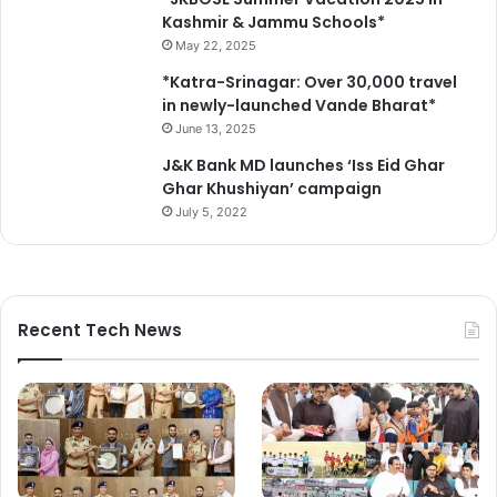
Kashmir & Jammu Schools*
May 22, 2025
*Katra-Srinagar: Over 30,000 travel
in newly-launched Vande Bharat*
June 13, 2025
J&K Bank MD launches ‘Iss Eid Ghar
Ghar Khushiyan’ campaign
July 5, 2022
Recent Tech News