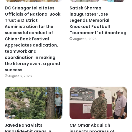
DC Srinagar felicitates
Satish Sharma
Officials of National Book
inaugurates ‘Late
Trust & District
Legends Memorial
Administration for the
Knockout Football
successful conduct of
Tournament’ at Anantnag
Chinar Book Festival
August 6, 2026
Appreciates dedication,
teamwork and
coordination in making
the literary event a grand
success
August 6, 2026
Javed Rana visits
CM Omar Abdullah
landslide-hit areas in
inspects progress of