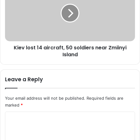
e
e
r
v
s
l
A
o
r
s
m
t
y
1
Kiev lost 14 aircraft, 50 soldiers near Zmiinyi
C
4
h
Island
a
i
i
e
r
f
c
Leave a Reply
w
r
i
a
t
f
Your email address will not be published.
Required fields are
h
t
marked
*
P
,
V
5
C
S
0
M
o
s
o
m
l