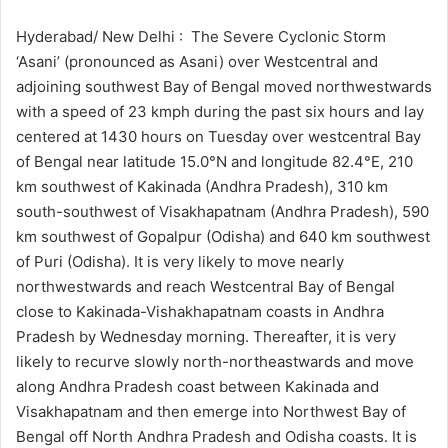
d
a
Hyderabad/ New Delhi : The Severe Cyclonic Storm
n
‘Asani’ (pronounced as Asani) over Westcentral and
e
adjoining southwest Bay of Bengal moved northwestwards
m
with a speed of 23 kmph during the past six hours and lay
a
centered at 1430 hours on Tuesday over westcentral Bay
i
of Bengal near latitude 15.0°N and longitude 82.4°E, 210
l
km southwest of Kakinada (Andhra Pradesh), 310 km
south-southwest of Visakhapatnam (Andhra Pradesh), 590
km southwest of Gopalpur (Odisha) and 640 km southwest
of Puri (Odisha). It is very likely to move nearly
northwestwards and reach Westcentral Bay of Bengal
close to Kakinada-Vishakhapatnam coasts in Andhra
Pradesh by Wednesday morning. Thereafter, it is very
likely to recurve slowly north-northeastwards and move
along Andhra Pradesh coast between Kakinada and
Visakhapatnam and then emerge into Northwest Bay of
Bengal off North Andhra Pradesh and Odisha coasts. It is