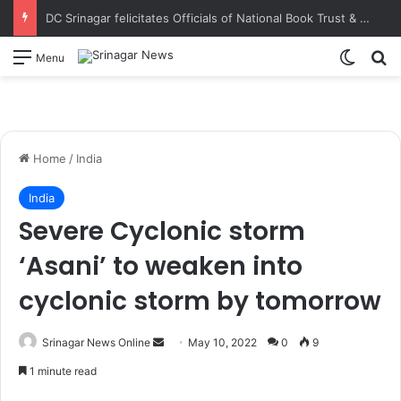
DC Srinagar felicitates Officials of National Book Trust & District Administration for the successful conduct of Chinar Book Festival Appreciates dedication, teamwork and coordination in making the literary event a grand success
Switch
S
Menu
Home
/
India
India
Severe Cyclonic storm
‘Asani’ to weaken into
cyclonic storm by tomorrow
Srinagar News Online
S
May 10, 2022
0
9
e
1 minute read
n