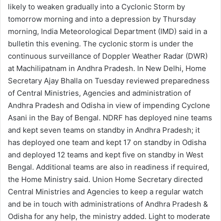
likely to weaken gradually into a Cyclonic Storm by
tomorrow morning and into a depression by Thursday
morning, India Meteorological Department (IMD) said in a
bulletin this evening. The cyclonic storm is under the
continuous surveillance of Doppler Weather Radar (DWR)
at Machilipatnam in Andhra Pradesh. In New Delhi, Home
Secretary Ajay Bhalla on Tuesday reviewed preparedness
of Central Ministries, Agencies and administration of
Andhra Pradesh and Odisha in view of impending Cyclone
Asani in the Bay of Bengal. NDRF has deployed nine teams
and kept seven teams on standby in Andhra Pradesh; it
has deployed one team and kept 17 on standby in Odisha
and deployed 12 teams and kept five on standby in West
Bengal. Additional teams are also in readiness if required,
the Home Ministry said. Union Home Secretary directed
Central Ministries and Agencies to keep a regular watch
and be in touch with administrations of Andhra Pradesh &
Odisha for any help, the ministry added. Light to moderate