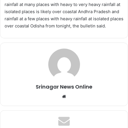
rainfall at many places with heavy to very heavy rainfall at
isolated places is likely over coastal Andhra Pradesh and
rainfall at a few places with heavy rainfall at isolated places
over coastal Odisha from tonight, the bulletin said.
Srinagar News Online
We
bsi
te