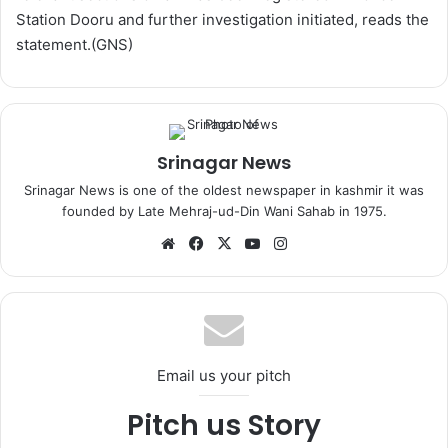
Station Dooru and further investigation initiated, reads the
statement.(GNS)
Srinagar News
Srinagar News is one of the oldest newspaper in kashmir it was
founded by Late Mehraj-ud-Din Wani Sahab in 1975.
We
Fa
X
Yo
Ins
bsi
ce
uT
tag
te
bo
ub
ra
ok
e
m
Email us your pitch
Pitch us Story