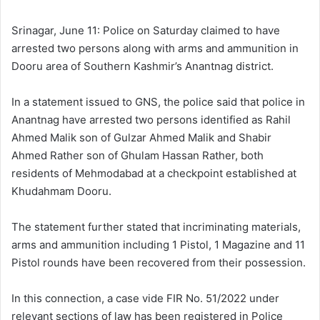
l
d
o
a
Srinagar, June 11: Police on Saturday claimed to have
w
n
arrested two persons along with arms and ammunition in
o
e
Dooru area of Southern Kashmir’s Anantnag district.
n
m
X
a
In a statement issued to GNS, the police said that police in
i
Anantnag have arrested two persons identified as Rahil
l
Ahmed Malik son of Gulzar Ahmed Malik and Shabir
Ahmed Rather son of Ghulam Hassan Rather, both
residents of Mehmodabad at a checkpoint established at
Khudahmam Dooru.
The statement further stated that incriminating materials,
arms and ammunition including 1 Pistol, 1 Magazine and 11
Pistol rounds have been recovered from their possession.
In this connection, a case vide FIR No. 51/2022 under
relevant sections of law has been registered in Police