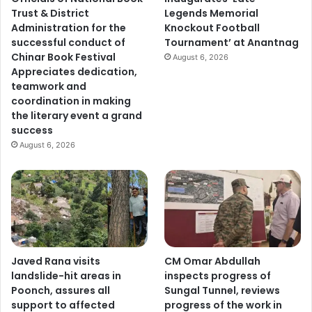
Trust & District
Legends Memorial
Administration for the
Knockout Football
successful conduct of
Tournament’ at Anantnag
Chinar Book Festival
August 6, 2026
Appreciates dedication,
teamwork and
coordination in making
the literary event a grand
success
August 6, 2026
Javed Rana visits
CM Omar Abdullah
landslide-hit areas in
inspects progress of
Poonch, assures all
Sungal Tunnel, reviews
support to affected
progress of the work in