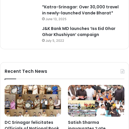
*Katra-Srinagar: Over 30,000 travel
in newly-launched Vande Bharat*
June 13, 2025
J&K Bank MD launches ‘Iss Eid Ghar
Ghar Khushiyan’ campaign
July 5, 2022
Recent Tech News
DC Srinagar felicitates
Satish Sharma
Officials of National Book
inaugurates ‘Late