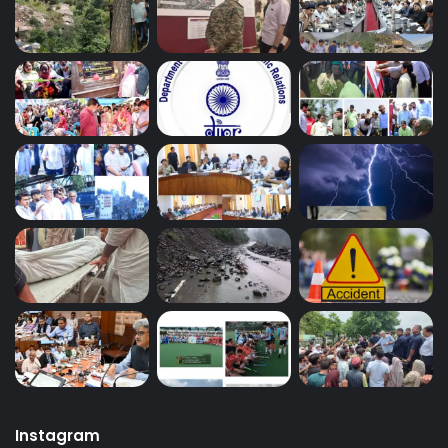
Instagram