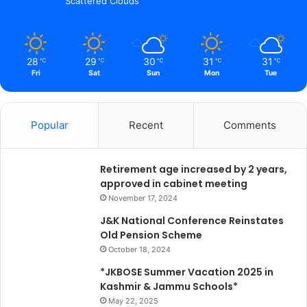
Scattered Clouds
i
c
a
t
28
29
30
31
31
℃
℃
℃
℃
℃
i
Fri
Sat
Sun
Mon
Tue
o
n
b
Popular
Recent
Comments
e
f
o
Retirement age increased by 2 years,
r
approved in cabinet meeting
e
d
November 17, 2024
e
J&K National Conference Reinstates
a
Old Pension Scheme
d
October 18, 2024
l
i
*JKBOSE Summer Vacation 2025 in
n
Kashmir & Jammu Schools*
e
May 22, 2025