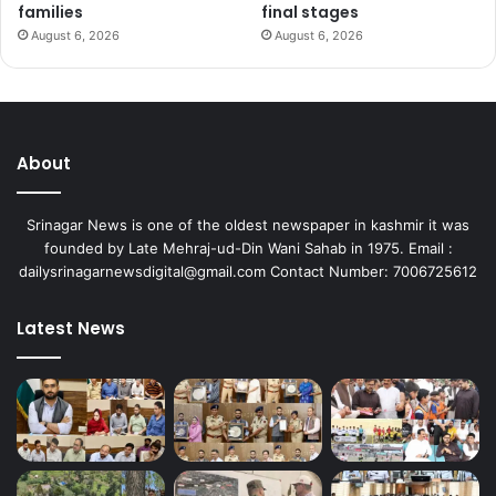
families
final stages
August 6, 2026
August 6, 2026
About
Srinagar News is one of the oldest newspaper in kashmir it was
founded by Late Mehraj-ud-Din Wani Sahab in 1975. Email :
dailysrinagarnewsdigital@gmail.com Contact Number: 7006725612
Latest News