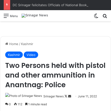
DC Srinagar felicitates Officials of National Book Trust & District Administration for the successful conduct of Chinar Book Festival Appreciates dedication, teamwork and coordination in making the literary event a grand success
Switch
S
Menu
Home
/
Kashmir
Kashmir
Video
Two Persons held with pistol
and other ammunition in
Anantnag: Police
Srinagar News
F
S
June 11, 2022
o
e
0
112
1 minute read
l
n