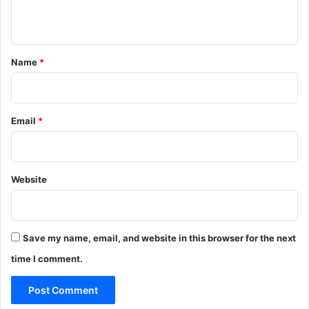
5
e
n
:
w
P
a
t
o
r
*
Name
*
l
d
i
o
c
f
e
R
Email
*
s
1
0
0
Website
c
r
f
o
r
Save my name, email, and website in this browser for the next
a
time I comment.
c
h
i