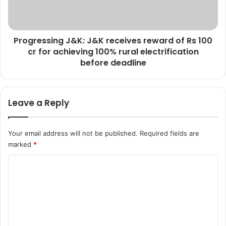
P
s
T
s
o
i
B
Progressing J&K: J&K receives reward of Rs 100
n
e
cr for achieving 100% rural electrification
g
S
J
before deadline
e
&
i
K
z
:
Leave a Reply
e
J
d
&
A
K
Your email address will not be published.
Required fields are
f
r
marked
*
t
e
e
c
C
r
e
J
i
o
u
v
m
n
e
m
e
s
1
r
e