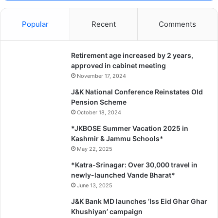
Popular
Recent
Comments
Retirement age increased by 2 years,
approved in cabinet meeting
November 17, 2024
J&K National Conference Reinstates Old
Pension Scheme
October 18, 2024
*JKBOSE Summer Vacation 2025 in
Kashmir & Jammu Schools*
May 22, 2025
*Katra-Srinagar: Over 30,000 travel in
newly-launched Vande Bharat*
June 13, 2025
J&K Bank MD launches ‘Iss Eid Ghar Ghar
Khushiyan’ campaign