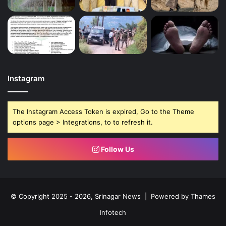
Instagram
The Instagram Access Token is expired, Go to the Theme
options page > Integrations, to to refresh it.
Follow Us
© Copyright 2025 - 2026, Srinagar News | Powered by
Thames
Infotech