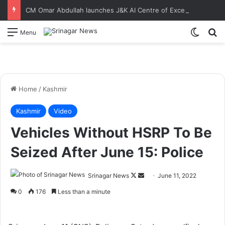
CM Omar Abdullah launches J&K AI Centre of Excellence, dedicates Project Phoenix at IIT Jammu Initiatives to strengthen AI-driven governance, innovation and entrepreneurship
Switch
S
Menu
Home
/
Kashmir
Kashmir
Video
Vehicles Without HSRP To Be
Seized After June 15: Police
Srinagar News
F
S
June 11, 2022
o
e
0
176
Less than a minute
l
n
l
d
o
a