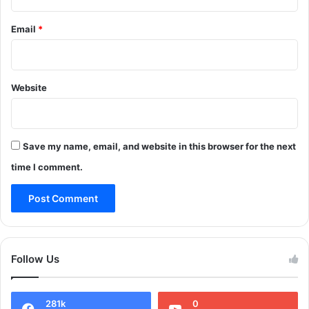
a
m
Email
*
m
u
n
i
Website
t
i
o
n
Save my name, email, and website in this browser for the next
i
n
time I comment.
A
n
a
n
t
n
Follow Us
a
g
:
281k
0
P