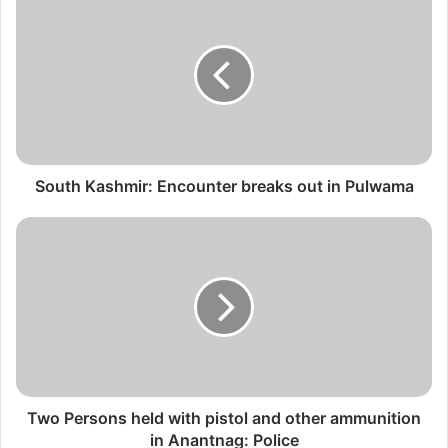
o
u
t
h
K
a
s
h
m
South Kashmir: Encounter breaks out in Pulwama
i
r
T
:
w
E
o
n
P
c
e
o
r
u
s
n
o
t
n
e
s
Two Persons held with pistol and other ammunition
r
h
in Anantnag: Police