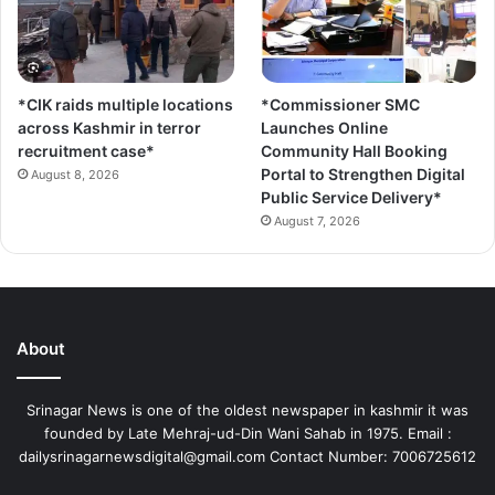
*CIK raids multiple locations
*Commissioner SMC
across Kashmir in terror
Launches Online
recruitment case*
Community Hall Booking
Portal to Strengthen Digital
August 8, 2026
Public Service Delivery*
August 7, 2026
About
Srinagar News is one of the oldest newspaper in kashmir it was
founded by Late Mehraj-ud-Din Wani Sahab in 1975. Email :
dailysrinagarnewsdigital@gmail.com Contact Number: 7006725612