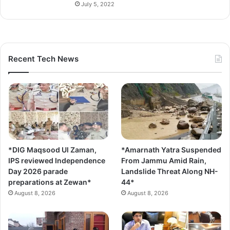
July 5, 2022
Recent Tech News
*DIG Maqsood Ul Zaman,
*Amarnath Yatra Suspended
IPS reviewed Independence
From Jammu Amid Rain,
Day 2026 parade
Landslide Threat Along NH-
preparations at Zewan*
44*
August 8, 2026
August 8, 2026