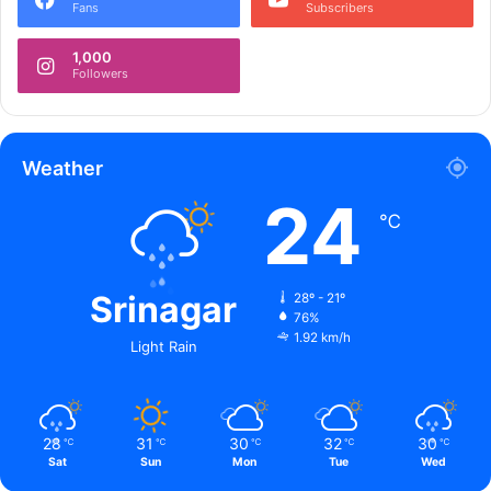
Fans
Subscribers
o
l
1,000
i
Followers
c
e
Weather
24
℃
Srinagar
28º - 21º
76%
1.92 km/h
Light Rain
28
31
30
32
30
℃
℃
℃
℃
℃
Sat
Sun
Mon
Tue
Wed