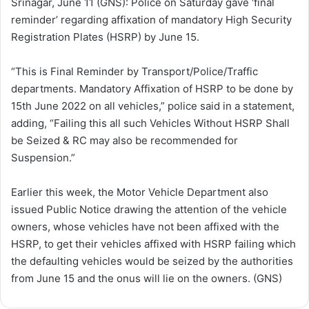
Srinagar, June 11 (GNS): Police on Saturday gave ‘final
w
n
reminder’ regarding affixation of mandatory High Security
o
e
Registration Plates (HSRP) by June 15.
n
m
X
a
“This is Final Reminder by Transport/Police/Traffic
i
departments. Mandatory Affixation of HSRP to be done by
l
15th June 2022 on all vehicles,” police said in a statement,
adding, “Failing this all such Vehicles Without HSRP Shall
be Seized & RC may also be recommended for
Suspension.”
Earlier this week, the Motor Vehicle Department also
issued Public Notice drawing the attention of the vehicle
owners, whose vehicles have not been affixed with the
HSRP, to get their vehicles affixed with HSRP failing which
the defaulting vehicles would be seized by the authorities
from June 15 and the onus will lie on the owners. (GNS)