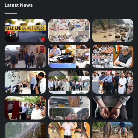
Latest News