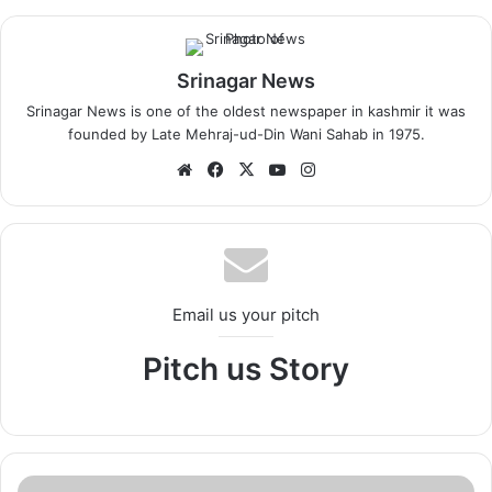
Srinagar News
Srinagar News is one of the oldest newspaper in kashmir it was
founded by Late Mehraj-ud-Din Wani Sahab in 1975.
We
Fa
X
Yo
Ins
bsi
ce
uT
tag
te
bo
ub
ra
ok
e
m
Email us your pitch
Pitch us Story
S