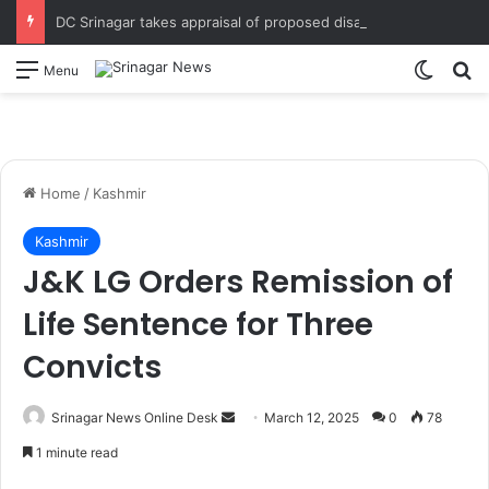
DC Srinagar takes appraisal of proposed disaster mitigation projects & measures for strengthened response in district Directs field assessment of vulnerable spots, immediate execution of disaster mitigation measures and coordinated emergency response mechanism
Switch
S
Menu
Home
/
Kashmir
Kashmir
J&K LG Orders Remission of
Life Sentence for Three
Convicts
Srinagar News Online Desk
S
March 12, 2025
0
78
e
1 minute read
n