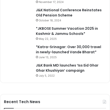
e
November 17, 2024
n
J&K National Conference Reinstates
s
Old Pension Scheme
e
October 18, 2024
s
S
*JKBOSE Summer Vacation 2025 in
c
Kashmir & Jammu Schools*
a
May 22, 2025
m
*Katra-Srinagar: Over 30,000 travel
in newly-launched Vande Bharat*
June 13, 2025
J&K Bank MD launches ‘Iss Eid Ghar
Ghar Khushiyan’ campaign
July 5, 2022
Recent Tech News