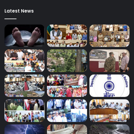
Latest News