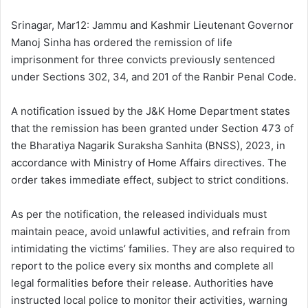
d
a
Srinagar, Mar12: Jammu and Kashmir Lieutenant Governor
n
Manoj Sinha has ordered the remission of life
e
imprisonment for three convicts previously sentenced
m
under Sections 302, 34, and 201 of the Ranbir Penal Code.
a
i
A notification issued by the J&K Home Department states
l
that the remission has been granted under Section 473 of
the Bharatiya Nagarik Suraksha Sanhita (BNSS), 2023, in
accordance with Ministry of Home Affairs directives. The
order takes immediate effect, subject to strict conditions.
As per the notification, the released individuals must
maintain peace, avoid unlawful activities, and refrain from
intimidating the victims’ families. They are also required to
report to the police every six months and complete all
legal formalities before their release. Authorities have
instructed local police to monitor their activities, warning