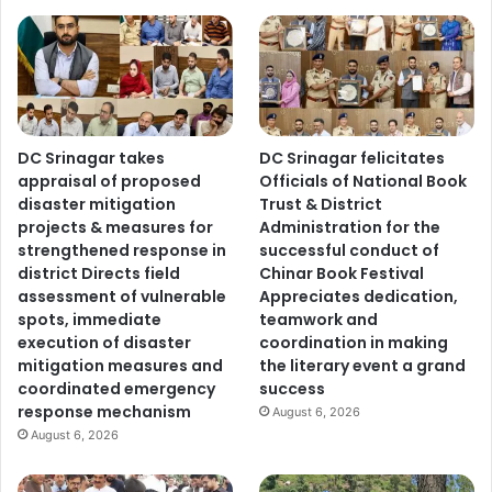
DC Srinagar takes
DC Srinagar felicitates
appraisal of proposed
Officials of National Book
disaster mitigation
Trust & District
projects & measures for
Administration for the
strengthened response in
successful conduct of
district Directs field
Chinar Book Festival
assessment of vulnerable
Appreciates dedication,
spots, immediate
teamwork and
execution of disaster
coordination in making
mitigation measures and
the literary event a grand
coordinated emergency
success
response mechanism
August 6, 2026
August 6, 2026