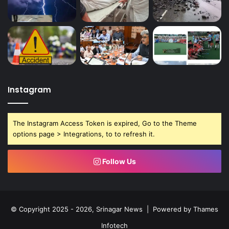
Instagram
The Instagram Access Token is expired, Go to the Theme
options page > Integrations, to to refresh it.
Follow Us
© Copyright 2025 - 2026, Srinagar News | Powered by
Thames
Infotech