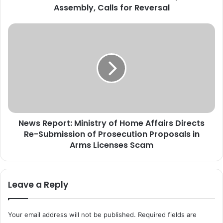
Assembly, Calls for Reversal
d
P
a
N
r
e
r
w
a
s
R
R
a
e
i
p
s
o
e
r
s
News Report: Ministry of Home Affairs Directs
t
B
Re-Submission of Prosecution Proposals in
:
a
M
Arms Licenses Scam
n
i
o
n
n
i
Leave a Reply
A
s
A
t
C
r
Your email address will not be published.
Required fields are
,
y