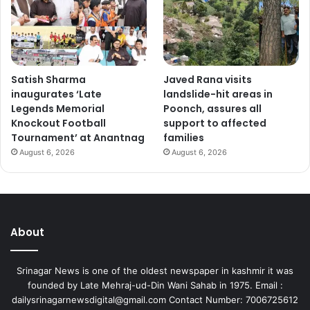
Satish Sharma
Javed Rana visits
inaugurates ‘Late
landslide-hit areas in
Legends Memorial
Poonch, assures all
Knockout Football
support to affected
Tournament’ at Anantnag
families
August 6, 2026
August 6, 2026
About
Srinagar News is one of the oldest newspaper in kashmir it was
founded by Late Mehraj-ud-Din Wani Sahab in 1975. Email :
dailysrinagarnewsdigital@gmail.com Contact Number: 7006725612