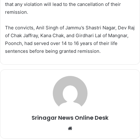
that any violation will lead to the cancellation of their
remission.
The convicts, Anil Singh of Jammu’s Shastri Nagar, Dev Raj
of Chak Jaffray, Kana Chak, and Girdhari Lal of Mangnar,
Poonch, had served over 14 to 16 years of their life
sentences before being granted remission.
Srinagar News Online Desk
We
bsi