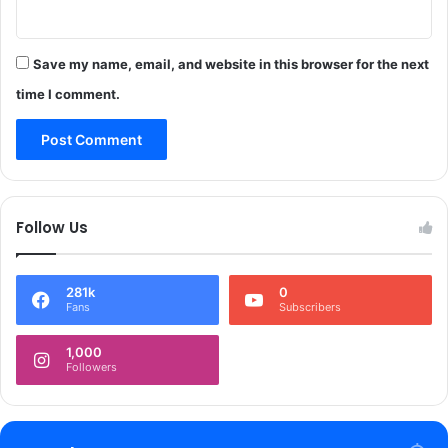
e
r
-
R
S
e
u
Save my name, email, and website in this browser for the next
v
b
time I comment.
e
m
r
i
s
s
a
s
l
i
o
Follow Us
n
o
f
281k
0
P
Fans
Subscribers
r
o
1,000
s
Followers
e
c
u
t