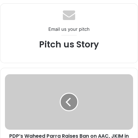
te
Email us your pitch
Pitch us Story
P
D
P
’
s
W
a
h
e
PDP’s Waheed Parra Raises Ban on AAC, JKIM in
e