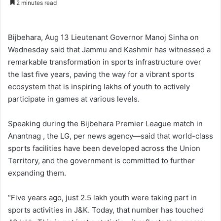
2 minutes read
n
d
a
Bijbehara, Aug 13 Lieutenant Governor Manoj Sinha on
n
Wednesday said that Jammu and Kashmir has witnessed a
e
remarkable transformation in sports infrastructure over
m
the last five years, paving the way for a vibrant sports
a
ecosystem that is inspiring lakhs of youth to actively
i
participate in games at various levels.
l
Speaking during the Bijbehara Premier League match in
Anantnag , the LG, per news agency—said that world-class
sports facilities have been developed across the Union
Territory, and the government is committed to further
expanding them.
“Five years ago, just 2.5 lakh youth were taking part in
sports activities in J&K. Today, that number has touched