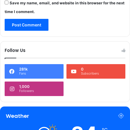
o
Save my name, email, and website in this browser for the next
.
s
1
time I comment.
s
1
V
C
a
r
l
o
l
r
e
e
Follow Us
y
s
a
s
281k
0
p
Fans
Subscribers
r
o
1,000
c
Followers
e
e
d
s
Weather
o
f