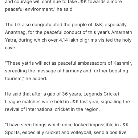
and courage will continue to take J&K towards a more
peaceful environment,” he said.
The LG also congratulated the people of J&K, especially
Anantnag, for the peaceful conduct of this year’s Amarnath
Yatra, during which over 4.14 lakh pilgrims visited the holy
cave.
“These yatris will act as peaceful ambassadors of Kashmir,
spreading the message of harmony and further boosting
tourism,” he added.
He said that after a gap of 36 years, Legends Cricket
League matches were held in J&K last year, signalling the
revival of international cricket in the region.
“I have seen things which once looked impossible in J&K.
Sports, especially cricket and volleyball, send a positive