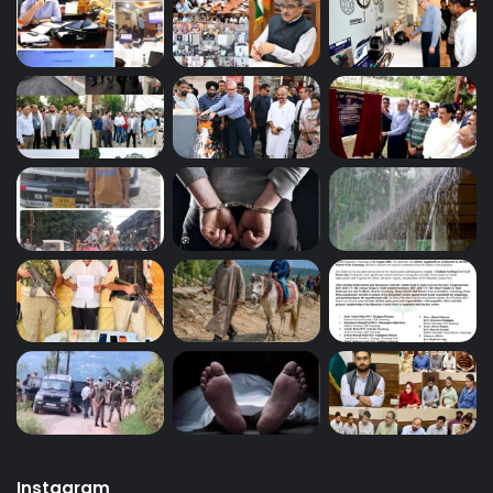
Instagram