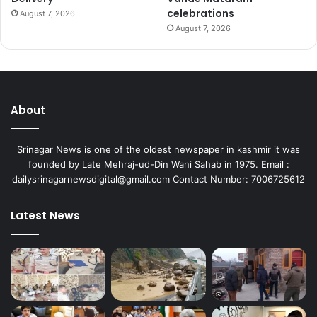
celebrations
August 7, 2026
August 7, 2026
About
Srinagar News is one of the oldest newspaper in kashmir it was
founded by Late Mehraj-ud-Din Wani Sahab in 1975. Email :
dailysrinagarnewsdigital@gmail.com Contact Number: 7006725612
Latest News