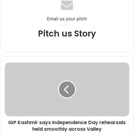
Email us your pitch
Pitch us Story
I
G
P
K
a
s
h
m
i
IGP Kashmir says Independence Day rehearsals
r
held smoothly across Valley
s