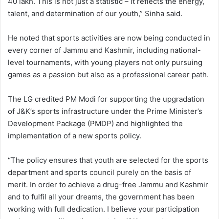
40 lakh. This is not just a statistic – it reflects the energy,
talent, and determination of our youth,” Sinha said.
He noted that sports activities are now being conducted in
every corner of Jammu and Kashmir, including national-
level tournaments, with young players not only pursuing
games as a passion but also as a professional career path.
The LG credited PM Modi for supporting the upgradation
of J&K’s sports infrastructure under the Prime Minister’s
Development Package (PMDP) and highlighted the
implementation of a new sports policy.
“The policy ensures that youth are selected for the sports
department and sports council purely on the basis of
merit. In order to achieve a drug-free Jammu and Kashmir
and to fulfil all your dreams, the government has been
working with full dedication. I believe your participation