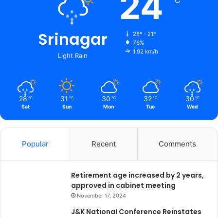
24
℃
T
e
r
Srinagar
r
28º - 21º
o
76%
1.92 km/h
r
Light Rain
i
s
m
.
28
31
30
32
30
℃
℃
℃
℃
℃
*
Sat
Sun
Mon
Tue
Wed
Popular
Recent
Comments
Retirement age increased by 2 years,
approved in cabinet meeting
November 17, 2024
J&K National Conference Reinstates