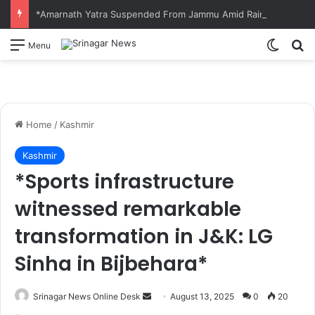
*Amarnath Yatra Suspended From Jammu Amid Rain, Landslide Threat Along NH-44*
Switch
S
Menu
Home
/
Kashmir
Kashmir
*Sports infrastructure
witnessed remarkable
transformation in J&K: LG
Sinha in Bijbehara*
Srinagar News Online Desk
S
August 13, 2025
0
20
e