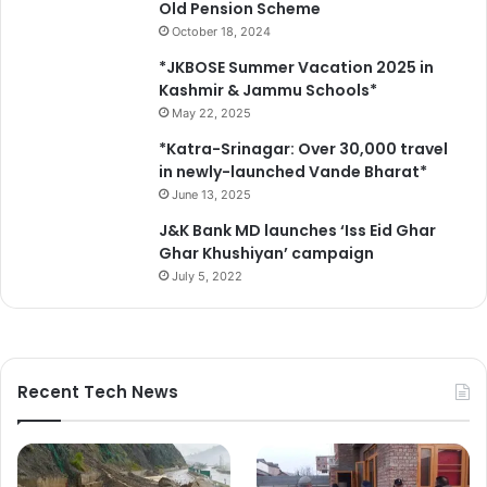
Old Pension Scheme
October 18, 2024
*JKBOSE Summer Vacation 2025 in
Kashmir & Jammu Schools*
May 22, 2025
*Katra-Srinagar: Over 30,000 travel
in newly-launched Vande Bharat*
June 13, 2025
J&K Bank MD launches ‘Iss Eid Ghar
Ghar Khushiyan’ campaign
July 5, 2022
Recent Tech News