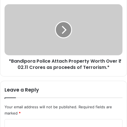
a
y
*
s
B
I
a
n
n
d
d
e
i
p
p
e
o
n
r
d
*Bandipora Police Attach Property Worth Over ₹
a
e
02.11 Crores as proceeds of Terrorism.*
P
n
o
c
l
e
i
Leave a Reply
D
c
a
e
y
A
Your email address will not be published.
Required fields are
r
t
marked
*
e
t
h
a
C
e
c