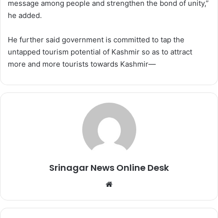
message among people and strengthen the bond of unity,”
he added.
He further said government is committed to tap the
untapped tourism potential of Kashmir so as to attract
more and more tourists towards Kashmir—
Srinagar News Online Desk
We
bsi
te