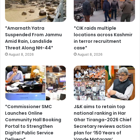
*Amarnath Yatra
*CIK raids multiple
Suspended From Jammu
locations across Kashmir
Amid Rain, Landslide
in terror recruitment
Threat Along NH-44*
case*
August 8, 2026
August 8, 2026
*Commissioner SMC
J&K aims to retain top
Launches Online
national ranking in Har
Community Hall Booking
Ghar Tiranga-2026 Chief
Portal to Strengthen
Secretary reviews action
Digital Public Service
plan for ‘150 Years of
Delivery*
Vande Mataram’