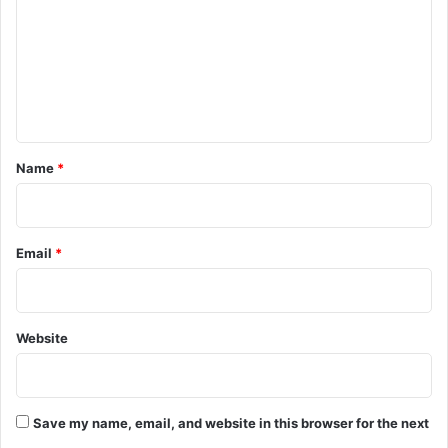
P
m
S
m
T
f
e
o
n
r
r
t
e
*
Name
*
c
r
u
i
Email
*
t
m
e
n
Website
t
i
n
J
K
Save my name, email, and website in this browser for the next
P