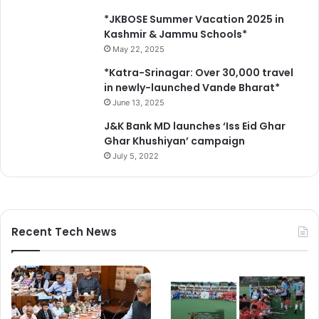
o
c
*JKBOSE Summer Vacation 2025 in
u
Kashmir & Jammu Schools*
m
May 22, 2025
e
*Katra-Srinagar: Over 30,000 travel
n
in newly-launched Vande Bharat*
t
June 13, 2025
s
J&K Bank MD launches ‘Iss Eid Ghar
Ghar Khushiyan’ campaign
July 5, 2022
Recent Tech News