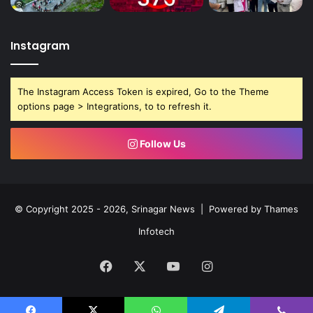
Instagram
The Instagram Access Token is expired, Go to the Theme
options page > Integrations, to to refresh it.
Follow Us
© Copyright 2025 - 2026, Srinagar News | Powered by
Thames
Infotech
Facebook
X
YouTube
Instagram