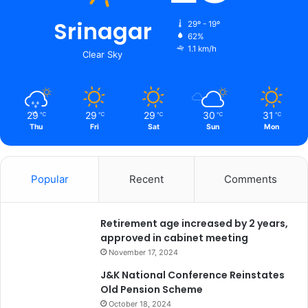
e
d
Srinagar
29º - 19º
t
62%
1.1 km/h
o
Clear Sky
p
r
o
d
29
29
29
30
31
℃
℃
℃
℃
℃
u
Thu
Fri
Sat
Sun
Mon
c
e
d
Popular
Recent
Comments
e
f
i
Retirement age increased by 2 years,
c
approved in cabinet meeting
i
e
November 17, 2024
n
J&K National Conference Reinstates
t
Old Pension Scheme
d
October 18, 2024