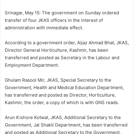
l
d
o
a
Srinagar, May 15: The government on Sunday ordered
w
n
transfer of four JKAS officers in the interest of
o
e
administration with immediate effect.
n
m
X
a
According to a government order, Aijaz Ahmad Bhat, JKAS,
i
Director General Horticulture, Kashmir, has been
l
transferred and posted as Secretary in the Labour and
Employment Department.
Ghulam Rasool Mir, JKAS, Special Secretary to the
Government, Health and Medical Education Department,
has transferred and posted as Director, Horticulture,
Kashmir, the order, a copy of which is with GNS reads.
Arun Kishore Kotwal, JKAS, Additional Secretary to the
Government, Jal Shakti Department, has been transferred
and posted as Additional Secretary to the Government,