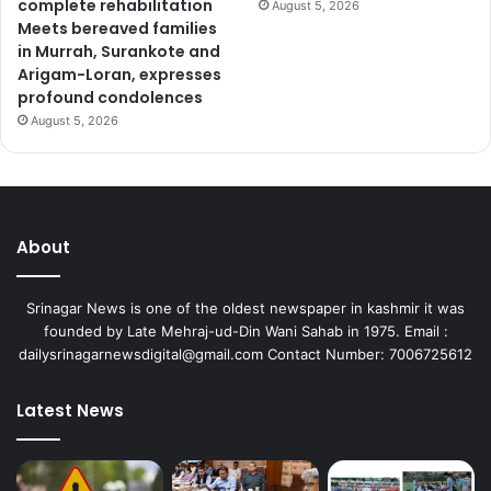
complete rehabilitation
August 5, 2026
Meets bereaved families
in Murrah, Surankote and
Arigam-Loran, expresses
profound condolences
August 5, 2026
About
Srinagar News is one of the oldest newspaper in kashmir it was
founded by Late Mehraj-ud-Din Wani Sahab in 1975. Email :
dailysrinagarnewsdigital@gmail.com Contact Number: 7006725612
Latest News