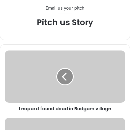
Email us your pitch
Pitch us Story
L
e
o
p
a
r
d
f
o
Leopard found dead in Budgam village
u
n
d
C
d
a