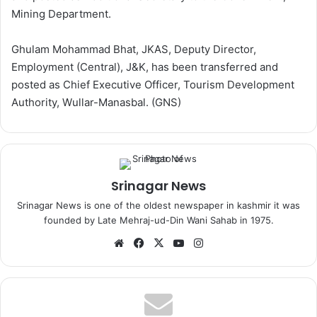
Mining Department.
Ghulam Mohammad Bhat, JKAS, Deputy Director,
Employment (Central), J&K, has been transferred and
posted as Chief Executive Officer, Tourism Development
Authority, Wullar-Manasbal. (GNS)
Srinagar News
Srinagar News is one of the oldest newspaper in kashmir it was
founded by Late Mehraj-ud-Din Wani Sahab in 1975.
We
Fa
X
Yo
Ins
bsi
ce
uT
tag
te
bo
ub
ra
ok
e
m