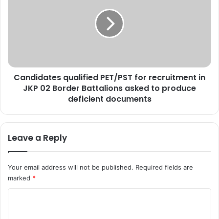
e
n
a
d
d
i
i
d
n
a
B
t
u
e
Candidates qualified PET/PST for recruitment in
d
s
g
JKP 02 Border Battalions asked to produce
q
a
u
deficient documents
m
a
v
l
i
i
Leave a Reply
l
f
l
i
a
e
Your email address will not be published.
Required fields are
g
d
marked
*
e
P
E
C
T
/
o