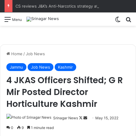
CS reviews J&K’s Anti-Narcotics strategy at 18th UT-Level NCORD Meeting Calls for intensified enforcement and robust rehabilitation framework to realise the vision of drug-free J&K
Switch
S
Menu
Home
/
Job News
Jammu
Job News
Kashmir
4 JKAS Officers Shifted; G R
Mir Posted Director
Horticulture Kashmir
Srinagar News
F
S
May 15, 2022
o
e
0
9
1 minute read
l
n