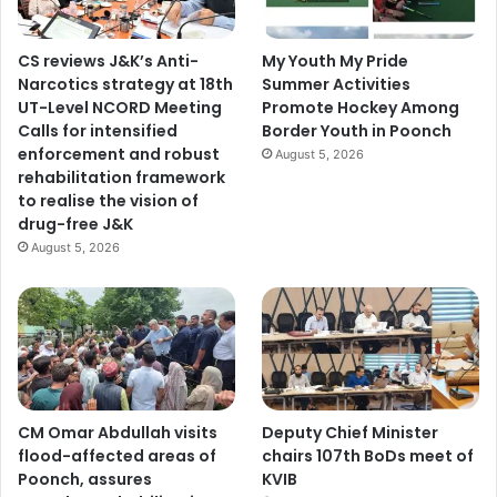
CS reviews J&K’s Anti-
My Youth My Pride
Narcotics strategy at 18th
Summer Activities
UT-Level NCORD Meeting
Promote Hockey Among
Calls for intensified
Border Youth in Poonch
enforcement and robust
August 5, 2026
rehabilitation framework
to realise the vision of
drug-free J&K
August 5, 2026
CM Omar Abdullah visits
Deputy Chief Minister
flood-affected areas of
chairs 107th BoDs meet of
Poonch, assures
KVIB