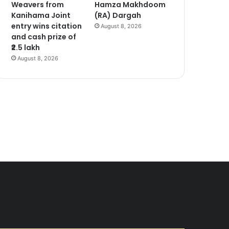
Weavers from
Hamza Makhdoom
Kanihama Joint
(RA) Dargah
entry wins citation
August 8, 2026
and cash prize of
₹2.5 lakh
August 8, 2026