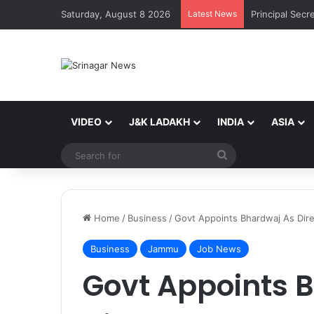
Saturday, August 8 2026
Latest News
VIDEO
J&K LADAKH
INDIA
ASIA
Search
for
Home
/
Business
/
Govt Appoints Bhardwaj As Dire
Business
Jammu
Job News
Govt Appoints 