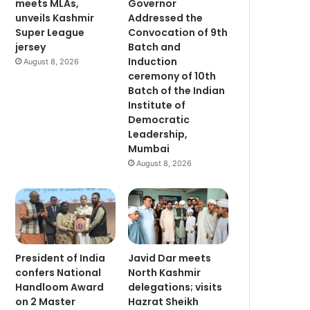
meets MLAs,
Governor
unveils Kashmir
Addressed the
Super League
Convocation of 9th
jersey
Batch and
Induction
August 8, 2026
ceremony of 10th
Batch of the Indian
Institute of
Democratic
Leadership,
Mumbai
August 8, 2026
President of India
Javid Dar meets
confers National
North Kashmir
Handloom Award
delegations; visits
on 2 Master
Hazrat Sheikh