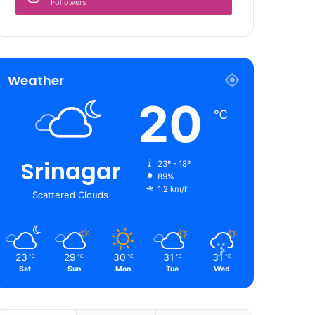
Followers
Weather
20
℃
Srinagar
23º - 18º
89%
1.2 km/h
Scattered Clouds
23
29
30
31
31
℃
℃
℃
℃
℃
Sat
Sun
Mon
Tue
Wed