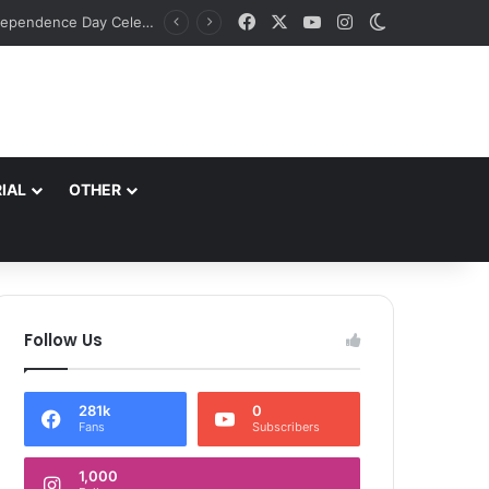
Facebook
X
YouTube
Instagram
Switch skin
Principal Secretary Culture, Div Com Kashmir review preparations for Tiranga Rally, Independence Day Celebrations
IAL
OTHER
Follow Us
281k
0
Fans
Subscribers
1,000