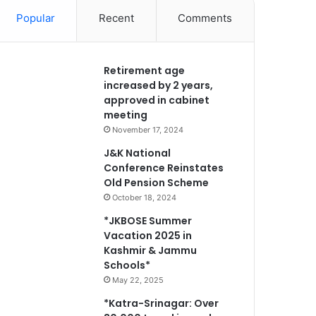
Popular
Recent
Comments
Retirement age
increased by 2 years,
approved in cabinet
meeting
November 17, 2024
J&K National
Conference Reinstates
Old Pension Scheme
October 18, 2024
*JKBOSE Summer
Vacation 2025 in
Kashmir & Jammu
Schools*
May 22, 2025
*Katra-Srinagar: Over