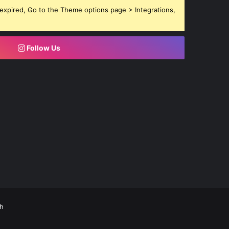
expired, Go to the Theme options page > Integrations,
Follow Us
h