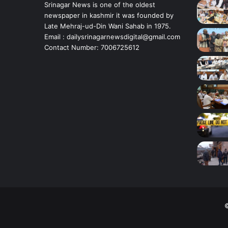
t
Srinagar News is one of the oldest
i
newspaper in kashmir it was founded by
n
Late Mehraj-ud-Din Wani Sahab in 1975.
g
Email : dailysrinagarnewsdigital@gmail.com
m
Contact Number: 7006725612
i
n
o
r
g
i
r
l
i
n
S
r
i
n
a
©
g
a