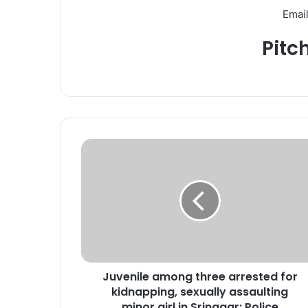
Email
Pitc
J
u
v
e
n
i
l
e
a
Juvenile among three arrested for
m
kidnapping, sexually assaulting
o
n
minor girl in Srinagar: Police