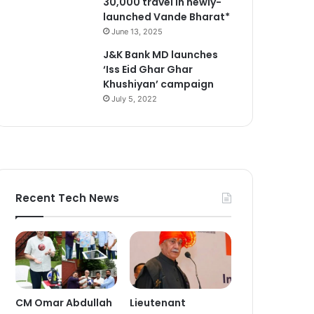
30,000 travel in newly-
launched Vande Bharat*
June 13, 2025
J&K Bank MD launches
‘Iss Eid Ghar Ghar
Khushiyan’ campaign
July 5, 2022
Recent Tech News
CM Omar Abdullah
Lieutenant