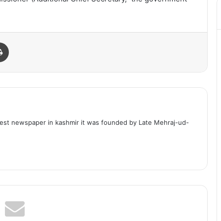
Print
dest newspaper in kashmir it was founded by Late Mehraj-ud-