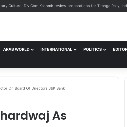
ARAB WORLD
INTERNATIONAL
POLITICS
EDITOR
ctor On Board Of Directors J&K Bank
Bhardwaj As