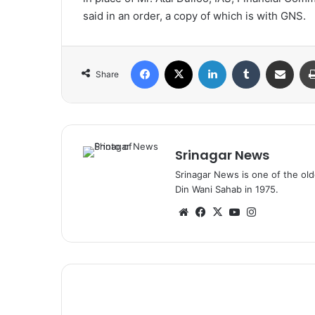
said in an order, a copy of which is with GNS.
Facebook
X
LinkedIn
Tumblr
Share via Email
Share
Srinagar News
Srinagar News is one of the ol
Din Wani Sahab in 1975.
We
Fa
X
Yo
Ins
bsi
ce
uT
tag
te
bo
ub
ra
ok
e
m