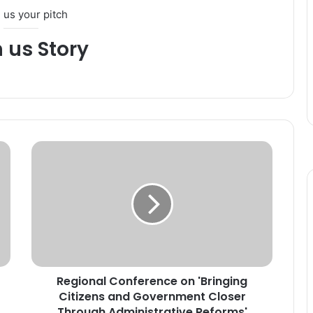
 us your pitch
h us Story
R
e
g
i
o
n
a
l
C
Regional Conference on 'Bringing
o
Citizens and Government Closer
n
f
Through Administrative Reforms'