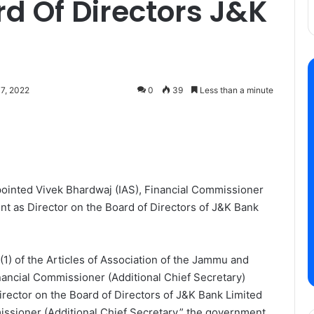
rd Of Directors J&K
7, 2022
0
39
Less than a minute
ointed Vivek Bhardwaj (IAS), Financial Commissioner
nt as Director on the Board of Directors of J&K Bank
(1) of the Articles of Association of the Jammu and
nancial Commissioner (Additional Chief Secretary)
ector on the Board of Directors of J&K Bank Limited
missioner (Additional Chief Secretary,” the government