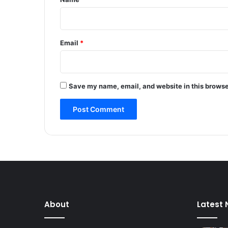
a
p
p
i
Email
*
n
g
,
s
Save my name, email, and website in this browse
e
x
u
a
l
l
y
a
s
s
a
About
Latest
u
l