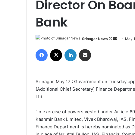
Director On Boa
Bank
Srinagar News
F
S
May 1
o
e
Facebook
X
LinkedIn
Share via Email
l
n
l
d
o
a
w
n
Srinagar, May 17 : Government on Tuesday app
o
e
(Additional Chief Secretary) Finance Departme
n
m
Ltd.
X
a
i
“In exercise of powers vested under Article 69
l
Kashmir Bank Limited, Vivek Bhardwaj, IAS, Fi
Finance Department is hereby nominated as Dir
in place of Mr. Atal Dulloo, IAS, Financial Com