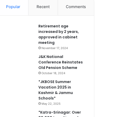
Popular
Recent
Comments
Retirement age
increased by 2 years,
approved in cabinet
meeting
November 17, 2024
J&K National
Conference Reinstates
Old Pension Scheme
October 18, 2024
*JKBOSE Summer
Vacation 2025 in
Kashmir & Jammu
Schools*
May 22, 2025
*Katra-Srinagar: Over