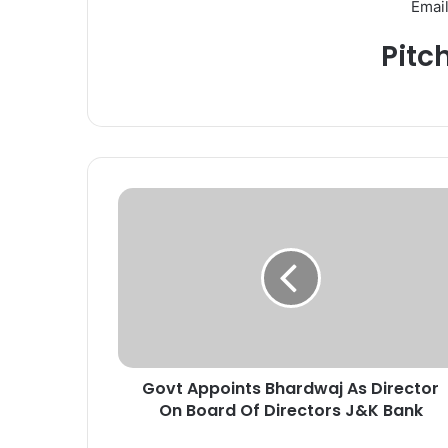
Email
Pitc
G
o
v
t
A
p
p
o
i
Govt Appoints Bhardwaj As Director
n
On Board Of Directors J&K Bank
t
s