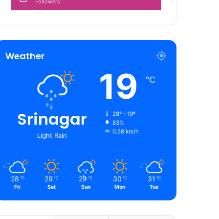
Followers
Weather
19
℃
Srinagar
28º - 19º
83%
0.58 km/h
Light Rain
28
29
29
30
31
℃
℃
℃
℃
℃
Fri
Sat
Sun
Mon
Tue