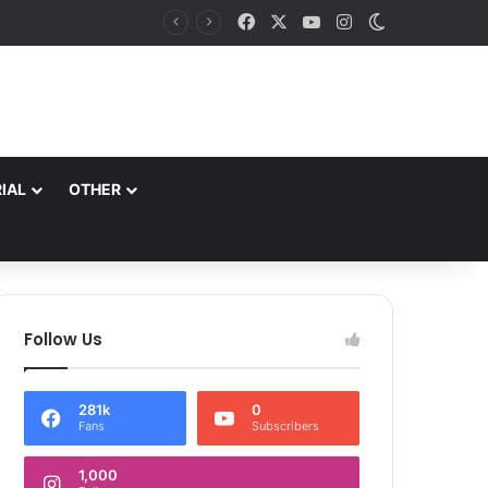
Facebook
X
YouTube
Instagram
Switch skin
Sakeena Itoo inaugurates health Camp at KB Pora; lays foundation stone for school infrastructure projects in Kulgam Meets delegations, assures swift disposal of representations
IAL
OTHER
Follow Us
281k
0
Fans
Subscribers
1,000