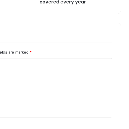
V
covered every year
o
c
a
t
i
o
n
a
ields are marked
*
l
E
d
u
c
a
t
i
o
n
r
e
c