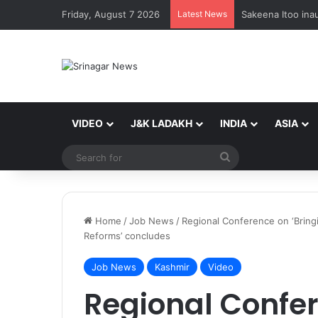
Friday, August 7 2026
Latest News
VIDEO
J&K LADAKH
INDIA
ASIA
Search
for
Home
/
Job News
/
Regional Conference on ‘Bring
Reforms’ concludes
Job News
Kashmir
Video
Regional Confer