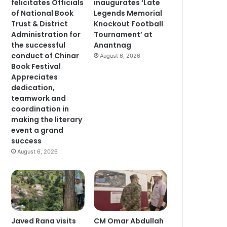
felicitates Officials
inaugurates ‘Late
of National Book
Legends Memorial
Trust & District
Knockout Football
Administration for
Tournament’ at
the successful
Anantnag
conduct of Chinar
August 6, 2026
Book Festival
Appreciates
dedication,
teamwork and
coordination in
making the literary
event a grand
success
August 6, 2026
Javed Rana visits
CM Omar Abdullah