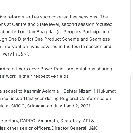
ive reforms and as such covered five sessions. The
ions at Centre and State level, second session focused
elaborated on “Jan Bhagidar (or People’s Participation)”
rough One District One Product Scheme and Seamless
 Intervention” was covered in the fourth session and
ivery in J&K”.
ardee officers gave PowerPoint presentations sharing
r work in their respective fields.
 a sequel to Kashmir Aelamia – Behtar Nizam-i-Hukumat
nce) issued last year during Regional Conference on
d at SKICC, Srinagar, on July 1 and 2, 2021.
 Secretary, DARPG, Amarnath, Secretary, ARI &
s other senior officers.Director General, J&K