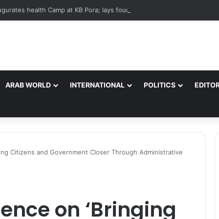
ARAB WORLD
INTERNATIONAL
POLITICS
EDITOR
ing Citizens and Government Closer Through Administrative
ence on ‘Bringing