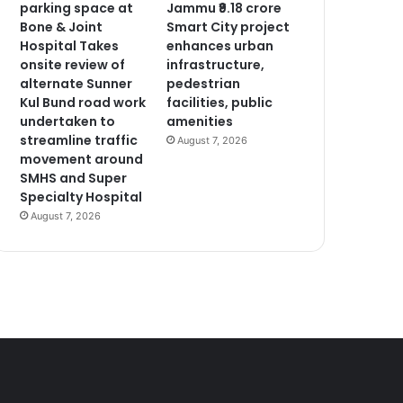
parking space at
Jammu ₹9.18 crore
Bone & Joint
Smart City project
Hospital Takes
enhances urban
onsite review of
infrastructure,
alternate Sunner
pedestrian
Kul Bund road work
facilities, public
undertaken to
amenities
streamline traffic
August 7, 2026
movement around
SMHS and Super
Specialty Hospital
August 7, 2026