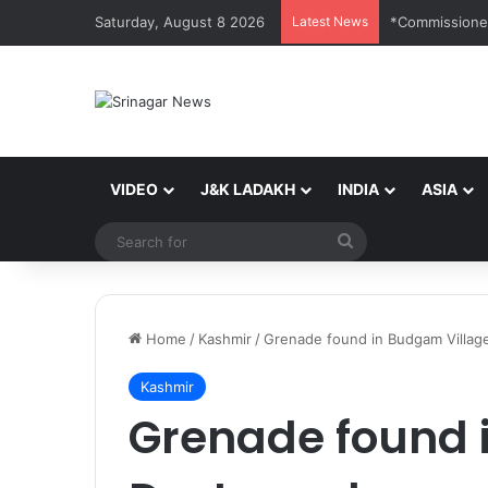
Saturday, August 8 2026
Latest News
VIDEO
J&K LADAKH
INDIA
ASIA
Search
for
Home
/
Kashmir
/
Grenade found in Budgam Villag
Kashmir
Grenade found 