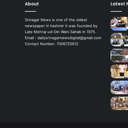
About
Latest
u
l
e
Srinagar News is one of the oldest
o
newspaper in kashmir it was founded by
f
Late Mehraj-ud-Din Wani Sahab in 1975.
F
Email : dailysrinagarnewsdigital@gmail.com
a
Contact Number: 7006725612
l
c
o
n
S
q
u
a
d
o
f
L
e
T