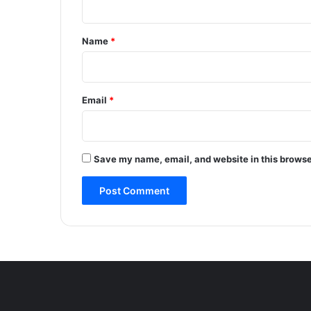
t
t
t
a
*
Name
*
c
k
w
i
Email
*
t
h
i
n
Save my name, email, and website in this browse
4
8
h
o
u
r
s
;
M
o
d