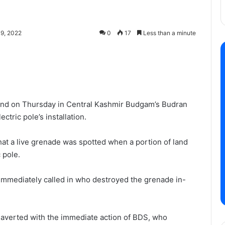
9, 2022
0
17
Less than a minute
und on Thursday in Central Kashmir Budgam’s Budran
ctric pole’s installation.
t a live grenade was spotted when a portion of land
 pole.
mmediately called in who destroyed the grenade in-
as averted with the immediate action of BDS, who