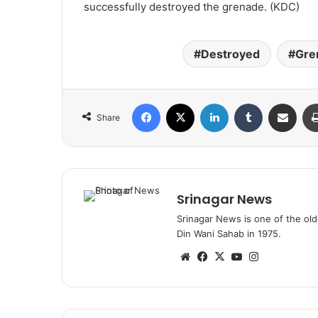
successfully destroyed the grenade. (KDC)
Destroyed
Gre
Facebook
X
LinkedIn
Tumblr
Share via Email
Share
Srinagar News
Srinagar News is one of the ol
Din Wani Sahab in 1975.
We
Fa
X
Yo
Ins
bsi
ce
uT
tag
te
bo
ub
ra
ok
e
m