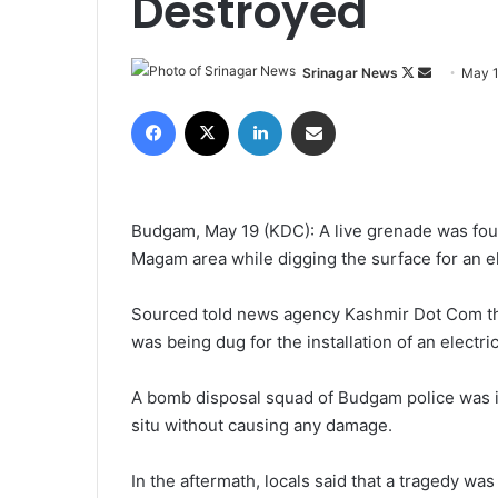
Destroyed
Srinagar News
F
S
May 1
o
e
Facebook
X
LinkedIn
Share via Email
l
n
l
d
o
a
w
n
Budgam, May 19 (KDC): A live grenade was fo
o
e
Magam area while digging the surface for an ele
n
m
X
a
Sourced told news agency Kashmir Dot Com tha
i
was being dug for the installation of an electric
l
A bomb disposal squad of Budgam police was i
situ without causing any damage.
In the aftermath, locals said that a tragedy w