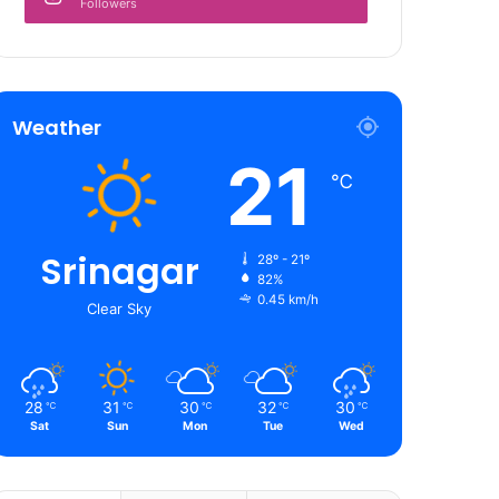
Followers
Weather
21
℃
Srinagar
28º - 21º
82%
0.45 km/h
Clear Sky
28
31
30
32
30
℃
℃
℃
℃
℃
Sat
Sun
Mon
Tue
Wed