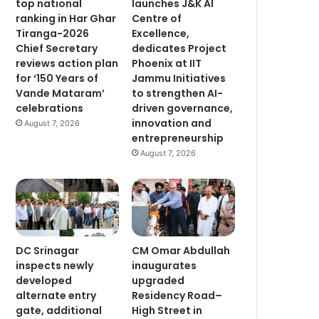
top national
launches J&K AI
ranking in Har Ghar
Centre of
Tiranga-2026
Excellence,
Chief Secretary
dedicates Project
reviews action plan
Phoenix at IIT
for ‘150 Years of
Jammu Initiatives
Vande Mataram’
to strengthen AI-
celebrations
driven governance,
innovation and
August 7, 2026
entrepreneurship
August 7, 2026
DC Srinagar
CM Omar Abdullah
inspects newly
inaugurates
developed
upgraded
alternate entry
Residency Road–
gate, additional
High Street in