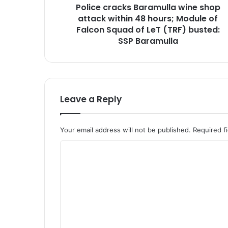
Police cracks Baramulla wine shop
c
attack within 48 hours; Module of
k
s
Falcon Squad of LeT (TRF) busted:
B
SSP Baramulla
a
r
a
m
u
Leave a Reply
l
l
a
Your email address will not be published.
Required f
w
i
C
n
o
e
s
m
h
m
o
e
p
a
n