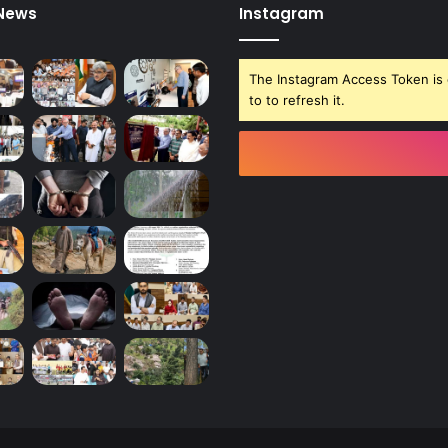
 News
Instagram
The Instagram Access Token is 
to to refresh it.