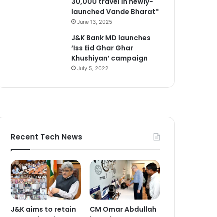
30,000 travel in newly-
launched Vande Bharat*
June 13, 2025
J&K Bank MD launches
‘Iss Eid Ghar Ghar
Khushiyan’ campaign
July 5, 2022
Recent Tech News
J&K aims to retain
CM Omar Abdullah