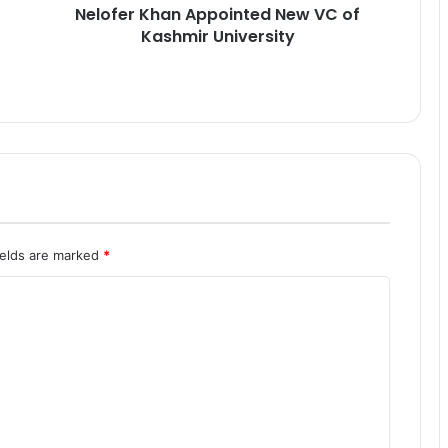
Nelofer Khan Appointed New VC of
a
Kashmir University
n
A
p
p
o
i
n
t
e
d
N
ields are marked
*
e
w
V
C
o
f
K
a
s