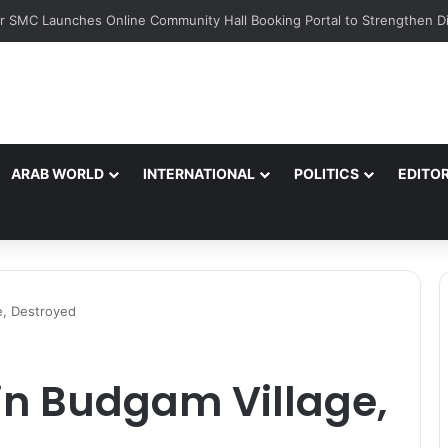
ARAB WORLD
INTERNATIONAL
POLITICS
EDITOR
e, Destroyed
in Budgam Village,