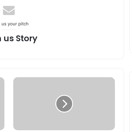
 us your pitch
h us Story
N
e
l
o
f
e
r
K
h