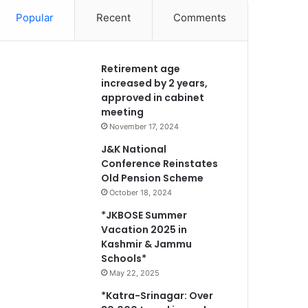
Popular
Recent
Comments
Retirement age
increased by 2 years,
approved in cabinet
meeting
November 17, 2024
J&K National
Conference Reinstates
Old Pension Scheme
October 18, 2024
*JKBOSE Summer
Vacation 2025 in
Kashmir & Jammu
Schools*
May 22, 2025
*Katra-Srinagar: Over