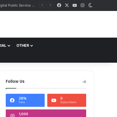
Facebook
X
YouTube
Instagram
Switch skin
*Commissioner SMC Launches Online Community Hall Booking Portal to Strengthen Digital Public Service Delivery*
IAL
OTHER
Follow Us
281k
0
Fans
Subscribers
1,000