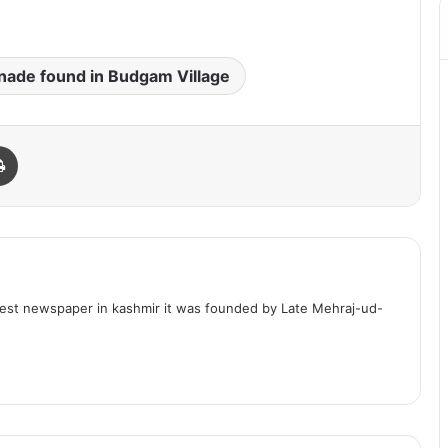
nade found in Budgam Village
Print
dest newspaper in kashmir it was founded by Late Mehraj-ud-