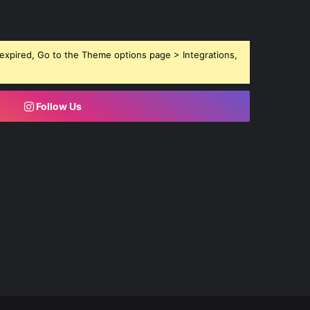
expired, Go to the Theme options page > Integrations,
Follow Us