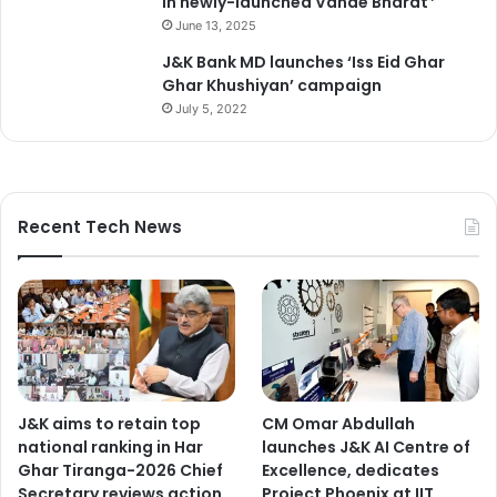
in newly-launched Vande Bharat*
June 13, 2025
J&K Bank MD launches ‘Iss Eid Ghar
Ghar Khushiyan’ campaign
July 5, 2022
Recent Tech News
J&K aims to retain top
CM Omar Abdullah
national ranking in Har
launches J&K AI Centre of
Ghar Tiranga-2026 Chief
Excellence, dedicates
Secretary reviews action
Project Phoenix at IIT