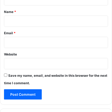
y
,
t
w
D
*
Name
*
e
e
a
s
t
t
h
r
Email
*
e
o
r
y
i
e
n
d
Website
J
a
m
m
u
Save my name, email, and website in this browser for the next
time I comment.