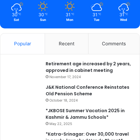
30
30
31
31
31
℃
℃
℃
℃
℃
Sat
Sun
Mon
Tue
Wed
Popular
Recent
Comments
Retirement age increased by 2 years,
approved in cabinet meeting
November 17, 2024
J&K National Conference Reinstates
Old Pension Scheme
October 18, 2024
*JKBOSE Summer Vacation 2025 in
Kashmir & Jammu Schools*
May 22, 2025
*Katra-Srinagar: Over 30,000 travel