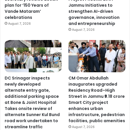
plan for ‘150 Years of
Jammu Initiatives to
Vande Mataram’
strengthen AI-driven
celebrations
governance, innovation
and entrepreneurship
August 7, 2026
August 7, 2026
DC Srinagar inspects
CM Omar Abdullah
newly developed
inaugurates upgraded
alternate entry gate,
Residency Road–High
additional parking space
Street in Jammu ₹9.18 crore
at Bone & Joint Hospital
Smart City project
Takes onsite review of
enhances urban
alternate Sunner Kul Bund
infrastructure, pedestrian
road work undertaken to
facilities, public amenities
streamline traffic
August 7, 2026