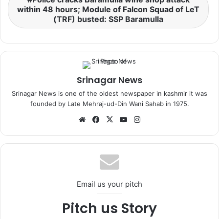
within 48 hours; Module of Falcon Squad of LeT
(TRF) busted: SSP Baramulla
Srinagar News
Srinagar News is one of the oldest newspaper in kashmir it was
founded by Late Mehraj-ud-Din Wani Sahab in 1975.
We
Fa
X
Yo
Ins
bsi
ce
uT
tag
te
bo
ub
ra
ok
e
m
Email us your pitch
Pitch us Story