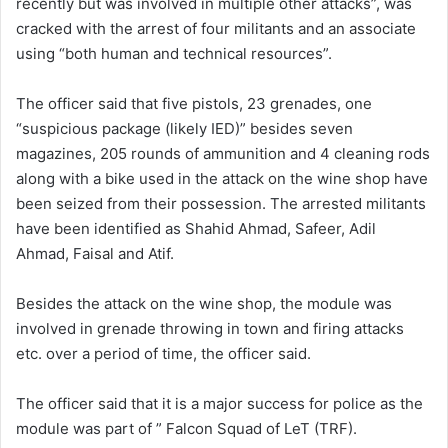
recently but was involved in multiple other attacks”, was
cracked with the arrest of four militants and an associate
using “both human and technical resources”.
The officer said that five pistols, 23 grenades, one
“suspicious package (likely IED)” besides seven
magazines, 205 rounds of ammunition and 4 cleaning rods
along with a bike used in the attack on the wine shop have
been seized from their possession. The arrested militants
have been identified as Shahid Ahmad, Safeer, Adil
Ahmad, Faisal and Atif.
Besides the attack on the wine shop, the module was
involved in grenade throwing in town and firing attacks
etc. over a period of time, the officer said.
The officer said that it is a major success for police as the
module was part of ” Falcon Squad of LeT (TRF).