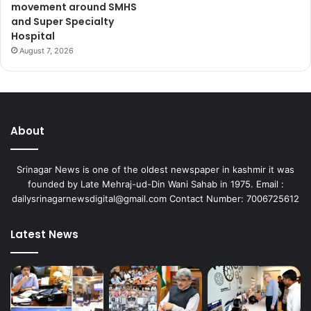
movement around SMHS
and Super Specialty
Hospital
August 7, 2026
About
Srinagar News is one of the oldest newspaper in kashmir it was
founded by Late Mehraj-ud-Din Wani Sahab in 1975. Email :
dailysrinagarnewsdigital@gmail.com Contact Number: 7006725612
Latest News