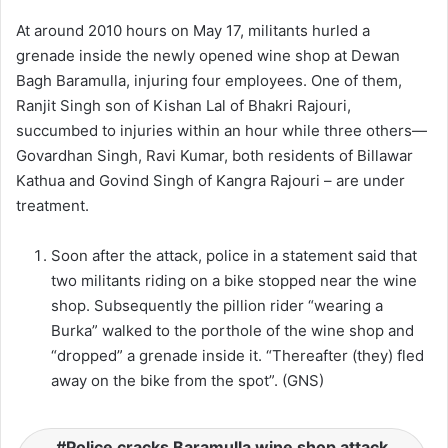
At around 2010 hours on May 17, militants hurled a
grenade inside the newly opened wine shop at Dewan
Bagh Baramulla, injuring four employees. One of them,
Ranjit Singh son of Kishan Lal of Bhakri Rajouri,
succumbed to injuries within an hour while three others—
Govardhan Singh, Ravi Kumar, both residents of Billawar
Kathua and Govind Singh of Kangra Rajouri – are under
treatment.
Soon after the attack, police in a statement said that
two militants riding on a bike stopped near the wine
shop. Subsequently the pillion rider “wearing a
Burka” walked to the porthole of the wine shop and
“dropped” a grenade inside it. “Thereafter (they) fled
away on the bike from the spot”. (GNS)
Police cracks Baramulla wine shop attack