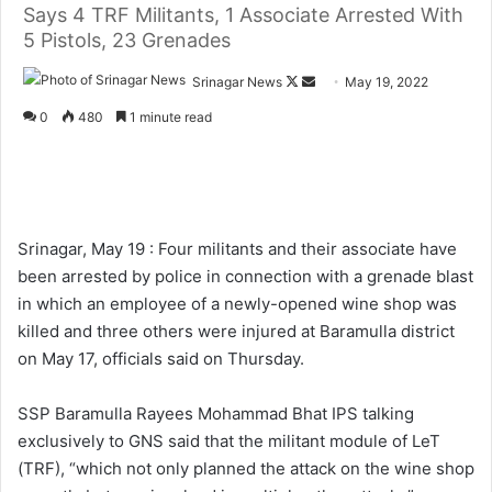
Says 4 TRF Militants, 1 Associate Arrested With
5 Pistols, 23 Grenades
Srinagar News
F
S
May 19, 2022
o
e
0
480
1 minute read
l
n
l
d
o
a
w
n
o
e
Srinagar, May 19 : Four militants and their associate have
n
m
been arrested by police in connection with a grenade blast
X
a
in which an employee of a newly-opened wine shop was
i
killed and three others were injured at Baramulla district
l
on May 17, officials said on Thursday.
SSP Baramulla Rayees Mohammad Bhat IPS talking
exclusively to GNS said that the militant module of LeT
(TRF), “which not only planned the attack on the wine shop