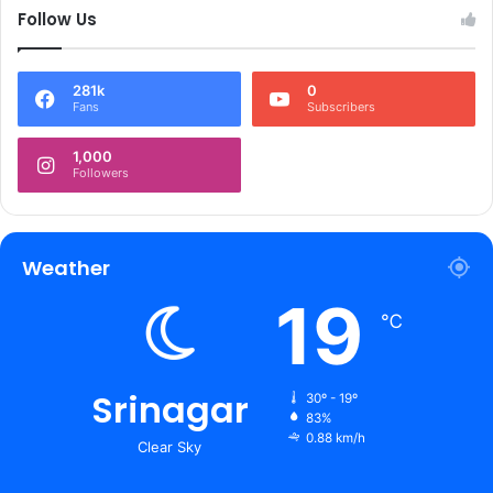
Follow Us
281k
0
Fans
Subscribers
1,000
Followers
Weather
19
℃
Srinagar
30º - 19º
83%
0.88 km/h
Clear Sky