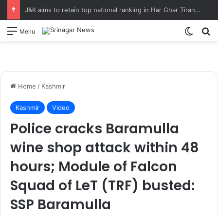
J&K aims to retain top national ranking in Har Ghar Tiranga-2026 Chief Secretary reviews action plan for ‘150 Years of Vande Mataram’ celebrations
Switch
S
Menu
Home
/
Kashmir
Kashmir
Video
Police cracks Baramulla
wine shop attack within 48
hours; Module of Falcon
Squad of LeT (TRF) busted:
SSP Baramulla