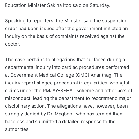
Education Minister Sakina Itoo said on Saturday.
Speaking to reporters, the Minister said the suspension
order had been issued after the government initiated an
inquiry on the basis of complaints received against the
doctor.
The case pertains to allegations that surfaced during a
departmental inquiry into cardiac procedures performed
at Government Medical College (GMC) Anantnag. The
inquiry report alleged procedural irregularities, wrongful
claims under the PMJAY-SEHAT scheme and other acts of
misconduct, leading the department to recommend major
disciplinary action. The allegations have, however, been
strongly denied by Dr. Maqbool, who has termed them
baseless and submitted a detailed response to the
authorities.