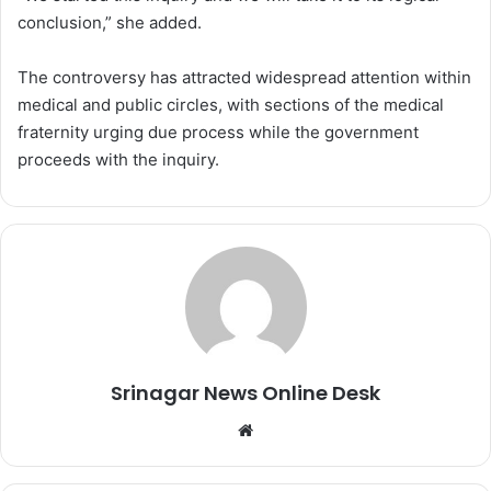
conclusion,” she added.
The controversy has attracted widespread attention within
medical and public circles, with sections of the medical
fraternity urging due process while the government
proceeds with the inquiry.
Srinagar News Online Desk
We
bsi
te