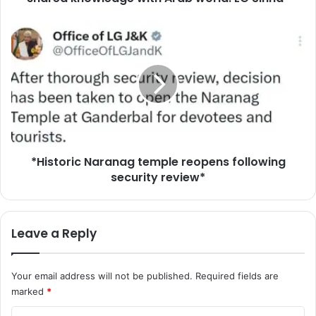
w
s
*
c
H
h
i
o
s
l
t
a
o
r
r
s
i
f
c
r
*Historic Naranag temple reopens following
N
o
security review*
a
m
r
a
a
c
n
Leave a Reply
r
a
o
g
s
t
Your email address will not be published.
Required fields are
s
e
marked
*
A
m
s
p