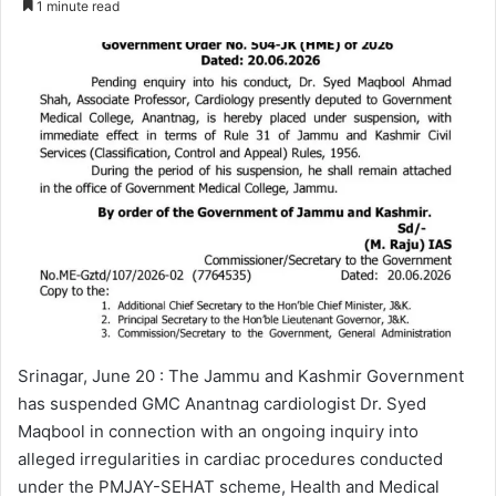
1 minute read
n
d
a
n
e
m
a
i
l
Srinagar, June 20 : The Jammu and Kashmir Government
has suspended GMC Anantnag cardiologist Dr. Syed
Maqbool in connection with an ongoing inquiry into
alleged irregularities in cardiac procedures conducted
under the PMJAY-SEHAT scheme, Health and Medical