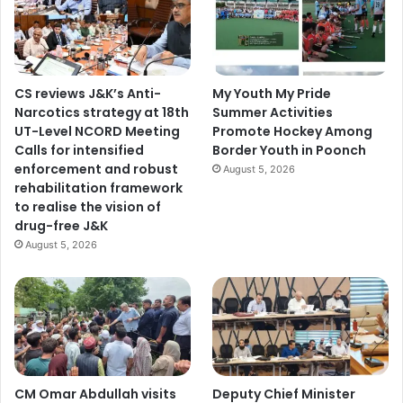
CS reviews J&K’s Anti-
My Youth My Pride
Narcotics strategy at 18th
Summer Activities
UT-Level NCORD Meeting
Promote Hockey Among
Calls for intensified
Border Youth in Poonch
enforcement and robust
August 5, 2026
rehabilitation framework
to realise the vision of
drug-free J&K
August 5, 2026
CM Omar Abdullah visits
Deputy Chief Minister