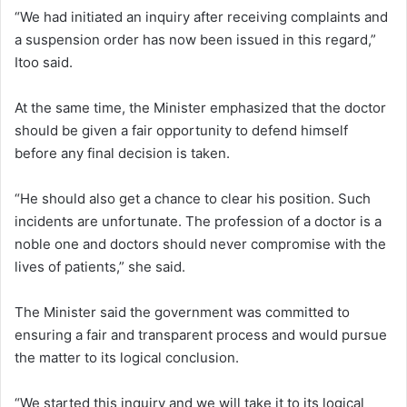
“We had initiated an inquiry after receiving complaints and
a suspension order has now been issued in this regard,”
Itoo said.
At the same time, the Minister emphasized that the doctor
should be given a fair opportunity to defend himself
before any final decision is taken.
“He should also get a chance to clear his position. Such
incidents are unfortunate. The profession of a doctor is a
noble one and doctors should never compromise with the
lives of patients,” she said.
The Minister said the government was committed to
ensuring a fair and transparent process and would pursue
the matter to its logical conclusion.
“We started this inquiry and we will take it to its logical