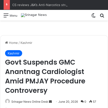
CS reviews J&K’s Anti-Narcotics strategy at 18th UT-Level NCORD Meeting Calls for intensified enforcement and robust rehabilitation framework to realise the vision of drug-free J&K
Switch
S
Menu
Home
/
Kashmir
Kashmir
Govt Suspends GMC
Anantnag Cardiologist
Amid PMJAY Procedure
Controversy
Srinagar News Online Desk
S
June 20, 2026
0
57
e