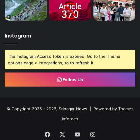
Instagram
The Instagram Access Token is expired, Go to the Theme
options page > Integrations, to to refresh it.
Follow Us
© Copyright 2025 - 2026, Srinagar News | Powered by
Thames
Infotech
Facebook
X
YouTube
Instagram