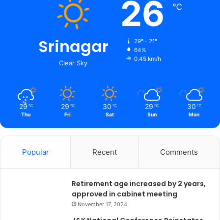
26
℃
Srinagar
29º - 21º
64%
0.45 km/h
Clear Sky
29
29
30
29
30
℃
℃
℃
℃
℃
Thu
Fri
Sat
Sun
Mon
Popular
Recent
Comments
Retirement age increased by 2 years,
approved in cabinet meeting
November 17, 2024