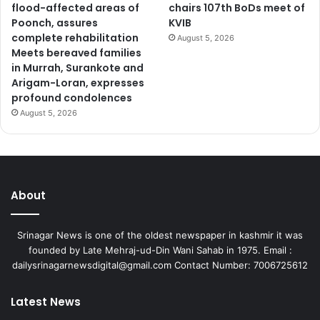
flood-affected areas of
chairs 107th BoDs meet of
Poonch, assures
KVIB
complete rehabilitation
August 5, 2026
Meets bereaved families
in Murrah, Surankote and
Arigam-Loran, expresses
profound condolences
August 5, 2026
About
Srinagar News is one of the oldest newspaper in kashmir it was
founded by Late Mehraj-ud-Din Wani Sahab in 1975. Email :
dailysrinagarnewsdigital@gmail.com Contact Number: 7006725612
Latest News