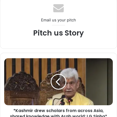
Email us your pitch
Pitch us Story
*
K
a
s
h
m
i
r
d
*Kashmir drew scholars from across Asia,
r
shared knowledge with Arab world: LG Sinha*
e