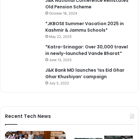
J&K National Conference Reinstates
Old Pension Scheme
October 18, 2024
*JKBOSE Summer Vacation 2025 in
Kashmir & Jammu Schools*
May 22, 2025
*Katra-Srinagar: Over 30,000 travel
in newly-launched Vande Bharat*
June 13, 2025
J&K Bank MD launches ‘Iss Eid Ghar
Ghar Khushiyan’ campaign
July 5, 2022
Recent Tech News