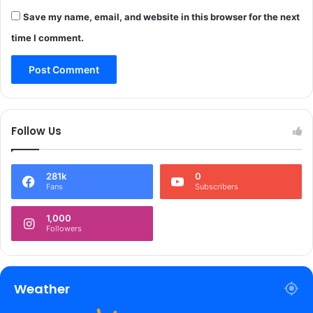
h
u
A
Save my name, email, and website in this browser for the next
r
r
i
time I comment.
a
t
b
y
w
r
o
e
r
v
l
i
Follow Us
d
e
:
w
L
*
281k
0
G
Fans
Subscribers
S
i
1,000
n
Followers
h
a
*
Weather