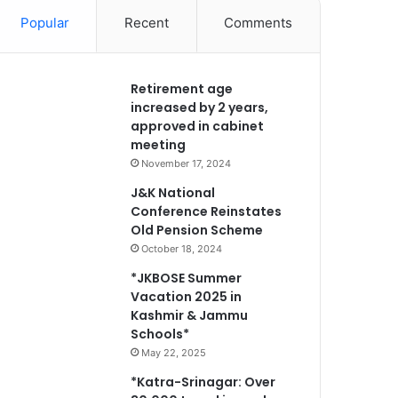
Popular
Recent
Comments
Retirement age
increased by 2 years,
approved in cabinet
meeting
November 17, 2024
J&K National
Conference Reinstates
Old Pension Scheme
October 18, 2024
*JKBOSE Summer
Vacation 2025 in
Kashmir & Jammu
Schools*
May 22, 2025
*Katra-Srinagar: Over