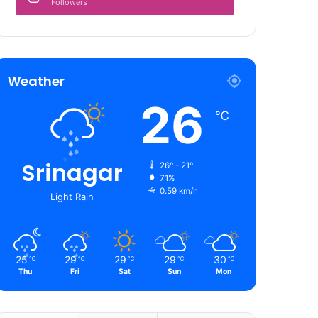
Followers
Weather
26
℃
Srinagar
26º - 21º
71%
0.59 km/h
Light Rain
25
29
29
29
30
℃
℃
℃
℃
℃
Thu
Fri
Sat
Sun
Mon