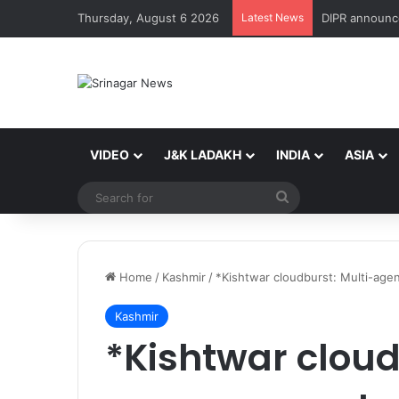
Thursday, August 6 2026
Latest News
VIDEO
J&K LADAKH
INDIA
ASIA
Search
for
Home
/
Kashmir
/
*Kishtwar cloudburst: Multi-agen
Kashmir
*Kishtwar cloud