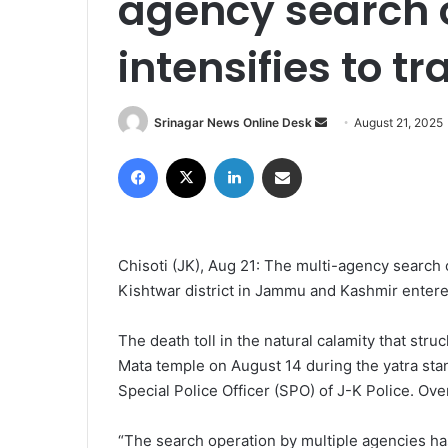
agency search 
intensifies to t
Srinagar News Online Desk
S
August 21, 2025
e
Facebook
X
LinkedIn
Share via Email
n
d
a
n
Chisoti (JK), Aug 21: The multi-agency search 
e
Kishtwar district in Jammu and Kashmir entered
m
a
i
The death toll in the natural calamity that stru
l
Mata temple on August 14 during the yatra sta
Special Police Officer (SPO) of J-K Police. Ov
“The search operation by multiple agencies ha