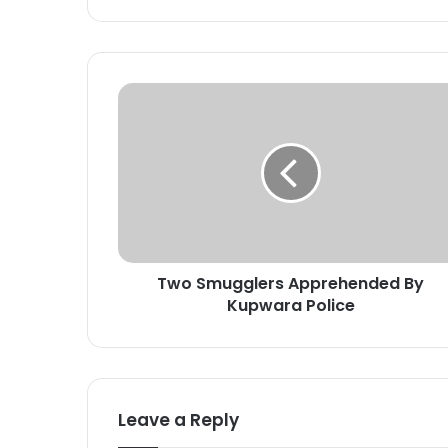
T
w
o
S
m
u
g
g
l
Two Smugglers Apprehended By
e
Kupwara Police
r
s
A
p
p
r
Leave a Reply
e