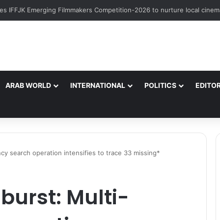
ARAB WORLD
INTERNATIONAL
POLITICS
EDITOR
cy search operation intensifies to trace 33 missing*
burst: Multi-