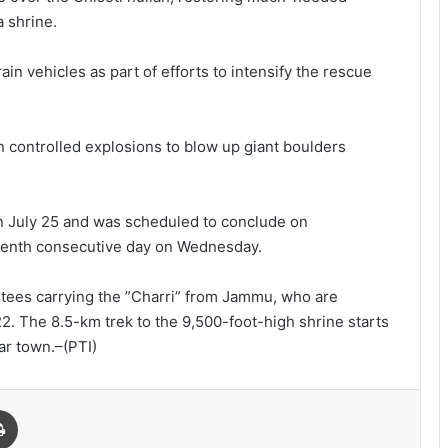
a shrine.
ain vehicles as part of efforts to intensify the rescue
n controlled explosions to blow up giant boulders
n July 25 and was scheduled to conclude on
venth consecutive day on Wednesday.
votees carrying the ”Charri” from Jammu, who are
2. The 8.5-km trek to the 9,500-foot-high shrine starts
ar town.–(PTI)
Print