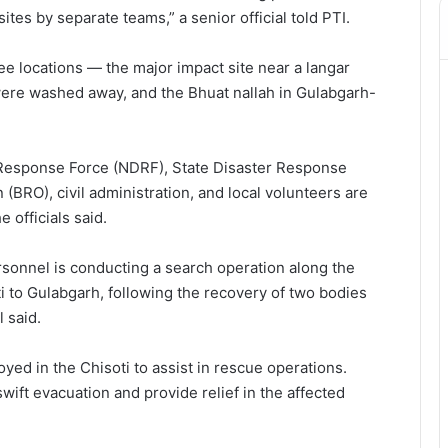
tes by separate teams,” a senior official told PTI.
ee locations — the major impact site near a langar
ere washed away, and the Bhuat nallah in Gulabgarh-
r Response Force (NDRF), State Disaster Response
(BRO), civil administration, and local volunteers are
 officials said.
sonnel is conducting a search operation along the
i to Gulabgarh, following the recovery of two bodies
 said.
ed in the Chisoti to assist in rescue operations.
wift evacuation and provide relief in the affected