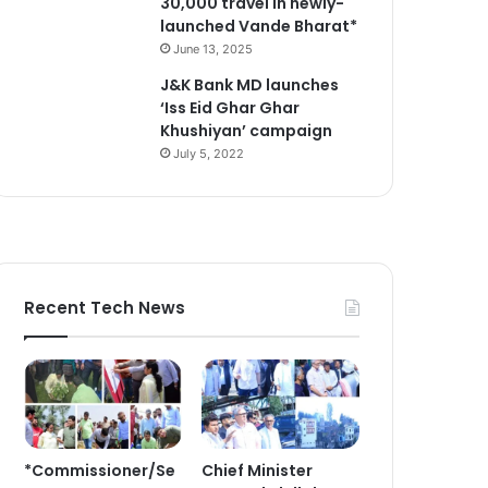
30,000 travel in newly-
launched Vande Bharat*
June 13, 2025
J&K Bank MD launches
‘Iss Eid Ghar Ghar
Khushiyan’ campaign
July 5, 2022
Recent Tech News
*Commissioner/Se
Chief Minister