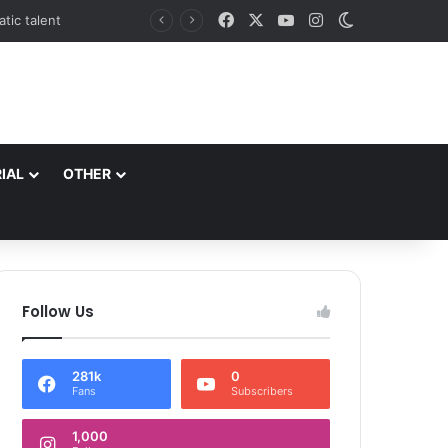
Facebook
X
YouTube
Instagram
Switch skin
*Commissioner/Secretary to Government H&UDD Leads Plantation Drive and Reviews Progress of Modern Abattoir at Allochi Bagh*
IAL
OTHER
Follow Us
281k
0
Fans
Subscribers
1,000