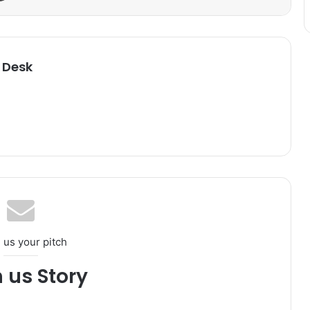
 Desk
 us your pitch
h us Story