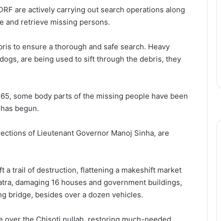
DRF are actively carrying out search operations along
ate and retrieve missing persons.
ris to ensure a thorough and safe search. Heavy
dogs, are being used to sift through the debris, they
 at 65, some body parts of the missing people have been
 has begun.
irections of Lieutenant Governor Manoj Sinha, are
t a trail of destruction, flattening a makeshift market
 yatra, damaging 16 houses and government buildings,
ng bridge, besides over a dozen vehicles.
e over the Chisoti nullah, restoring much-needed