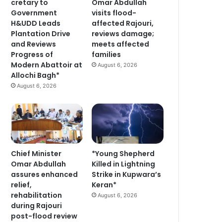
cretary to
Omar Abdullah
Government
visits flood-
H&UDD Leads
affected Rajouri,
Plantation Drive
reviews damage;
and Reviews
meets affected
Progress of
families
Modern Abattoir at
August 6, 2026
Allochi Bagh*
August 6, 2026
Chief Minister
*Young Shepherd
Omar Abdullah
Killed in Lightning
assures enhanced
Strike in Kupwara’s
relief,
Keran*
rehabilitation
August 6, 2026
during Rajouri
post-flood review