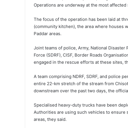
Operations are underway at the most affected si
The focus of the operation has been laid at thr
(community kitchen), the area where houses w
Paddar areas.
Joint teams of police, Army, National Disaste
Force (SDRF), CISF, Border Roads Organisation 
engaged in the rescue efforts at these sites, the
A team comprising NDRF, SDRF, and police per
entire 22-km stretch of the stream from Chisot
downstream over the past two days, the official
Specialised heavy-duty trucks have been deploy
Authorities are using such vehicles to ensure s
areas, they said.