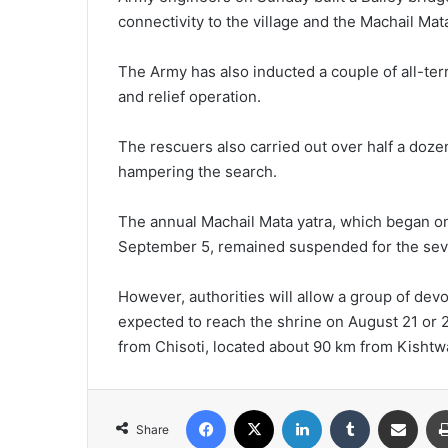
connectivity to the village and the Machail Mat
The Army has also inducted a couple of all-terr
and relief operation.
The rescuers also carried out over half a doze
hampering the search.
The annual Machail Mata yatra, which began o
September 5, remained suspended for the se
However, authorities will allow a group of de
expected to reach the shrine on August 21 or 2
from Chisoti, located about 90 km from Kishtw
Facebook
X
LinkedIn
Tumblr
Share via Email
Share