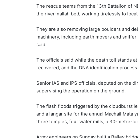
The rescue teams from the 13th Battalion of N
the river-nallah bed, working tirelessly to loc
They are also removing large boulders and deb
machinery, including earth movers and sniffer 
said.
The officials said while the death toll stands
recovered, and the DNA identification process
Senior IAS and IPS officials, deputed on the d
supervising the operation on the ground.
The flash floods triggered by the cloudburst lef
and a langar site for the annual Machail Mata
three temples, four water mills, a 30-metre-lo
Army engineers on Sunday built a Bailey bridg