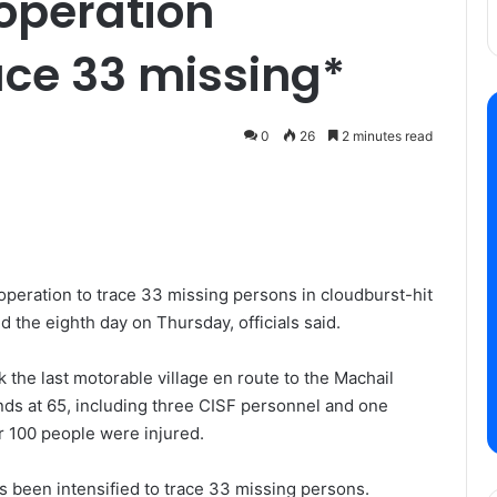
operation
race 33 missing*
0
26
2 minutes read
operation to trace 33 missing persons in cloudburst-hit
 the eighth day on Thursday, officials said.
ck the last motorable village en route to the Machail
nds at 65, including three CISF personnel and one
er 100 people were injured.
s been intensified to trace 33 missing persons.