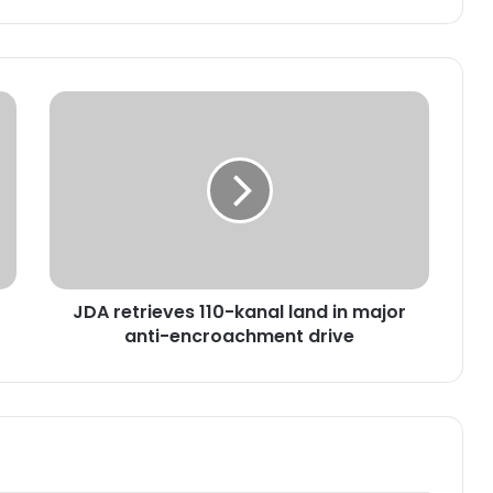
J
D
A
r
e
t
r
i
e
JDA retrieves 110-kanal land in major
v
anti-encroachment drive
e
s
1
1
0
-
k