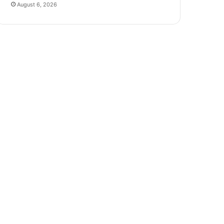
August 6, 2026