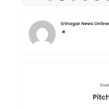
Srinagar News Online
We
bsi
te
Email
Pitc