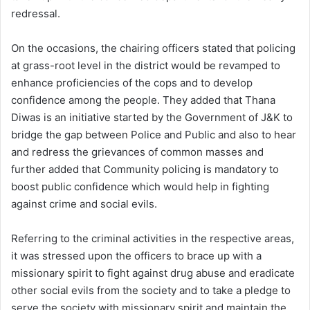
redressal.
On the occasions, the chairing officers stated that policing
at grass-root level in the district would be revamped to
enhance proficiencies of the cops and to develop
confidence among the people. They added that Thana
Diwas is an initiative started by the Government of J&K to
bridge the gap between Police and Public and also to hear
and redress the grievances of common masses and
further added that Community policing is mandatory to
boost public confidence which would help in fighting
against crime and social evils.
Referring to the criminal activities in the respective areas,
it was stressed upon the officers to brace up with a
missionary spirit to fight against drug abuse and eradicate
other social evils from the society and to take a pledge to
serve the society with missionary spirit and maintain the