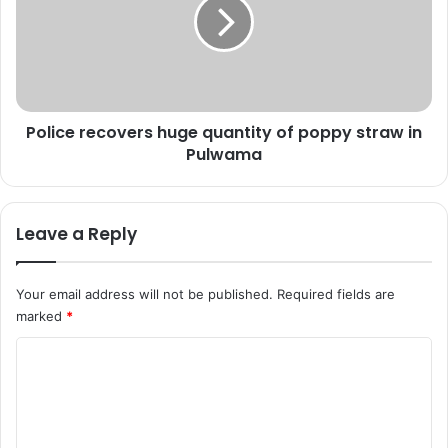
0
i
e
c
n
e
c
r
o
e
u
c
n
Police recovers huge quantity of poppy straw in
o
t
Pulwama
v
e
e
r
r
s
s
Leave a Reply
,
h
7
u
8
g
Your email address will not be published.
Required fields are
m
e
marked
*
i
q
l
u
C
i
a
t
o
n
a
t
m
n
i
m
t
t