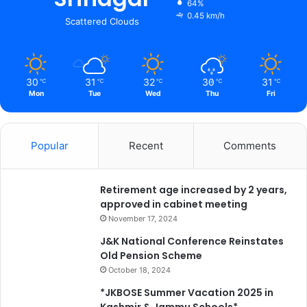
64%
0.45 km/h
Scattered Clouds
30
31
32
30
31
℃
℃
℃
℃
℃
Mon
Tue
Wed
Thu
Fri
Popular
Recent
Comments
Retirement age increased by 2 years,
approved in cabinet meeting
November 17, 2024
J&K National Conference Reinstates
Old Pension Scheme
October 18, 2024
*JKBOSE Summer Vacation 2025 in