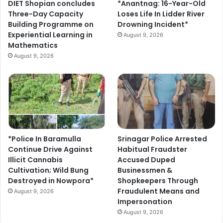
DIET Shopian concludes
*Anantnag: 16-Year-Old
Three-Day Capacity
Loses Life In Lidder River
Building Programme on
Drowning Incident*
Experiential Learning in
August 9, 2026
Mathematics
August 9, 2026
*Police In Baramulla
Srinagar Police Arrested
Continue Drive Against
Habitual Fraudster
Illicit Cannabis
Accused Duped
Cultivation; Wild Bung
Businessmen &
Destroyed in Nowpora*
Shopkeepers Through
Fraudulent Means and
August 9, 2026
Impersonation
August 9, 2026