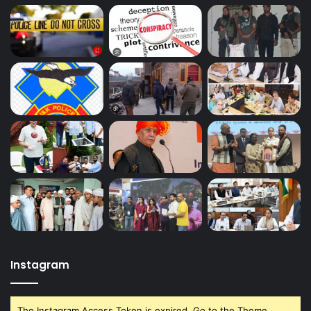
Instagram
The Instagram Access Token is expired, Go to the Theme