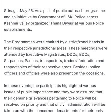
l
d
o
a
Srinagar May 26: As a part of public outreach programme
w
n
and an initiative by Government of J&K, Police across
o
e
Kashmir valley organized ‘Thana Diwas’ at various Police
n
m
establishments.
X
a
i
The Programmes were chaired by district/zonal heads in
l
their respective jurisdictional areas. These meetings were
attended by Executive Magistrates, DDCs, BDCs,
Sarpanchs, Panchs, transporters, traders’ federation and
respectables of their respective areas. Besides, police
officers and officials were also present on the occasions.
In these events, the participants highlighted various
issues of public importance and they were assured that
their genuine grievances pertaining to Police will be
resolved on priority and that of civil administration will be
taken up with the concerned departments for their early