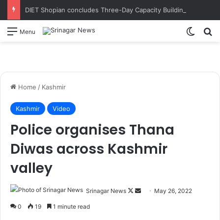
DIET Shopian concludes Three-Day Capacity Building Programme on Experiential Learning in Mathematics
Switch
S
Menu
Home
/
Kashmir
Kashmir
Video
Police organises Thana
Diwas across Kashmir
valley
Srinagar News
F
S
May 26, 2022
o
e
0
19
1 minute read
l
n