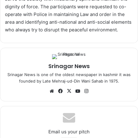
dignity of force. The participants were requested to co-
operate with Police in maintaining Law and order in the
area and identifying anti-national and anti-social elements
who always try to disrupt the peaceful environment.
Srinagar News
Srinagar News is one of the oldest newspaper in kashmir it was
founded by Late Mehraj-ud-Din Wani Sahab in 1975.
We
Fa
X
Yo
Ins
bsi
ce
uT
tag
te
bo
ub
ra
ok
e
m
Email us your pitch