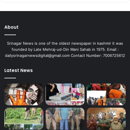
About
Srinagar News is one of the oldest newspaper in kashmir it was
founded by Late Mehraj-ud-Din Wani Sahab in 1975. Email :
dailysrinagarnewsdigital@gmail.com Contact Number: 7006725612
Latest News