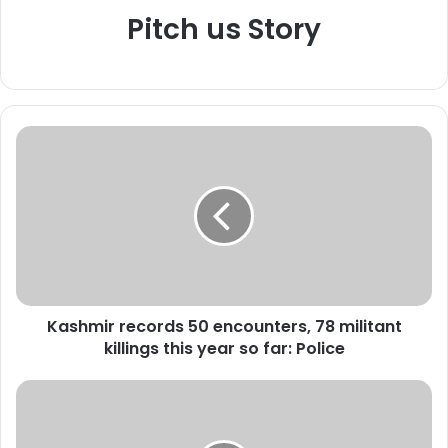
Pitch us Story
K
a
s
h
m
i
r
r
e
Kashmir records 50 encounters, 78 militant
c
killings this year so far: Police
o
r
d
P
s
o
5
l