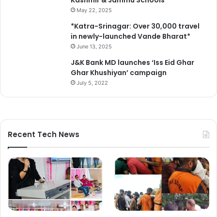
Kashmir & Jammu Schools*
May 22, 2025
*Katra-Srinagar: Over 30,000 travel
in newly-launched Vande Bharat*
June 13, 2025
J&K Bank MD launches ‘Iss Eid Ghar
Ghar Khushiyan’ campaign
July 5, 2022
Recent Tech News