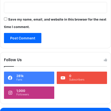
Save my name, email, and website in this browser for the next
time I comment.
Follow Us
281k
0
Fans
Subscribers
1,000
Followers