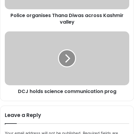
r
g
Police organises Thana Diwas across Kashmir
a
valley
n
i
s
D
e
C
s
J
T
h
h
o
a
l
n
d
a
s
D
s
i
DCJ holds science communication prog
c
w
i
a
e
s
n
Leave a Reply
a
c
c
e
r
c
Your email address will not be published.
Required fields are