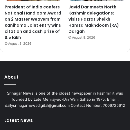
President of India confers
Javid Dar meets North
National Handloom Award
Kashmir delegations;
on 2 Master Weavers from
visits Hazrat Sheikh
Kanihama Joint entry wins
Hamza Makhdoom (RA)
citation and cash prize of
Dargah
₹2.5 lakh
August 8, 2026
August 8, 2026
About
Srinagar News is one of the oldest newspaper in kashmir it was
founded by Late Mehraj-ud-Din Wani Sahab in 1975. Email :
dailysrinagarnewsdigital@gmail.com Contact Number: 7006725612
Latest News