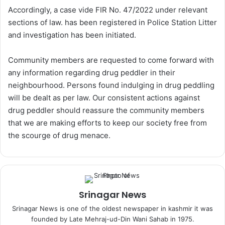
Accordingly, a case vide FIR No. 47/2022 under relevant
sections of law. has been registered in Police Station Litter
and investigation has been initiated.
Community members are requested to come forward with
any information regarding drug peddler in their
neighbourhood. Persons found indulging in drug peddling
will be dealt as per law. Our consistent actions against
drug peddler should reassure the community members
that we are making efforts to keep our society free from
the scourge of drug menace.
Srinagar News
Srinagar News is one of the oldest newspaper in kashmir it was
founded by Late Mehraj-ud-Din Wani Sahab in 1975.