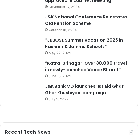
approved in cabinet meeting
November 17, 2024
J&K National Conference Reinstates
Old Pension Scheme
October 18, 2024
*JKBOSE Summer Vacation 2025 in
Kashmir & Jammu Schools*
May 22, 2025
*Katra-Srinagar: Over 30,000 travel
in newly-launched Vande Bharat*
June 13, 2025
J&K Bank MD launches ‘Iss Eid Ghar
Ghar Khushiyan’ campaign
July 5, 2022
Recent Tech News