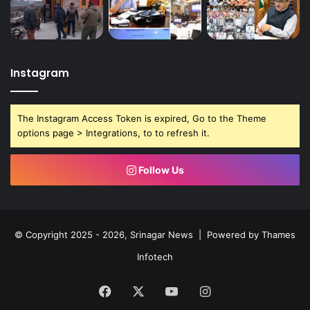
Instagram
The Instagram Access Token is expired, Go to the Theme
options page > Integrations, to to refresh it.
Follow Us
© Copyright 2025 - 2026, Srinagar News | Powered by
Thames
Infotech
Facebook
X
YouTube
Instagram