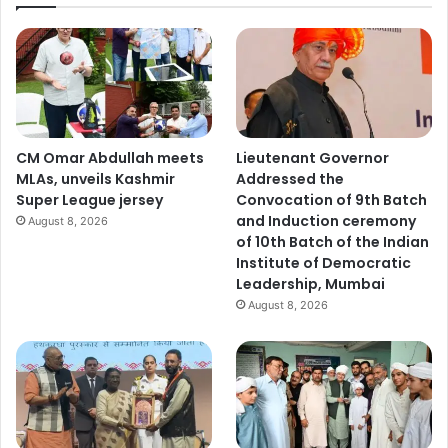
CM Omar Abdullah meets
Lieutenant Governor
MLAs, unveils Kashmir
Addressed the
Super League jersey
Convocation of 9th Batch
and Induction ceremony
August 8, 2026
of 10th Batch of the Indian
Institute of Democratic
Leadership, Mumbai
August 8, 2026