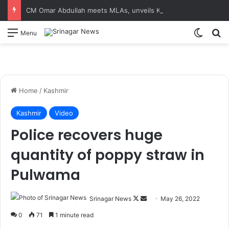
CM Omar Abdullah meets MLAs, unveils Kashmir Super League jersey
Switch
S
Menu
Home
/
Kashmir
Kashmir
Video
Police recovers huge
quantity of poppy straw in
Pulwama
Srinagar News
F
S
May 26, 2022
o
e
0
71
1 minute read
l
n