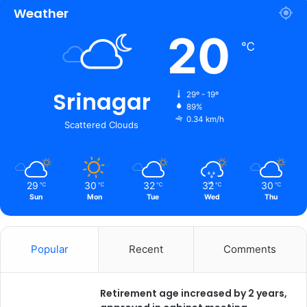
Weather
20
℃
Srinagar
29º - 19º
89%
0.34 km/h
Scattered Clouds
29
30
32
32
30
℃
℃
℃
℃
℃
Sun
Mon
Tue
Wed
Thu
Popular
Recent
Comments
Retirement age increased by 2 years,