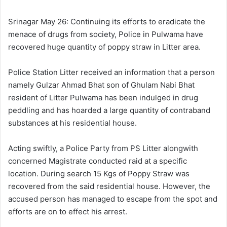
l
d
o
a
Srinagar May 26: Continuing its efforts to eradicate the
w
n
menace of drugs from society, Police in Pulwama have
o
e
recovered huge quantity of poppy straw in Litter area.
n
m
X
a
Police Station Litter received an information that a person
i
namely Gulzar Ahmad Bhat son of Ghulam Nabi Bhat
l
resident of Litter Pulwama has been indulged in drug
peddling and has hoarded a large quantity of contraband
substances at his residential house.
Acting swiftly, a Police Party from PS Litter alongwith
concerned Magistrate conducted raid at a specific
location. During search 15 Kgs of Poppy Straw was
recovered from the said residential house. However, the
accused person has managed to escape from the spot and
efforts are on to effect his arrest.