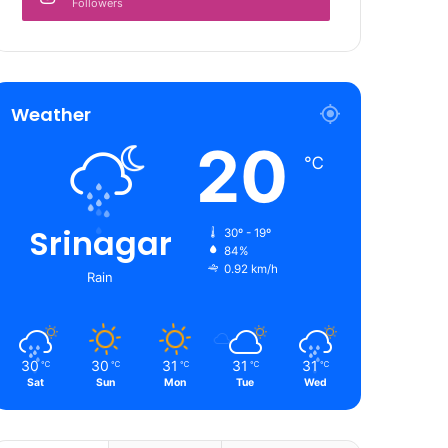
Followers
Weather
20
℃
Srinagar
30º - 19º
84%
0.92 km/h
Rain
30
30
31
31
31
℃
℃
℃
℃
℃
Sat
Sun
Mon
Tue
Wed