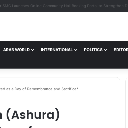
ARAB WORLD
INTERNATIONAL
POLITICS
EDITOR
ed as a Day of Remembrance and Sacrifice*
 (Ashura)