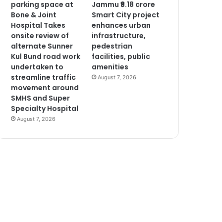
parking space at
Jammu ₹9.18 crore
Bone & Joint
Smart City project
Hospital Takes
enhances urban
onsite review of
infrastructure,
alternate Sunner
pedestrian
Kul Bund road work
facilities, public
undertaken to
amenities
streamline traffic
August 7, 2026
movement around
SMHS and Super
Specialty Hospital
August 7, 2026