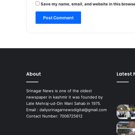
o
Save my name, email, and website in this browse
n
s
t
i
t
u
e
n
c
y
;
About
Latest
s
e
e
Srinagar News is one of the oldest
k
newspaper in kashmir it was founded by
s
Late Mehraj-ud-Din Wani Sahab in 1975.
e
Email : dailysrinagarnewsdigital@gmail.com
a
Contact Number: 7006725612
r
l
y