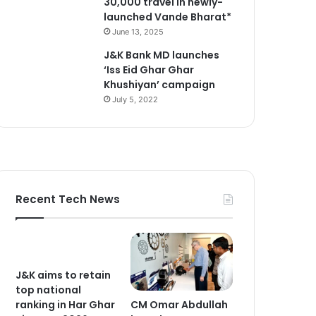
30,000 travel in newly-
launched Vande Bharat*
June 13, 2025
J&K Bank MD launches
‘Iss Eid Ghar Ghar
Khushiyan’ campaign
July 5, 2022
Recent Tech News
J&K aims to retain
top national
CM Omar Abdullah
ranking in Har Ghar