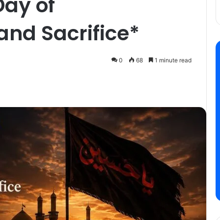
Day of
nd Sacrifice*
0
68
1 minute read