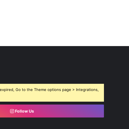
expired, Go to the Theme options page > Integrations,
Follow Us