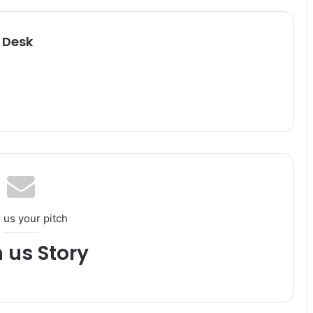
 Desk
 us your pitch
h us Story