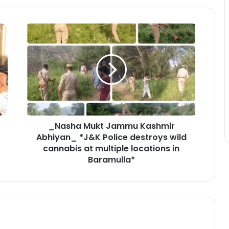
_
N
a
s
h
a
M
u
k
_Nasha Mukt Jammu Kashmir
t
Abhiyan_ *J&K Police destroys wild
J
a
cannabis at multiple locations in
m
Baramulla*
m
u
K
a
s
h