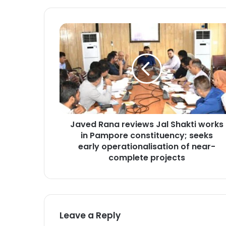
J
a
v
e
d
R
a
n
a
Javed Rana reviews Jal Shakti works
r
in Pampore constituency; seeks
e
v
early operationalisation of near-
i
complete projects
e
w
s
J
a
Leave a Reply
l