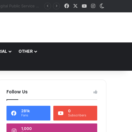
Facebook
X
YouTube
Instagram
Switch skin
J&K aims to retain top national ranking in Har Ghar Tiranga-2026 Chief Secretary reviews action plan for ‘150 Years of Vande Mataram’ celebrations
IAL
OTHER
Follow Us
281k
0
Fans
Subscribers
1,000