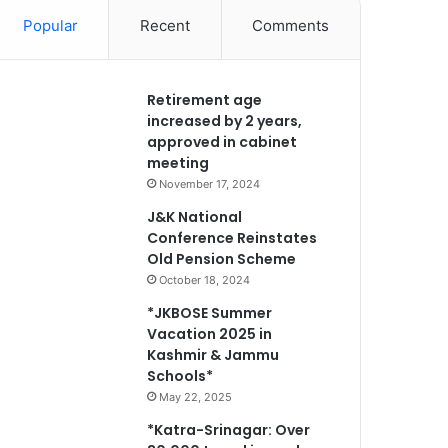
Popular
Recent
Comments
Retirement age
increased by 2 years,
approved in cabinet
meeting
November 17, 2024
J&K National
Conference Reinstates
Old Pension Scheme
October 18, 2024
*JKBOSE Summer
Vacation 2025 in
Kashmir & Jammu
Schools*
May 22, 2025
*Katra-Srinagar: Over