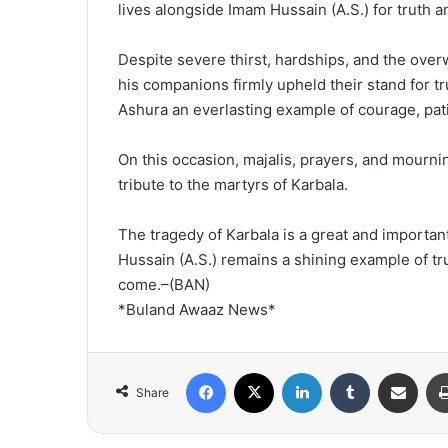
lives alongside Imam Hussain (A.S.) for truth an
Despite severe thirst, hardships, and the ov
his companions firmly upheld their stand for tr
Ashura an everlasting example of courage, pati
On this occasion, majalis, prayers, and mourni
tribute to the martyrs of Karbala.
The tragedy of Karbala is a great and importan
Hussain (A.S.) remains a shining example of trut
come.–(BAN)
*Buland Awaaz News*
Facebook
X
LinkedIn
Tumblr
Share via Email
Share