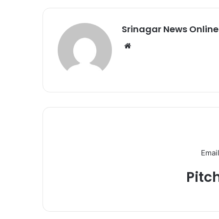
Srinagar News Online
We
bsi
te
Email
Pitc