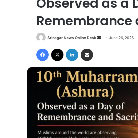
Observed as a 
Remembrance a
Srinagar News Online Desk
S
June 26, 2026
e
Facebook
X
LinkedIn
Share via Email
n
d
a
n
e
m
a
i
l