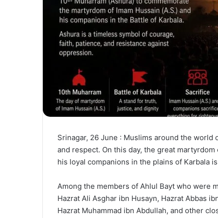
Srinagar, 26 June : Muslims around the world 
and respect. On this day, the great martyrdom 
his loyal companions in the plains of Karbala 
Among the members of Ahlul Bayt who were mar
Hazrat Ali Asghar ibn Husayn, Hazrat Abbas ibn
Hazrat Muhammad ibn Abdullah, and other close