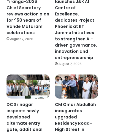
launches J&K AI
Tiranga-2026
Centre of
Chief Secretary
Excellence,
reviews action plan
dedicates Project
for ‘150 Years of
Phoenix at IIT
Vande Mataram’
Jammu Initiatives
celebrations
to strengthen AI-
August 7, 2026
driven governance,
innovation and
entrepreneurship
August 7, 2026
DC Srinagar
CM Omar Abdullah
inspects newly
inaugurates
developed
upgraded
alternate entry
Residency Road–
gate, additional
High Street in