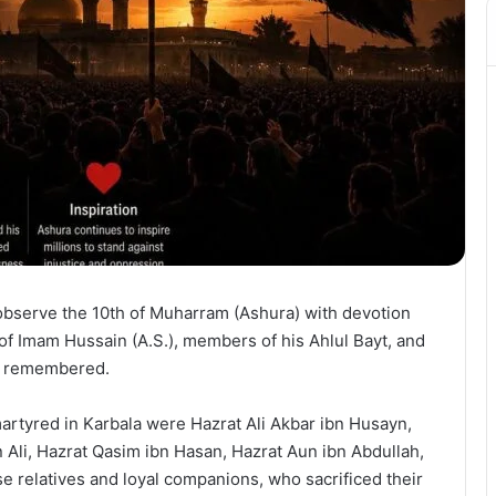
observe the 10th of Muharram (Ashura) with devotion
of Imam Hussain (A.S.), members of his Ahlul Bayt, and
is remembered.
tyred in Karbala were Hazrat Ali Akbar ibn Husayn,
 Ali, Hazrat Qasim ibn Hasan, Hazrat Aun ibn Abdullah,
 relatives and loyal companions, who sacrificed their