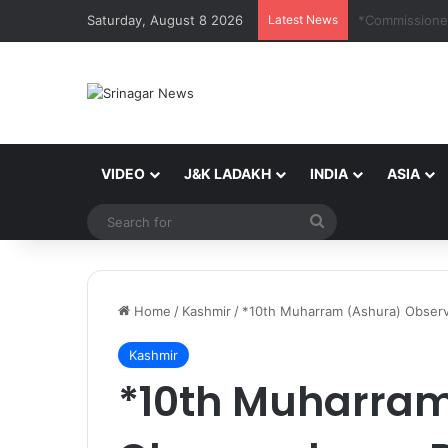
Saturday, August 8 2026
Latest News
VIDEO
J&K LADAKH
INDIA
ASIA
Search
for
Home
/
Kashmir
/
*10th Muharram (Ashura) Observ
Kashmir
*10th Muharram