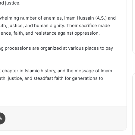
d justice.
erwhelming number of enemies, Imam Hussain (A.S.) and
uth, justice, and human dignity. Their sacrifice made
ence, faith, and resistance against oppression.
ng processions are organized at various places to pay
t chapter in Islamic history, and the message of Imam
h, justice, and steadfast faith for generations to
Print