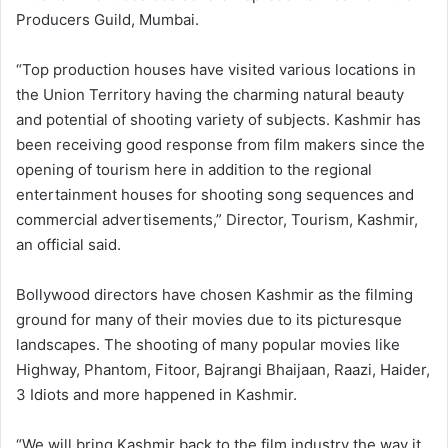
Producers Guild, Mumbai.
“Top production houses have visited various locations in
the Union Territory having the charming natural beauty
and potential of shooting variety of subjects. Kashmir has
been receiving good response from film makers since the
opening of tourism here in addition to the regional
entertainment houses for shooting song sequences and
commercial advertisements,” Director, Tourism, Kashmir,
an official said.
Bollywood directors have chosen Kashmir as the filming
ground for many of their movies due to its picturesque
landscapes. The shooting of many popular movies like
Highway, Phantom, Fitoor, Bajrangi Bhaijaan, Raazi, Haider,
3 Idiots and more happened in Kashmir.
“We will bring Kashmir back to the film industry the way it