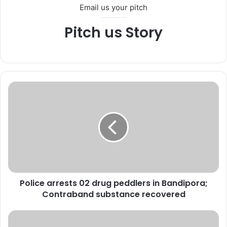
Email us your pitch
Pitch us Story
P
o
l
i
c
e
a
r
r
Police arrests 02 drug peddlers in Bandipora;
e
Contraband substance recovered
s
t
s
L
0
t