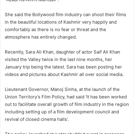
She said the Bollywood film industry can shoot their films
in the beautiful locations of Kashmir very happily and
comfortably as there is no fear or threat and the
atmosphere has entirely changed.
Recently, Sara Ali Khan, daughter of actor Saif Ali Khan
visited the Valley twice in the last nine months, her
January trip being the latest. Sara has been posting her
videos and pictures about Kashmir all over social media.
Lieutenant Governor, Manoj Sinha, at the launch of the
Union Territory’s Film Policy, had said ‘It has been worked
out to facilitate overall growth of film industry in the region
including setting up of a film development council and
revival of closed cinema halls’.