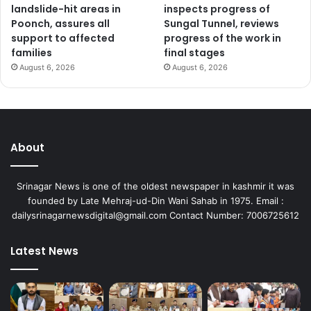
landslide-hit areas in
inspects progress of
Poonch, assures all
Sungal Tunnel, reviews
support to affected
progress of the work in
families
final stages
August 6, 2026
August 6, 2026
About
Srinagar News is one of the oldest newspaper in kashmir it was
founded by Late Mehraj-ud-Din Wani Sahab in 1975. Email :
dailysrinagarnewsdigital@gmail.com Contact Number: 7006725612
Latest News