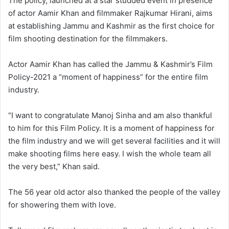
The policy, launched at a star studded event in presence
of actor Aamir Khan and filmmaker Rajkumar Hirani, aims
at establishing Jammu and Kashmir as the first choice for
film shooting destination for the filmmakers.
Actor Aamir Khan has called the Jammu & Kashmir’s Film
Policy-2021 a “moment of happiness” for the entire film
industry.
“I want to congratulate Manoj Sinha and am also thankful
to him for this Film Policy. It is a moment of happiness for
the film industry and we will get several facilities and it will
make shooting films here easy. I wish the whole team all
the very best,” Khan said.
The 56 year old actor also thanked the people of the valley
for showering them with love.