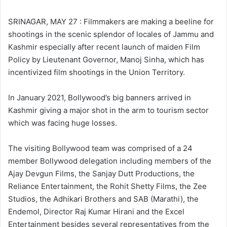
l
d
o
a
SRINAGAR, MAY 27 : Filmmakers are making a beeline for
w
n
shootings in the scenic splendor of locales of Jammu and
o
e
Kashmir especially after recent launch of maiden Film
n
m
Policy by Lieutenant Governor, Manoj Sinha, which has
X
a
incentivized film shootings in the Union Territory.
i
l
In January 2021, Bollywood’s big banners arrived in
Kashmir giving a major shot in the arm to tourism sector
which was facing huge losses.
The visiting Bollywood team was comprised of a 24
member Bollywood delegation including members of the
Ajay Devgun Films, the Sanjay Dutt Productions, the
Reliance Entertainment, the Rohit Shetty Films, the Zee
Studios, the Adhikari Brothers and SAB (Marathi), the
Endemol, Director Raj Kumar Hirani and the Excel
Entertainment besides several representatives from the