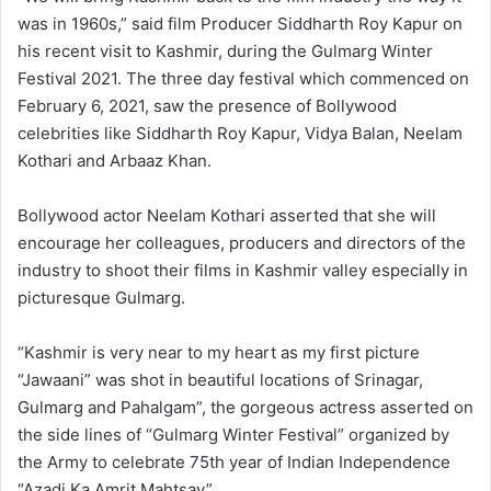
was in 1960s,” said film Producer Siddharth Roy Kapur on
his recent visit to Kashmir, during the Gulmarg Winter
Festival 2021. The three day festival which commenced on
February 6, 2021, saw the presence of Bollywood
celebrities like Siddharth Roy Kapur, Vidya Balan, Neelam
Kothari and Arbaaz Khan.
Bollywood actor Neelam Kothari asserted that she will
encourage her colleagues, producers and directors of the
industry to shoot their films in Kashmir valley especially in
picturesque Gulmarg.
“Kashmir is very near to my heart as my first picture
“Jawaani” was shot in beautiful locations of Srinagar,
Gulmarg and Pahalgam”, the gorgeous actress asserted on
the side lines of “Gulmarg Winter Festival” organized by
the Army to celebrate 75th year of Indian Independence
“Azadi Ka Amrit Mahtsav”.