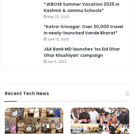
*JKBOSE Summer Vacation 2025 in
Kashmir & Jammu Schools*
May 22, 2025
*Katra-Srinagar: Over 30,000 travel
in newly-launched Vande Bharat*
June 13, 2025
J&K Bank MD launches ‘Iss Eid Ghar
Ghar Khushiyan’ campaign
July 5, 2022
Recent Tech News