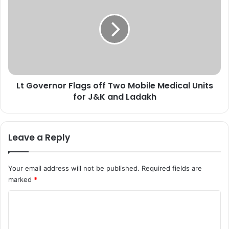
2
G
d
o
r
v
u
e
g
r
p
n
e
o
d
Lt Governor Flags off Two Mobile Medical Units
r
d
for J&K and Ladakh
F
l
l
e
a
r
g
Leave a Reply
s
s
i
o
n
f
Your email address will not be published.
Required fields are
B
f
marked
*
a
T
n
w
C
d
o
i
o
M
p
o
m