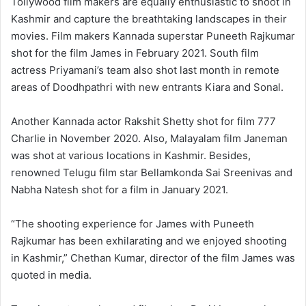
Tollywood film makers are equally enthusiastic to shoot in
Kashmir and capture the breathtaking landscapes in their
movies. Film makers Kannada superstar Puneeth Rajkumar
shot for the film James in February 2021. South film
actress Priyamani’s team also shot last month in remote
areas of Doodhpathri with new entrants Kiara and Sonal.
Another Kannada actor Rakshit Shetty shot for film 777
Charlie in November 2020. Also, Malayalam film Janeman
was shot at various locations in Kashmir. Besides,
renowned Telugu film star Bellamkonda Sai Sreenivas and
Nabha Natesh shot for a film in January 2021.
“The shooting experience for James with Puneeth
Rajkumar has been exhilarating and we enjoyed shooting
in Kashmir,” Chethan Kumar, director of the film James was
quoted in media.