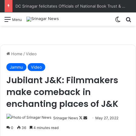
DC Srinagar felicitates Officials of National Book Trust & District Administration for the successful conduct of Chinar Book Festival Appreciates dedication, teamwork and coordination in making the literary event a grand success
Switch
S
Menu
Home
/
Video
Jammu
Video
Jubilant J&K: Filmmakers
make comeback in
enchanting places of J&K
Srinagar News
F
S
May 27, 2022
o
e
0
36
4 minutes read
l
n