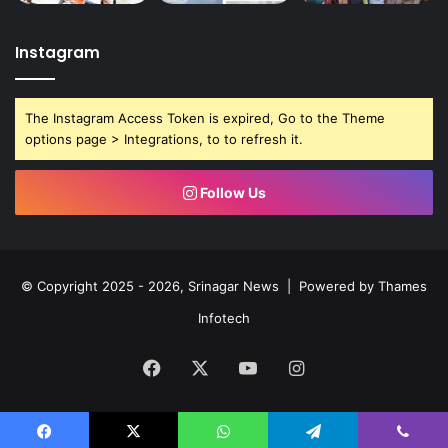
Instagram
The Instagram Access Token is expired, Go to the Theme
options page > Integrations, to to refresh it.
Follow Us
© Copyright 2025 - 2026, Srinagar News | Powered by
Thames
Infotech
Facebook
X
YouTube
Instagram