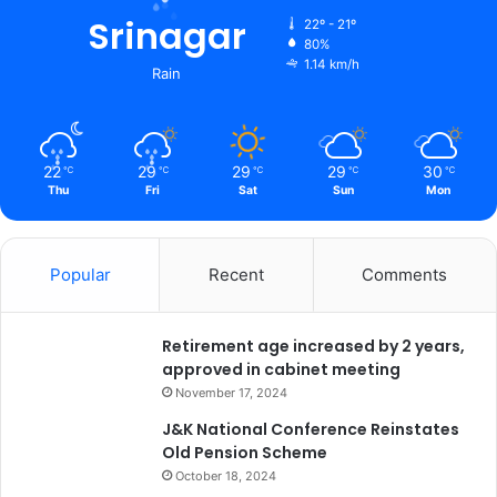
Srinagar
22º - 21º
80%
1.14 km/h
Rain
22
29
29
29
30
℃
℃
℃
℃
℃
Thu
Fri
Sat
Sun
Mon
Popular
Recent
Comments
Retirement age increased by 2 years,
approved in cabinet meeting
November 17, 2024
J&K National Conference Reinstates
Old Pension Scheme
October 18, 2024