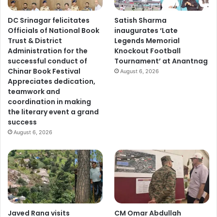
DC Srinagar felicitates
Satish Sharma
Officials of National Book
inaugurates ‘Late
Trust & District
Legends Memorial
Administration for the
Knockout Football
successful conduct of
Tournament’ at Anantnag
Chinar Book Festival
August 6, 2026
Appreciates dedication,
teamwork and
coordination in making
the literary event a grand
success
August 6, 2026
Javed Rana visits
CM Omar Abdullah