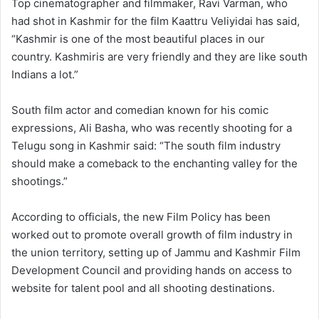
Top cinematographer and filmmaker, Ravi Varman, who
had shot in Kashmir for the film Kaattru Veliyidai has said,
“Kashmir is one of the most beautiful places in our
country. Kashmiris are very friendly and they are like south
Indians a lot.”
South film actor and comedian known for his comic
expressions, Ali Basha, who was recently shooting for a
Telugu song in Kashmir said: “The south film industry
should make a comeback to the enchanting valley for the
shootings.”
According to officials, the new Film Policy has been
worked out to promote overall growth of film industry in
the union territory, setting up of Jammu and Kashmir Film
Development Council and providing hands on access to
website for talent pool and all shooting destinations.