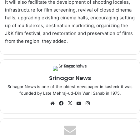
It will also facilitate the development of shooting locales,
infrastructure for film screening, revival of closed cinema
halls, upgrading existing cinema halls, encouraging setting
up of multiplexes, destination marketing, organizing the
J&K film festival, and restoration and preservation of films
from the region, they added.
Srinagar News
Srinagar News is one of the oldest newspaper in kashmir it was
founded by Late Mehraj-ud-Din Wani Sahab in 1975.
We
Fa
X
Yo
Ins
bsi
ce
uT
tag
te
bo
ub
ra
ok
e
m