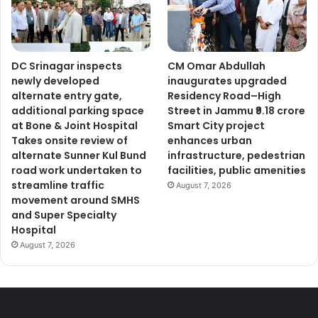
DC Srinagar inspects
CM Omar Abdullah
newly developed
inaugurates upgraded
alternate entry gate,
Residency Road–High
additional parking space
Street in Jammu ₹9.18 crore
at Bone & Joint Hospital
Smart City project
Takes onsite review of
enhances urban
alternate Sunner Kul Bund
infrastructure, pedestrian
road work undertaken to
facilities, public amenities
streamline traffic
August 7, 2026
movement around SMHS
and Super Specialty
Hospital
August 7, 2026