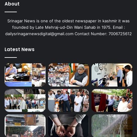
About
Srinagar News is one of the oldest newspaper in kashmir it was
founded by Late Mehraj-ud-Din Wani Sahab in 1975. Email :
dailysrinagarnewsdigital@gmail.com Contact Number: 7006725612
Latest News