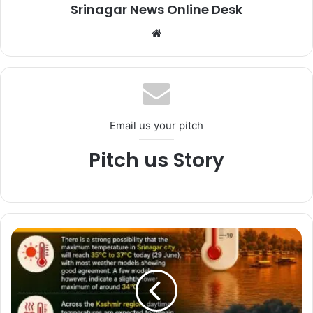
Srinagar News Online Desk
We
bsi
te
Email us your pitch
Pitch us Story
*
W
e
a
t
h