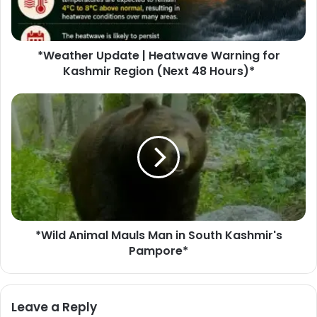
e
r
U
*Weather Update | Heatwave Warning for
p
Kashmir Region (Next 48 Hours)*
d
a
t
*
e
W
|
i
H
l
e
d
a
A
t
n
w
i
a
m
v
*Wild Animal Mauls Man in South Kashmir's
a
e
Pampore*
l
W
M
a
a
r
u
Leave a Reply
n
l