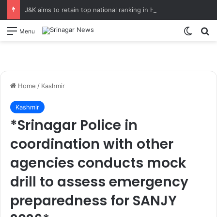
J&K aims to retain top national ranking in Har Ghar Tiranga-2026 Chief Secretary reviews action plan for ‘150 Years of Vande Mataram’ celebrations
Switch
S
Menu
Home
/
Kashmir
Kashmir
*Srinagar Police in
coordination with other
agencies conducts mock
drill to assess emergency
preparedness for SANJY