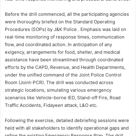
Before the drill commenced, all the participating agencies
were thoroughly briefed on the Standard Operating
Procedures (SOPs) by J&K Police . Emphasis was laid on
real-time monitoring of response times, communication
flow, and coordinated action. In anticipation of any
exigency, arrangements for food, shelter, and medical
assistance have been streamlined through coordinated
efforts by the CAPD, Revenue, and Health Departments,
under the unified command of the Joint Police Control
Room (Joint-PCR). The drill was conducted across
strategic locations, simulating various emergency
scenarios like Vehicle-borne IED, Stand-off Fire, Road
Traffic Accidents, Fidayeen attack, L&O etc.
Following the exercise, detailed debriefing sessions were
held with all stakeholders to identify operational gaps and
refine the existing Emergency Response Plan. The drill