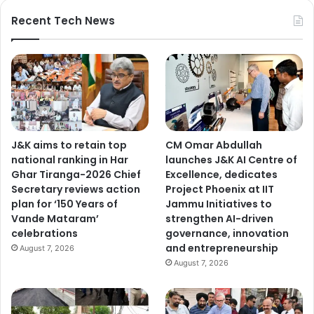
Recent Tech News
J&K aims to retain top
CM Omar Abdullah
national ranking in Har
launches J&K AI Centre of
Ghar Tiranga-2026 Chief
Excellence, dedicates
Secretary reviews action
Project Phoenix at IIT
plan for ‘150 Years of
Jammu Initiatives to
Vande Mataram’
strengthen AI-driven
celebrations
governance, innovation
and entrepreneurship
August 7, 2026
August 7, 2026