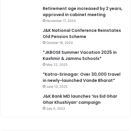
Retirement age increased by 2 years,
approved in cabinet meeting
November 17, 2024
J&K National Conference Reinstates
Old Pension Scheme
October 18, 2024
*JKBOSE Summer Vacation 2025 in
Kashmir & Jammu Schools*
May 22, 2025
*Katra-Srinagar: Over 30,000 travel
in newly-launched Vande Bharat*
June 13, 2025
J&K Bank MD launches ‘Iss Eid Ghar
Ghar Khushiyan’ campaign
July 5, 2022