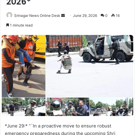
2026*
Srinagar News Online Desk
S
June 29, 2026
0
16
e
1 minute read
n
d
a
n
e
m
a
i
l
*June 29:* “`In a proactive move to ensure robust
emergency preparedness during the upcoming Shri