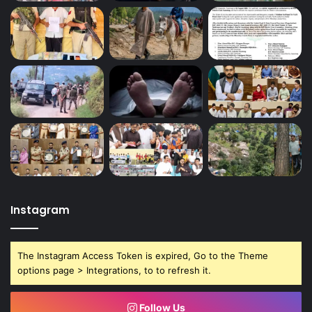
Instagram
The Instagram Access Token is expired, Go to the Theme
options page > Integrations, to to refresh it.
Follow Us