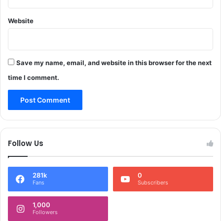
a
x
m
t
Website
p
4
o
8
r
H
e
o
Save my name, email, and website in this browser for the next
*
u
time I comment.
r
s
)
*
Follow Us
281k
0
Fans
Subscribers
1,000
Followers