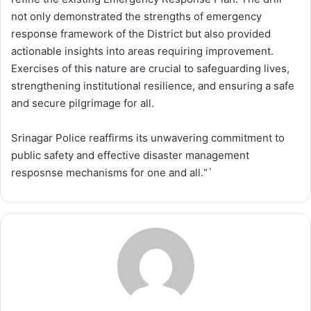
not only demonstrated the strengths of emergency
response framework of the District but also provided
actionable insights into areas requiring improvement.
Exercises of this nature are crucial to safeguarding lives,
strengthening institutional resilience, and ensuring a safe
and secure pilgrimage for all.
Srinagar Police reaffirms its unwavering commitment to
public safety and effective disaster management
resposnse mechanisms for one and all.“`