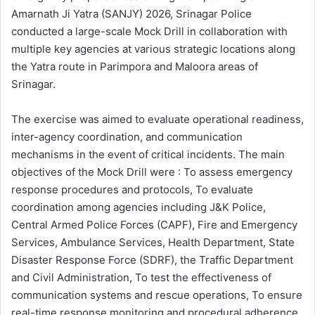
Amarnath Ji Yatra (SANJY) 2026, Srinagar Police
conducted a large-scale Mock Drill in collaboration with
multiple key agencies at various strategic locations along
the Yatra route in Parimpora and Maloora areas of
Srinagar.
The exercise was aimed to evaluate operational readiness,
inter-agency coordination, and communication
mechanisms in the event of critical incidents. The main
objectives of the Mock Drill were : To assess emergency
response procedures and protocols, To evaluate
coordination among agencies including J&K Police,
Central Armed Police Forces (CAPF), Fire and Emergency
Services, Ambulance Services, Health Department, State
Disaster Response Force (SDRF), the Traffic Department
and Civil Administration, To test the effectiveness of
communication systems and rescue operations, To ensure
real-time response monitoring and procedural adherence.