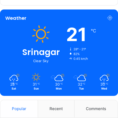
Weather
21
℃
Srinagar
28º - 21º
82%
0.45 km/h
Clear Sky
28
31
30
32
30
℃
℃
℃
℃
℃
Sat
Sun
Mon
Tue
Wed
Popular
Recent
Comments