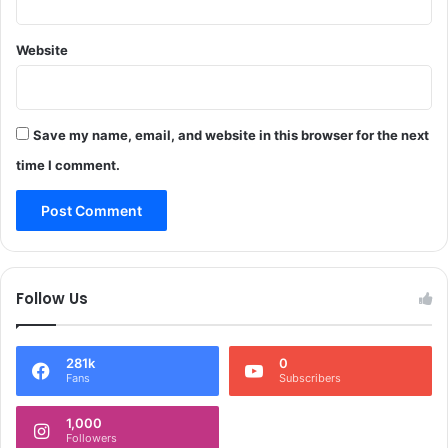
u
n
c
e
t
Website
r
s
a
m
l
o
s
c
_
Save my name, email, and website in this browser for the next
k
*
time I comment.
d
J
r
&
i
K
l
P
l
o
t
l
Follow Us
o
i
a
c
s
e
s
281k
0
s
Fans
Subscribers
e
e
s
i
1,000
s
z
Followers
e