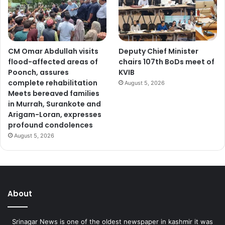
CM Omar Abdullah visits
Deputy Chief Minister
flood-affected areas of
chairs 107th BoDs meet of
Poonch, assures
KVIB
complete rehabilitation
August 5, 2026
Meets bereaved families
in Murrah, Surankote and
Arigam-Loran, expresses
profound condolences
August 5, 2026
About
Srinagar News is one of the oldest newspaper in kashmir it was