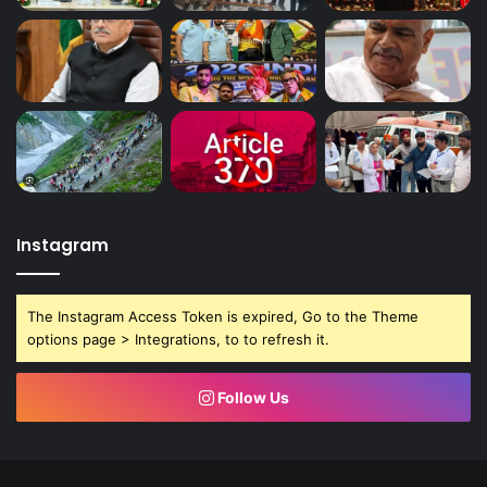
Instagram
The Instagram Access Token is expired, Go to the Theme
options page > Integrations, to to refresh it.
Follow Us