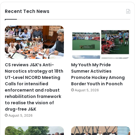
Recent Tech News
CS reviews J&K’s Anti-
My Youth My Pride
Narcotics strategy at 18th
Summer Activities
UT-Level NCORD Meeting
Promote Hockey Among
Calls for intensified
Border Youth in Poonch
enforcement and robust
August 5, 2026
rehabilitation framework
to realise the vision of
drug-free J&K
August 5, 2026