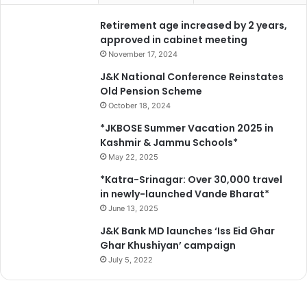
o
l
r
Retirement age increased by 2 years,
*
S
approved in cabinet meeting
A
November 17, 2024
N
J&K National Conference Reinstates
J
Old Pension Scheme
Y
October 18, 2024
2
0
*JKBOSE Summer Vacation 2025 in
2
Kashmir & Jammu Schools*
6
May 22, 2025
*
*Katra-Srinagar: Over 30,000 travel
in newly-launched Vande Bharat*
June 13, 2025
J&K Bank MD launches ‘Iss Eid Ghar
Ghar Khushiyan’ campaign
July 5, 2022