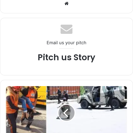
We
bsi
te
Email us your pitch
Pitch us Story
*
S
r
i
n
a
g
a