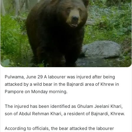
n
e
m
a
i
l
Pulwama, June 29 A labourer was injured after being
attacked by a wild bear in the Bajnardi area of Khrew in
Pampore on Monday morning.
The injured has been identified as Ghulam Jeelani Khari,
son of Abdul Rehman Khari, a resident of Bajnardi, Khrew.
According to officials, the bear attacked the labourer