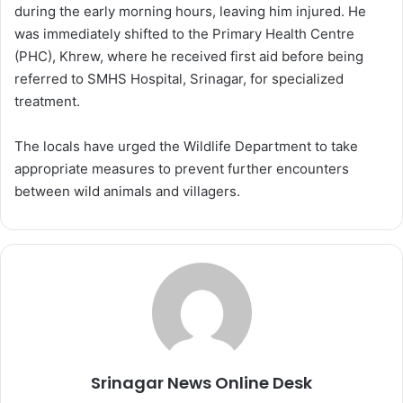
during the early morning hours, leaving him injured. He
was immediately shifted to the Primary Health Centre
(PHC), Khrew, where he received first aid before being
referred to SMHS Hospital, Srinagar, for specialized
treatment.
The locals have urged the Wildlife Department to take
appropriate measures to prevent further encounters
between wild animals and villagers.
Srinagar News Online Desk