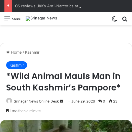
CS reviews J&K’s Anti-Narcotics strategy at 18th UT-Level NCORD Meeting Calls for intensified enforcement and robust rehabilitation framework to realise the vision of drug-free J&K
Switch
S
Menu
Home
/
Kashmir
Kashmir
*Wild Animal Mauls Man in
South Kashmir’s Pampore*
Srinagar News Online Desk
S
June 29, 2026
0
23
e
Less than a minute
n
d
a