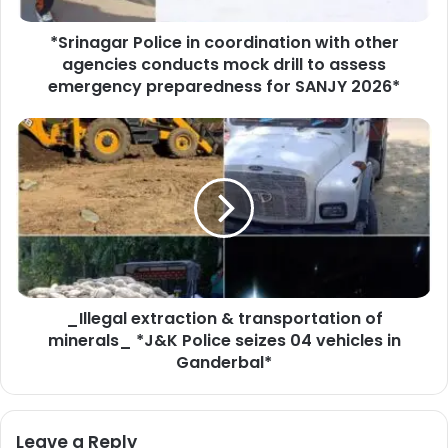
r
*Srinagar Police in coordination with other
P
agencies conducts mock drill to assess
o
l
emergency preparedness for SANJY 2026*
i
c
_
e
I
i
l
n
l
c
e
o
g
o
a
r
l
d
e
i
_Illegal extraction & transportation of
x
n
minerals_ *J&K Police seizes 04 vehicles in
t
a
r
Ganderbal*
t
a
i
c
o
t
Leave a Reply
n
i