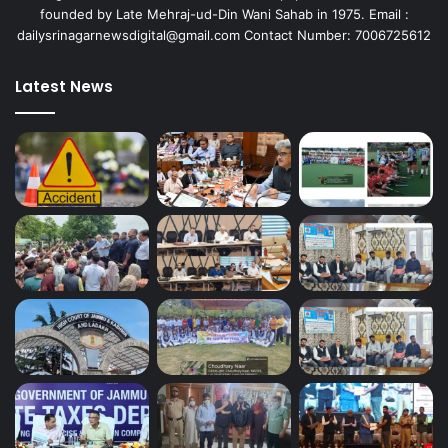
founded by Late Mehraj-ud-Din Wani Sahab in 1975. Email :
dailysrinagarnewsdigital@gmail.com Contact Number: 7006725612
Latest News