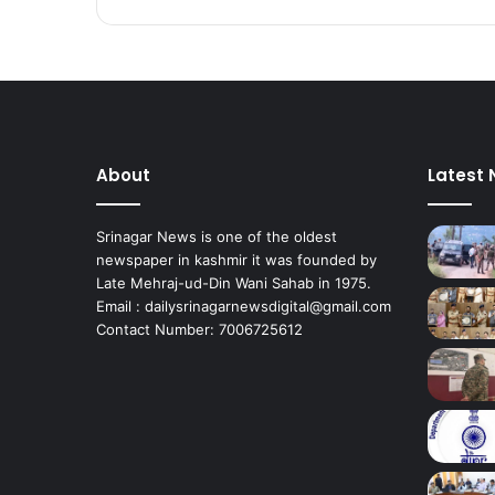
t
u
d
e
n
t
s
About
Latest
w
i
t
Srinagar News is one of the oldest
h
newspaper in kashmir it was founded by
‘
Late Mehraj-ud-Din Wani Sahab in 1975.
R
Email : dailysrinagarnewsdigital@gmail.com
e
Contact Number: 7006725612
s
u
l
t
A
w
a