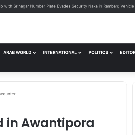
ARAB WORLD
INTERNATIONAL
POLITICS
EDITOR
encounter
ed in Awantipora