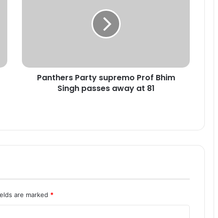
n
t
h
e
r
s
P
Panthers Party supremo Prof Bhim
a
Singh passes away at 81
r
t
y
s
u
p
r
e
m
o
P
ields are marked
*
r
o