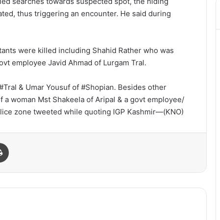
ified searches towards suspected spot, the hiding
iated, thus triggering an encounter. He said during
itants were killed including Shahid Rather who was
a govt employee Javid Ahmad of Lurgam Tral.
of #Tral & Umar Yousuf of #Shopian. Besides other
 of a woman Mst Shakeela of Aripal & a govt employee/
olice zone tweeted while quoting IGP Kashmir—(KNO)
Print