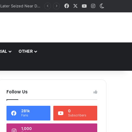
Facebook
X
YouTube
Instagram
Switch skin
Suspicious Scorpio with Srinagar Number Plate Evades Security Naka in Ramban; Vehicle Later Seized Near Dalwas Investigation underway. SSP Ramban
IAL
OTHER
Follow Us
281k
0
Fans
Subscribers
1,000