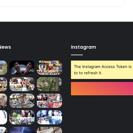
8
1
 News
Instagram
The Instagram Access Token is 
to to refresh it.