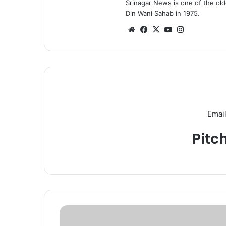
Srinagar News is one of the ol
Din Wani Sahab in 1975.
We
Fa
X
Yo
Ins
bsi
ce
uT
tag
te
bo
ub
ra
ok
e
m
Email
Pitc
J
&