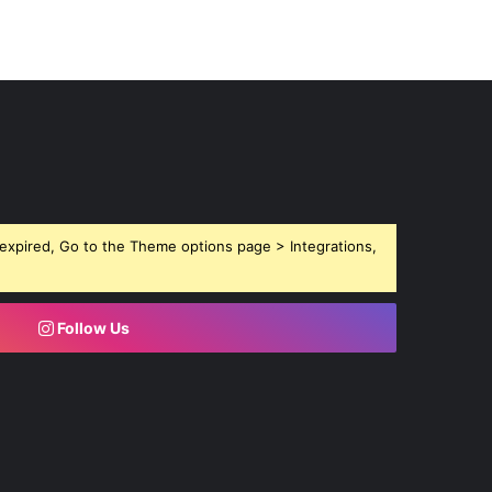
expired, Go to the Theme options page > Integrations,
Follow Us