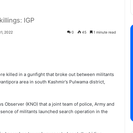
killings: IGP
1, 2022
0
45
1 minute read
e killed in a gunfight that broke out between militants
antipora area in south Kashmir’s Pulwama district,
 Observer (KNO) that a joint team of police, Army and
sence of militants launched search operation in the