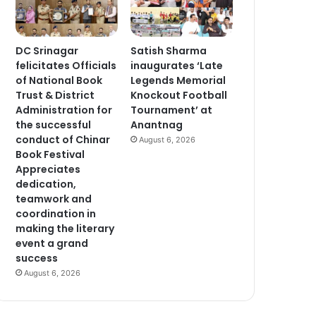
DC Srinagar
Satish Sharma
felicitates Officials
inaugurates ‘Late
of National Book
Legends Memorial
Trust & District
Knockout Football
Administration for
Tournament’ at
the successful
Anantnag
conduct of Chinar
August 6, 2026
Book Festival
Appreciates
dedication,
teamwork and
coordination in
making the literary
event a grand
success
August 6, 2026