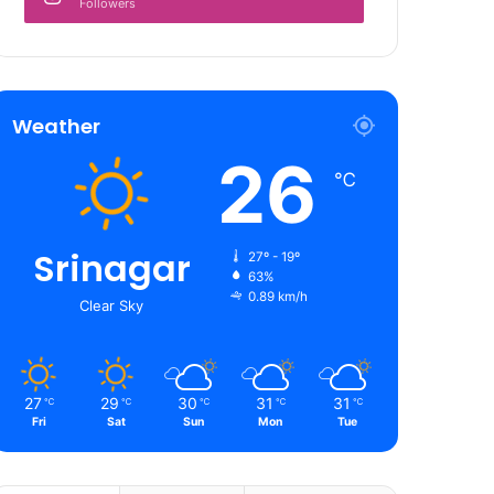
Followers
Weather
26
℃
Srinagar
27º - 19º
63%
0.89 km/h
Clear Sky
27
29
30
31
31
℃
℃
℃
℃
℃
Fri
Sat
Sun
Mon
Tue