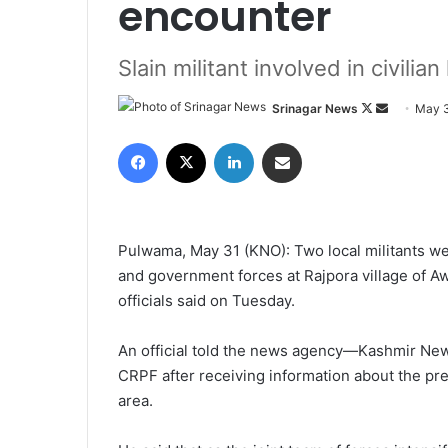
encounter
Slain militant involved in civilian 
Srinagar News
F
S
May 3
o
e
Facebook
X
LinkedIn
Share via Email
l
n
l
d
o
a
w
n
Pulwama, May 31 (KNO): Two local militants wer
o
e
and government forces at Rajpora village of Aw
n
m
officials said on Tuesday.
X
a
i
An official told the news agency—Kashmir News
l
CRPF after receiving information about the pre
area.