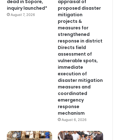
dead in Sopore,
appraisal of
inquiry launched*
proposed disaster
mitigation
August 7, 2026
projects &
measures for
strengthened
response in district
Directs field
assessment of
vulnerable spots,
immediate
execution of
disaster mitigation
measures and
coordinated
emergency
response
mechanism
August 6, 2026