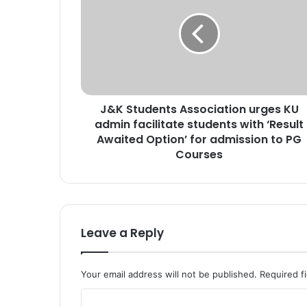
K
S
t
u
d
e
n
J&K Students Association urges KU
t
admin facilitate students with ‘Result
s
A
Awaited Option’ for admission to PG
s
Courses
s
o
c
i
a
Leave a Reply
t
i
o
Your email address will not be published.
Required f
n
u
C