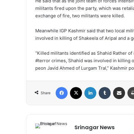
He said that as the joint team of forces intens
militants fired upon the party, which was retal
exchange of fire, two militants were killed.
Meanwhile IGP Kashmir said that two local mil
involved in killing of Shakeela of Aripal and 
“Killed militants identified as Shahid Rather 
#terror crimes, Shahid was involved in killing
peon Javid Ahmed of Lurgam Tral,” Kashmir p
Facebook
X
LinkedIn
Tumblr
Share via Email
Share
Srinagar News