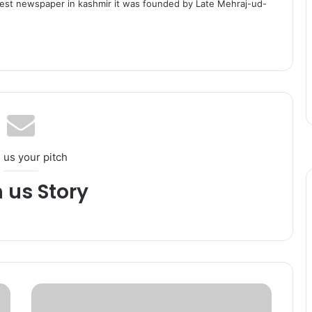
dest newspaper in kashmir it was founded by Late Mehraj-ud-
 us your pitch
h us Story
P
a