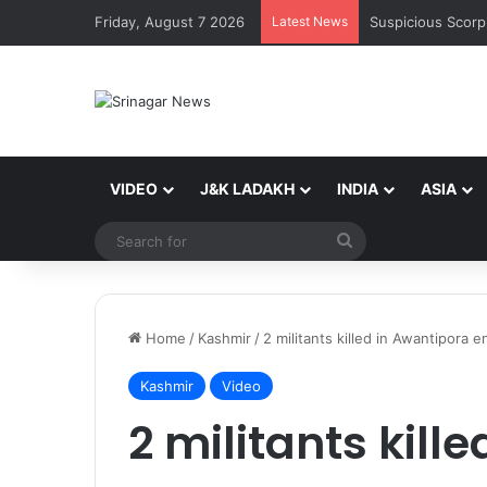
Friday, August 7 2026
Latest News
VIDEO
J&K LADAKH
INDIA
ASIA
Search
for
Home
/
Kashmir
/
2 militants killed in Awantipora 
Kashmir
Video
2 militants kill