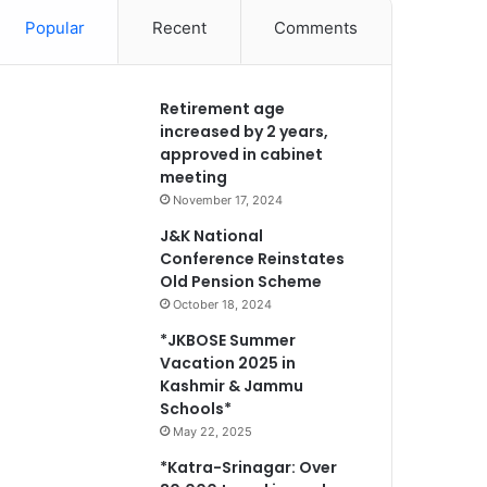
Popular
Recent
Comments
Retirement age
increased by 2 years,
approved in cabinet
meeting
November 17, 2024
J&K National
Conference Reinstates
Old Pension Scheme
October 18, 2024
*JKBOSE Summer
Vacation 2025 in
Kashmir & Jammu
Schools*
May 22, 2025
*Katra-Srinagar: Over