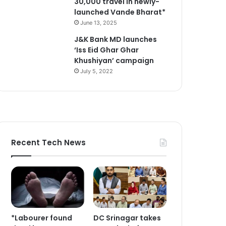
30,000 travel in newly-
launched Vande Bharat*
June 13, 2025
J&K Bank MD launches
‘Iss Eid Ghar Ghar
Khushiyan’ campaign
July 5, 2022
Recent Tech News
*Labourer found
DC Srinagar takes